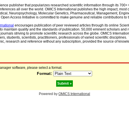
cience publisher that popularizes researched scientific information through its 70
ferences all over the world. OMICS International publishes the high impact, most cit
, Medical, Neuropsychology, Molecular Genetics, Pharmaceutical, Management, Engin
Open Access Initiative is committed to make genuine and reliable contributions to t
rnational
encourages publication of peer reviewed articles through its online Scienti
to maintain quality and the standards of publication. 50,000 eminent scholars and
journals striving to promote scientific research across the globe. OMICS Internationa
rs, students, scientists, practitioners, professionals of varied scientific disciplines
mic, research and reference without any subscription, provided the source of knowle
manager software, please select a format.
Format:
Powered by
OMICS International