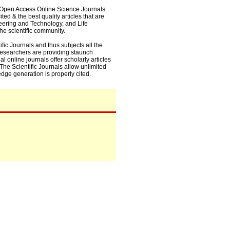
0+ Open Access Online Science Journals
ed & the best quality articles that are
eering and Technology, and Life
he scientific community.
fic Journals and thus subjects all the
 researchers are providing staunch
l online journals offer scholarly articles
. The Scientific Journals allow unlimited
dge generation is properly cited.