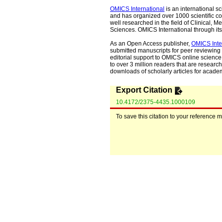
OMICS International
is an international s
and has organized over 1000 scientific con
well researched in the field of Clinical
Sciences. OMICS International through its 
As an Open Access publisher,
OMICS Inte
submitted manuscripts for peer reviewing 
editorial support to OMICS online science 
to over 3 million readers that are researche
downloads of scholarly articles for acade
Export Citation
10.4172/2375-4435.1000109
To save this citation to your reference 