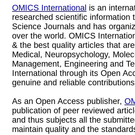
OMICS International
is an interna
researched scientific information
Science Journals and has organize
over the world. OMICS Internation
& the best quality articles that are
Medical, Neuropsychology, Molec
Management, Engineering and Te
International through its Open Ac
genuine and reliable contributions
As an Open Access publisher,
OM
publication of peer reviewed articl
and thus subjects all the submitt
maintain quality and the standard