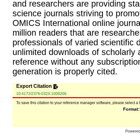
and researchers are providing sta
science journals striving to promo
OMICS International online journal
million readers that are researcher
professionals of varied scientific 
unlimited downloads of scholarly 
reference without any subscripti
generation is properly cited.
Export Citation
10.4172/2376-032X.1000206
To save this citation to your reference manager software, please select a 
Format
Powere