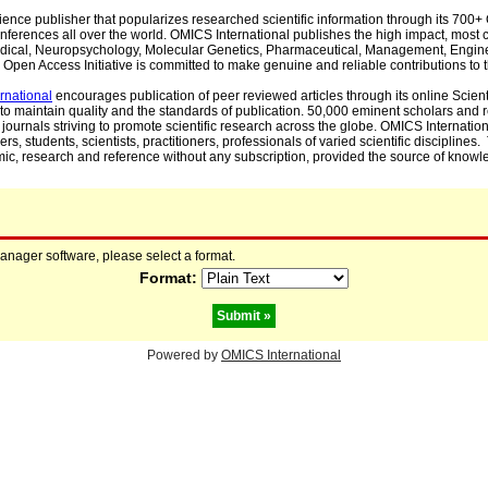
cience publisher that popularizes researched scientific information through its 70
ferences all over the world. OMICS International publishes the high impact, most cit
, Medical, Neuropsychology, Molecular Genetics, Pharmaceutical, Management, Engin
Open Access Initiative is committed to make genuine and reliable contributions to t
rnational
encourages publication of peer reviewed articles through its online Scienti
to maintain quality and the standards of publication. 50,000 eminent scholars and
journals striving to promote scientific research across the globe. OMICS Internationa
rs, students, scientists, practitioners, professionals of varied scientific disciplines
mic, research and reference without any subscription, provided the source of knowle
manager software, please select a format.
Format:
Powered by
OMICS International