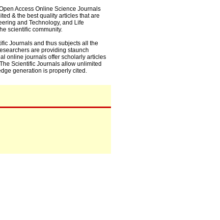
0+ Open Access Online Science Journals
ed & the best quality articles that are
eering and Technology, and Life
he scientific community.
fic Journals and thus subjects all the
 researchers are providing staunch
l online journals offer scholarly articles
. The Scientific Journals allow unlimited
dge generation is properly cited.