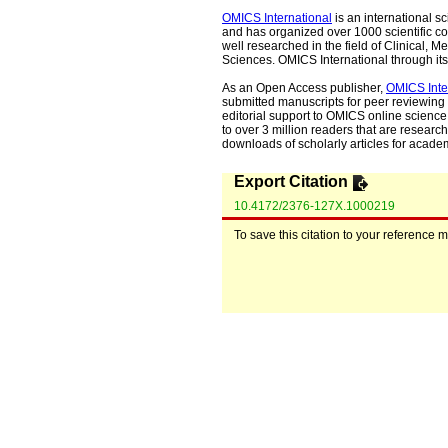
OMICS International
is an international s
and has organized over 1000 scientific con
well researched in the field of Clinical
Sciences. OMICS International through its 
As an Open Access publisher,
OMICS Inte
submitted manuscripts for peer reviewing 
editorial support to OMICS online science 
to over 3 million readers that are researche
downloads of scholarly articles for acade
Export Citation
10.4172/2376-127X.1000219
To save this citation to your reference 