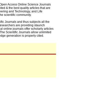
0+ Open Access Online Science Journals
ed & the best quality articles that are
eering and Technology, and Life
he scientific community.
fic Journals and thus subjects all the
 researchers are providing staunch
l online journals offer scholarly articles
. The Scientific Journals allow unlimited
dge generation is properly cited.