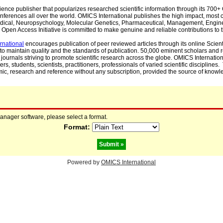
cience publisher that popularizes researched scientific information through its 70
ferences all over the world. OMICS International publishes the high impact, most cit
, Medical, Neuropsychology, Molecular Genetics, Pharmaceutical, Management, Engin
Open Access Initiative is committed to make genuine and reliable contributions to t
rnational
encourages publication of peer reviewed articles through its online Scienti
to maintain quality and the standards of publication. 50,000 eminent scholars and
journals striving to promote scientific research across the globe. OMICS Internationa
rs, students, scientists, practitioners, professionals of varied scientific disciplines
mic, research and reference without any subscription, provided the source of knowle
manager software, please select a format.
Format:
Powered by
OMICS International