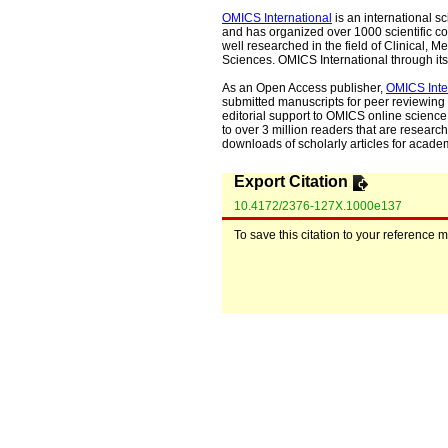
OMICS International
is an international s
and has organized over 1000 scientific con
well researched in the field of Clinical
Sciences. OMICS International through its 
As an Open Access publisher,
OMICS Inte
submitted manuscripts for peer reviewing 
editorial support to OMICS online science 
to over 3 million readers that are researche
downloads of scholarly articles for acade
Export Citation
10.4172/2376-127X.1000e137
To save this citation to your reference 