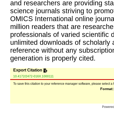
and researchers are providing sta
science journals striving to promo
OMICS International online journal
million readers that are researcher
professionals of varied scientific 
unlimited downloads of scholarly 
reference without any subscripti
generation is properly cited.
Export Citation
10.4172/2472-016X.1000111
To save this citation to your reference manager software, please select a 
Format
Powere