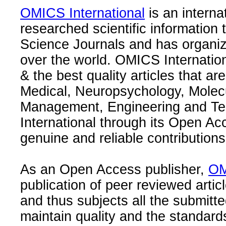
OMICS International
is an interna
researched scientific information
Science Journals and has organize
over the world. OMICS Internation
& the best quality articles that are
Medical, Neuropsychology, Molec
Management, Engineering and Te
International through its Open Ac
genuine and reliable contributions
As an Open Access publisher,
OM
publication of peer reviewed articl
and thus subjects all the submitt
maintain quality and the standard