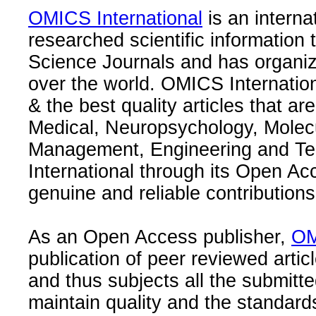
OMICS International
is an interna
researched scientific information
Science Journals and has organize
over the world. OMICS Internation
& the best quality articles that are
Medical, Neuropsychology, Molec
Management, Engineering and Te
International through its Open Ac
genuine and reliable contributions
As an Open Access publisher,
OM
publication of peer reviewed articl
and thus subjects all the submitt
maintain quality and the standard