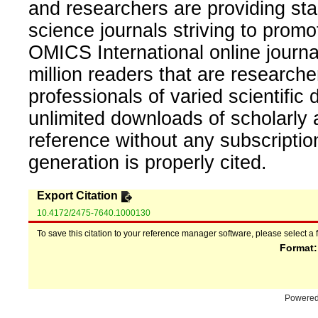
and researchers are providing sta
science journals striving to promo
OMICS International online journal
million readers that are researcher
professionals of varied scientific 
unlimited downloads of scholarly 
reference without any subscripti
generation is properly cited.
Export Citation
10.4172/2475-7640.1000130
To save this citation to your reference manager software, please select a 
Format
Powere