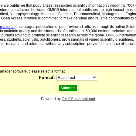
cience publisher that popularizes researched scientific information through its 70
ferences all over the world. OMICS International publishes the high impact, most cit
, Medical, Neuropsychology, Molecular Genetics, Pharmaceutical, Management, Engin
Open Access Initiative is committed to make genuine and reliable contributions to t
rnational
encourages publication of peer reviewed articles through its online Scienti
to maintain quality and the standards of publication. 50,000 eminent scholars and
journals striving to promote scientific research across the globe. OMICS Internationa
rs, students, scientists, practitioners, professionals of varied scientific disciplines
mic, research and reference without any subscription, provided the source of knowle
manager software, please select a format.
Format:
Powered by
OMICS International