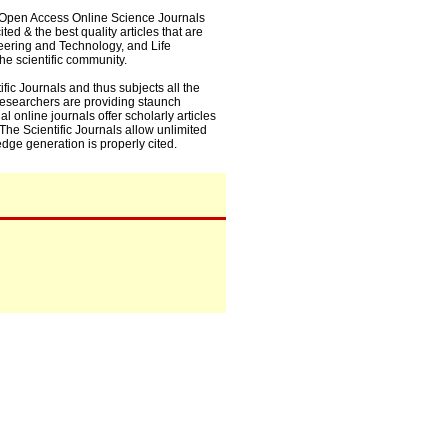
0+ Open Access Online Science Journals
ed & the best quality articles that are
eering and Technology, and Life
he scientific community.
fic Journals and thus subjects all the
 researchers are providing staunch
l online journals offer scholarly articles
. The Scientific Journals allow unlimited
dge generation is properly cited.