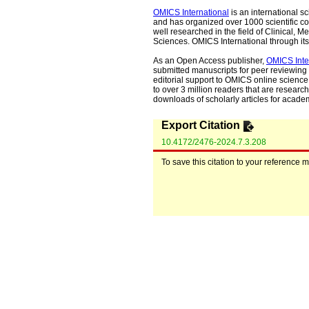
OMICS International
is an international s
and has organized over 1000 scientific con
well researched in the field of Clinical
Sciences. OMICS International through its 
As an Open Access publisher,
OMICS Inte
submitted manuscripts for peer reviewing 
editorial support to OMICS online science 
to over 3 million readers that are researche
downloads of scholarly articles for acade
Export Citation
10.4172/2476-2024.7.3.208
To save this citation to your reference 