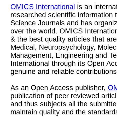
OMICS International
is an interna
researched scientific information
Science Journals and has organize
over the world. OMICS Internation
& the best quality articles that are
Medical, Neuropsychology, Molec
Management, Engineering and Te
International through its Open Ac
genuine and reliable contributions
As an Open Access publisher,
OM
publication of peer reviewed articl
and thus subjects all the submitt
maintain quality and the standard