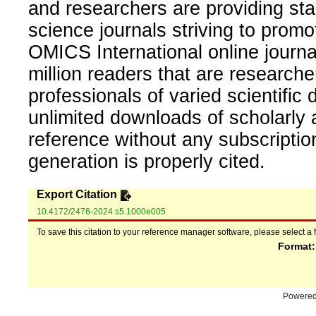
and researchers are providing sta
science journals striving to promo
OMICS International online journal
million readers that are researcher
professionals of varied scientific 
unlimited downloads of scholarly 
reference without any subscripti
generation is properly cited.
Export Citation
10.4172/2476-2024.s5.1000e005
To save this citation to your reference manager software, please select a 
Format
Powere