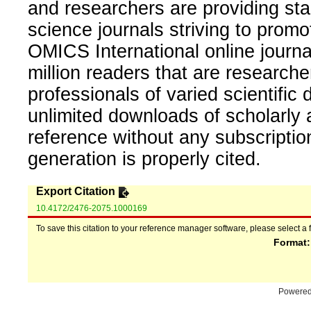
and researchers are providing sta
science journals striving to promo
OMICS International online journal
million readers that are researcher
professionals of varied scientific 
unlimited downloads of scholarly 
reference without any subscripti
generation is properly cited.
Export Citation
10.4172/2476-2075.1000169
To save this citation to your reference manager software, please select a 
Format
Powere