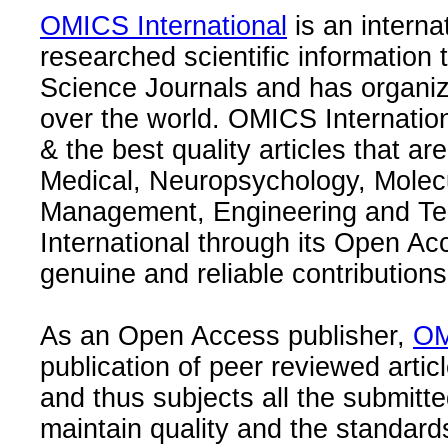
OMICS International
is an interna
researched scientific information
Science Journals and has organize
over the world. OMICS Internation
& the best quality articles that are
Medical, Neuropsychology, Molec
Management, Engineering and Te
International through its Open Ac
genuine and reliable contributions
As an Open Access publisher,
OM
publication of peer reviewed articl
and thus subjects all the submitt
maintain quality and the standard