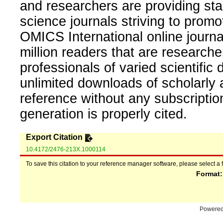
and researchers are providing sta
science journals striving to promo
OMICS International online journal
million readers that are researcher
professionals of varied scientific 
unlimited downloads of scholarly 
reference without any subscripti
generation is properly cited.
Export Citation
10.4172/2476-213X.1000114
To save this citation to your reference manager software, please select a 
Format
Powere