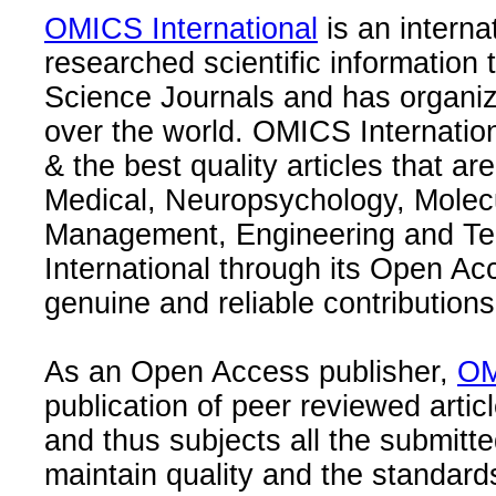
OMICS International
is an interna
researched scientific information
Science Journals and has organize
over the world. OMICS Internation
& the best quality articles that are
Medical, Neuropsychology, Molec
Management, Engineering and Te
International through its Open Ac
genuine and reliable contributions
As an Open Access publisher,
OM
publication of peer reviewed articl
and thus subjects all the submitt
maintain quality and the standard