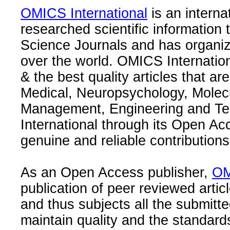
OMICS International
is an interna
researched scientific information
Science Journals and has organize
over the world. OMICS Internation
& the best quality articles that are
Medical, Neuropsychology, Molec
Management, Engineering and Te
International through its Open Ac
genuine and reliable contributions
As an Open Access publisher,
OM
publication of peer reviewed articl
and thus subjects all the submitt
maintain quality and the standard