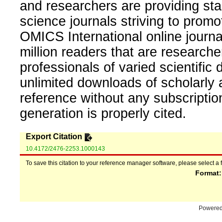
and researchers are providing sta
science journals striving to promo
OMICS International online journal
million readers that are researcher
professionals of varied scientific 
unlimited downloads of scholarly 
reference without any subscripti
generation is properly cited.
Export Citation
10.4172/2476-2253.1000143
To save this citation to your reference manager software, please select a 
Format
Powere