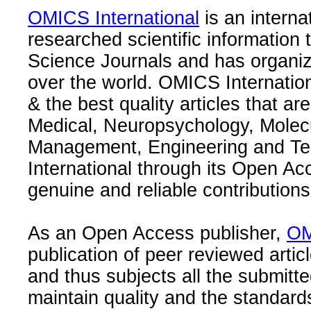
OMICS International
is an interna
researched scientific information
Science Journals and has organize
over the world. OMICS Internation
& the best quality articles that are
Medical, Neuropsychology, Molec
Management, Engineering and Te
International through its Open Ac
genuine and reliable contributions
As an Open Access publisher,
OM
publication of peer reviewed articl
and thus subjects all the submitt
maintain quality and the standard