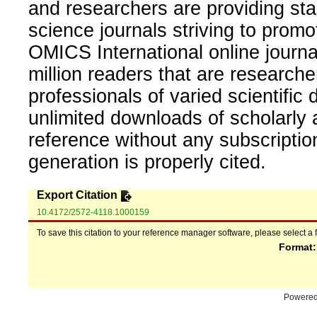
and researchers are providing sta
science journals striving to promo
OMICS International online journal
million readers that are researcher
professionals of varied scientific 
unlimited downloads of scholarly 
reference without any subscripti
generation is properly cited.
Export Citation
10.4172/2572-4118.1000159
To save this citation to your reference manager software, please select a 
Format
Powere