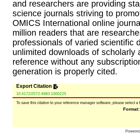
and researchers are providing sta
science journals striving to promo
OMICS International online journal
million readers that are researcher
professionals of varied scientific 
unlimited downloads of scholarly 
reference without any subscripti
generation is properly cited.
Export Citation
10.4172/2572-4983.1000225
To save this citation to your reference manager software, please select a 
Format
Powere