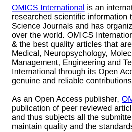
OMICS International
is an interna
researched scientific information
Science Journals and has organize
over the world. OMICS Internation
& the best quality articles that are
Medical, Neuropsychology, Molec
Management, Engineering and Te
International through its Open Ac
genuine and reliable contributions
As an Open Access publisher,
OM
publication of peer reviewed articl
and thus subjects all the submitt
maintain quality and the standard