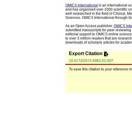
OMICS International
is an international s
and has organized over 1000 scientific con
well researched in the field of Clinical
Sciences. OMICS International through its 
As an Open Access publisher,
OMICS Inte
submitted manuscripts for peer reviewing 
editorial support to OMICS online science 
to over 3 million readers that are researche
downloads of scholarly articles for acade
Export Citation
10.4172/2572-4983.S1-007
To save this citation to your reference 