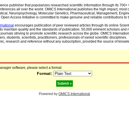
cience publisher that popularizes researched scientific information through its 70
ferences all over the world. OMICS International publishes the high impact, most cit
, Medical, Neuropsychology, Molecular Genetics, Pharmaceutical, Management, Engin
Open Access Initiative is committed to make genuine and reliable contributions to t
rnational
encourages publication of peer reviewed articles through its online Scienti
to maintain quality and the standards of publication. 50,000 eminent scholars and
journals striving to promote scientific research across the globe. OMICS Internationa
rs, students, scientists, practitioners, professionals of varied scientific disciplines
mic, research and reference without any subscription, provided the source of knowle
manager software, please select a format.
Format:
Powered by
OMICS International