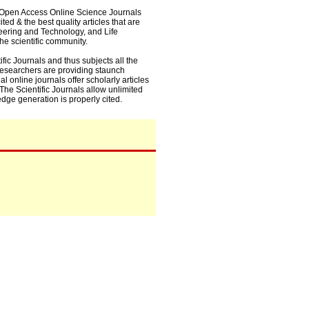
0+ Open Access Online Science Journals
ed & the best quality articles that are
eering and Technology, and Life
he scientific community.
fic Journals and thus subjects all the
 researchers are providing staunch
l online journals offer scholarly articles
. The Scientific Journals allow unlimited
dge generation is properly cited.