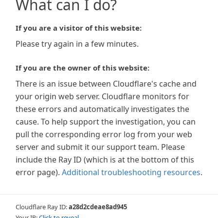
What can I do?
If you are a visitor of this website:
Please try again in a few minutes.
If you are the owner of this website:
There is an issue between Cloudflare's cache and
your origin web server. Cloudflare monitors for
these errors and automatically investigates the
cause. To help support the investigation, you can
pull the corresponding error log from your web
server and submit it our support team. Please
include the Ray ID (which is at the bottom of this
error page).
Additional troubleshooting resources
.
Cloudflare Ray ID:
a28d2cdeae8ad945
Your IP:
Click to reveal