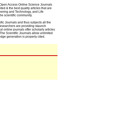
0+ Open Access Online Science Journals
ed & the best quality articles that are
eering and Technology, and Life
he scientific community.
fic Journals and thus subjects all the
 researchers are providing staunch
l online journals offer scholarly articles
. The Scientific Journals allow unlimited
dge generation is properly cited.