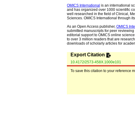
OMICS International
is an international s
and has organized over 1000 scientific con
well researched in the field of Clinical
Sciences. OMICS International through its 
As an Open Access publisher,
OMICS Inte
submitted manuscripts for peer reviewing 
editorial support to OMICS online science 
to over 3 million readers that are researche
downloads of scholarly articles for acade
Export Citation
10.4172/2573-458X.1000e101
To save this citation to your reference 