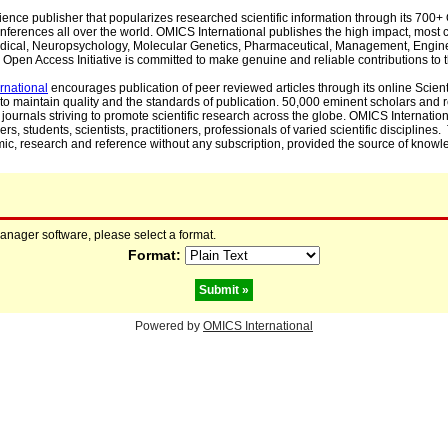
cience publisher that popularizes researched scientific information through its 70
ferences all over the world. OMICS International publishes the high impact, most cit
, Medical, Neuropsychology, Molecular Genetics, Pharmaceutical, Management, Engin
Open Access Initiative is committed to make genuine and reliable contributions to t
rnational
encourages publication of peer reviewed articles through its online Scienti
to maintain quality and the standards of publication. 50,000 eminent scholars and
journals striving to promote scientific research across the globe. OMICS Internationa
rs, students, scientists, practitioners, professionals of varied scientific disciplines
mic, research and reference without any subscription, provided the source of knowle
manager software, please select a format.
Format:
Powered by
OMICS International