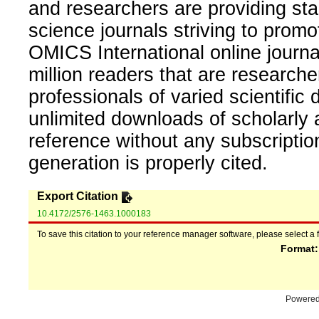
and researchers are providing sta
science journals striving to promo
OMICS International online journal
million readers that are researcher
professionals of varied scientific 
unlimited downloads of scholarly 
reference without any subscripti
generation is properly cited.
Export Citation
10.4172/2576-1463.1000183
To save this citation to your reference manager software, please select a 
Format
Powere