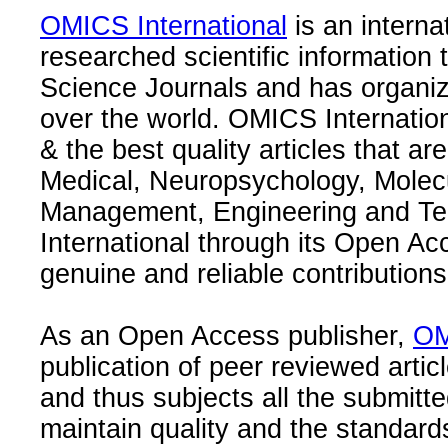
OMICS International
is an interna
researched scientific information
Science Journals and has organize
over the world. OMICS Internation
& the best quality articles that are
Medical, Neuropsychology, Molec
Management, Engineering and Te
International through its Open Ac
genuine and reliable contributions
As an Open Access publisher,
OM
publication of peer reviewed articl
and thus subjects all the submitt
maintain quality and the standard