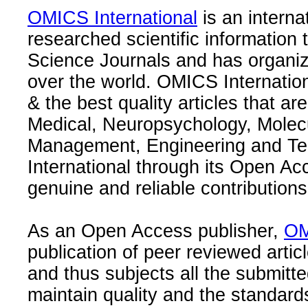
OMICS International
is an interna
researched scientific information
Science Journals and has organize
over the world. OMICS Internation
& the best quality articles that are
Medical, Neuropsychology, Molec
Management, Engineering and Te
International through its Open Ac
genuine and reliable contributions
As an Open Access publisher,
OM
publication of peer reviewed articl
and thus subjects all the submitt
maintain quality and the standard