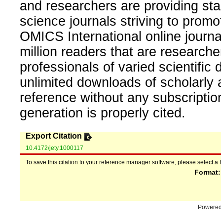
and researchers are providing sta
science journals striving to promo
OMICS International online journal
million readers that are researcher
professionals of varied scientific 
unlimited downloads of scholarly 
reference without any subscripti
generation is properly cited.
Export Citation
10.4172/jety.1000117
To save this citation to your reference manager software, please select a 
Format
Powere