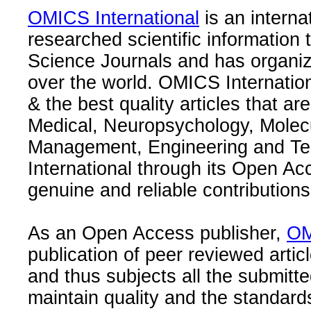
OMICS International
is an interna
researched scientific information
Science Journals and has organize
over the world. OMICS Internation
& the best quality articles that are
Medical, Neuropsychology, Molec
Management, Engineering and Te
International through its Open Ac
genuine and reliable contributions
As an Open Access publisher,
OM
publication of peer reviewed articl
and thus subjects all the submitt
maintain quality and the standard