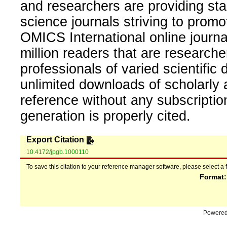
and researchers are providing sta
science journals striving to promo
OMICS International online journal
million readers that are researcher
professionals of varied scientific 
unlimited downloads of scholarly 
reference without any subscripti
generation is properly cited.
Export Citation
10.4172/jpgb.1000110
To save this citation to your reference manager software, please select a 
Format
Powere