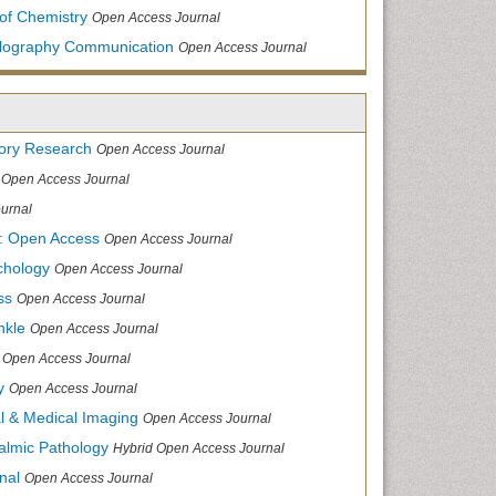
of Chemistry
Open Access Journal
allography Communication
Open Access Journal
tory Research
Open Access Journal
Open Access Journal
urnal
: Open Access
Open Access Journal
chology
Open Access Journal
ss
Open Access Journal
nkle
Open Access Journal
Open Access Journal
y
Open Access Journal
cal & Medical Imaging
Open Access Journal
halmic Pathology
Hybrid Open Access Journal
nal
Open Access Journal