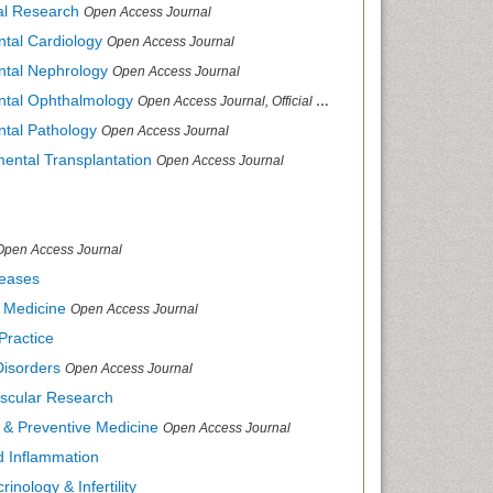
cal Research
Open Access Journal
ntal Cardiology
Open Access Journal
ental Nephrology
Open Access Journal
ental Ophthalmology
Open Access Journal, Official Journal of Afro-Asian Council of Ophthalmology
ntal Pathology
Open Access Journal
mental Transplantation
Open Access Journal
Open Access Journal
seases
d Medicine
Open Access Journal
Practice
Disorders
Open Access Journal
ascular Research
s & Preventive Medicine
Open Access Journal
nd Inflammation
inology & Infertility