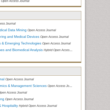
Open Access Journal
ess Journal
dical Data Mining
Open Access Journal
ering and Medical Devices
Open Access Journal
s & Emerging Technologies
Open Access Journal
ues and Biomedical Analysis
Hybrid Open Access Journal
nal
Open Access Journal
nomics & Management Sciences
Open Access Journal
Open Access Journal
ing
Open Access Journal
 Hospitality
Hybrid Open Access Journal