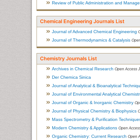
Review of Public Administration and Manag
Chemical Engineering Journals List
Journal of Advanced Chemical Engineering
Journal of Thermodynamics & Catalysis
Open
Chemistry Journals List
Archives in Chemical Research
Open Access J
Der Chemica Sinica
Journal of Analytical & Bioanalytical Techniq
Journal of Environmental Analytical Chemist
Journal of Organic & Inorganic Chemistry
Op
Journal of Physical Chemistry & Biophysics
O
Mass Spectrometry & Purification Technique
Modern Chemistry & Applications
Open Access
Organic Chemistry: Current Research
Open A