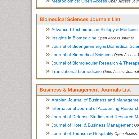
Metabolomics: Open Access
Open Access Jour
Biomedical Sciences Journals List
Advanced Techniques in Biology & Medicine
Insights in Biomedicine
Open Access Journal
Journal of Bioengineering & Biomedical Sci
Journal of Biomedical Sciences
Open Access J
Journal of Biomolecular Research & Therape
Translational Biomedicine
Open Access Journal
Business & Management Journals List
Arabian Journal of Business and Manageme
International Journal of Accounting Researc
Journal of Defense Studies and Resource 
Journal of Hotel & Business Management
Op
Journal of Tourism & Hospitality
Open Access 