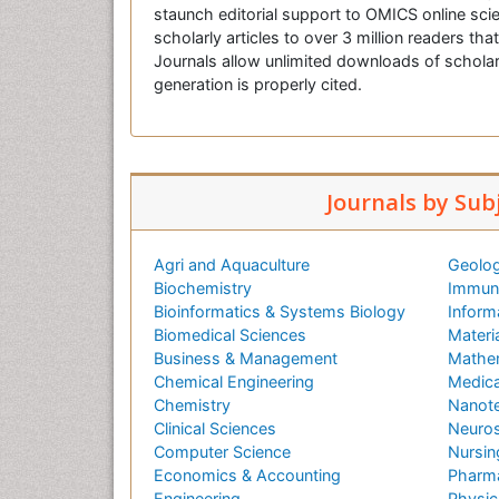
staunch editorial support to OMICS online scie
scholarly articles to over 3 million readers tha
Journals allow unlimited downloads of scholar
generation is properly cited.
Journals by Sub
Agri and Aquaculture
Geolog
Biochemistry
Immuno
Bioinformatics & Systems Biology
Inform
Biomedical Sciences
Materi
Business & Management
Mathe
Chemical Engineering
Medica
Chemistry
Nanot
Clinical Sciences
Neuros
Computer Science
Nursin
Economics & Accounting
Pharma
Engineering
Physic