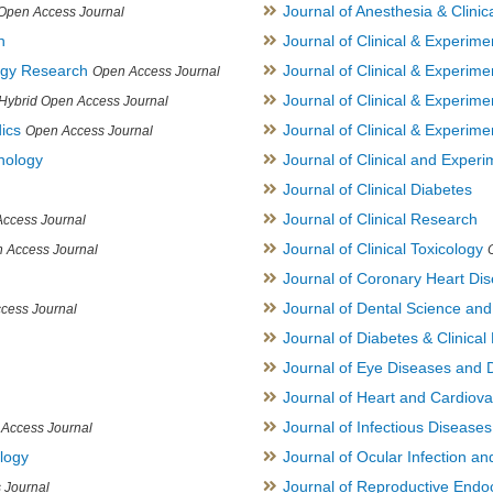
Journal of Anesthesia & Clini
Open Access Journal
h
Journal of Clinical & Experime
logy Research
Journal of Clinical & Experim
Open Access Journal
Journal of Clinical & Experim
Hybrid Open Access Journal
ics
Journal of Clinical & Experime
Open Access Journal
inology
Journal of Clinical and Experi
Journal of Clinical Diabetes
Journal of Clinical Research
ccess Journal
Journal of Clinical Toxicology
 Access Journal
Journal of Coronary Heart Di
Journal of Dental Science an
cess Journal
Journal of Diabetes & Clinical 
Journal of Eye Diseases and 
Journal of Heart and Cardiov
Journal of Infectious Disease
Access Journal
ology
Journal of Ocular Infection a
Journal of Reproductive Endocr
 Journal