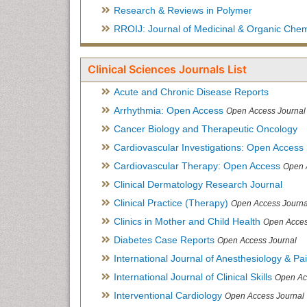
Research & Reviews in Polymer
RROIJ: Journal of Medicinal & Organic Chem
Clinical Sciences Journals List
Acute and Chronic Disease Reports
Arrhythmia: Open Access
Open Access Journal
Cancer Biology and Therapeutic Oncology
Cardiovascular Investigations: Open Access
Cardiovascular Therapy: Open Access
Open 
Clinical Dermatology Research Journal
Clinical Practice (Therapy)
Open Access Journa
Clinics in Mother and Child Health
Open Acces
Diabetes Case Reports
Open Access Journal
International Journal of Anesthesiology & Pa
International Journal of Clinical Skills
Open Ac
Interventional Cardiology
Open Access Journal