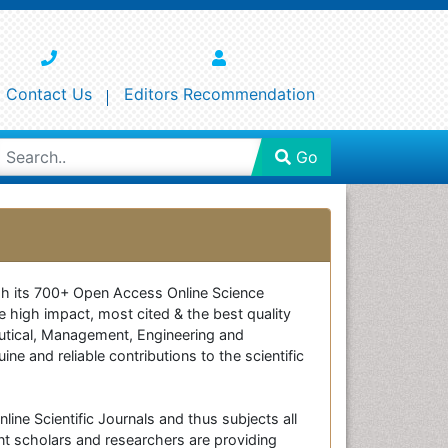
Contact Us
Editors Recommendation
Go
ough its 700+ Open Access Online Science
e high impact, most cited & the best quality
ceutical, Management, Engineering and
e and reliable contributions to the scientific
line Scientific Journals and thus subjects all
nt scholars and researchers are providing