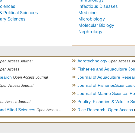
Sciences
Infectious Diseases
& Political Sciences
Medicine
nary Sciences
Microbiology
Molecular Biology
Nephrology
Agrotechnology
pen Access Journal
Open Access Jo
Fisheries and Aquaculture Jou
pen Access
search
Journal of Aquaculture Rese
Open Access Journal
Journal of FisheriesSciences
Open Access Journal
Journal of Marine Science: 
Poultry, Fisheries & Wildlife S
en Access Journal
and Allied Sciences
Rice Research: Open Access
Open Access Journal