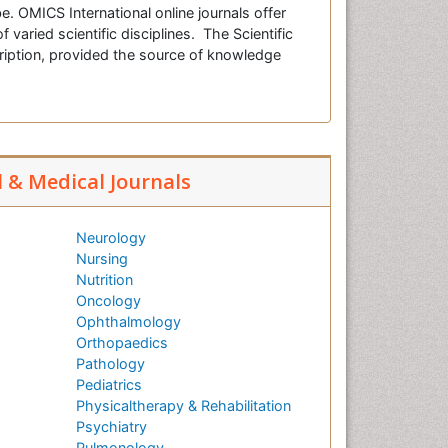
e. OMICS International online journals offer
f varied scientific disciplines. The Scientific
cription, provided the source of knowledge
l & Medical Journals
Neurology
Nursing
Nutrition
Oncology
Ophthalmology
Orthopaedics
Pathology
Pediatrics
Physicaltherapy & Rehabilitation
Psychiatry
Pulmonology