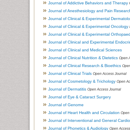
Journal of Addictive Behaviors and Therapy
Journal of Anesthesiology and Pain Researc
Journal of Clinical & Experimental Dermato
Journal of Clinical & Experimental Oncology
Journal of Clinical & Experimental Orthopaed
Journal of Clinical and Experimental Endocr
Journal of Clinical and Medical Sciences
Journal of Clinical Nutrition & Dietetics
Open A
Journal of Clinical Research & Bioethics
Open
Journal of Clinical Trials
Open Access Journal
Journal of Cosmetology & Trichology
Open Ac
Journal of Dermatitis
Open Access Journal
Journal of Eye & Cataract Surgery
Journal of Genome
Journal of Heart Health and Circulation
Open 
Journal of Interventional and General Cardi
Journal of Phonetics & Audiology
Open Access