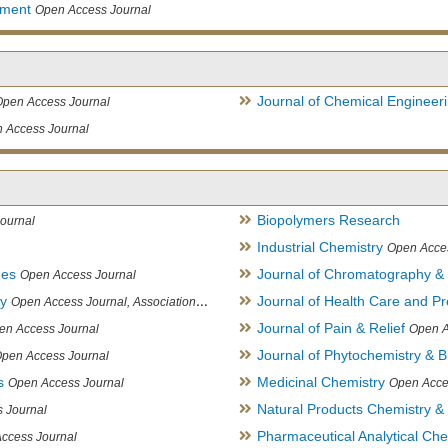
ement
Open Access Journal
Journal of Chemical Engineer
Open Access Journal
 Access Journal
Biopolymers Research
ournal
Industrial Chemistry
Open Acce
ues
Journal of Chromatography &
Open Access Journal
ry
Journal of Health Care and Pr
Open Access Journal, Association of Environmental Analytical Chemistry of India
Journal of Pain & Relief
en Access Journal
Open A
Journal of Phytochemistry & B
pen Access Journal
s
Medicinal Chemistry
Open Access Journal
Open Acce
Natural Products Chemistry &
 Journal
Pharmaceutical Analytical Che
ccess Journal