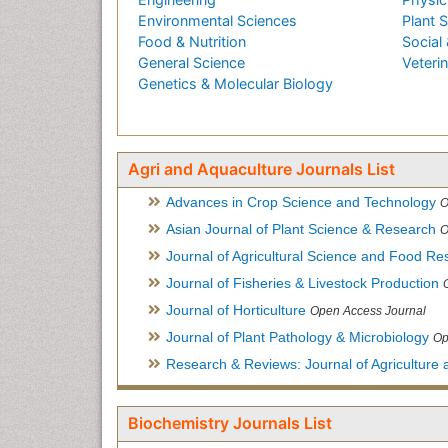
Environmental Sciences
Plant 
Food & Nutrition
Social 
General Science
Veteri
Genetics & Molecular Biology
Agri and Aquaculture Journals List
Advances in Crop Science and Technology
O
Asian Journal of Plant Science & Research
O
Journal of Agricultural Science and Food Re
Journal of Fisheries & Livestock Production
Journal of Horticulture
Open Access Journal
Journal of Plant Pathology & Microbiology
Op
Research & Reviews: Journal of Agriculture 
Biochemistry Journals List