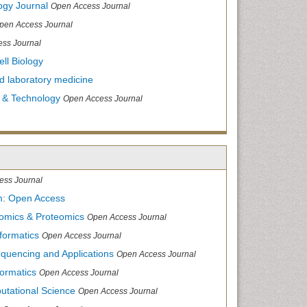
ogy Journal
Open Access Journal
pen Access Journal
ss Journal
ll Biology
and laboratory medicine
 & Technology
Open Access Journal
ess Journal
m: Open Access
nomics & Proteomics
Open Access Journal
formatics
Open Access Journal
equencing and Applications
Open Access Journal
formatics
Open Access Journal
utational Science
Open Access Journal