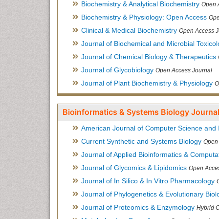
Biochemistry & Analytical Biochemistry
Open 
Biochemistry & Physiology: Open Access
Ope
Clinical & Medical Biochemistry
Open Access J
Journal of Biochemical and Microbial Toxico
Journal of Chemical Biology & Therapeutics
Journal of Glycobiology
Open Access Journal
Journal of Plant Biochemistry & Physiology
O
Bioinformatics & Systems Biology Journal
American Journal of Computer Science and 
Current Synthetic and Systems Biology
Open 
Journal of Applied Bioinformatics & Computat
Journal of Glycomics & Lipidomics
Open Acces
Journal of In Silico & In Vitro Pharmacology
Journal of Phylogenetics & Evolutionary Biol
Journal of Proteomics & Enzymology
Hybrid 