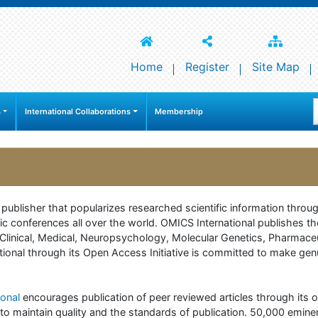
Home
Register
Site Map
s
International Collaborations
Membership
e publisher that popularizes researched scientific information thr
c conferences all over the world. OMICS International publishes th
 of Clinical, Medical, Neuropsychology, Molecular Genetics, Pharma
onal through its Open Access Initiative is committed to make genuin
onal
encourages publication of peer reviewed articles through its on
to maintain quality and the standards of publication. 50,000 emine