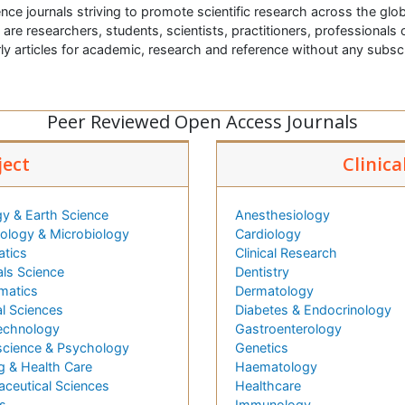
nce journals striving to promote scientific research across the glob
t are researchers, students, scientists, practitioners, professionals o
ly articles for academic, research and reference without any subs
Peer Reviewed Open Access Journals
ject
Clinica
y & Earth Science
Anesthesiology
logy & Microbiology
Cardiology
atics
Clinical Research
als Science
Dentistry
matics
Dermatology
l Sciences
Diabetes & Endocrinology
echnology
Gastroenterology
cience & Psychology
Genetics
g & Health Care
Haematology
ceutical Sciences
Healthcare
s
Immunology