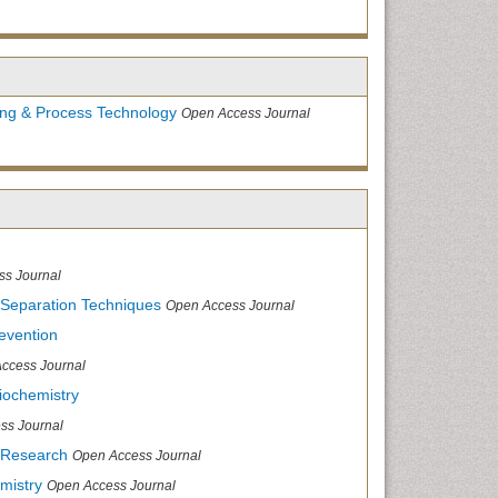
ing & Process Technology
Open Access Journal
ss Journal
 Separation Techniques
Open Access Journal
evention
ccess Journal
iochemistry
ss Journal
 Research
Open Access Journal
mistry
Open Access Journal