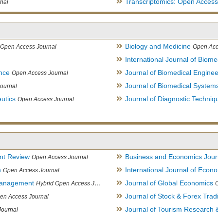
Transcriptomics: Open Access
nal
Biology and Medicine
Open Access Journal
Open Acc
International Journal of Biome
ence
Journal of Biomedical Engine
Open Access Journal
Journal of Biomedical System
ournal
utics
Journal of Diagnostic Techniq
Open Access Journal
nt Review
Business and Economics Jour
Open Access Journal
h
International Journal of Eco
Open Access Journal
Management
Journal of Global Economics
Hybrid Open Access Journal
Journal of Stock & Forex Trad
en Access Journal
Journal of Tourism Research &
Journal