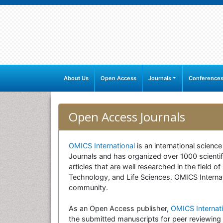
About Us
Open Access
Journals
Conference
Open Access Journals
OMICS International
is an international scienc
Journals and has organized over 1000 scientifi
articles that are well researched in the field
Technology, and Life Sciences. OMICS Internati
community.
As an Open Access publisher,
OMICS Internati
the submitted manuscripts for peer reviewing 