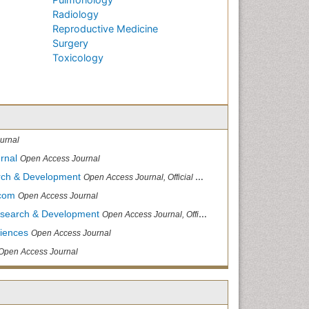
Radiology
Reproductive Medicine
Surgery
Toxicology
urnal
rnal
Open Access Journal
arch & Development
Open Access Journal, Official Journal of Reef Ball Foundation
.com
Open Access Journal
Research & Development
Open Access Journal, Official Journal of Reef Ball Foundation
ciences
Open Access Journal
Open Access Journal