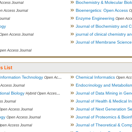
Biochemistry & Molecular Biol
Access Journal
Bioenergetics: Open Access
n Access Journal
O
Enzyme Engineering
ournal
Open Acce
logy
Journal of Biochemistry and Ce
journal of clinical chemistry 
Open Access Journal
Journal of Membrane Science
pen Access Journal
s List
Information Technology
Chemical Informatics
Open Access Journal
Open Acc
Endocrinology and Metabolis
Access Journal
ional Biology
Journal of Data Mining in Ge
Hybrid Open Access Journal
Journal of Health & Medical In
s Journal
Journal of Next Generation S
Open Access Journal
ogy
Journal of Proteomics & Bioin
Open Access Journal
Journal of Theoretical & Comp
Open Access Journal