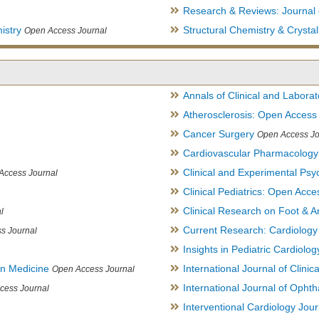
Research & Reviews: Journal 
istry
Structural Chemistry & Cryst
Open Access Journal
Annals of Clinical and Labora
Atherosclerosis: Open Access
Cancer Surgery
Open Access Jo
Cardiovascular Pharmacology
Clinical and Experimental Psy
Access Journal
Clinical Pediatrics: Open Acce
Clinical Research on Foot & A
l
Current Research: Cardiology
s Journal
Insights in Pediatric Cardiolog
in Medicine
International Journal of Clini
Open Access Journal
International Journal of Opht
cess Journal
Interventional Cardiology Jour