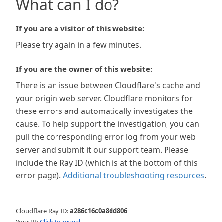
What can I do?
If you are a visitor of this website:
Please try again in a few minutes.
If you are the owner of this website:
There is an issue between Cloudflare's cache and
your origin web server. Cloudflare monitors for
these errors and automatically investigates the
cause. To help support the investigation, you can
pull the corresponding error log from your web
server and submit it our support team. Please
include the Ray ID (which is at the bottom of this
error page).
Additional troubleshooting resources
.
Cloudflare Ray ID:
a286c16c0a8dd806
Your IP:
Click to reveal