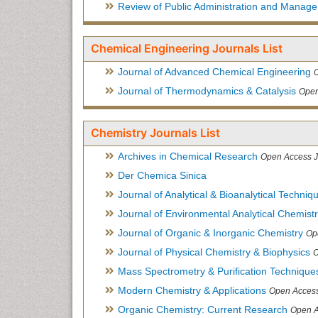
Review of Public Administration and Manag
Chemical Engineering Journals List
Journal of Advanced Chemical Engineering
Journal of Thermodynamics & Catalysis
Open
Chemistry Journals List
Archives in Chemical Research
Open Access J
Der Chemica Sinica
Journal of Analytical & Bioanalytical Techniq
Journal of Environmental Analytical Chemist
Journal of Organic & Inorganic Chemistry
Op
Journal of Physical Chemistry & Biophysics
O
Mass Spectrometry & Purification Technique
Modern Chemistry & Applications
Open Access
Organic Chemistry: Current Research
Open A