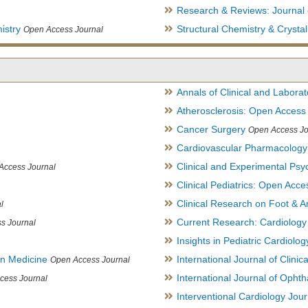
Research & Reviews: Journal 
istry
Structural Chemistry & Cryst
Open Access Journal
Annals of Clinical and Labora
Atherosclerosis: Open Access
Cancer Surgery
Open Access Jo
Cardiovascular Pharmacology
Clinical and Experimental Psy
Access Journal
Clinical Pediatrics: Open Acce
Clinical Research on Foot & A
l
Current Research: Cardiology
s Journal
Insights in Pediatric Cardiolog
in Medicine
International Journal of Clini
Open Access Journal
International Journal of Opht
cess Journal
Interventional Cardiology Jour