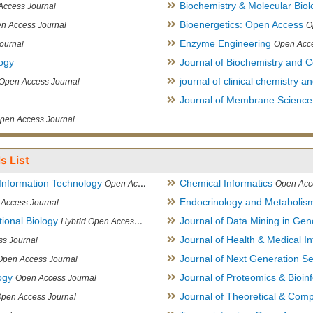
Biochemistry & Molecular Biol
Access Journal
Bioenergetics: Open Access
n Access Journal
O
Enzyme Engineering
ournal
Open Acce
logy
Journal of Biochemistry and Ce
journal of clinical chemistry 
Open Access Journal
Journal of Membrane Science
pen Access Journal
s List
Information Technology
Chemical Informatics
Open Access Journal
Open Acc
Endocrinology and Metabolis
Access Journal
ional Biology
Journal of Data Mining in Ge
Hybrid Open Access Journal
Journal of Health & Medical In
s Journal
Journal of Next Generation S
Open Access Journal
ogy
Journal of Proteomics & Bioin
Open Access Journal
Journal of Theoretical & Comp
Open Access Journal