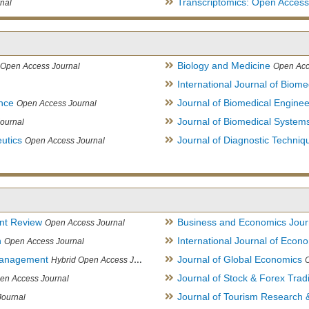
Transcriptomics: Open Access
nal
Biology and Medicine
Open Access Journal
Open Acc
International Journal of Biome
ence
Journal of Biomedical Engine
Open Access Journal
Journal of Biomedical System
ournal
utics
Journal of Diagnostic Techniq
Open Access Journal
nt Review
Business and Economics Jour
Open Access Journal
h
International Journal of Eco
Open Access Journal
Management
Journal of Global Economics
Hybrid Open Access Journal
Journal of Stock & Forex Trad
en Access Journal
Journal of Tourism Research &
Journal