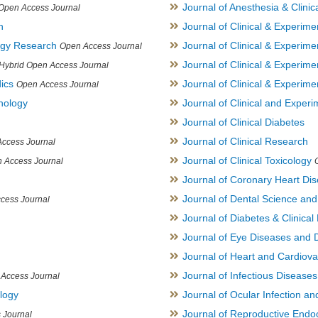
Journal of Anesthesia & Clini
Open Access Journal
h
Journal of Clinical & Experime
logy Research
Journal of Clinical & Experim
Open Access Journal
Journal of Clinical & Experim
Hybrid Open Access Journal
ics
Journal of Clinical & Experime
Open Access Journal
inology
Journal of Clinical and Experi
Journal of Clinical Diabetes
Journal of Clinical Research
ccess Journal
Journal of Clinical Toxicology
 Access Journal
Journal of Coronary Heart Di
Journal of Dental Science an
cess Journal
Journal of Diabetes & Clinical 
Journal of Eye Diseases and 
Journal of Heart and Cardiov
Journal of Infectious Disease
Access Journal
ology
Journal of Ocular Infection a
Journal of Reproductive Endocr
 Journal