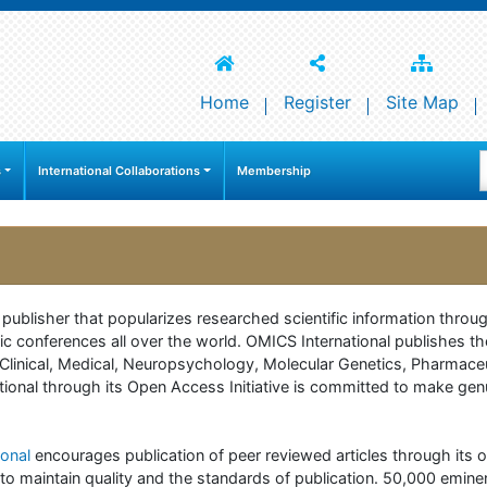
Home
Register
Site Map
s
International Collaborations
Membership
e publisher that popularizes researched scientific information thr
c conferences all over the world. OMICS International publishes th
 of Clinical, Medical, Neuropsychology, Molecular Genetics, Pharma
onal through its Open Access Initiative is committed to make genuin
onal
encourages publication of peer reviewed articles through its on
to maintain quality and the standards of publication. 50,000 emine