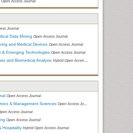
Open Access Journal
ess Journal
dical Data Mining
Open Access Journal
ering and Medical Devices
Open Access Journal
s & Emerging Technologies
Open Access Journal
ues and Biomedical Analysis
Hybrid Open Access Journal
nal
Open Access Journal
nomics & Management Sciences
Open Access Journal
Open Access Journal
ing
Open Access Journal
 Hospitality
Hybrid Open Access Journal