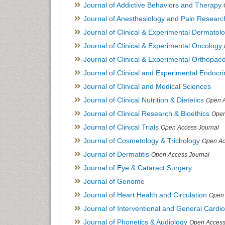
Journal of Addictive Behaviors and Therapy
Journal of Anesthesiology and Pain Researc
Journal of Clinical & Experimental Dermato
Journal of Clinical & Experimental Oncology
Journal of Clinical & Experimental Orthopaed
Journal of Clinical and Experimental Endocr
Journal of Clinical and Medical Sciences
Journal of Clinical Nutrition & Dietetics
Open A
Journal of Clinical Research & Bioethics
Open
Journal of Clinical Trials
Open Access Journal
Journal of Cosmetology & Trichology
Open Ac
Journal of Dermatitis
Open Access Journal
Journal of Eye & Cataract Surgery
Journal of Genome
Journal of Heart Health and Circulation
Open 
Journal of Interventional and General Cardi
Journal of Phonetics & Audiology
Open Access