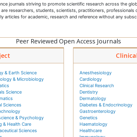
nce journals striving to promote scientific research across the glob
t are researchers, students, scientists, practitioners, professionals o
ly articles for academic, research and reference without any subs
Peer Reviewed Open Access Journals
ject
Clinica
y & Earth Science
Anesthesiology
logy & Microbiology
Cardiology
atics
Clinical Research
als Science
Dentistry
matics
Dermatology
l Sciences
Diabetes & Endocrinology
echnology
Gastroenterology
cience & Psychology
Genetics
g & Health Care
Haematology
ceutical Sciences
Healthcare
s
Immunology