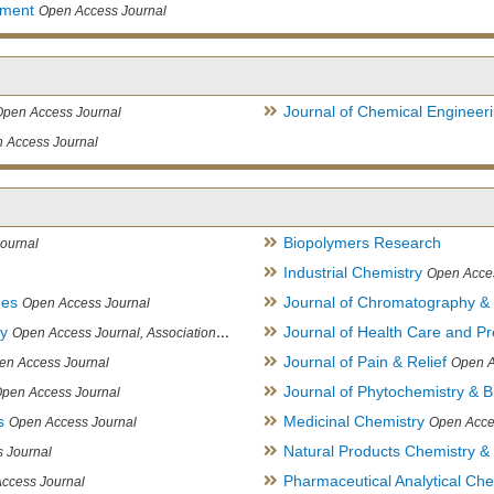
ement
Open Access Journal
Journal of Chemical Engineer
Open Access Journal
 Access Journal
Biopolymers Research
ournal
Industrial Chemistry
Open Acce
ues
Journal of Chromatography &
Open Access Journal
ry
Journal of Health Care and Pr
Open Access Journal, Association of Environmental Analytical Chemistry of India
Journal of Pain & Relief
en Access Journal
Open A
Journal of Phytochemistry & B
pen Access Journal
s
Medicinal Chemistry
Open Access Journal
Open Acce
Natural Products Chemistry &
 Journal
Pharmaceutical Analytical Che
ccess Journal