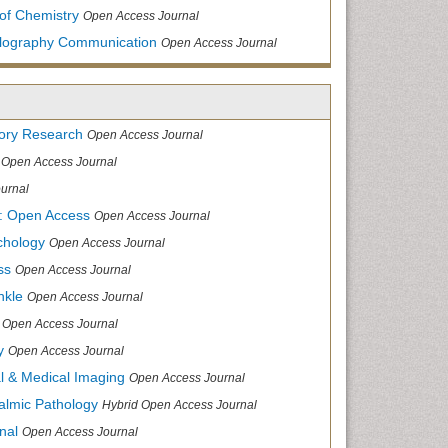
of Chemistry
Open Access Journal
allography Communication
Open Access Journal
tory Research
Open Access Journal
Open Access Journal
urnal
: Open Access
Open Access Journal
chology
Open Access Journal
ss
Open Access Journal
nkle
Open Access Journal
Open Access Journal
y
Open Access Journal
cal & Medical Imaging
Open Access Journal
halmic Pathology
Hybrid Open Access Journal
nal
Open Access Journal