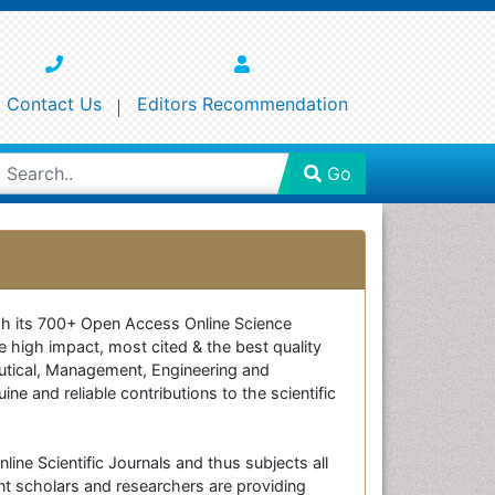
Contact Us
Editors Recommendation
Go
ough its 700+ Open Access Online Science
e high impact, most cited & the best quality
ceutical, Management, Engineering and
e and reliable contributions to the scientific
line Scientific Journals and thus subjects all
nt scholars and researchers are providing