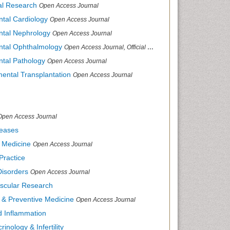
cal Research
Open Access Journal
ntal Cardiology
Open Access Journal
ental Nephrology
Open Access Journal
ental Ophthalmology
Open Access Journal, Official Journal of Afro-Asian Council of Ophthalmology
ntal Pathology
Open Access Journal
mental Transplantation
Open Access Journal
Open Access Journal
seases
d Medicine
Open Access Journal
Practice
Disorders
Open Access Journal
ascular Research
s & Preventive Medicine
Open Access Journal
nd Inflammation
inology & Infertility