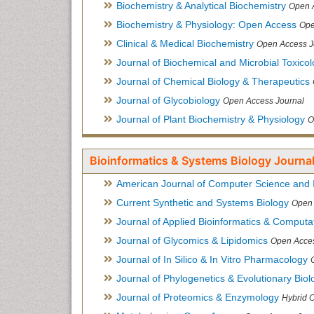
Biochemistry & Analytical Biochemistry
Open 
Biochemistry & Physiology: Open Access
Ope
Clinical & Medical Biochemistry
Open Access J
Journal of Biochemical and Microbial Toxico
Journal of Chemical Biology & Therapeutics
Journal of Glycobiology
Open Access Journal
Journal of Plant Biochemistry & Physiology
O
Bioinformatics & Systems Biology Journal
American Journal of Computer Science and 
Current Synthetic and Systems Biology
Open 
Journal of Applied Bioinformatics & Computat
Journal of Glycomics & Lipidomics
Open Acces
Journal of In Silico & In Vitro Pharmacology
Journal of Phylogenetics & Evolutionary Biol
Journal of Proteomics & Enzymology
Hybrid 