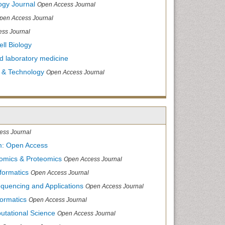
ogy Journal
Open Access Journal
pen Access Journal
ss Journal
ll Biology
and laboratory medicine
 & Technology
Open Access Journal
ess Journal
m: Open Access
nomics & Proteomics
Open Access Journal
formatics
Open Access Journal
equencing and Applications
Open Access Journal
formatics
Open Access Journal
utational Science
Open Access Journal