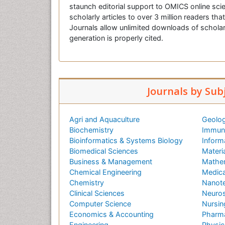
staunch editorial support to OMICS online scie
scholarly articles to over 3 million readers tha
Journals allow unlimited downloads of scholar
generation is properly cited.
Journals by Sub
Agri and Aquaculture
Geolog
Biochemistry
Immuno
Bioinformatics & Systems Biology
Inform
Biomedical Sciences
Materi
Business & Management
Mathe
Chemical Engineering
Medica
Chemistry
Nanot
Clinical Sciences
Neuros
Computer Science
Nursin
Economics & Accounting
Pharma
Engineering
Physic