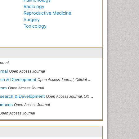
Radiology
Reproductive Medicine
Surgery
Toxicology
urnal
rnal
Open Access Journal
arch & Development
Open Access Journal, Official Journal of Reef Ball Foundation
.com
Open Access Journal
Research & Development
Open Access Journal, Official Journal of Reef Ball Foundation
ciences
Open Access Journal
Open Access Journal