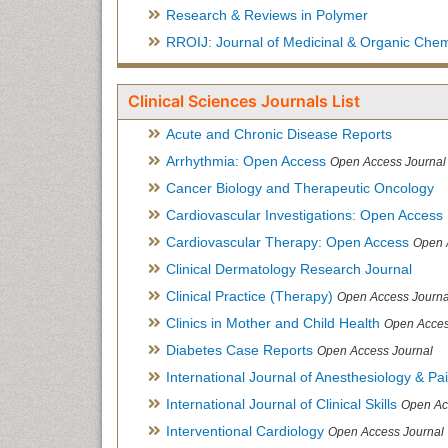
Research & Reviews in Polymer
RROIJ: Journal of Medicinal & Organic Chem
Clinical Sciences Journals List
Acute and Chronic Disease Reports
Arrhythmia: Open Access
Open Access Journal
Cancer Biology and Therapeutic Oncology
Cardiovascular Investigations: Open Access
Cardiovascular Therapy: Open Access
Open 
Clinical Dermatology Research Journal
Clinical Practice (Therapy)
Open Access Journa
Clinics in Mother and Child Health
Open Acces
Diabetes Case Reports
Open Access Journal
International Journal of Anesthesiology & Pa
International Journal of Clinical Skills
Open Ac
Interventional Cardiology
Open Access Journal