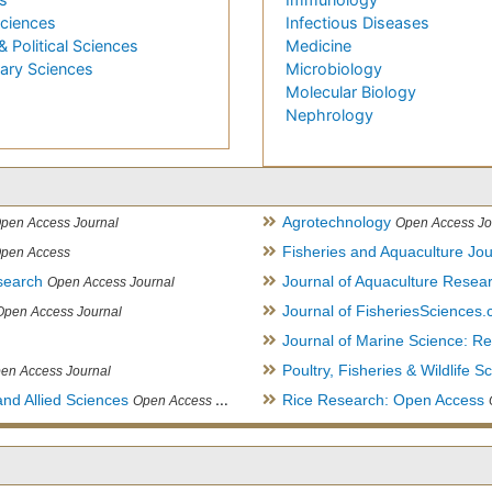
Sciences
Infectious Diseases
& Political Sciences
Medicine
nary Sciences
Microbiology
Molecular Biology
Nephrology
Agrotechnology
pen Access Journal
Open Access Jo
Fisheries and Aquaculture Jou
pen Access
search
Journal of Aquaculture Rese
Open Access Journal
Journal of FisheriesSciences
Open Access Journal
Journal of Marine Science: 
Poultry, Fisheries & Wildlife S
en Access Journal
and Allied Sciences
Rice Research: Open Access
Open Access Journal