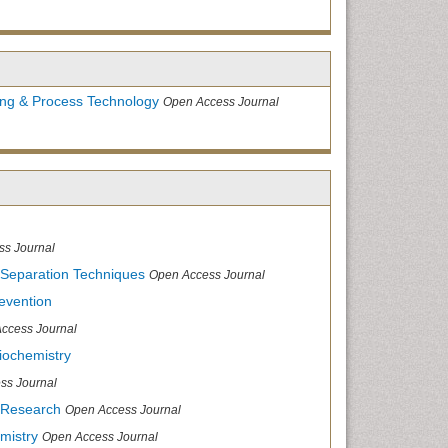
ing & Process Technology
Open Access Journal
ss Journal
 Separation Techniques
Open Access Journal
evention
ccess Journal
iochemistry
ss Journal
 Research
Open Access Journal
mistry
Open Access Journal