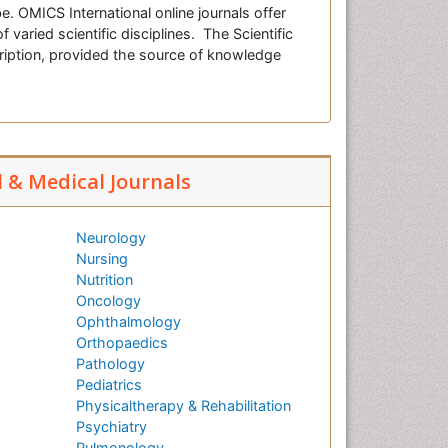
e. OMICS International online journals offer
f varied scientific disciplines. The Scientific
cription, provided the source of knowledge
l & Medical Journals
Neurology
Nursing
Nutrition
Oncology
Ophthalmology
Orthopaedics
Pathology
Pediatrics
Physicaltherapy & Rehabilitation
Psychiatry
Pulmonology