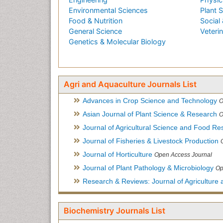
Environmental Sciences
Plant 
Food & Nutrition
Social 
General Science
Veteri
Genetics & Molecular Biology
Agri and Aquaculture Journals List
Advances in Crop Science and Technology
O
Asian Journal of Plant Science & Research
O
Journal of Agricultural Science and Food Re
Journal of Fisheries & Livestock Production
Journal of Horticulture
Open Access Journal
Journal of Plant Pathology & Microbiology
Op
Research & Reviews: Journal of Agriculture 
Biochemistry Journals List