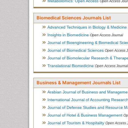
Metabolomics: Open Access
Open Access Jour
Biomedical Sciences Journals List
Advanced Techniques in Biology & Medicine
Insights in Biomedicine
Open Access Journal
Journal of Bioengineering & Biomedical Sci
Journal of Biomedical Sciences
Open Access J
Journal of Biomolecular Research & Therape
Translational Biomedicine
Open Access Journal
Business & Management Journals List
Arabian Journal of Business and Manageme
International Journal of Accounting Researc
Journal of Defense Studies and Resource 
Journal of Hotel & Business Management
Op
Journal of Tourism & Hospitality
Open Access 