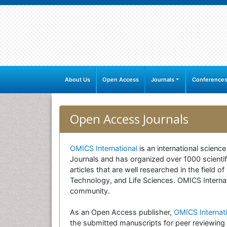
About Us
Open Access
Journals
Conference
Open Access Journals
OMICS International
is an international scienc
Journals and has organized over 1000 scientifi
articles that are well researched in the field
Technology, and Life Sciences. OMICS Internati
community.
As an Open Access publisher,
OMICS Internati
the submitted manuscripts for peer reviewing 