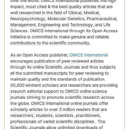
over the world. OMICS International publishes the high
impact, most cited & the best quality articles that are
well researched in the field of Clinical, Medical,
Neuropsychology, Molecular Genetics, Pharmaceutical,
Management, Engineering and Technology, and Life
Sciences. OMICS International through its Open Access
Initiative is committed to make genuine and reliable
contributions to the scientific community.
As an Open Access publisher,
OMICS International
encourages publication of peer reviewed articles
through its online Scientific Journals and thus subjects
all the submitted manuscripts for peer reviewing to
maintain quality and the standards of publication.
50,000 eminent scholars and researchers are providing
staunch editorial support to OMICS online science
journals striving to promote scientific research across
the globe. OMICS International online journals offer
scholarly articles to over 3 million readers that are
researchers, students, scientists, practitioners,
professionals of varied scientific disciplines. The
Scientific Journals allow unlimited downloads of