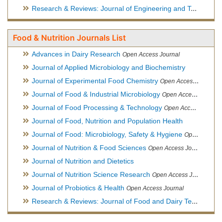
Research & Reviews: Journal of Engineering and Technology
Food & Nutrition Journals List
Advances in Dairy Research
Open Access Journal
Journal of Applied Microbiology and Biochemistry
Journal of Experimental Food Chemistry
Open Access Journal
Journal of Food & Industrial Microbiology
Open Access Journal
Journal of Food Processing & Technology
Open Access Journal
Journal of Food, Nutrition and Population Health
Journal of Food: Microbiology, Safety & Hygiene
Open Access Journal
Journal of Nutrition & Food Sciences
Open Access Journal
Journal of Nutrition and Dietetics
Journal of Nutrition Science Research
Open Access Journal
Journal of Probiotics & Health
Open Access Journal
Research & Reviews: Journal of Food and Dairy Technology