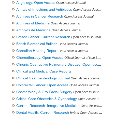
Angiology: Open Access
Open Access Journal
Annals of Infections and Antibiotics
Open Access Journal
Archives in Cancer Research
Open Access Journal
Archives of Medicine
Open Access Journal
Archivos de Medicina
Open Access Journal
Breast Cancer: Current Research
Open Access Journal
British Biomedical Bulletin
Open Access Journal
Canadian Hearing Report
Open Access Journal
Chemotherapy: Open Access
Official Journal of Italo-Latin American Society of Ethnomedicine
Chronic Obstructive Pulmonary Disease: Open access
Open A
Clinical and Medical Case Reports
Clinical Gastroenterology Journal
Open Access Journal
Colorectal Cancer: Open Access
Open Access Journal
Cosmetology & Oro Facial Surgery
Open Access Journal
Critical Care Obstetrics & Gynecology
Open Access Journal
Current Research: Integrative Medicine
Open Access Journal
Dental Health: Current Research
Hybrid Open Access Journal