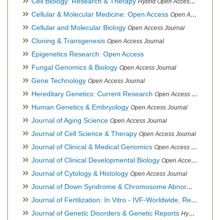
Cell Biology: Research & Therapy
Hybrid Open Access Journal
Cellular & Molecular Medicine: Open Access
Open Access Journal
Cellular and Molecular Biology
Open Access Journal
Cloning & Transgenesis
Open Access Journal
Epigenetics Research: Open Access
Fungal Genomics & Biology
Open Access Journal
Gene Technology
Open Access Journal
Hereditary Genetics: Current Research
Open Access Journal
Human Genetics & Embryology
Open Access Journal
Journal of Aging Science
Open Access Journal
Journal of Cell Science & Therapy
Open Access Journal
Journal of Clinical & Medical Genomics
Open Access Journal
Journal of Clinical Developmental Biology
Open Access Journal
Journal of Cytology & Histology
Open Access Journal
Journal of Down Syndrome & Chromosome Abnormalities
Op
Journal of Fertilization: In Vitro - IVF-Worldwide, Reproductive Medicine, Genetics & Stem Cell Biology
Journal of Genetic Disorders & Genetic Reports
Hybrid Open Access Journal