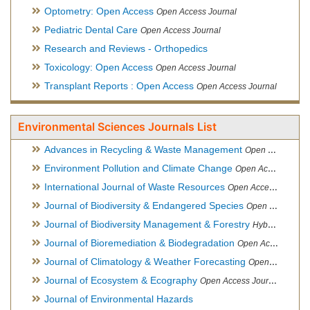
Optometry: Open Access
Open Access Journal
Pediatric Dental Care
Open Access Journal
Research and Reviews - Orthopedics
Toxicology: Open Access
Open Access Journal
Transplant Reports : Open Access
Open Access Journal
Environmental Sciences Journals List
Advances in Recycling & Waste Management
Open Access Journal
Environment Pollution and Climate Change
Open Access Journal
International Journal of Waste Resources
Open Access Journal
Journal of Biodiversity & Endangered Species
Open Access Journal
Journal of Biodiversity Management & Forestry
Hybrid Open Access Journal
Journal of Bioremediation & Biodegradation
Open Access Journal
Journal of Climatology & Weather Forecasting
Open Access Journal
Journal of Ecosystem & Ecography
Open Access Journal
Journal of Environmental Hazards