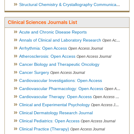
Structural Chemistry & Crystallography Communication
Open 
Clinical Sciences Journals List
Acute and Chronic Disease Reports
Annals of Clinical and Laboratory Research
Open Access Journal
Arrhythmia: Open Access
Open Access Journal
Atherosclerosis: Open Access
Open Access Journal
Cancer Biology and Therapeutic Oncology
Cancer Surgery
Open Access Journal
Cardiovascular Investigations: Open Access
Cardiovascular Pharmacology: Open Access
Open Access Journal
Cardiovascular Therapy: Open Access
Open Access Journal
Clinical and Experimental Psychology
Open Access Journal
Clinical Dermatology Research Journal
Clinical Pediatrics: Open Access
Open Access Journal
Clinical Practice (Therapy)
Open Access Journal