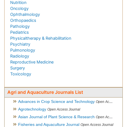
Nutrition
Oncology
Ophthalmology
Orthopaedics
Pathology
Pediatrics
Physicaltherapy & Rehabilitation
Psychiatry
Pulmonology
Radiology
Reproductive Medicine
Surgery
Toxicology
Agri and Aquaculture Journals List
Advances in Crop Science and Technology
Open Access Journal
Agrotechnology
Open Access Journal
Asian Journal of Plant Science & Research
Open Access
Fisheries and Aquaculture Journal
Open Access Journal