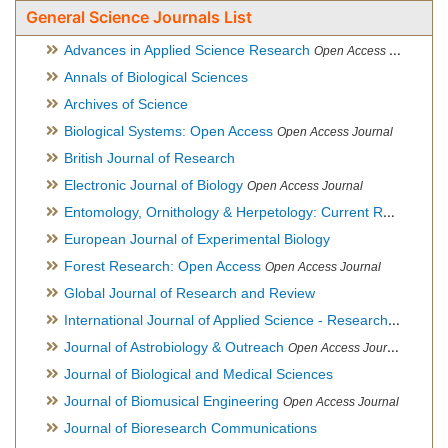
General Science Journals List
Advances in Applied Science Research
Open Access Journal
Annals of Biological Sciences
Archives of Science
Biological Systems: Open Access
Open Access Journal
British Journal of Research
Electronic Journal of Biology
Open Access Journal
Entomology, Ornithology & Herpetology: Current Research
O
European Journal of Experimental Biology
Forest Research: Open Access
Open Access Journal
Global Journal of Research and Review
International Journal of Applied Science - Research and Review
Journal of Astrobiology & Outreach
Open Access Journal
Journal of Biological and Medical Sciences
Journal of Biomusical Engineering
Open Access Journal
Journal of Bioresearch Communications