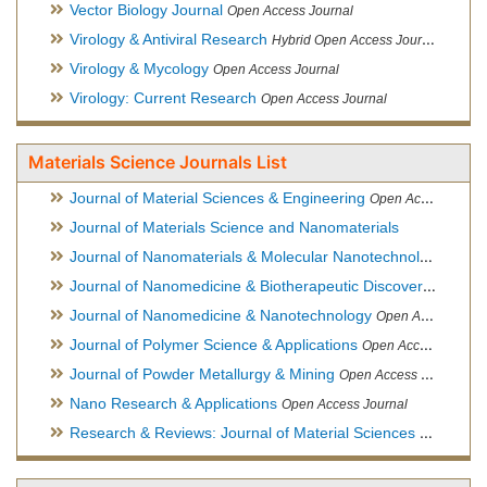
Vector Biology Journal
Open Access Journal
Virology & Antiviral Research
Hybrid Open Access Journal
Virology & Mycology
Open Access Journal
Virology: Current Research
Open Access Journal
Materials Science Journals List
Journal of Material Sciences & Engineering
Open Access Journal, Official Journal of Hellenic Metallurgical Society
Journal of Materials Science and Nanomaterials
Journal of Nanomaterials & Molecular Nanotechnology
Hybri
Journal of Nanomedicine & Biotherapeutic Discovery
Open Ac
Journal of Nanomedicine & Nanotechnology
Open Access Journal
Journal of Polymer Science & Applications
Open Access Journal
Journal of Powder Metallurgy & Mining
Open Access Journal, Official Journal of Hellenic Metallurgical Society
Nano Research & Applications
Open Access Journal
Research & Reviews: Journal of Material Sciences
Open Acces