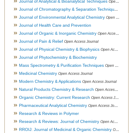
Journal of Analytical & Bioanalytical Techniques
Open Access Journal
Journal of Chromatography & Separation Techniques
Open Ac
Journal of Environmental Analytical Chemistry
Open Access Journal, Association of Environmental Analytical Chemistry of India
Journal of Health Care and Prevention
Journal of Organic & Inorganic Chemistry
Open Access Journal
Journal of Pain & Relief
Open Access Journal
Journal of Physical Chemistry & Biophysics
Open Access Journal
Journal of Phytochemistry & Biochemistry
Mass Spectrometry & Purification Techniques
Open Access Journal
Medicinal Chemistry
Open Access Journal
Modern Chemistry & Applications
Open Access Journal
Natural Products Chemistry & Research
Open Access Journal
Organic Chemistry: Current Research
Open Access Journal
Pharmaceutical Analytical Chemistry
Open Access Journal
Research & Reviews in Polymer
Research & Reviews: Journal of Chemistry
Open Access Journal
RROIJ: Journal of Medicinal & Organic Chemistry
Open Access Journal