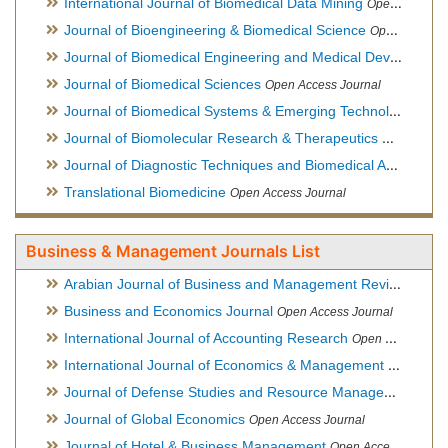
International Journal of Biomedical Data Mining
Open Access Journal
Journal of Bioengineering & Biomedical Science
Open Access Journal
Journal of Biomedical Engineering and Medical Devices
Open
Journal of Biomedical Sciences
Open Access Journal
Journal of Biomedical Systems & Emerging Technologies
Ope
Journal of Biomolecular Research & Therapeutics
Open Acces
Journal of Diagnostic Techniques and Biomedical Analysis
Hy
Translational Biomedicine
Open Access Journal
Business & Management Journals List
Arabian Journal of Business and Management Review
Open A
Business and Economics Journal
Open Access Journal
International Journal of Accounting Research
Open Access Journal
International Journal of Economics & Management Sciences
Journal of Defense Studies and Resource Management
Hybr
Journal of Global Economics
Open Access Journal
Journal of Hotel & Business Management
Open Access Journal