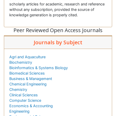
scholarly articles for academic, research and reference
without any subscription, provided the source of
knowledge generation is properly cited.
Peer Reviewed Open Access Journals
Journals by Subject
Agri and Aquaculture
Biochemistry
Bioinformatics & Systems Biology
Biomedical Sciences
Business & Management
Chemical Engineering
Chemistry
Clinical Sciences
Computer Science
Economics & Accounting
Engineering