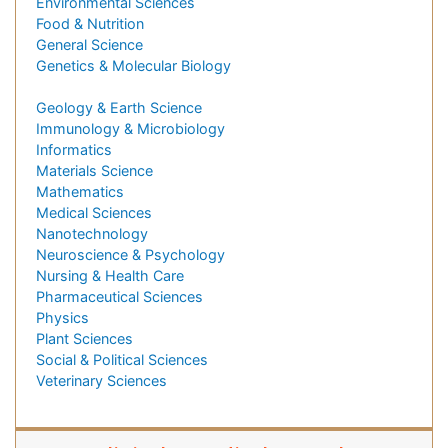
Environmental Sciences
Food & Nutrition
General Science
Genetics & Molecular Biology
Geology & Earth Science
Immunology & Microbiology
Informatics
Materials Science
Mathematics
Medical Sciences
Nanotechnology
Neuroscience & Psychology
Nursing & Health Care
Pharmaceutical Sciences
Physics
Plant Sciences
Social & Political Sciences
Veterinary Sciences