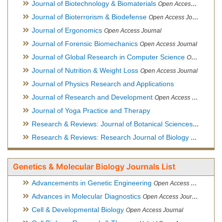
Journal of Biotechnology & Biomaterials
Open Access Journal, Official Journal of Semi-Conductor Society, Society for Applied Biotechnology
Journal of Bioterrorism & Biodefense
Open Access Journal
Journal of Ergonomics
Open Access Journal
Journal of Forensic Biomechanics
Open Access Journal
Journal of Global Research in Computer Science
Open Access Journal
Journal of Nutrition & Weight Loss
Open Access Journal
Journal of Physics Research and Applications
Journal of Research and Development
Open Access Journal
Journal of Yoga Practice and Therapy
Research & Reviews: Journal of Botanical Sciences
Open Acce
Research & Reviews: Research Journal of Biology
Open Acces
Genetics & Molecular Biology Journals List
Advancements in Genetic Engineering
Open Access Journal
Advances in Molecular Diagnostics
Open Access Journal
Cell & Developmental Biology
Open Access Journal