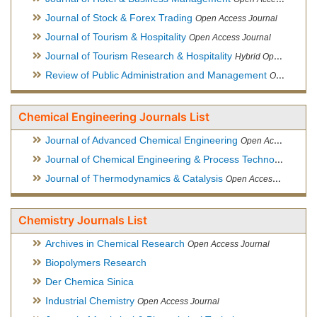
Journal of Stock & Forex Trading
Open Access Journal
Journal of Tourism & Hospitality
Open Access Journal
Journal of Tourism Research & Hospitality
Hybrid Open Access Journal
Review of Public Administration and Management
Open Access Journal
Chemical Engineering Journals List
Journal of Advanced Chemical Engineering
Open Access Journal
Journal of Chemical Engineering & Process Technology
Open
Journal of Thermodynamics & Catalysis
Open Access Journal
Chemistry Journals List
Archives in Chemical Research
Open Access Journal
Biopolymers Research
Der Chemica Sinica
Industrial Chemistry
Open Access Journal