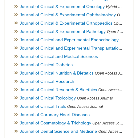
Journal of Clinical & Experimental Oncology
Hybrid Open Access Journal
Journal of Clinical & Experimental Ophthalmology
Open Access Journal, Official Journal of Afro-Asian Council of Ophthalmology
Journal of Clinical & Experimental Orthopaedics
Open Access Journal
Journal of Clinical & Experimental Pathology
Open Access Journal
Journal of Clinical and Experimental Endocrinology
Journal of Clinical and Experimental Transplantation
Open Acc
Journal of Clinical and Medical Sciences
Journal of Clinical Diabetes
Journal of Clinical Nutrition & Dietetics
Open Access Journal
Journal of Clinical Research
Journal of Clinical Research & Bioethics
Open Access Journal
Journal of Clinical Toxicology
Open Access Journal
Journal of Clinical Trials
Open Access Journal
Journal of Coronary Heart Diseases
Journal of Cosmetology & Trichology
Open Access Journal
Journal of Dental Science and Medicine
Open Access Journal