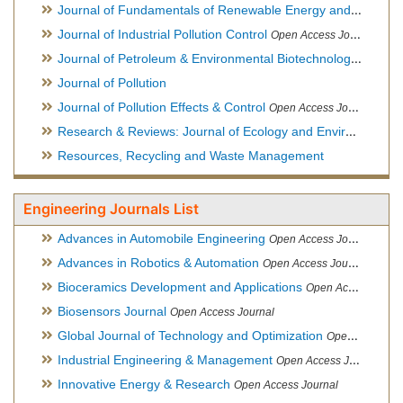
Journal of Fundamentals of Renewable Energy and Applications
Journal of Industrial Pollution Control
Open Access Journal
Journal of Petroleum & Environmental Biotechnology
Open Ac
Journal of Pollution
Journal of Pollution Effects & Control
Open Access Journal
Research & Reviews: Journal of Ecology and Environmental Sciences
Resources, Recycling and Waste Management
Engineering Journals List
Advances in Automobile Engineering
Open Access Journal
Advances in Robotics & Automation
Open Access Journal
Bioceramics Development and Applications
Open Access Journal, Official Journal of International Society for Ceramics in Medicine
Biosensors Journal
Open Access Journal
Global Journal of Technology and Optimization
Open Access Journal
Industrial Engineering & Management
Open Access Journal
Innovative Energy & Research
Open Access Journal