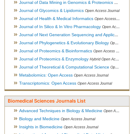
Journal of Data Mining in Genomics & Proteomics
Open Acces
Journal of Glycomics & Lipidomics
Open Access Journal
Journal of Health & Medical Informatics
Open Access Journal
Journal of In Silico & In Vitro Pharmacology
Open Access Journal
Journal of Next Generation Sequencing and Applications
Ope
Journal of Phylogenetics & Evolutionary Biology
Open Access Journal
Journal of Proteomics & Bioinformatics
Open Access Journal
Journal of Proteomics & Enzymology
Hybrid Open Access Journal
Journal of Theoretical & Computational Science
Open Access Journal
Metabolomics: Open Access
Open Access Journal
Transcriptomics: Open Access
Open Access Journal
Biomedical Sciences Journals List
Advanced Techniques in Biology & Medicine
Open Access Journal
Biology and Medicine
Open Access Journal
Insights in Biomedicine
Open Access Journal