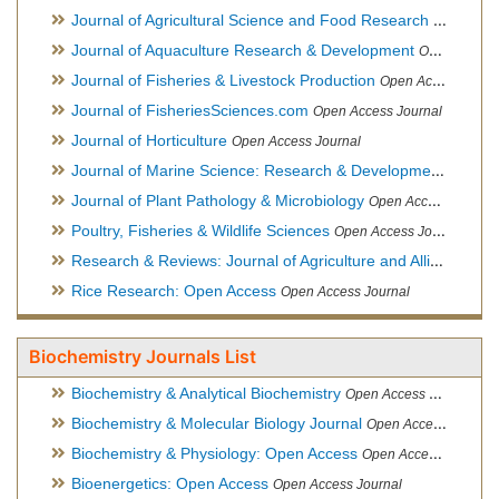
Journal of Agricultural Science and Food Research
Open Acce
Journal of Aquaculture Research & Development
Open Access Journal, Official Journal of Reef Ball Foundation
Journal of Fisheries & Livestock Production
Open Access Journal
Journal of FisheriesSciences.com
Open Access Journal
Journal of Horticulture
Open Access Journal
Journal of Marine Science: Research & Development
Open Acc
Journal of Plant Pathology & Microbiology
Open Access Journal
Poultry, Fisheries & Wildlife Sciences
Open Access Journal
Research & Reviews: Journal of Agriculture and Allied Sciences
Rice Research: Open Access
Open Access Journal
Biochemistry Journals List
Biochemistry & Analytical Biochemistry
Open Access Journal
Biochemistry & Molecular Biology Journal
Open Access Journal
Biochemistry & Physiology: Open Access
Open Access Journal
Bioenergetics: Open Access
Open Access Journal