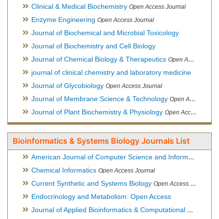
Clinical & Medical Biochemistry
Open Access Journal
Enzyme Engineering
Open Access Journal
Journal of Biochemical and Microbial Toxicology
Journal of Biochemistry and Cell Biology
Journal of Chemical Biology & Therapeutics
Open Access Journal
journal of clinical chemistry and laboratory medicine
Journal of Glycobiology
Open Access Journal
Journal of Membrane Science & Technology
Open Access Journal
Journal of Plant Biochemistry & Physiology
Open Access Journal
Bioinformatics & Systems Biology Journals List
American Journal of Computer Science and Information Technology
Chemical Informatics
Open Access Journal
Current Synthetic and Systems Biology
Open Access Journal
Endocrinology and Metabolism: Open Access
Journal of Applied Bioinformatics & Computational Biology
Hy