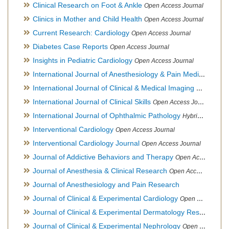
Clinical Research on Foot & Ankle
Open Access Journal
Clinics in Mother and Child Health
Open Access Journal
Current Research: Cardiology
Open Access Journal
Diabetes Case Reports
Open Access Journal
Insights in Pediatric Cardiology
Open Access Journal
International Journal of Anesthesiology & Pain Medicine
Open
International Journal of Clinical & Medical Imaging
Open Acces
International Journal of Clinical Skills
Open Access Journal
International Journal of Ophthalmic Pathology
Hybrid Open Access Journal
Interventional Cardiology
Open Access Journal
Interventional Cardiology Journal
Open Access Journal
Journal of Addictive Behaviors and Therapy
Open Access Journal
Journal of Anesthesia & Clinical Research
Open Access Journal
Journal of Anesthesiology and Pain Research
Journal of Clinical & Experimental Cardiology
Open Access Journal
Journal of Clinical & Experimental Dermatology Research
Op
Journal of Clinical & Experimental Nephrology
Open Access Journal