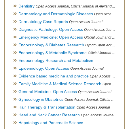
Dentistry
Open Access Journal, Official Journal of Alexandria Oral Implantology Association, London School of Facial Orthotropics
Dermatology and Dermatologic Diseases
Open Access Journal
Dermatology Case Reports
Open Access Journal
Diagnostic Pathology: Open Access
Open Access Journal
Emergency Medicine: Open Access
Official Journal of World Federation of Pediatric Intensive and Critical Care societies
Endocrinology & Diabetes Research
Hybrid Open Access Journal
Endocrinology & Metabolic Syndrome
Official Journal of PCOS Awareness Association
Endocrinology Research and Metabolism
Epidemiology: Open Access
Open Access Journal
Evidence based medicine and practice
Open Access Journal
Family Medicine & Medical Science Research
Open Access Journal
General Medicine: Open Access
Open Access Journal
Gynecology & Obstetrics
Open Access Journal, Official Journal of PCOS Awareness Association
Hair Therapy & Transplantation
Open Access Journal
Head and Neck Cancer Research
Open Access Journal
Hepatology and Pancreatic Science