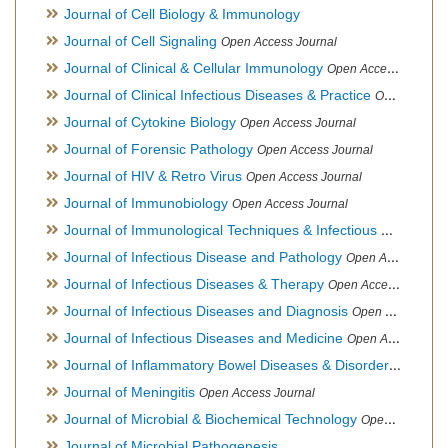
Journal of Cell Biology & Immunology
Journal of Cell Signaling
Open Access Journal
Journal of Clinical & Cellular Immunology
Open Access Journal
Journal of Clinical Infectious Diseases & Practice
Open Access Journal
Journal of Cytokine Biology
Open Access Journal
Journal of Forensic Pathology
Open Access Journal
Journal of HIV & Retro Virus
Open Access Journal
Journal of Immunobiology
Open Access Journal
Journal of Immunological Techniques & Infectious Diseases
Journal of Infectious Disease and Pathology
Open Access Journal
Journal of Infectious Diseases & Therapy
Open Access Journal
Journal of Infectious Diseases and Diagnosis
Open Access Journal
Journal of Infectious Diseases and Medicine
Open Access Journal
Journal of Inflammatory Bowel Diseases & Disorders
Open Ac
Journal of Meningitis
Open Access Journal
Journal of Microbial & Biochemical Technology
Open Access Journal
Journal of Microbial Pathogenesis