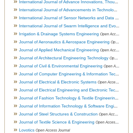
International Journal of Advance Innovations, Thoughts & Ideas
International Journal of Advancements in Technology
Open Ac
International Journal of Sensor Networks and Data Communications
International Journal of Swarm Intelligence and Evolutionary Computation
Irrigation & Drainage Systems Engineering
Open Access Journal
Journal of Aeronautics & Aerospace Engineering
Open Access Journal, Official Journal of Brazilian Association of Ultra lights
Journal of Applied Mechanical Engineering
Open Access Journal
Journal of Architectural Engineering Technology
Open Access Journal
Journal of Civil & Environmental Engineering
Open Access Journal
Journal of Computer Engineering & Information Technology
Journal of Electrical & Electronic Systems
Open Access Journal
Journal of Electrical Engineering and Electronic Technology
H
Journal of Fashion Technology & Textile Engineering
Hybrid O
Journal of Information Technology & Software Engineering
O
Journal of Steel Structures & Construction
Open Access Journal
Journal of Textile Science & Engineering
Open Access Journal
Lovotics
Open Access Journal