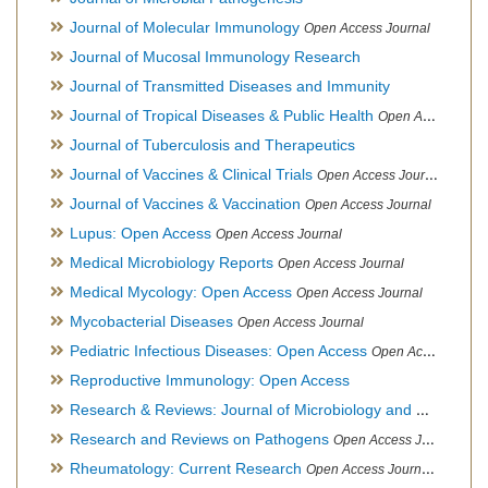
Journal of Molecular Immunology
Open Access Journal
Journal of Mucosal Immunology Research
Journal of Transmitted Diseases and Immunity
Journal of Tropical Diseases & Public Health
Open Access Journal
Journal of Tuberculosis and Therapeutics
Journal of Vaccines & Clinical Trials
Open Access Journal
Journal of Vaccines & Vaccination
Open Access Journal
Lupus: Open Access
Open Access Journal
Medical Microbiology Reports
Open Access Journal
Medical Mycology: Open Access
Open Access Journal
Mycobacterial Diseases
Open Access Journal
Pediatric Infectious Diseases: Open Access
Open Access Journal
Reproductive Immunology: Open Access
Research & Reviews: Journal of Microbiology and Biotechnology
Research and Reviews on Pathogens
Open Access Journal
Rheumatology: Current Research
Open Access Journal, Official Journal of Taiwan Rheumatology Association