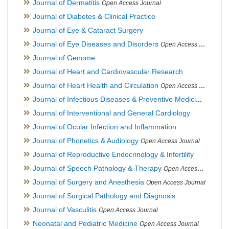
Journal of Dermatitis
Open Access Journal
Journal of Diabetes & Clinical Practice
Journal of Eye & Cataract Surgery
Journal of Eye Diseases and Disorders
Open Access Journal
Journal of Genome
Journal of Heart and Cardiovascular Research
Journal of Heart Health and Circulation
Open Access Journal
Journal of Infectious Diseases & Preventive Medicine
Open Ac
Journal of Interventional and General Cardiology
Journal of Ocular Infection and Inflammation
Journal of Phonetics & Audiology
Open Access Journal
Journal of Reproductive Endocrinology & Infertility
Journal of Speech Pathology & Therapy
Open Access Journal
Journal of Surgery and Anesthesia
Open Access Journal
Journal of Surgical Pathology and Diagnosis
Journal of Vasculitis
Open Access Journal
Neonatal and Pediatric Medicine
Open Access Journal