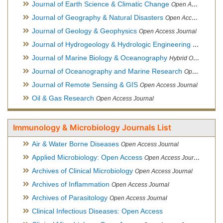
Journal of Earth Science & Climatic Change
Open Access Journal
Journal of Geography & Natural Disasters
Open Access Journal
Journal of Geology & Geophysics
Open Access Journal
Journal of Hydrogeology & Hydrologic Engineering
Hybrid Ope
Journal of Marine Biology & Oceanography
Hybrid Open Access
Journal of Oceanography and Marine Research
Open Access Journal
Journal of Remote Sensing & GIS
Open Access Journal
Oil & Gas Research
Open Access Journal
Immunology & Microbiology Journals List
Air & Water Borne Diseases
Open Access Journal
Applied Microbiology: Open Access
Open Access Journal
Archives of Clinical Microbiology
Open Access Journal
Archives of Inflammation
Open Access Journal
Archives of Parasitology
Open Access Journal
Clinical Infectious Diseases: Open Access