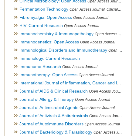
Clinical Microbiology: Open Access
Open Access Journal
Fermentation Technology
Open Access Journal, Official Journal of Italo-Latin American Society of Ethnomedicine
Fibromyalgia: Open Access
Open Access Journal
HIV: Current Research
Open Access Journal
Immunochemistry & Immunopathology
Open Access Journal
Immunogenetics: Open Access
Open Access Journal
Immunological Disorders and Immunotherapy
Open Access Journal
Immunology: Current Research
Immunome Research
Open Access Journal
Immunotherapy: Open Access
Open Access Journal
International Journal of Inflammation, Cancer and Integrative Therapy
Journal of AIDS & Clinical Research
Open Access Journal
Journal of Allergy & Therapy
Open Access Journal
Journal of Antimicrobial Agents
Open Access Journal
Journal of Antivirals & Antiretrovirals
Open Access Journal
Journal of Autoimmune Disorders
Open Access Journal
Journal of Bacteriology & Parasitology
Open Access Journal