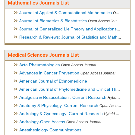
Mathematics Journals List
Journal of Applied & Computational Mathematics
Open Access Journal
Journal of Biometrics & Biostatistics
Open Access Journal
Journal of Generalized Lie Theory and Applications
Open Acce
Research & Reviews: Journal of Statistics and Mathematical Sciences
Medical Sciences Journals List
Acta Rheumatologica
Open Access Journal
Advances in Cancer Prevention
Open Access Journal
American Journal of Ethnomedicine
American Journal of Phytomedicine and Clinical Therapeutics
Analgesia & Resuscitation : Current Research
Hybrid Open Access Journal
Anatomy & Physiology: Current Research
Open Access Journal
Andrology & Gynecology: Current Research
Hybrid Open Access Journal
Andrology-Open Access
Open Access Journal
Anesthesiology Communications