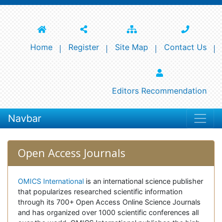
Home
Register
Site Map
Contact Us
Editors Recommendation
Navbar
Open Access Journals
OMICS International
is an international science publisher
that popularizes researched scientific information
through its 700+ Open Access Online Science Journals
and has organized over 1000 scientific conferences all