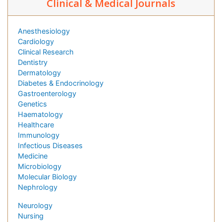
Clinical & Medical Journals
Anesthesiology
Cardiology
Clinical Research
Dentistry
Dermatology
Diabetes & Endocrinology
Gastroenterology
Genetics
Haematology
Healthcare
Immunology
Infectious Diseases
Medicine
Microbiology
Molecular Biology
Nephrology
Neurology
Nursing