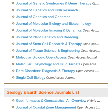
Journal of Genetic Syndromes & Gene Therapy
Open Access Journal, Official Journal of European Biotechnology Thematic Network Association
Journal of Genetics and DNA Research
Journal of Genetics and Genomes
Journal of Molecular Biology and Biotechnology
Journal of Molecular Imaging & Dynamics
Open Access Journal
Journal of Plant Genetics and Breeding
Journal of Stem Cell Research & Therapy
Open Access Journal
Journal of Tissue Science & Engineering
Open Access Journal
Molecular Biology: Open Access
Open Access Journal
Molecular Enzymology and Drug Targets
Open Access Journal
Rare Disorders: Diagnosis & Therapy
Open Access Journal
Single Cell Biology
Open Access Journal
Geology & Earth Science Journals List
Geoinformatics & Geostatistics: An Overview
Hybrid Open Access Journal
Journal of Coastal Zone Management
Open Access Journal