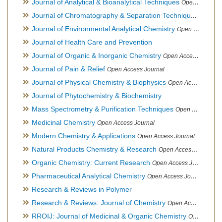
Journal of Analytical & Bioanalytical Techniques
Open Access Journal
Journal of Chromatography & Separation Techniques
Open Ac
Journal of Environmental Analytical Chemistry
Open Access Journal, Association of Environmental Analytical Chemistry of India
Journal of Health Care and Prevention
Journal of Organic & Inorganic Chemistry
Open Access Journal
Journal of Pain & Relief
Open Access Journal
Journal of Physical Chemistry & Biophysics
Open Access Journal
Journal of Phytochemistry & Biochemistry
Mass Spectrometry & Purification Techniques
Open Access Journal
Medicinal Chemistry
Open Access Journal
Modern Chemistry & Applications
Open Access Journal
Natural Products Chemistry & Research
Open Access Journal
Organic Chemistry: Current Research
Open Access Journal
Pharmaceutical Analytical Chemistry
Open Access Journal
Research & Reviews in Polymer
Research & Reviews: Journal of Chemistry
Open Access Journal
RROIJ: Journal of Medicinal & Organic Chemistry
Open Access Journal