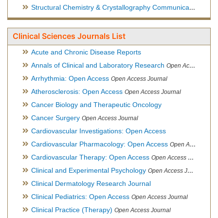
Structural Chemistry & Crystallography Communication
Open 
Clinical Sciences Journals List
Acute and Chronic Disease Reports
Annals of Clinical and Laboratory Research
Open Access Journal
Arrhythmia: Open Access
Open Access Journal
Atherosclerosis: Open Access
Open Access Journal
Cancer Biology and Therapeutic Oncology
Cancer Surgery
Open Access Journal
Cardiovascular Investigations: Open Access
Cardiovascular Pharmacology: Open Access
Open Access Journal
Cardiovascular Therapy: Open Access
Open Access Journal
Clinical and Experimental Psychology
Open Access Journal
Clinical Dermatology Research Journal
Clinical Pediatrics: Open Access
Open Access Journal
Clinical Practice (Therapy)
Open Access Journal