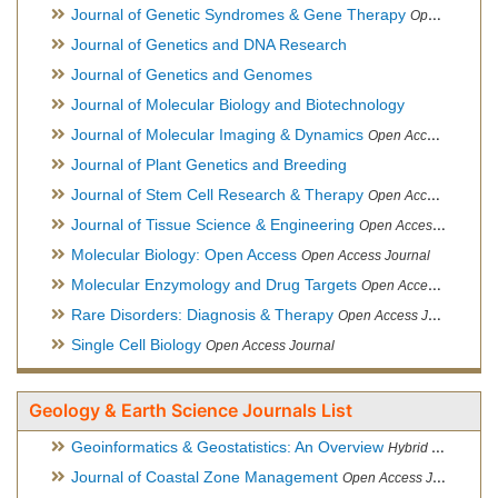
Journal of Genetic Syndromes & Gene Therapy
Open Access Journal, Official Journal of European Biotechnology Thematic Network Association
Journal of Genetics and DNA Research
Journal of Genetics and Genomes
Journal of Molecular Biology and Biotechnology
Journal of Molecular Imaging & Dynamics
Open Access Journal
Journal of Plant Genetics and Breeding
Journal of Stem Cell Research & Therapy
Open Access Journal
Journal of Tissue Science & Engineering
Open Access Journal
Molecular Biology: Open Access
Open Access Journal
Molecular Enzymology and Drug Targets
Open Access Journal
Rare Disorders: Diagnosis & Therapy
Open Access Journal
Single Cell Biology
Open Access Journal
Geology & Earth Science Journals List
Geoinformatics & Geostatistics: An Overview
Hybrid Open Access Journal
Journal of Coastal Zone Management
Open Access Journal