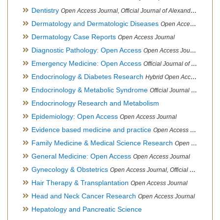
Dentistry
Open Access Journal, Official Journal of Alexandria Oral Implantology Association, London School of Facial Orthotropics
Dermatology and Dermatologic Diseases
Open Access Journal
Dermatology Case Reports
Open Access Journal
Diagnostic Pathology: Open Access
Open Access Journal
Emergency Medicine: Open Access
Official Journal of World Federation of Pediatric Intensive and Critical Care societies
Endocrinology & Diabetes Research
Hybrid Open Access Journal
Endocrinology & Metabolic Syndrome
Official Journal of PCOS Awareness Association
Endocrinology Research and Metabolism
Epidemiology: Open Access
Open Access Journal
Evidence based medicine and practice
Open Access Journal
Family Medicine & Medical Science Research
Open Access Journal
General Medicine: Open Access
Open Access Journal
Gynecology & Obstetrics
Open Access Journal, Official Journal of PCOS Awareness Association
Hair Therapy & Transplantation
Open Access Journal
Head and Neck Cancer Research
Open Access Journal
Hepatology and Pancreatic Science