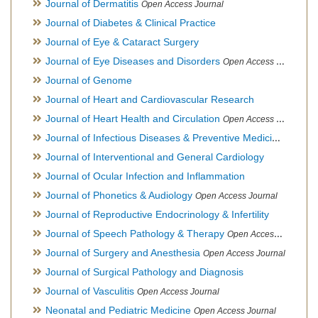
Journal of Dermatitis
Open Access Journal
Journal of Diabetes & Clinical Practice
Journal of Eye & Cataract Surgery
Journal of Eye Diseases and Disorders
Open Access Journal
Journal of Genome
Journal of Heart and Cardiovascular Research
Journal of Heart Health and Circulation
Open Access Journal
Journal of Infectious Diseases & Preventive Medicine
Open Ac
Journal of Interventional and General Cardiology
Journal of Ocular Infection and Inflammation
Journal of Phonetics & Audiology
Open Access Journal
Journal of Reproductive Endocrinology & Infertility
Journal of Speech Pathology & Therapy
Open Access Journal
Journal of Surgery and Anesthesia
Open Access Journal
Journal of Surgical Pathology and Diagnosis
Journal of Vasculitis
Open Access Journal
Neonatal and Pediatric Medicine
Open Access Journal