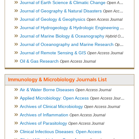
Journal of Earth Science & Climatic Change
Open Access Journal
Journal of Geography & Natural Disasters
Open Access Journal
Journal of Geology & Geophysics
Open Access Journal
Journal of Hydrogeology & Hydrologic Engineering
Hybrid Ope
Journal of Marine Biology & Oceanography
Hybrid Open Access
Journal of Oceanography and Marine Research
Open Access Journal
Journal of Remote Sensing & GIS
Open Access Journal
Oil & Gas Research
Open Access Journal
Immunology & Microbiology Journals List
Air & Water Borne Diseases
Open Access Journal
Applied Microbiology: Open Access
Open Access Journal
Archives of Clinical Microbiology
Open Access Journal
Archives of Inflammation
Open Access Journal
Archives of Parasitology
Open Access Journal
Clinical Infectious Diseases: Open Access