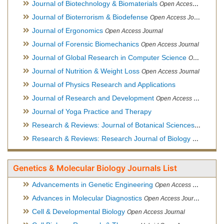
Journal of Biotechnology & Biomaterials
Open Access Journal, Official Journal of Semi-Conductor Society, Society for Applied Biotechnology
Journal of Bioterrorism & Biodefense
Open Access Journal
Journal of Ergonomics
Open Access Journal
Journal of Forensic Biomechanics
Open Access Journal
Journal of Global Research in Computer Science
Open Access Journal
Journal of Nutrition & Weight Loss
Open Access Journal
Journal of Physics Research and Applications
Journal of Research and Development
Open Access Journal
Journal of Yoga Practice and Therapy
Research & Reviews: Journal of Botanical Sciences
Open Acce
Research & Reviews: Research Journal of Biology
Open Acces
Genetics & Molecular Biology Journals List
Advancements in Genetic Engineering
Open Access Journal
Advances in Molecular Diagnostics
Open Access Journal
Cell & Developmental Biology
Open Access Journal