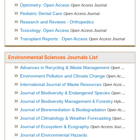
Optometry: Open Access
Open Access Journal
Pediatric Dental Care
Open Access Journal
Research and Reviews - Orthopedics
Toxicology: Open Access
Open Access Journal
Transplant Reports : Open Access
Open Access Journal
Environmental Sciences Journals List
Advances in Recycling & Waste Management
Open Access Journal
Environment Pollution and Climate Change
Open Access Journal
International Journal of Waste Resources
Open Access Journal
Journal of Biodiversity & Endangered Species
Open Access Journal
Journal of Biodiversity Management & Forestry
Hybrid Open Access Journal
Journal of Bioremediation & Biodegradation
Open Access Journal
Journal of Climatology & Weather Forecasting
Open Access Journal
Journal of Ecosystem & Ecography
Open Access Journal
Journal of Environmental Hazards