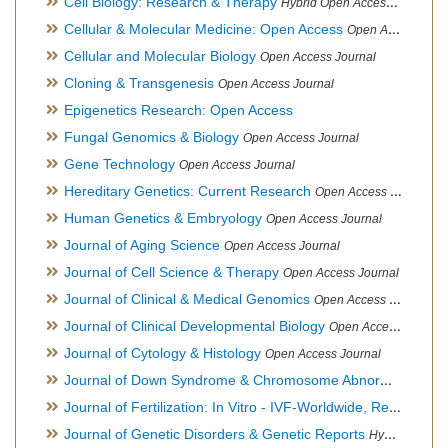
Cell Biology: Research & Therapy
Hybrid Open Access Journal
Cellular & Molecular Medicine: Open Access
Open Access Journal
Cellular and Molecular Biology
Open Access Journal
Cloning & Transgenesis
Open Access Journal
Epigenetics Research: Open Access
Fungal Genomics & Biology
Open Access Journal
Gene Technology
Open Access Journal
Hereditary Genetics: Current Research
Open Access Journal
Human Genetics & Embryology
Open Access Journal
Journal of Aging Science
Open Access Journal
Journal of Cell Science & Therapy
Open Access Journal
Journal of Clinical & Medical Genomics
Open Access Journal
Journal of Clinical Developmental Biology
Open Access Journal
Journal of Cytology & Histology
Open Access Journal
Journal of Down Syndrome & Chromosome Abnormalities
Op
Journal of Fertilization: In Vitro - IVF-Worldwide, Reproductive Medicine, Genetics & Stem Cell Biology
Journal of Genetic Disorders & Genetic Reports
Hybrid Open Access Journal