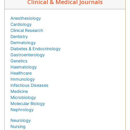
Clinical & Medical Journals
Anesthesiology
Cardiology
Clinical Research
Dentistry
Dermatology
Diabetes & Endocrinology
Gastroenterology
Genetics
Haematology
Healthcare
Immunology
Infectious Diseases
Medicine
Microbiology
Molecular Biology
Nephrology
Neurology
Nursing