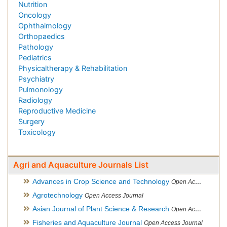
Nutrition
Oncology
Ophthalmology
Orthopaedics
Pathology
Pediatrics
Physicaltherapy & Rehabilitation
Psychiatry
Pulmonology
Radiology
Reproductive Medicine
Surgery
Toxicology
Agri and Aquaculture Journals List
Advances in Crop Science and Technology
Open Access Journal
Agrotechnology
Open Access Journal
Asian Journal of Plant Science & Research
Open Access
Fisheries and Aquaculture Journal
Open Access Journal