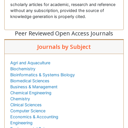
scholarly articles for academic, research and reference
without any subscription, provided the source of
knowledge generation is properly cited.
Peer Reviewed Open Access Journals
Journals by Subject
Agri and Aquaculture
Biochemistry
Bioinformatics & Systems Biology
Biomedical Sciences
Business & Management
Chemical Engineering
Chemistry
Clinical Sciences
Computer Science
Economics & Accounting
Engineering