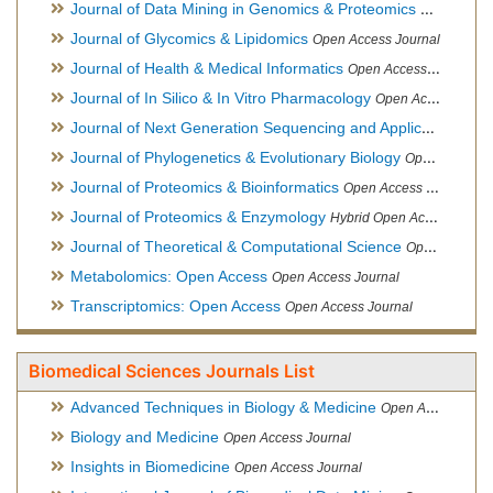
Journal of Data Mining in Genomics & Proteomics
Open Acces
Journal of Glycomics & Lipidomics
Open Access Journal
Journal of Health & Medical Informatics
Open Access Journal
Journal of In Silico & In Vitro Pharmacology
Open Access Journal
Journal of Next Generation Sequencing and Applications
Ope
Journal of Phylogenetics & Evolutionary Biology
Open Access Journal
Journal of Proteomics & Bioinformatics
Open Access Journal
Journal of Proteomics & Enzymology
Hybrid Open Access Journal
Journal of Theoretical & Computational Science
Open Access Journal
Metabolomics: Open Access
Open Access Journal
Transcriptomics: Open Access
Open Access Journal
Biomedical Sciences Journals List
Advanced Techniques in Biology & Medicine
Open Access Journal
Biology and Medicine
Open Access Journal
Insights in Biomedicine
Open Access Journal