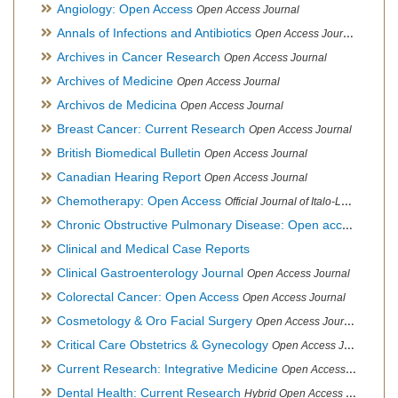
Angiology: Open Access
Open Access Journal
Annals of Infections and Antibiotics
Open Access Journal
Archives in Cancer Research
Open Access Journal
Archives of Medicine
Open Access Journal
Archivos de Medicina
Open Access Journal
Breast Cancer: Current Research
Open Access Journal
British Biomedical Bulletin
Open Access Journal
Canadian Hearing Report
Open Access Journal
Chemotherapy: Open Access
Official Journal of Italo-Latin American Society of Ethnomedicine
Chronic Obstructive Pulmonary Disease: Open access
Open A
Clinical and Medical Case Reports
Clinical Gastroenterology Journal
Open Access Journal
Colorectal Cancer: Open Access
Open Access Journal
Cosmetology & Oro Facial Surgery
Open Access Journal
Critical Care Obstetrics & Gynecology
Open Access Journal
Current Research: Integrative Medicine
Open Access Journal
Dental Health: Current Research
Hybrid Open Access Journal