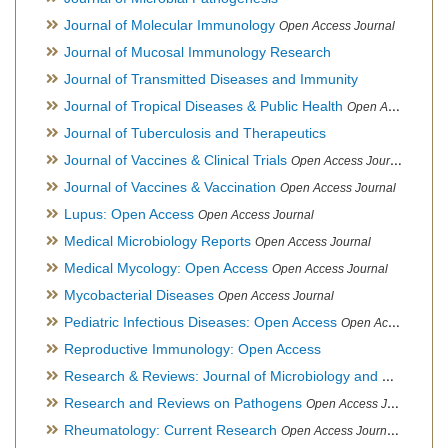
Journal of Molecular Immunology
Open Access Journal
Journal of Mucosal Immunology Research
Journal of Transmitted Diseases and Immunity
Journal of Tropical Diseases & Public Health
Open Access Journal
Journal of Tuberculosis and Therapeutics
Journal of Vaccines & Clinical Trials
Open Access Journal
Journal of Vaccines & Vaccination
Open Access Journal
Lupus: Open Access
Open Access Journal
Medical Microbiology Reports
Open Access Journal
Medical Mycology: Open Access
Open Access Journal
Mycobacterial Diseases
Open Access Journal
Pediatric Infectious Diseases: Open Access
Open Access Journal
Reproductive Immunology: Open Access
Research & Reviews: Journal of Microbiology and Biotechnology
Research and Reviews on Pathogens
Open Access Journal
Rheumatology: Current Research
Open Access Journal, Official Journal of Taiwan Rheumatology Association