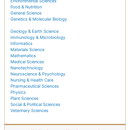
Environmental Sciences
Food & Nutrition
General Science
Genetics & Molecular Biology
Geology & Earth Science
Immunology & Microbiology
Informatics
Materials Science
Mathematics
Medical Sciences
Nanotechnology
Neuroscience & Psychology
Nursing & Health Care
Pharmaceutical Sciences
Physics
Plant Sciences
Social & Political Sciences
Veterinary Sciences