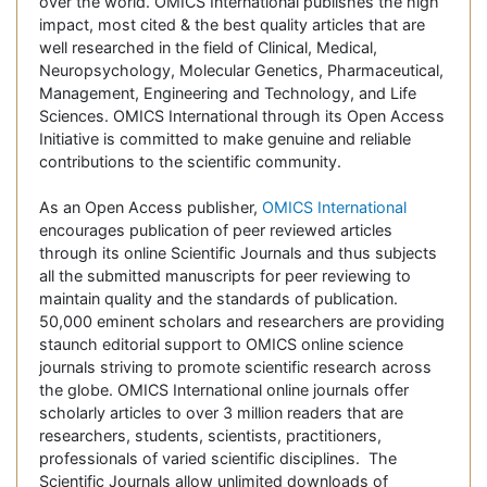
over the world. OMICS International publishes the high
impact, most cited & the best quality articles that are
well researched in the field of Clinical, Medical,
Neuropsychology, Molecular Genetics, Pharmaceutical,
Management, Engineering and Technology, and Life
Sciences. OMICS International through its Open Access
Initiative is committed to make genuine and reliable
contributions to the scientific community.
As an Open Access publisher,
OMICS International
encourages publication of peer reviewed articles
through its online Scientific Journals and thus subjects
all the submitted manuscripts for peer reviewing to
maintain quality and the standards of publication.
50,000 eminent scholars and researchers are providing
staunch editorial support to OMICS online science
journals striving to promote scientific research across
the globe. OMICS International online journals offer
scholarly articles to over 3 million readers that are
researchers, students, scientists, practitioners,
professionals of varied scientific disciplines. The
Scientific Journals allow unlimited downloads of