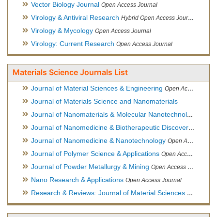
Vector Biology Journal
Open Access Journal
Virology & Antiviral Research
Hybrid Open Access Journal
Virology & Mycology
Open Access Journal
Virology: Current Research
Open Access Journal
Materials Science Journals List
Journal of Material Sciences & Engineering
Open Access Journal, Official Journal of Hellenic Metallurgical Society
Journal of Materials Science and Nanomaterials
Journal of Nanomaterials & Molecular Nanotechnology
Hybri
Journal of Nanomedicine & Biotherapeutic Discovery
Open Ac
Journal of Nanomedicine & Nanotechnology
Open Access Journal
Journal of Polymer Science & Applications
Open Access Journal
Journal of Powder Metallurgy & Mining
Open Access Journal, Official Journal of Hellenic Metallurgical Society
Nano Research & Applications
Open Access Journal
Research & Reviews: Journal of Material Sciences
Open Acces