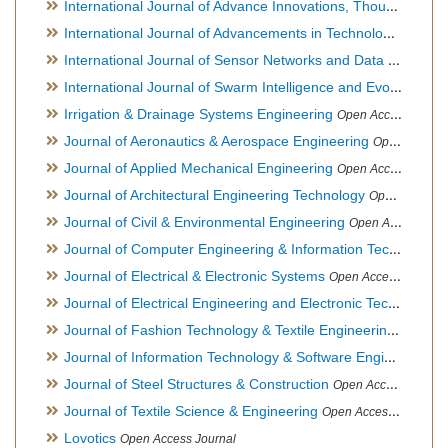
International Journal of Advance Innovations, Thoughts & Ideas
International Journal of Advancements in Technology
Open Ac
International Journal of Sensor Networks and Data Communications
International Journal of Swarm Intelligence and Evolutionary Computation
Irrigation & Drainage Systems Engineering
Open Access Journal
Journal of Aeronautics & Aerospace Engineering
Open Access Journal, Official Journal of Brazilian Association of Ultra lights
Journal of Applied Mechanical Engineering
Open Access Journal
Journal of Architectural Engineering Technology
Open Access Journal
Journal of Civil & Environmental Engineering
Open Access Journal
Journal of Computer Engineering & Information Technology
Journal of Electrical & Electronic Systems
Open Access Journal
Journal of Electrical Engineering and Electronic Technology
H
Journal of Fashion Technology & Textile Engineering
Hybrid O
Journal of Information Technology & Software Engineering
O
Journal of Steel Structures & Construction
Open Access Journal
Journal of Textile Science & Engineering
Open Access Journal
Lovotics
Open Access Journal