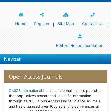
Home
Register
Site Map
Contact Us
Editors Recommendation
Navbar
Open Access Journals
OMICS International
is an international science publisher
that popularizes researched scientific information
through its 700+ Open Access Online Science Journals
and has organized over 1000 scientific conferences all