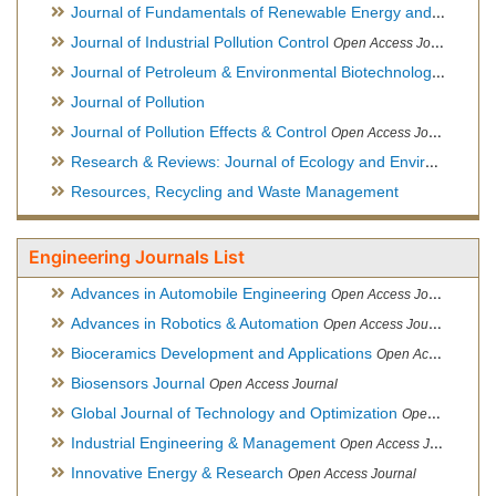
Journal of Fundamentals of Renewable Energy and Applications
Journal of Industrial Pollution Control
Open Access Journal
Journal of Petroleum & Environmental Biotechnology
Open Ac
Journal of Pollution
Journal of Pollution Effects & Control
Open Access Journal
Research & Reviews: Journal of Ecology and Environmental Sciences
Resources, Recycling and Waste Management
Engineering Journals List
Advances in Automobile Engineering
Open Access Journal
Advances in Robotics & Automation
Open Access Journal
Bioceramics Development and Applications
Open Access Journal, Official Journal of International Society for Ceramics in Medicine
Biosensors Journal
Open Access Journal
Global Journal of Technology and Optimization
Open Access Journal
Industrial Engineering & Management
Open Access Journal
Innovative Energy & Research
Open Access Journal