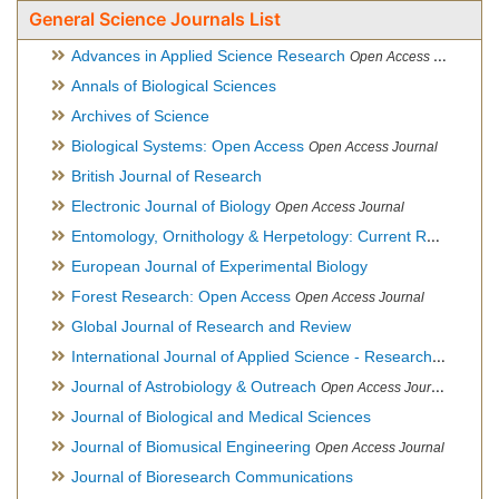
General Science Journals List
Advances in Applied Science Research
Open Access Journal
Annals of Biological Sciences
Archives of Science
Biological Systems: Open Access
Open Access Journal
British Journal of Research
Electronic Journal of Biology
Open Access Journal
Entomology, Ornithology & Herpetology: Current Research
O
European Journal of Experimental Biology
Forest Research: Open Access
Open Access Journal
Global Journal of Research and Review
International Journal of Applied Science - Research and Review
Journal of Astrobiology & Outreach
Open Access Journal
Journal of Biological and Medical Sciences
Journal of Biomusical Engineering
Open Access Journal
Journal of Bioresearch Communications