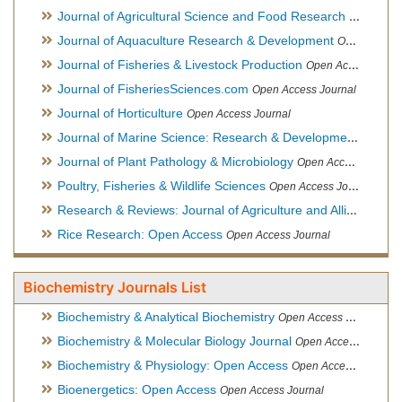
Journal of Agricultural Science and Food Research
Open Acce
Journal of Aquaculture Research & Development
Open Access Journal, Official Journal of Reef Ball Foundation
Journal of Fisheries & Livestock Production
Open Access Journal
Journal of FisheriesSciences.com
Open Access Journal
Journal of Horticulture
Open Access Journal
Journal of Marine Science: Research & Development
Open Acc
Journal of Plant Pathology & Microbiology
Open Access Journal
Poultry, Fisheries & Wildlife Sciences
Open Access Journal
Research & Reviews: Journal of Agriculture and Allied Sciences
Rice Research: Open Access
Open Access Journal
Biochemistry Journals List
Biochemistry & Analytical Biochemistry
Open Access Journal
Biochemistry & Molecular Biology Journal
Open Access Journal
Biochemistry & Physiology: Open Access
Open Access Journal
Bioenergetics: Open Access
Open Access Journal