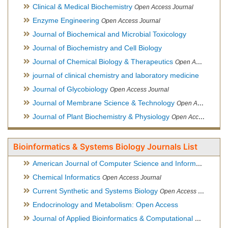
Clinical & Medical Biochemistry
Open Access Journal
Enzyme Engineering
Open Access Journal
Journal of Biochemical and Microbial Toxicology
Journal of Biochemistry and Cell Biology
Journal of Chemical Biology & Therapeutics
Open Access Journal
journal of clinical chemistry and laboratory medicine
Journal of Glycobiology
Open Access Journal
Journal of Membrane Science & Technology
Open Access Journal
Journal of Plant Biochemistry & Physiology
Open Access Journal
Bioinformatics & Systems Biology Journals List
American Journal of Computer Science and Information Technology
Chemical Informatics
Open Access Journal
Current Synthetic and Systems Biology
Open Access Journal
Endocrinology and Metabolism: Open Access
Journal of Applied Bioinformatics & Computational Biology
Hy