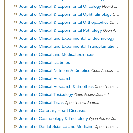
Journal of Clinical & Experimental Oncology
Hybrid Open Access Journal
Journal of Clinical & Experimental Ophthalmology
Open Access Journal, Official Journal of Afro-Asian Council of Ophthalmology
Journal of Clinical & Experimental Orthopaedics
Open Access Journal
Journal of Clinical & Experimental Pathology
Open Access Journal
Journal of Clinical and Experimental Endocrinology
Journal of Clinical and Experimental Transplantation
Open Acc
Journal of Clinical and Medical Sciences
Journal of Clinical Diabetes
Journal of Clinical Nutrition & Dietetics
Open Access Journal
Journal of Clinical Research
Journal of Clinical Research & Bioethics
Open Access Journal
Journal of Clinical Toxicology
Open Access Journal
Journal of Clinical Trials
Open Access Journal
Journal of Coronary Heart Diseases
Journal of Cosmetology & Trichology
Open Access Journal
Journal of Dental Science and Medicine
Open Access Journal