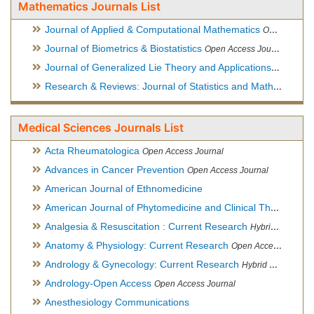
Mathematics Journals List
Journal of Applied & Computational Mathematics
Open Access Journal
Journal of Biometrics & Biostatistics
Open Access Journal
Journal of Generalized Lie Theory and Applications
Open Acce
Research & Reviews: Journal of Statistics and Mathematical Sciences
Medical Sciences Journals List
Acta Rheumatologica
Open Access Journal
Advances in Cancer Prevention
Open Access Journal
American Journal of Ethnomedicine
American Journal of Phytomedicine and Clinical Therapeutics
Analgesia & Resuscitation : Current Research
Hybrid Open Access Journal
Anatomy & Physiology: Current Research
Open Access Journal
Andrology & Gynecology: Current Research
Hybrid Open Access Journal
Andrology-Open Access
Open Access Journal
Anesthesiology Communications