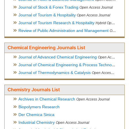
Journal of Stock & Forex Trading
Open Access Journal
Journal of Tourism & Hospitality
Open Access Journal
Journal of Tourism Research & Hospitality
Hybrid Open Access Journal
Review of Public Administration and Management
Open Access Journal
Chemical Engineering Journals List
Journal of Advanced Chemical Engineering
Open Access Journal
Journal of Chemical Engineering & Process Technology
Open
Journal of Thermodynamics & Catalysis
Open Access Journal
Chemistry Journals List
Archives in Chemical Research
Open Access Journal
Biopolymers Research
Der Chemica Sinica
Industrial Chemistry
Open Access Journal