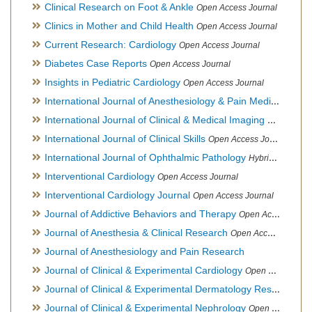
Clinical Research on Foot & Ankle
Open Access Journal
Clinics in Mother and Child Health
Open Access Journal
Current Research: Cardiology
Open Access Journal
Diabetes Case Reports
Open Access Journal
Insights in Pediatric Cardiology
Open Access Journal
International Journal of Anesthesiology & Pain Medicine
Open
International Journal of Clinical & Medical Imaging
Open Acces
International Journal of Clinical Skills
Open Access Journal
International Journal of Ophthalmic Pathology
Hybrid Open Access Journal
Interventional Cardiology
Open Access Journal
Interventional Cardiology Journal
Open Access Journal
Journal of Addictive Behaviors and Therapy
Open Access Journal
Journal of Anesthesia & Clinical Research
Open Access Journal
Journal of Anesthesiology and Pain Research
Journal of Clinical & Experimental Cardiology
Open Access Journal
Journal of Clinical & Experimental Dermatology Research
Op
Journal of Clinical & Experimental Nephrology
Open Access Journal