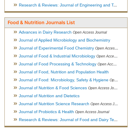
Research & Reviews: Journal of Engineering and Technology
Food & Nutrition Journals List
Advances in Dairy Research
Open Access Journal
Journal of Applied Microbiology and Biochemistry
Journal of Experimental Food Chemistry
Open Access Journal
Journal of Food & Industrial Microbiology
Open Access Journal
Journal of Food Processing & Technology
Open Access Journal
Journal of Food, Nutrition and Population Health
Journal of Food: Microbiology, Safety & Hygiene
Open Access Journal
Journal of Nutrition & Food Sciences
Open Access Journal
Journal of Nutrition and Dietetics
Journal of Nutrition Science Research
Open Access Journal
Journal of Probiotics & Health
Open Access Journal
Research & Reviews: Journal of Food and Dairy Technology