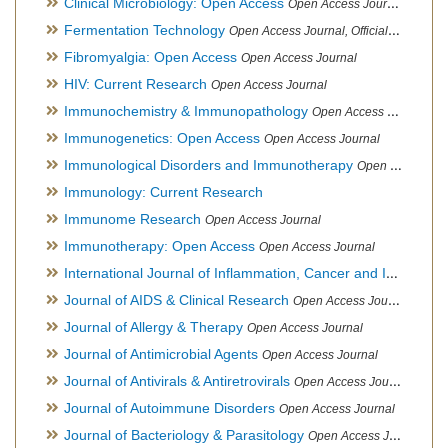
Clinical Microbiology: Open Access
Open Access Journal
Fermentation Technology
Open Access Journal, Official Journal of Italo-Latin American Society of Ethnomedicine
Fibromyalgia: Open Access
Open Access Journal
HIV: Current Research
Open Access Journal
Immunochemistry & Immunopathology
Open Access Journal
Immunogenetics: Open Access
Open Access Journal
Immunological Disorders and Immunotherapy
Open Access Journal
Immunology: Current Research
Immunome Research
Open Access Journal
Immunotherapy: Open Access
Open Access Journal
International Journal of Inflammation, Cancer and Integrative Therapy
Journal of AIDS & Clinical Research
Open Access Journal
Journal of Allergy & Therapy
Open Access Journal
Journal of Antimicrobial Agents
Open Access Journal
Journal of Antivirals & Antiretrovirals
Open Access Journal
Journal of Autoimmune Disorders
Open Access Journal
Journal of Bacteriology & Parasitology
Open Access Journal