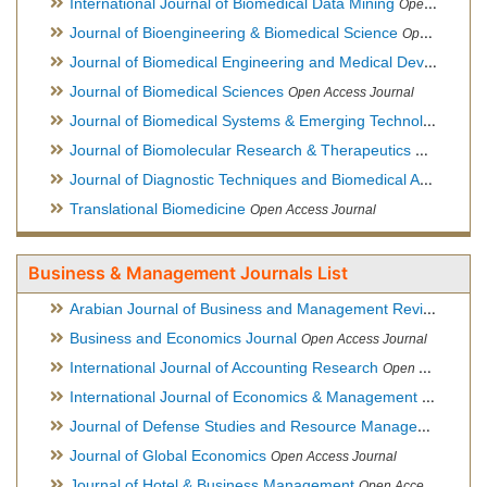
International Journal of Biomedical Data Mining
Open Access Journal
Journal of Bioengineering & Biomedical Science
Open Access Journal
Journal of Biomedical Engineering and Medical Devices
Open
Journal of Biomedical Sciences
Open Access Journal
Journal of Biomedical Systems & Emerging Technologies
Ope
Journal of Biomolecular Research & Therapeutics
Open Acces
Journal of Diagnostic Techniques and Biomedical Analysis
Hy
Translational Biomedicine
Open Access Journal
Business & Management Journals List
Arabian Journal of Business and Management Review
Open A
Business and Economics Journal
Open Access Journal
International Journal of Accounting Research
Open Access Journal
International Journal of Economics & Management Sciences
Journal of Defense Studies and Resource Management
Hybr
Journal of Global Economics
Open Access Journal
Journal of Hotel & Business Management
Open Access Journal