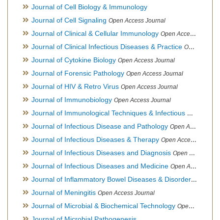
Journal of Cell Biology & Immunology
Journal of Cell Signaling
Open Access Journal
Journal of Clinical & Cellular Immunology
Open Access Journal
Journal of Clinical Infectious Diseases & Practice
Open Access Journal
Journal of Cytokine Biology
Open Access Journal
Journal of Forensic Pathology
Open Access Journal
Journal of HIV & Retro Virus
Open Access Journal
Journal of Immunobiology
Open Access Journal
Journal of Immunological Techniques & Infectious Diseases
Journal of Infectious Disease and Pathology
Open Access Journal
Journal of Infectious Diseases & Therapy
Open Access Journal
Journal of Infectious Diseases and Diagnosis
Open Access Journal
Journal of Infectious Diseases and Medicine
Open Access Journal
Journal of Inflammatory Bowel Diseases & Disorders
Open Ac
Journal of Meningitis
Open Access Journal
Journal of Microbial & Biochemical Technology
Open Access Journal
Journal of Microbial Pathogenesis