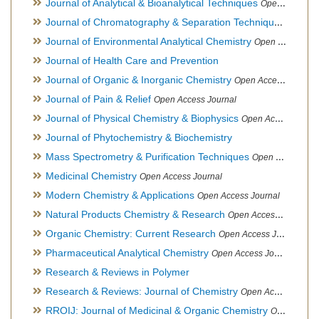
Journal of Analytical & Bioanalytical Techniques
Open Access Journal
Journal of Chromatography & Separation Techniques
Open Ac
Journal of Environmental Analytical Chemistry
Open Access Journal, Association of Environmental Analytical Chemistry of India
Journal of Health Care and Prevention
Journal of Organic & Inorganic Chemistry
Open Access Journal
Journal of Pain & Relief
Open Access Journal
Journal of Physical Chemistry & Biophysics
Open Access Journal
Journal of Phytochemistry & Biochemistry
Mass Spectrometry & Purification Techniques
Open Access Journal
Medicinal Chemistry
Open Access Journal
Modern Chemistry & Applications
Open Access Journal
Natural Products Chemistry & Research
Open Access Journal
Organic Chemistry: Current Research
Open Access Journal
Pharmaceutical Analytical Chemistry
Open Access Journal
Research & Reviews in Polymer
Research & Reviews: Journal of Chemistry
Open Access Journal
RROIJ: Journal of Medicinal & Organic Chemistry
Open Access Journal