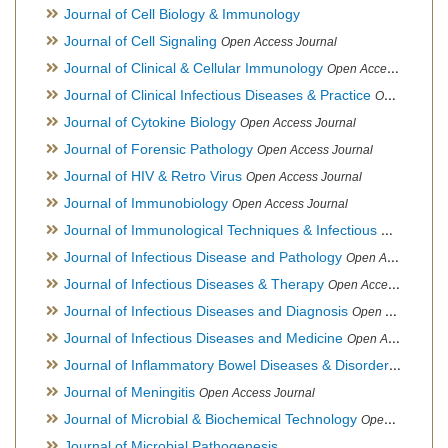
Journal of Cell Biology & Immunology
Journal of Cell Signaling
Open Access Journal
Journal of Clinical & Cellular Immunology
Open Access Journal
Journal of Clinical Infectious Diseases & Practice
Open Access Journal
Journal of Cytokine Biology
Open Access Journal
Journal of Forensic Pathology
Open Access Journal
Journal of HIV & Retro Virus
Open Access Journal
Journal of Immunobiology
Open Access Journal
Journal of Immunological Techniques & Infectious Diseases
Journal of Infectious Disease and Pathology
Open Access Journal
Journal of Infectious Diseases & Therapy
Open Access Journal
Journal of Infectious Diseases and Diagnosis
Open Access Journal
Journal of Infectious Diseases and Medicine
Open Access Journal
Journal of Inflammatory Bowel Diseases & Disorders
Open Ac
Journal of Meningitis
Open Access Journal
Journal of Microbial & Biochemical Technology
Open Access Journal
Journal of Microbial Pathogenesis