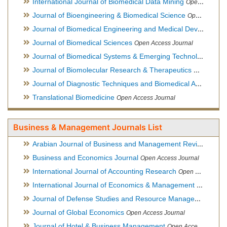
International Journal of Biomedical Data Mining
Open Access Journal
Journal of Bioengineering & Biomedical Science
Open Access Journal
Journal of Biomedical Engineering and Medical Devices
Open
Journal of Biomedical Sciences
Open Access Journal
Journal of Biomedical Systems & Emerging Technologies
Ope
Journal of Biomolecular Research & Therapeutics
Open Acces
Journal of Diagnostic Techniques and Biomedical Analysis
Hy
Translational Biomedicine
Open Access Journal
Business & Management Journals List
Arabian Journal of Business and Management Review
Open A
Business and Economics Journal
Open Access Journal
International Journal of Accounting Research
Open Access Journal
International Journal of Economics & Management Sciences
Journal of Defense Studies and Resource Management
Hybr
Journal of Global Economics
Open Access Journal
Journal of Hotel & Business Management
Open Access Journal