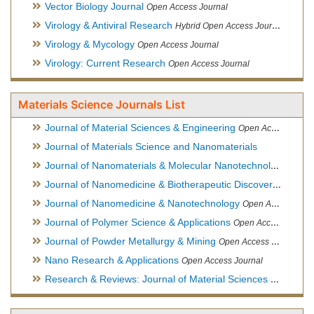
Vector Biology Journal
Open Access Journal
Virology & Antiviral Research
Hybrid Open Access Journal
Virology & Mycology
Open Access Journal
Virology: Current Research
Open Access Journal
Materials Science Journals List
Journal of Material Sciences & Engineering
Open Access Journal, Official Journal of Hellenic Metallurgical Society
Journal of Materials Science and Nanomaterials
Journal of Nanomaterials & Molecular Nanotechnology
Hybri
Journal of Nanomedicine & Biotherapeutic Discovery
Open Ac
Journal of Nanomedicine & Nanotechnology
Open Access Journal
Journal of Polymer Science & Applications
Open Access Journal
Journal of Powder Metallurgy & Mining
Open Access Journal, Official Journal of Hellenic Metallurgical Society
Nano Research & Applications
Open Access Journal
Research & Reviews: Journal of Material Sciences
Open Acces