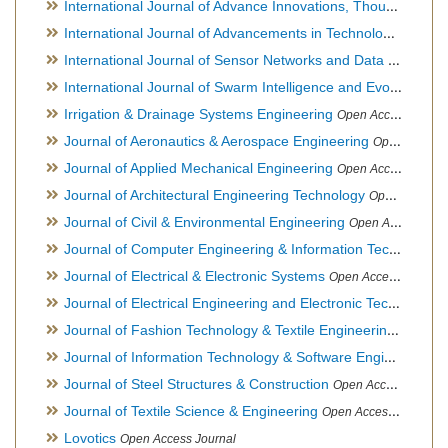
International Journal of Advance Innovations, Thoughts & Ideas
International Journal of Advancements in Technology
Open Ac
International Journal of Sensor Networks and Data Communications
International Journal of Swarm Intelligence and Evolutionary Computation
Irrigation & Drainage Systems Engineering
Open Access Journal
Journal of Aeronautics & Aerospace Engineering
Open Access Journal, Official Journal of Brazilian Association of Ultra lights
Journal of Applied Mechanical Engineering
Open Access Journal
Journal of Architectural Engineering Technology
Open Access Journal
Journal of Civil & Environmental Engineering
Open Access Journal
Journal of Computer Engineering & Information Technology
Journal of Electrical & Electronic Systems
Open Access Journal
Journal of Electrical Engineering and Electronic Technology
H
Journal of Fashion Technology & Textile Engineering
Hybrid O
Journal of Information Technology & Software Engineering
O
Journal of Steel Structures & Construction
Open Access Journal
Journal of Textile Science & Engineering
Open Access Journal
Lovotics
Open Access Journal