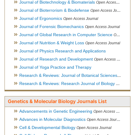
Journal of Biotechnology & Biomaterials
Open Access Journal, Official Journal of Semi-Conductor Society, Society for Applied Biotechnology
Journal of Bioterrorism & Biodefense
Open Access Journal
Journal of Ergonomics
Open Access Journal
Journal of Forensic Biomechanics
Open Access Journal
Journal of Global Research in Computer Science
Open Access Journal
Journal of Nutrition & Weight Loss
Open Access Journal
Journal of Physics Research and Applications
Journal of Research and Development
Open Access Journal
Journal of Yoga Practice and Therapy
Research & Reviews: Journal of Botanical Sciences
Open Acce
Research & Reviews: Research Journal of Biology
Open Acces
Genetics & Molecular Biology Journals List
Advancements in Genetic Engineering
Open Access Journal
Advances in Molecular Diagnostics
Open Access Journal
Cell & Developmental Biology
Open Access Journal