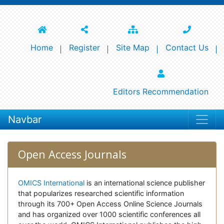
Home
Register
Site Map
Contact Us
Editors Recommendation
Navbar
Open Access Journals
OMICS International
is an international science publisher
that popularizes researched scientific information
through its 700+ Open Access Online Science Journals
and has organized over 1000 scientific conferences all