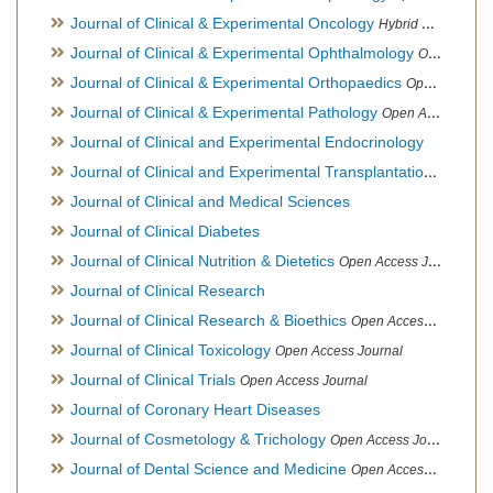
Journal of Clinical & Experimental Oncology
Hybrid Open Access Journal
Journal of Clinical & Experimental Ophthalmology
Open Access Journal, Official Journal of Afro-Asian Council of Ophthalmology
Journal of Clinical & Experimental Orthopaedics
Open Access Journal
Journal of Clinical & Experimental Pathology
Open Access Journal
Journal of Clinical and Experimental Endocrinology
Journal of Clinical and Experimental Transplantation
Open Acc
Journal of Clinical and Medical Sciences
Journal of Clinical Diabetes
Journal of Clinical Nutrition & Dietetics
Open Access Journal
Journal of Clinical Research
Journal of Clinical Research & Bioethics
Open Access Journal
Journal of Clinical Toxicology
Open Access Journal
Journal of Clinical Trials
Open Access Journal
Journal of Coronary Heart Diseases
Journal of Cosmetology & Trichology
Open Access Journal
Journal of Dental Science and Medicine
Open Access Journal