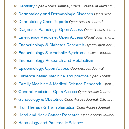
Dentistry
Open Access Journal, Official Journal of Alexandria Oral Implantology Association, London School of Facial Orthotropics
Dermatology and Dermatologic Diseases
Open Access Journal
Dermatology Case Reports
Open Access Journal
Diagnostic Pathology: Open Access
Open Access Journal
Emergency Medicine: Open Access
Official Journal of World Federation of Pediatric Intensive and Critical Care societies
Endocrinology & Diabetes Research
Hybrid Open Access Journal
Endocrinology & Metabolic Syndrome
Official Journal of PCOS Awareness Association
Endocrinology Research and Metabolism
Epidemiology: Open Access
Open Access Journal
Evidence based medicine and practice
Open Access Journal
Family Medicine & Medical Science Research
Open Access Journal
General Medicine: Open Access
Open Access Journal
Gynecology & Obstetrics
Open Access Journal, Official Journal of PCOS Awareness Association
Hair Therapy & Transplantation
Open Access Journal
Head and Neck Cancer Research
Open Access Journal
Hepatology and Pancreatic Science