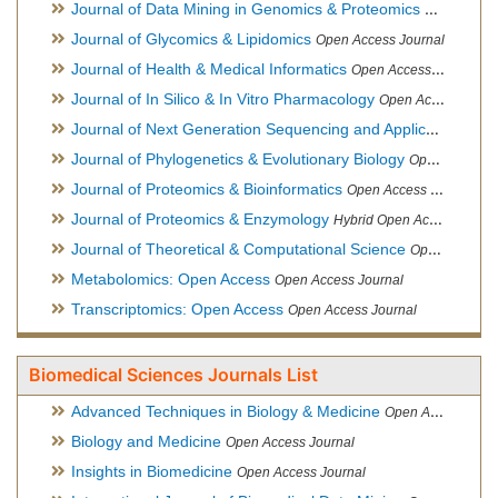
Journal of Data Mining in Genomics & Proteomics
Open Acces
Journal of Glycomics & Lipidomics
Open Access Journal
Journal of Health & Medical Informatics
Open Access Journal
Journal of In Silico & In Vitro Pharmacology
Open Access Journal
Journal of Next Generation Sequencing and Applications
Ope
Journal of Phylogenetics & Evolutionary Biology
Open Access Journal
Journal of Proteomics & Bioinformatics
Open Access Journal
Journal of Proteomics & Enzymology
Hybrid Open Access Journal
Journal of Theoretical & Computational Science
Open Access Journal
Metabolomics: Open Access
Open Access Journal
Transcriptomics: Open Access
Open Access Journal
Biomedical Sciences Journals List
Advanced Techniques in Biology & Medicine
Open Access Journal
Biology and Medicine
Open Access Journal
Insights in Biomedicine
Open Access Journal