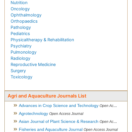
Nutrition
Oncology
Ophthalmology
Orthopaedics
Pathology
Pediatrics
Physicaltherapy & Rehabilitation
Psychiatry
Pulmonology
Radiology
Reproductive Medicine
Surgery
Toxicology
Agri and Aquaculture Journals List
Advances in Crop Science and Technology
Open Access Journal
Agrotechnology
Open Access Journal
Asian Journal of Plant Science & Research
Open Access
Fisheries and Aquaculture Journal
Open Access Journal