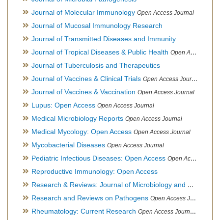
Journal of Molecular Immunology
Open Access Journal
Journal of Mucosal Immunology Research
Journal of Transmitted Diseases and Immunity
Journal of Tropical Diseases & Public Health
Open Access Journal
Journal of Tuberculosis and Therapeutics
Journal of Vaccines & Clinical Trials
Open Access Journal
Journal of Vaccines & Vaccination
Open Access Journal
Lupus: Open Access
Open Access Journal
Medical Microbiology Reports
Open Access Journal
Medical Mycology: Open Access
Open Access Journal
Mycobacterial Diseases
Open Access Journal
Pediatric Infectious Diseases: Open Access
Open Access Journal
Reproductive Immunology: Open Access
Research & Reviews: Journal of Microbiology and Biotechnology
Research and Reviews on Pathogens
Open Access Journal
Rheumatology: Current Research
Open Access Journal, Official Journal of Taiwan Rheumatology Association