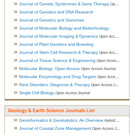
Journal of Genetic Syndromes & Gene Therapy
Open Access Journal, Official Journal of European Biotechnology Thematic Network Association
Journal of Genetics and DNA Research
Journal of Genetics and Genomes
Journal of Molecular Biology and Biotechnology
Journal of Molecular Imaging & Dynamics
Open Access Journal
Journal of Plant Genetics and Breeding
Journal of Stem Cell Research & Therapy
Open Access Journal
Journal of Tissue Science & Engineering
Open Access Journal
Molecular Biology: Open Access
Open Access Journal
Molecular Enzymology and Drug Targets
Open Access Journal
Rare Disorders: Diagnosis & Therapy
Open Access Journal
Single Cell Biology
Open Access Journal
Geology & Earth Science Journals List
Geoinformatics & Geostatistics: An Overview
Hybrid Open Access Journal
Journal of Coastal Zone Management
Open Access Journal