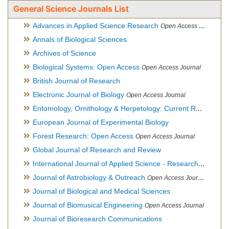
General Science Journals List
Advances in Applied Science Research
Open Access Journal
Annals of Biological Sciences
Archives of Science
Biological Systems: Open Access
Open Access Journal
British Journal of Research
Electronic Journal of Biology
Open Access Journal
Entomology, Ornithology & Herpetology: Current Research
O
European Journal of Experimental Biology
Forest Research: Open Access
Open Access Journal
Global Journal of Research and Review
International Journal of Applied Science - Research and Review
Journal of Astrobiology & Outreach
Open Access Journal
Journal of Biological and Medical Sciences
Journal of Biomusical Engineering
Open Access Journal
Journal of Bioresearch Communications