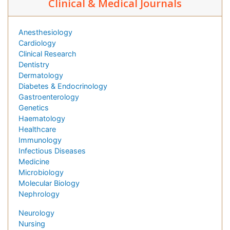
Clinical & Medical Journals
Anesthesiology
Cardiology
Clinical Research
Dentistry
Dermatology
Diabetes & Endocrinology
Gastroenterology
Genetics
Haematology
Healthcare
Immunology
Infectious Diseases
Medicine
Microbiology
Molecular Biology
Nephrology
Neurology
Nursing