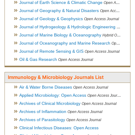
Journal of Earth Science & Climatic Change
Open Access Journal
Journal of Geography & Natural Disasters
Open Access Journal
Journal of Geology & Geophysics
Open Access Journal
Journal of Hydrogeology & Hydrologic Engineering
Hybrid Ope
Journal of Marine Biology & Oceanography
Hybrid Open Access
Journal of Oceanography and Marine Research
Open Access Journal
Journal of Remote Sensing & GIS
Open Access Journal
Oil & Gas Research
Open Access Journal
Immunology & Microbiology Journals List
Air & Water Borne Diseases
Open Access Journal
Applied Microbiology: Open Access
Open Access Journal
Archives of Clinical Microbiology
Open Access Journal
Archives of Inflammation
Open Access Journal
Archives of Parasitology
Open Access Journal
Clinical Infectious Diseases: Open Access