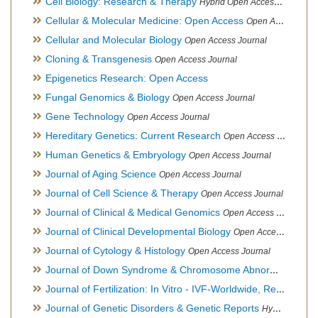
Cell Biology: Research & Therapy
Hybrid Open Access Journal
Cellular & Molecular Medicine: Open Access
Open Access Journal
Cellular and Molecular Biology
Open Access Journal
Cloning & Transgenesis
Open Access Journal
Epigenetics Research: Open Access
Fungal Genomics & Biology
Open Access Journal
Gene Technology
Open Access Journal
Hereditary Genetics: Current Research
Open Access Journal
Human Genetics & Embryology
Open Access Journal
Journal of Aging Science
Open Access Journal
Journal of Cell Science & Therapy
Open Access Journal
Journal of Clinical & Medical Genomics
Open Access Journal
Journal of Clinical Developmental Biology
Open Access Journal
Journal of Cytology & Histology
Open Access Journal
Journal of Down Syndrome & Chromosome Abnormalities
Op
Journal of Fertilization: In Vitro - IVF-Worldwide, Reproductive Medicine, Genetics & Stem Cell Biology
Journal of Genetic Disorders & Genetic Reports
Hybrid Open Access Journal