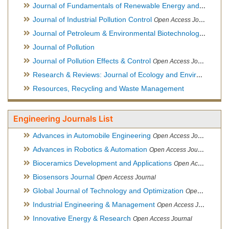
Journal of Fundamentals of Renewable Energy and Applications
Journal of Industrial Pollution Control
Open Access Journal
Journal of Petroleum & Environmental Biotechnology
Open Ac
Journal of Pollution
Journal of Pollution Effects & Control
Open Access Journal
Research & Reviews: Journal of Ecology and Environmental Sciences
Resources, Recycling and Waste Management
Engineering Journals List
Advances in Automobile Engineering
Open Access Journal
Advances in Robotics & Automation
Open Access Journal
Bioceramics Development and Applications
Open Access Journal, Official Journal of International Society for Ceramics in Medicine
Biosensors Journal
Open Access Journal
Global Journal of Technology and Optimization
Open Access Journal
Industrial Engineering & Management
Open Access Journal
Innovative Energy & Research
Open Access Journal