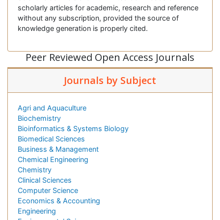
scholarly articles for academic, research and reference
without any subscription, provided the source of
knowledge generation is properly cited.
Peer Reviewed Open Access Journals
Journals by Subject
Agri and Aquaculture
Biochemistry
Bioinformatics & Systems Biology
Biomedical Sciences
Business & Management
Chemical Engineering
Chemistry
Clinical Sciences
Computer Science
Economics & Accounting
Engineering