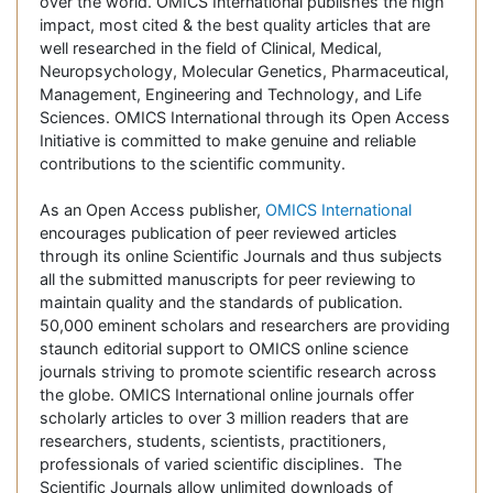
over the world. OMICS International publishes the high
impact, most cited & the best quality articles that are
well researched in the field of Clinical, Medical,
Neuropsychology, Molecular Genetics, Pharmaceutical,
Management, Engineering and Technology, and Life
Sciences. OMICS International through its Open Access
Initiative is committed to make genuine and reliable
contributions to the scientific community.
As an Open Access publisher,
OMICS International
encourages publication of peer reviewed articles
through its online Scientific Journals and thus subjects
all the submitted manuscripts for peer reviewing to
maintain quality and the standards of publication.
50,000 eminent scholars and researchers are providing
staunch editorial support to OMICS online science
journals striving to promote scientific research across
the globe. OMICS International online journals offer
scholarly articles to over 3 million readers that are
researchers, students, scientists, practitioners,
professionals of varied scientific disciplines. The
Scientific Journals allow unlimited downloads of