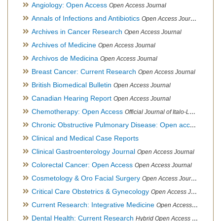
Angiology: Open Access
Open Access Journal
Annals of Infections and Antibiotics
Open Access Journal
Archives in Cancer Research
Open Access Journal
Archives of Medicine
Open Access Journal
Archivos de Medicina
Open Access Journal
Breast Cancer: Current Research
Open Access Journal
British Biomedical Bulletin
Open Access Journal
Canadian Hearing Report
Open Access Journal
Chemotherapy: Open Access
Official Journal of Italo-Latin American Society of Ethnomedicine
Chronic Obstructive Pulmonary Disease: Open access
Open A
Clinical and Medical Case Reports
Clinical Gastroenterology Journal
Open Access Journal
Colorectal Cancer: Open Access
Open Access Journal
Cosmetology & Oro Facial Surgery
Open Access Journal
Critical Care Obstetrics & Gynecology
Open Access Journal
Current Research: Integrative Medicine
Open Access Journal
Dental Health: Current Research
Hybrid Open Access Journal