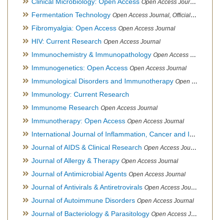
Clinical Microbiology: Open Access
Open Access Journal
Fermentation Technology
Open Access Journal, Official Journal of Italo-Latin American Society of Ethnomedicine
Fibromyalgia: Open Access
Open Access Journal
HIV: Current Research
Open Access Journal
Immunochemistry & Immunopathology
Open Access Journal
Immunogenetics: Open Access
Open Access Journal
Immunological Disorders and Immunotherapy
Open Access Journal
Immunology: Current Research
Immunome Research
Open Access Journal
Immunotherapy: Open Access
Open Access Journal
International Journal of Inflammation, Cancer and Integrative Therapy
Journal of AIDS & Clinical Research
Open Access Journal
Journal of Allergy & Therapy
Open Access Journal
Journal of Antimicrobial Agents
Open Access Journal
Journal of Antivirals & Antiretrovirals
Open Access Journal
Journal of Autoimmune Disorders
Open Access Journal
Journal of Bacteriology & Parasitology
Open Access Journal