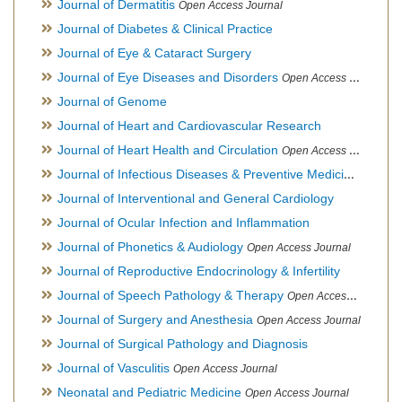
Journal of Dermatitis
Open Access Journal
Journal of Diabetes & Clinical Practice
Journal of Eye & Cataract Surgery
Journal of Eye Diseases and Disorders
Open Access Journal
Journal of Genome
Journal of Heart and Cardiovascular Research
Journal of Heart Health and Circulation
Open Access Journal
Journal of Infectious Diseases & Preventive Medicine
Open Ac
Journal of Interventional and General Cardiology
Journal of Ocular Infection and Inflammation
Journal of Phonetics & Audiology
Open Access Journal
Journal of Reproductive Endocrinology & Infertility
Journal of Speech Pathology & Therapy
Open Access Journal
Journal of Surgery and Anesthesia
Open Access Journal
Journal of Surgical Pathology and Diagnosis
Journal of Vasculitis
Open Access Journal
Neonatal and Pediatric Medicine
Open Access Journal