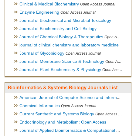
Clinical & Medical Biochemistry
Open Access Journal
Enzyme Engineering
Open Access Journal
Journal of Biochemical and Microbial Toxicology
Journal of Biochemistry and Cell Biology
Journal of Chemical Biology & Therapeutics
Open Access Journal
journal of clinical chemistry and laboratory medicine
Journal of Glycobiology
Open Access Journal
Journal of Membrane Science & Technology
Open Access Journal
Journal of Plant Biochemistry & Physiology
Open Access Journal
Bioinformatics & Systems Biology Journals List
American Journal of Computer Science and Information Technology
Chemical Informatics
Open Access Journal
Current Synthetic and Systems Biology
Open Access Journal
Endocrinology and Metabolism: Open Access
Journal of Applied Bioinformatics & Computational Biology
Hy