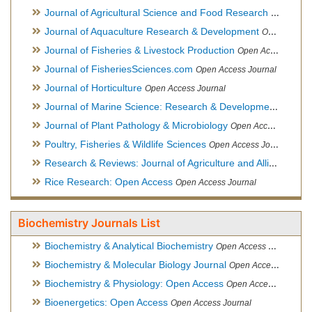
Journal of Agricultural Science and Food Research
Open Acce
Journal of Aquaculture Research & Development
Open Access Journal, Official Journal of Reef Ball Foundation
Journal of Fisheries & Livestock Production
Open Access Journal
Journal of FisheriesSciences.com
Open Access Journal
Journal of Horticulture
Open Access Journal
Journal of Marine Science: Research & Development
Open Acc
Journal of Plant Pathology & Microbiology
Open Access Journal
Poultry, Fisheries & Wildlife Sciences
Open Access Journal
Research & Reviews: Journal of Agriculture and Allied Sciences
Rice Research: Open Access
Open Access Journal
Biochemistry Journals List
Biochemistry & Analytical Biochemistry
Open Access Journal
Biochemistry & Molecular Biology Journal
Open Access Journal
Biochemistry & Physiology: Open Access
Open Access Journal
Bioenergetics: Open Access
Open Access Journal