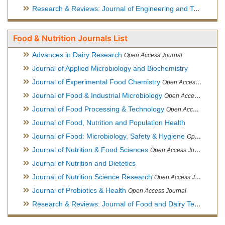
Research & Reviews: Journal of Engineering and Technology
Food & Nutrition Journals List
Advances in Dairy Research
Open Access Journal
Journal of Applied Microbiology and Biochemistry
Journal of Experimental Food Chemistry
Open Access Journal
Journal of Food & Industrial Microbiology
Open Access Journal
Journal of Food Processing & Technology
Open Access Journal
Journal of Food, Nutrition and Population Health
Journal of Food: Microbiology, Safety & Hygiene
Open Access Journal
Journal of Nutrition & Food Sciences
Open Access Journal
Journal of Nutrition and Dietetics
Journal of Nutrition Science Research
Open Access Journal
Journal of Probiotics & Health
Open Access Journal
Research & Reviews: Journal of Food and Dairy Technology