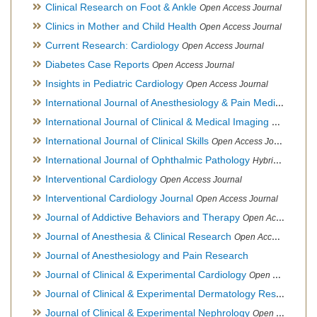
Clinical Research on Foot & Ankle
Open Access Journal
Clinics in Mother and Child Health
Open Access Journal
Current Research: Cardiology
Open Access Journal
Diabetes Case Reports
Open Access Journal
Insights in Pediatric Cardiology
Open Access Journal
International Journal of Anesthesiology & Pain Medicine
Open
International Journal of Clinical & Medical Imaging
Open Acces
International Journal of Clinical Skills
Open Access Journal
International Journal of Ophthalmic Pathology
Hybrid Open Access Journal
Interventional Cardiology
Open Access Journal
Interventional Cardiology Journal
Open Access Journal
Journal of Addictive Behaviors and Therapy
Open Access Journal
Journal of Anesthesia & Clinical Research
Open Access Journal
Journal of Anesthesiology and Pain Research
Journal of Clinical & Experimental Cardiology
Open Access Journal
Journal of Clinical & Experimental Dermatology Research
Op
Journal of Clinical & Experimental Nephrology
Open Access Journal