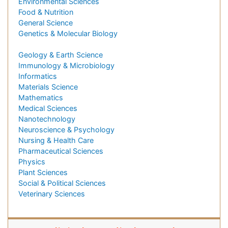
Environmental Sciences
Food & Nutrition
General Science
Genetics & Molecular Biology
Geology & Earth Science
Immunology & Microbiology
Informatics
Materials Science
Mathematics
Medical Sciences
Nanotechnology
Neuroscience & Psychology
Nursing & Health Care
Pharmaceutical Sciences
Physics
Plant Sciences
Social & Political Sciences
Veterinary Sciences