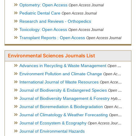
Optometry: Open Access
Open Access Journal
Pediatric Dental Care
Open Access Journal
Research and Reviews - Orthopedics
Toxicology: Open Access
Open Access Journal
Transplant Reports : Open Access
Open Access Journal
Environmental Sciences Journals List
Advances in Recycling & Waste Management
Open Access Journal
Environment Pollution and Climate Change
Open Access Journal
International Journal of Waste Resources
Open Access Journal
Journal of Biodiversity & Endangered Species
Open Access Journal
Journal of Biodiversity Management & Forestry
Hybrid Open Access Journal
Journal of Bioremediation & Biodegradation
Open Access Journal
Journal of Climatology & Weather Forecasting
Open Access Journal
Journal of Ecosystem & Ecography
Open Access Journal
Journal of Environmental Hazards