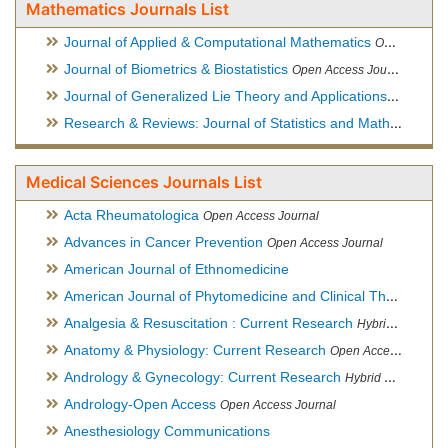
Mathematics Journals List
Journal of Applied & Computational Mathematics
Open Access Journal
Journal of Biometrics & Biostatistics
Open Access Journal
Journal of Generalized Lie Theory and Applications
Open Acce
Research & Reviews: Journal of Statistics and Mathematical Sciences
Medical Sciences Journals List
Acta Rheumatologica
Open Access Journal
Advances in Cancer Prevention
Open Access Journal
American Journal of Ethnomedicine
American Journal of Phytomedicine and Clinical Therapeutics
Analgesia & Resuscitation : Current Research
Hybrid Open Access Journal
Anatomy & Physiology: Current Research
Open Access Journal
Andrology & Gynecology: Current Research
Hybrid Open Access Journal
Andrology-Open Access
Open Access Journal
Anesthesiology Communications