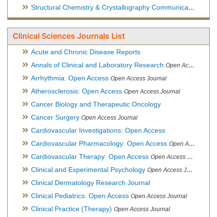
Structural Chemistry & Crystallography Communication
Open 
Clinical Sciences Journals List
Acute and Chronic Disease Reports
Annals of Clinical and Laboratory Research
Open Access Journal
Arrhythmia: Open Access
Open Access Journal
Atherosclerosis: Open Access
Open Access Journal
Cancer Biology and Therapeutic Oncology
Cancer Surgery
Open Access Journal
Cardiovascular Investigations: Open Access
Cardiovascular Pharmacology: Open Access
Open Access Journal
Cardiovascular Therapy: Open Access
Open Access Journal
Clinical and Experimental Psychology
Open Access Journal
Clinical Dermatology Research Journal
Clinical Pediatrics: Open Access
Open Access Journal
Clinical Practice (Therapy)
Open Access Journal