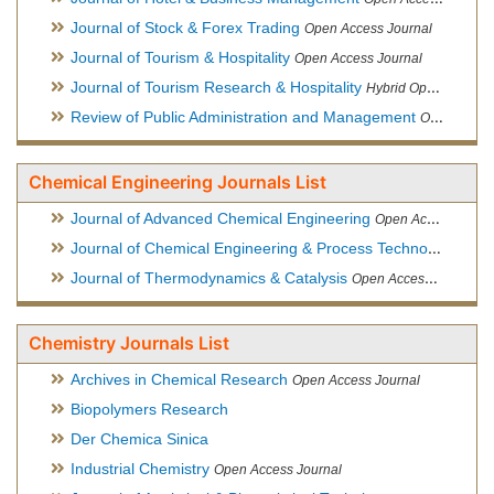
Journal of Stock & Forex Trading
Open Access Journal
Journal of Tourism & Hospitality
Open Access Journal
Journal of Tourism Research & Hospitality
Hybrid Open Access Journal
Review of Public Administration and Management
Open Access Journal
Chemical Engineering Journals List
Journal of Advanced Chemical Engineering
Open Access Journal
Journal of Chemical Engineering & Process Technology
Open
Journal of Thermodynamics & Catalysis
Open Access Journal
Chemistry Journals List
Archives in Chemical Research
Open Access Journal
Biopolymers Research
Der Chemica Sinica
Industrial Chemistry
Open Access Journal