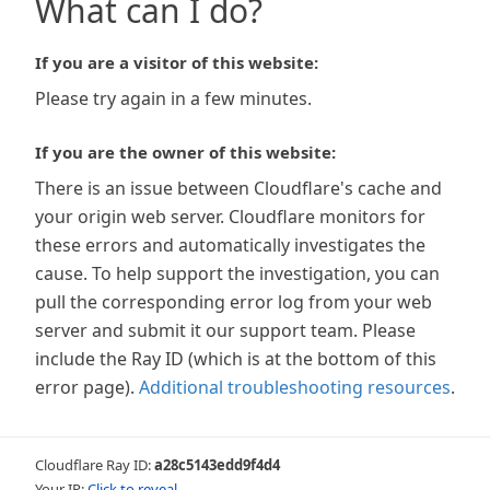
What can I do?
If you are a visitor of this website:
Please try again in a few minutes.
If you are the owner of this website:
There is an issue between Cloudflare's cache and
your origin web server. Cloudflare monitors for
these errors and automatically investigates the
cause. To help support the investigation, you can
pull the corresponding error log from your web
server and submit it our support team. Please
include the Ray ID (which is at the bottom of this
error page).
Additional troubleshooting resources
.
Cloudflare Ray ID:
a28c5143edd9f4d4
Your IP:
Click to reveal