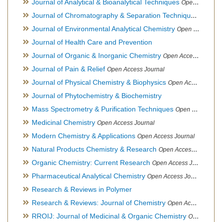
Journal of Analytical & Bioanalytical Techniques
Open Access Journal
Journal of Chromatography & Separation Techniques
Open Ac
Journal of Environmental Analytical Chemistry
Open Access Journal, Association of Environmental Analytical Chemistry of India
Journal of Health Care and Prevention
Journal of Organic & Inorganic Chemistry
Open Access Journal
Journal of Pain & Relief
Open Access Journal
Journal of Physical Chemistry & Biophysics
Open Access Journal
Journal of Phytochemistry & Biochemistry
Mass Spectrometry & Purification Techniques
Open Access Journal
Medicinal Chemistry
Open Access Journal
Modern Chemistry & Applications
Open Access Journal
Natural Products Chemistry & Research
Open Access Journal
Organic Chemistry: Current Research
Open Access Journal
Pharmaceutical Analytical Chemistry
Open Access Journal
Research & Reviews in Polymer
Research & Reviews: Journal of Chemistry
Open Access Journal
RROIJ: Journal of Medicinal & Organic Chemistry
Open Access Journal