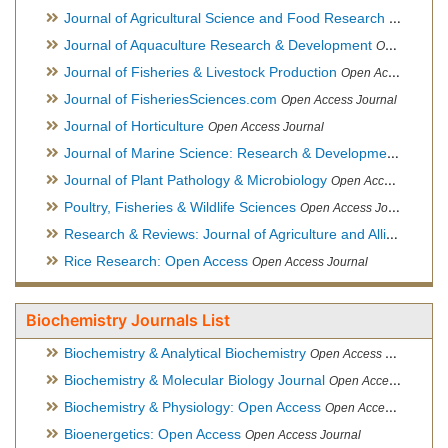
Journal of Agricultural Science and Food Research
Open Acce
Journal of Aquaculture Research & Development
Open Access Journal, Official Journal of Reef Ball Foundation
Journal of Fisheries & Livestock Production
Open Access Journal
Journal of FisheriesSciences.com
Open Access Journal
Journal of Horticulture
Open Access Journal
Journal of Marine Science: Research & Development
Open Acc
Journal of Plant Pathology & Microbiology
Open Access Journal
Poultry, Fisheries & Wildlife Sciences
Open Access Journal
Research & Reviews: Journal of Agriculture and Allied Sciences
Rice Research: Open Access
Open Access Journal
Biochemistry Journals List
Biochemistry & Analytical Biochemistry
Open Access Journal
Biochemistry & Molecular Biology Journal
Open Access Journal
Biochemistry & Physiology: Open Access
Open Access Journal
Bioenergetics: Open Access
Open Access Journal