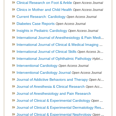
Clinical Research on Foot & Ankle
Open Access Journal
Clinics in Mother and Child Health
Open Access Journal
Current Research: Cardiology
Open Access Journal
Diabetes Case Reports
Open Access Journal
Insights in Pediatric Cardiology
Open Access Journal
International Journal of Anesthesiology & Pain Medicine
Open
International Journal of Clinical & Medical Imaging
Open Acces
International Journal of Clinical Skills
Open Access Journal
International Journal of Ophthalmic Pathology
Hybrid Open Access Journal
Interventional Cardiology
Open Access Journal
Interventional Cardiology Journal
Open Access Journal
Journal of Addictive Behaviors and Therapy
Open Access Journal
Journal of Anesthesia & Clinical Research
Open Access Journal
Journal of Anesthesiology and Pain Research
Journal of Clinical & Experimental Cardiology
Open Access Journal
Journal of Clinical & Experimental Dermatology Research
Op
Journal of Clinical & Experimental Nephrology
Open Access Journal