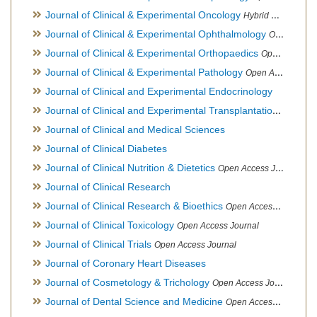
Journal of Clinical & Experimental Oncology
Hybrid Open Access Journal
Journal of Clinical & Experimental Ophthalmology
Open Access Journal, Official Journal of Afro-Asian Council of Ophthalmology
Journal of Clinical & Experimental Orthopaedics
Open Access Journal
Journal of Clinical & Experimental Pathology
Open Access Journal
Journal of Clinical and Experimental Endocrinology
Journal of Clinical and Experimental Transplantation
Open Acc
Journal of Clinical and Medical Sciences
Journal of Clinical Diabetes
Journal of Clinical Nutrition & Dietetics
Open Access Journal
Journal of Clinical Research
Journal of Clinical Research & Bioethics
Open Access Journal
Journal of Clinical Toxicology
Open Access Journal
Journal of Clinical Trials
Open Access Journal
Journal of Coronary Heart Diseases
Journal of Cosmetology & Trichology
Open Access Journal
Journal of Dental Science and Medicine
Open Access Journal