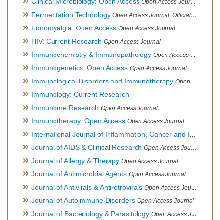
Clinical Microbiology: Open Access
Open Access Journal
Fermentation Technology
Open Access Journal, Official Journal of Italo-Latin American Society of Ethnomedicine
Fibromyalgia: Open Access
Open Access Journal
HIV: Current Research
Open Access Journal
Immunochemistry & Immunopathology
Open Access Journal
Immunogenetics: Open Access
Open Access Journal
Immunological Disorders and Immunotherapy
Open Access Journal
Immunology: Current Research
Immunome Research
Open Access Journal
Immunotherapy: Open Access
Open Access Journal
International Journal of Inflammation, Cancer and Integrative Therapy
Journal of AIDS & Clinical Research
Open Access Journal
Journal of Allergy & Therapy
Open Access Journal
Journal of Antimicrobial Agents
Open Access Journal
Journal of Antivirals & Antiretrovirals
Open Access Journal
Journal of Autoimmune Disorders
Open Access Journal
Journal of Bacteriology & Parasitology
Open Access Journal