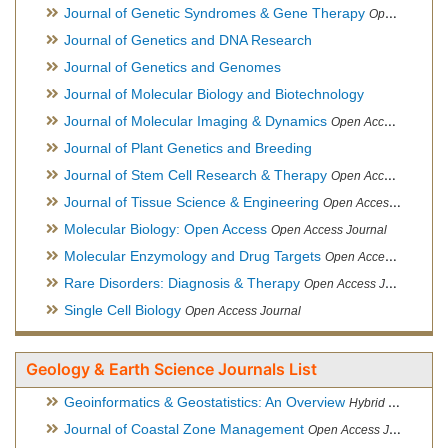
Journal of Genetic Syndromes & Gene Therapy
Open Access Journal, Official Journal of European Biotechnology Thematic Network Association
Journal of Genetics and DNA Research
Journal of Genetics and Genomes
Journal of Molecular Biology and Biotechnology
Journal of Molecular Imaging & Dynamics
Open Access Journal
Journal of Plant Genetics and Breeding
Journal of Stem Cell Research & Therapy
Open Access Journal
Journal of Tissue Science & Engineering
Open Access Journal
Molecular Biology: Open Access
Open Access Journal
Molecular Enzymology and Drug Targets
Open Access Journal
Rare Disorders: Diagnosis & Therapy
Open Access Journal
Single Cell Biology
Open Access Journal
Geology & Earth Science Journals List
Geoinformatics & Geostatistics: An Overview
Hybrid Open Access Journal
Journal of Coastal Zone Management
Open Access Journal