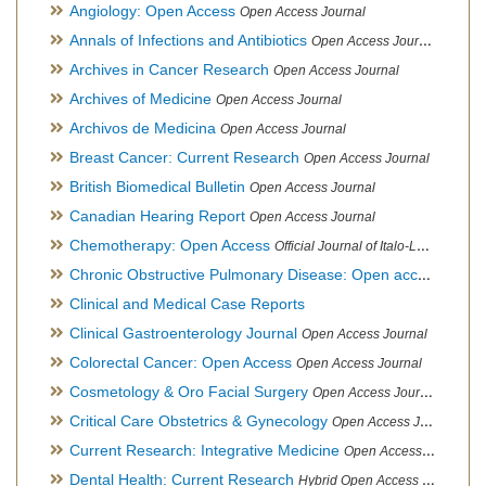
Angiology: Open Access
Open Access Journal
Annals of Infections and Antibiotics
Open Access Journal
Archives in Cancer Research
Open Access Journal
Archives of Medicine
Open Access Journal
Archivos de Medicina
Open Access Journal
Breast Cancer: Current Research
Open Access Journal
British Biomedical Bulletin
Open Access Journal
Canadian Hearing Report
Open Access Journal
Chemotherapy: Open Access
Official Journal of Italo-Latin American Society of Ethnomedicine
Chronic Obstructive Pulmonary Disease: Open access
Open A
Clinical and Medical Case Reports
Clinical Gastroenterology Journal
Open Access Journal
Colorectal Cancer: Open Access
Open Access Journal
Cosmetology & Oro Facial Surgery
Open Access Journal
Critical Care Obstetrics & Gynecology
Open Access Journal
Current Research: Integrative Medicine
Open Access Journal
Dental Health: Current Research
Hybrid Open Access Journal