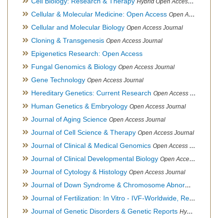
Cell Biology: Research & Therapy
Hybrid Open Access Journal
Cellular & Molecular Medicine: Open Access
Open Access Journal
Cellular and Molecular Biology
Open Access Journal
Cloning & Transgenesis
Open Access Journal
Epigenetics Research: Open Access
Fungal Genomics & Biology
Open Access Journal
Gene Technology
Open Access Journal
Hereditary Genetics: Current Research
Open Access Journal
Human Genetics & Embryology
Open Access Journal
Journal of Aging Science
Open Access Journal
Journal of Cell Science & Therapy
Open Access Journal
Journal of Clinical & Medical Genomics
Open Access Journal
Journal of Clinical Developmental Biology
Open Access Journal
Journal of Cytology & Histology
Open Access Journal
Journal of Down Syndrome & Chromosome Abnormalities
Op
Journal of Fertilization: In Vitro - IVF-Worldwide, Reproductive Medicine, Genetics & Stem Cell Biology
Journal of Genetic Disorders & Genetic Reports
Hybrid Open Access Journal