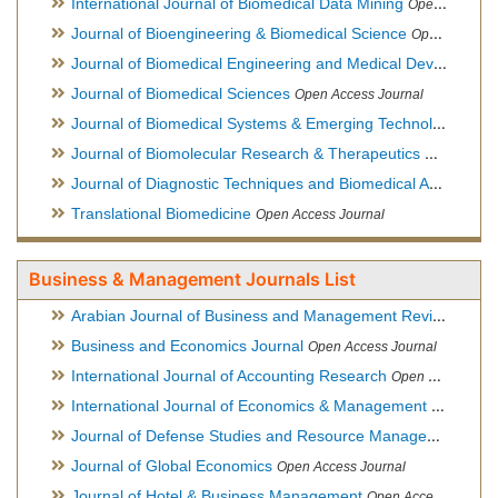
International Journal of Biomedical Data Mining
Open Access Journal
Journal of Bioengineering & Biomedical Science
Open Access Journal
Journal of Biomedical Engineering and Medical Devices
Open
Journal of Biomedical Sciences
Open Access Journal
Journal of Biomedical Systems & Emerging Technologies
Ope
Journal of Biomolecular Research & Therapeutics
Open Acces
Journal of Diagnostic Techniques and Biomedical Analysis
Hy
Translational Biomedicine
Open Access Journal
Business & Management Journals List
Arabian Journal of Business and Management Review
Open A
Business and Economics Journal
Open Access Journal
International Journal of Accounting Research
Open Access Journal
International Journal of Economics & Management Sciences
Journal of Defense Studies and Resource Management
Hybr
Journal of Global Economics
Open Access Journal
Journal of Hotel & Business Management
Open Access Journal