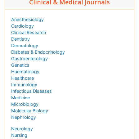
Clinical & Medical Journals
Anesthesiology
Cardiology
Clinical Research
Dentistry
Dermatology
Diabetes & Endocrinology
Gastroenterology
Genetics
Haematology
Healthcare
Immunology
Infectious Diseases
Medicine
Microbiology
Molecular Biology
Nephrology
Neurology
Nursing