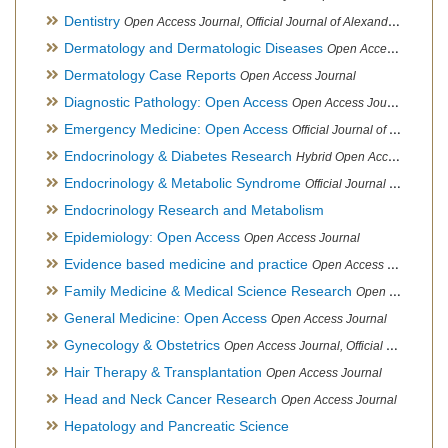
Dentistry
Open Access Journal, Official Journal of Alexandria Oral Implantology Association, London School of Facial Orthotropics
Dermatology and Dermatologic Diseases
Open Access Journal
Dermatology Case Reports
Open Access Journal
Diagnostic Pathology: Open Access
Open Access Journal
Emergency Medicine: Open Access
Official Journal of World Federation of Pediatric Intensive and Critical Care societies
Endocrinology & Diabetes Research
Hybrid Open Access Journal
Endocrinology & Metabolic Syndrome
Official Journal of PCOS Awareness Association
Endocrinology Research and Metabolism
Epidemiology: Open Access
Open Access Journal
Evidence based medicine and practice
Open Access Journal
Family Medicine & Medical Science Research
Open Access Journal
General Medicine: Open Access
Open Access Journal
Gynecology & Obstetrics
Open Access Journal, Official Journal of PCOS Awareness Association
Hair Therapy & Transplantation
Open Access Journal
Head and Neck Cancer Research
Open Access Journal
Hepatology and Pancreatic Science