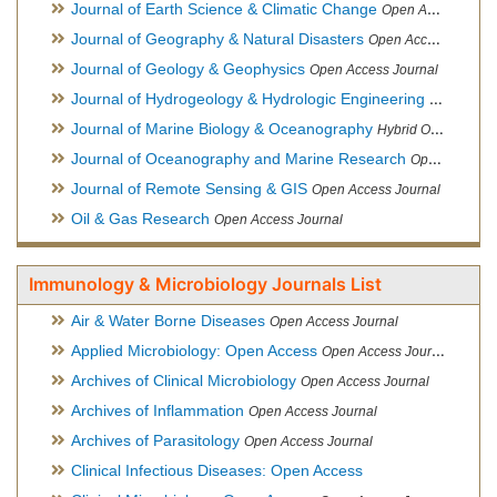
Journal of Earth Science & Climatic Change
Open Access Journal
Journal of Geography & Natural Disasters
Open Access Journal
Journal of Geology & Geophysics
Open Access Journal
Journal of Hydrogeology & Hydrologic Engineering
Hybrid Ope
Journal of Marine Biology & Oceanography
Hybrid Open Access
Journal of Oceanography and Marine Research
Open Access Journal
Journal of Remote Sensing & GIS
Open Access Journal
Oil & Gas Research
Open Access Journal
Immunology & Microbiology Journals List
Air & Water Borne Diseases
Open Access Journal
Applied Microbiology: Open Access
Open Access Journal
Archives of Clinical Microbiology
Open Access Journal
Archives of Inflammation
Open Access Journal
Archives of Parasitology
Open Access Journal
Clinical Infectious Diseases: Open Access