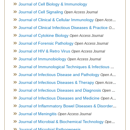
Journal of Cell Biology & Immunology
Journal of Cell Signaling
Open Access Journal
Journal of Clinical & Cellular Immunology
Open Access Journal
Journal of Clinical Infectious Diseases & Practice
Open Access Journal
Journal of Cytokine Biology
Open Access Journal
Journal of Forensic Pathology
Open Access Journal
Journal of HIV & Retro Virus
Open Access Journal
Journal of Immunobiology
Open Access Journal
Journal of Immunological Techniques & Infectious Diseases
Journal of Infectious Disease and Pathology
Open Access Journal
Journal of Infectious Diseases & Therapy
Open Access Journal
Journal of Infectious Diseases and Diagnosis
Open Access Journal
Journal of Infectious Diseases and Medicine
Open Access Journal
Journal of Inflammatory Bowel Diseases & Disorders
Open Ac
Journal of Meningitis
Open Access Journal
Journal of Microbial & Biochemical Technology
Open Access Journal
Journal of Microbial Pathogenesis