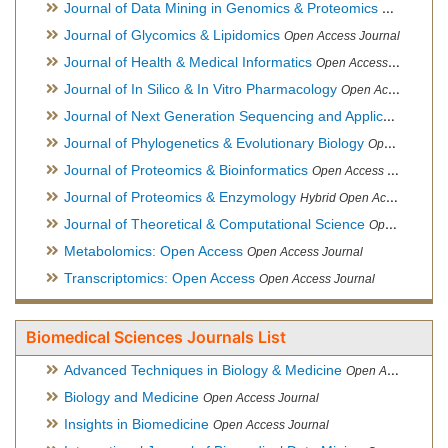
Journal of Data Mining in Genomics & Proteomics
Open Acces
Journal of Glycomics & Lipidomics
Open Access Journal
Journal of Health & Medical Informatics
Open Access Journal
Journal of In Silico & In Vitro Pharmacology
Open Access Journal
Journal of Next Generation Sequencing and Applications
Ope
Journal of Phylogenetics & Evolutionary Biology
Open Access Journal
Journal of Proteomics & Bioinformatics
Open Access Journal
Journal of Proteomics & Enzymology
Hybrid Open Access Journal
Journal of Theoretical & Computational Science
Open Access Journal
Metabolomics: Open Access
Open Access Journal
Transcriptomics: Open Access
Open Access Journal
Biomedical Sciences Journals List
Advanced Techniques in Biology & Medicine
Open Access Journal
Biology and Medicine
Open Access Journal
Insights in Biomedicine
Open Access Journal