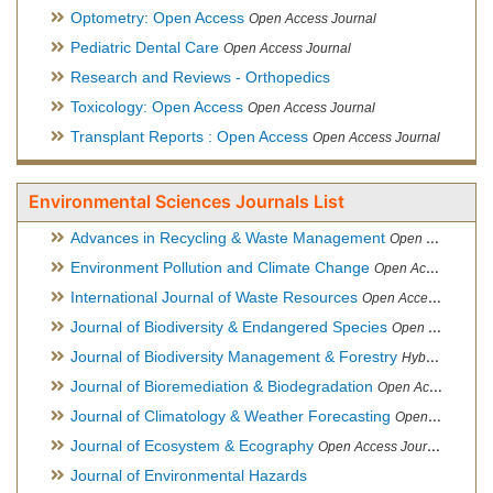
Optometry: Open Access
Open Access Journal
Pediatric Dental Care
Open Access Journal
Research and Reviews - Orthopedics
Toxicology: Open Access
Open Access Journal
Transplant Reports : Open Access
Open Access Journal
Environmental Sciences Journals List
Advances in Recycling & Waste Management
Open Access Journal
Environment Pollution and Climate Change
Open Access Journal
International Journal of Waste Resources
Open Access Journal
Journal of Biodiversity & Endangered Species
Open Access Journal
Journal of Biodiversity Management & Forestry
Hybrid Open Access Journal
Journal of Bioremediation & Biodegradation
Open Access Journal
Journal of Climatology & Weather Forecasting
Open Access Journal
Journal of Ecosystem & Ecography
Open Access Journal
Journal of Environmental Hazards