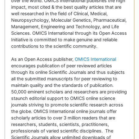
over the world. OMICS International publishes the high
impact, most cited & the best quality articles that are
well researched in the field of Clinical, Medical,
Neuropsychology, Molecular Genetics, Pharmaceutical,
Management, Engineering and Technology, and Life
Sciences. OMICS International through its Open Access
Initiative is committed to make genuine and reliable
contributions to the scientific community.
As an Open Access publisher,
OMICS International
encourages publication of peer reviewed articles
through its online Scientific Journals and thus subjects
all the submitted manuscripts for peer reviewing to
maintain quality and the standards of publication.
50,000 eminent scholars and researchers are providing
staunch editorial support to OMICS online science
journals striving to promote scientific research across
the globe. OMICS International online journals offer
scholarly articles to over 3 million readers that are
researchers, students, scientists, practitioners,
professionals of varied scientific disciplines. The
Scientific Journals allow unlimited downloads of