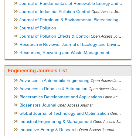
Journal of Fundamentals of Renewable Energy and Applications
Journal of Industrial Pollution Control
Open Access Journal
Journal of Petroleum & Environmental Biotechnology
Open Ac
Journal of Pollution
Journal of Pollution Effects & Control
Open Access Journal
Research & Reviews: Journal of Ecology and Environmental Sciences
Resources, Recycling and Waste Management
Engineering Journals List
Advances in Automobile Engineering
Open Access Journal
Advances in Robotics & Automation
Open Access Journal
Bioceramics Development and Applications
Open Access Journal, Official Journal of International Society for Ceramics in Medicine
Biosensors Journal
Open Access Journal
Global Journal of Technology and Optimization
Open Access Journal
Industrial Engineering & Management
Open Access Journal
Innovative Energy & Research
Open Access Journal