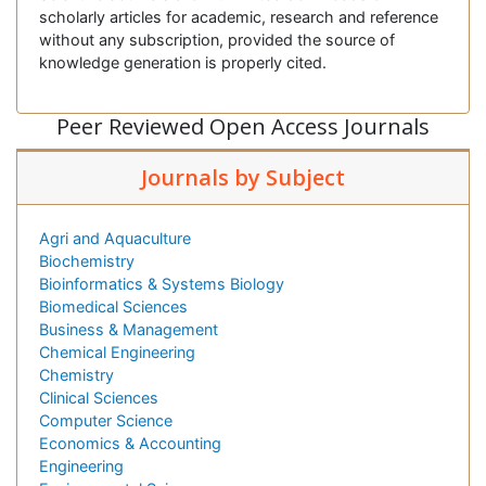
scholarly articles for academic, research and reference
without any subscription, provided the source of
knowledge generation is properly cited.
Peer Reviewed Open Access Journals
Journals by Subject
Agri and Aquaculture
Biochemistry
Bioinformatics & Systems Biology
Biomedical Sciences
Business & Management
Chemical Engineering
Chemistry
Clinical Sciences
Computer Science
Economics & Accounting
Engineering