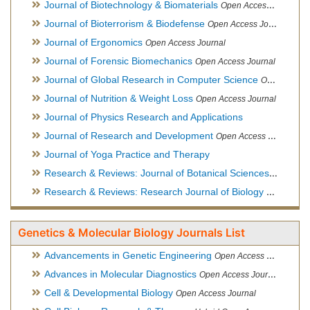
Journal of Biotechnology & Biomaterials
Open Access Journal, Official Journal of Semi-Conductor Society, Society for Applied Biotechnology
Journal of Bioterrorism & Biodefense
Open Access Journal
Journal of Ergonomics
Open Access Journal
Journal of Forensic Biomechanics
Open Access Journal
Journal of Global Research in Computer Science
Open Access Journal
Journal of Nutrition & Weight Loss
Open Access Journal
Journal of Physics Research and Applications
Journal of Research and Development
Open Access Journal
Journal of Yoga Practice and Therapy
Research & Reviews: Journal of Botanical Sciences
Open Acce
Research & Reviews: Research Journal of Biology
Open Acces
Genetics & Molecular Biology Journals List
Advancements in Genetic Engineering
Open Access Journal
Advances in Molecular Diagnostics
Open Access Journal
Cell & Developmental Biology
Open Access Journal