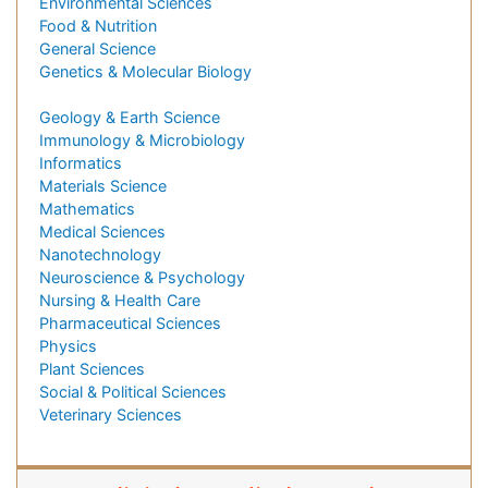
Environmental Sciences
Food & Nutrition
General Science
Genetics & Molecular Biology
Geology & Earth Science
Immunology & Microbiology
Informatics
Materials Science
Mathematics
Medical Sciences
Nanotechnology
Neuroscience & Psychology
Nursing & Health Care
Pharmaceutical Sciences
Physics
Plant Sciences
Social & Political Sciences
Veterinary Sciences