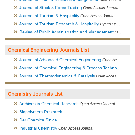
Journal of Stock & Forex Trading
Open Access Journal
Journal of Tourism & Hospitality
Open Access Journal
Journal of Tourism Research & Hospitality
Hybrid Open Access Journal
Review of Public Administration and Management
Open Access Journal
Chemical Engineering Journals List
Journal of Advanced Chemical Engineering
Open Access Journal
Journal of Chemical Engineering & Process Technology
Open
Journal of Thermodynamics & Catalysis
Open Access Journal
Chemistry Journals List
Archives in Chemical Research
Open Access Journal
Biopolymers Research
Der Chemica Sinica
Industrial Chemistry
Open Access Journal