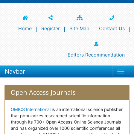
Home
Register
Site Map
Contact Us
Editors Recommendation
Navbar
Open Access Journals
OMICS International
is an international science publisher
that popularizes researched scientific information
through its 700+ Open Access Online Science Journals
and has organized over 1000 scientific conferences all