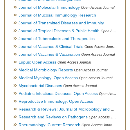
Journal of Molecular Immunology
Open Access Journal
Journal of Mucosal Immunology Research
Journal of Transmitted Diseases and Immunity
Journal of Tropical Diseases & Public Health
Open Access Journal
Journal of Tuberculosis and Therapeutics
Journal of Vaccines & Clinical Trials
Open Access Journal
Journal of Vaccines & Vaccination
Open Access Journal
Lupus: Open Access
Open Access Journal
Medical Microbiology Reports
Open Access Journal
Medical Mycology: Open Access
Open Access Journal
Mycobacterial Diseases
Open Access Journal
Pediatric Infectious Diseases: Open Access
Open Access Journal
Reproductive Immunology: Open Access
Research & Reviews: Journal of Microbiology and Biotechnology
Research and Reviews on Pathogens
Open Access Journal
Rheumatology: Current Research
Open Access Journal, Official Journal of Taiwan Rheumatology Association