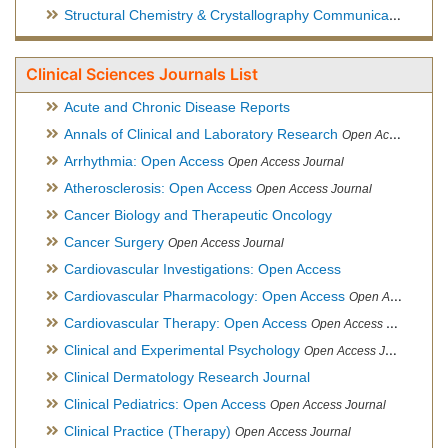
Structural Chemistry & Crystallography Communication
Open 
Clinical Sciences Journals List
Acute and Chronic Disease Reports
Annals of Clinical and Laboratory Research
Open Access Journal
Arrhythmia: Open Access
Open Access Journal
Atherosclerosis: Open Access
Open Access Journal
Cancer Biology and Therapeutic Oncology
Cancer Surgery
Open Access Journal
Cardiovascular Investigations: Open Access
Cardiovascular Pharmacology: Open Access
Open Access Journal
Cardiovascular Therapy: Open Access
Open Access Journal
Clinical and Experimental Psychology
Open Access Journal
Clinical Dermatology Research Journal
Clinical Pediatrics: Open Access
Open Access Journal
Clinical Practice (Therapy)
Open Access Journal