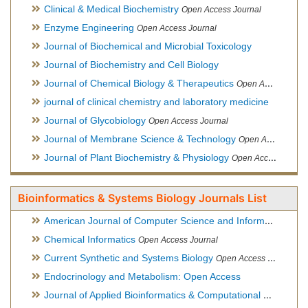
Clinical & Medical Biochemistry
Open Access Journal
Enzyme Engineering
Open Access Journal
Journal of Biochemical and Microbial Toxicology
Journal of Biochemistry and Cell Biology
Journal of Chemical Biology & Therapeutics
Open Access Journal
journal of clinical chemistry and laboratory medicine
Journal of Glycobiology
Open Access Journal
Journal of Membrane Science & Technology
Open Access Journal
Journal of Plant Biochemistry & Physiology
Open Access Journal
Bioinformatics & Systems Biology Journals List
American Journal of Computer Science and Information Technology
Chemical Informatics
Open Access Journal
Current Synthetic and Systems Biology
Open Access Journal
Endocrinology and Metabolism: Open Access
Journal of Applied Bioinformatics & Computational Biology
Hy