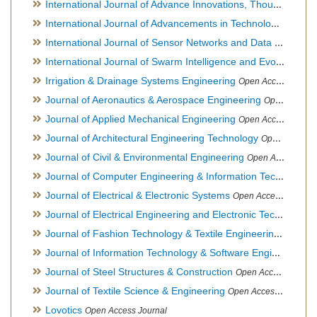
International Journal of Advance Innovations, Thoughts & Ideas
International Journal of Advancements in Technology
Open Ac
International Journal of Sensor Networks and Data Communications
International Journal of Swarm Intelligence and Evolutionary Computation
Irrigation & Drainage Systems Engineering
Open Access Journal
Journal of Aeronautics & Aerospace Engineering
Open Access Journal, Official Journal of Brazilian Association of Ultra lights
Journal of Applied Mechanical Engineering
Open Access Journal
Journal of Architectural Engineering Technology
Open Access Journal
Journal of Civil & Environmental Engineering
Open Access Journal
Journal of Computer Engineering & Information Technology
Journal of Electrical & Electronic Systems
Open Access Journal
Journal of Electrical Engineering and Electronic Technology
H
Journal of Fashion Technology & Textile Engineering
Hybrid O
Journal of Information Technology & Software Engineering
O
Journal of Steel Structures & Construction
Open Access Journal
Journal of Textile Science & Engineering
Open Access Journal
Lovotics
Open Access Journal