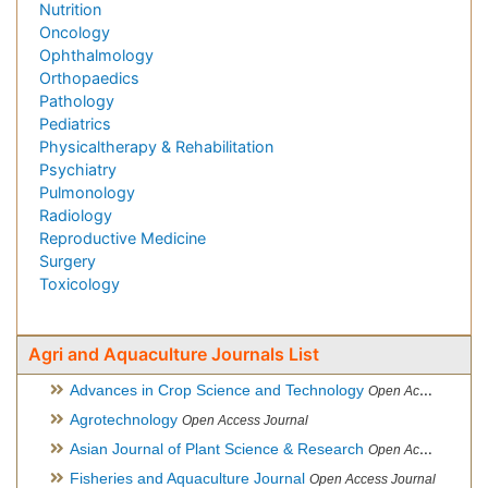
Nutrition
Oncology
Ophthalmology
Orthopaedics
Pathology
Pediatrics
Physicaltherapy & Rehabilitation
Psychiatry
Pulmonology
Radiology
Reproductive Medicine
Surgery
Toxicology
Agri and Aquaculture Journals List
Advances in Crop Science and Technology
Open Access Journal
Agrotechnology
Open Access Journal
Asian Journal of Plant Science & Research
Open Access
Fisheries and Aquaculture Journal
Open Access Journal