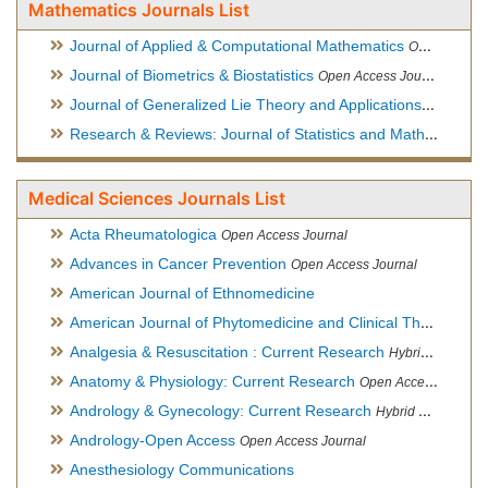
Mathematics Journals List
Journal of Applied & Computational Mathematics
Open Access Journal
Journal of Biometrics & Biostatistics
Open Access Journal
Journal of Generalized Lie Theory and Applications
Open Acce
Research & Reviews: Journal of Statistics and Mathematical Sciences
Medical Sciences Journals List
Acta Rheumatologica
Open Access Journal
Advances in Cancer Prevention
Open Access Journal
American Journal of Ethnomedicine
American Journal of Phytomedicine and Clinical Therapeutics
Analgesia & Resuscitation : Current Research
Hybrid Open Access Journal
Anatomy & Physiology: Current Research
Open Access Journal
Andrology & Gynecology: Current Research
Hybrid Open Access Journal
Andrology-Open Access
Open Access Journal
Anesthesiology Communications