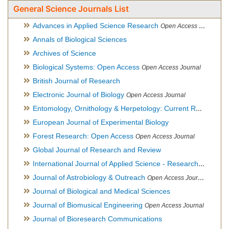
General Science Journals List
Advances in Applied Science Research
Open Access Journal
Annals of Biological Sciences
Archives of Science
Biological Systems: Open Access
Open Access Journal
British Journal of Research
Electronic Journal of Biology
Open Access Journal
Entomology, Ornithology & Herpetology: Current Research
O
European Journal of Experimental Biology
Forest Research: Open Access
Open Access Journal
Global Journal of Research and Review
International Journal of Applied Science - Research and Review
Journal of Astrobiology & Outreach
Open Access Journal
Journal of Biological and Medical Sciences
Journal of Biomusical Engineering
Open Access Journal
Journal of Bioresearch Communications