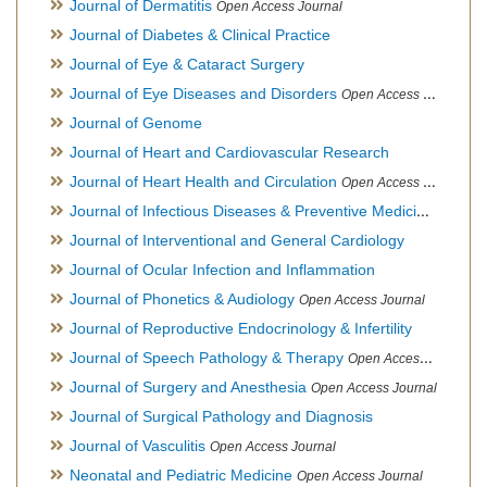
Journal of Dermatitis
Open Access Journal
Journal of Diabetes & Clinical Practice
Journal of Eye & Cataract Surgery
Journal of Eye Diseases and Disorders
Open Access Journal
Journal of Genome
Journal of Heart and Cardiovascular Research
Journal of Heart Health and Circulation
Open Access Journal
Journal of Infectious Diseases & Preventive Medicine
Open Ac
Journal of Interventional and General Cardiology
Journal of Ocular Infection and Inflammation
Journal of Phonetics & Audiology
Open Access Journal
Journal of Reproductive Endocrinology & Infertility
Journal of Speech Pathology & Therapy
Open Access Journal
Journal of Surgery and Anesthesia
Open Access Journal
Journal of Surgical Pathology and Diagnosis
Journal of Vasculitis
Open Access Journal
Neonatal and Pediatric Medicine
Open Access Journal