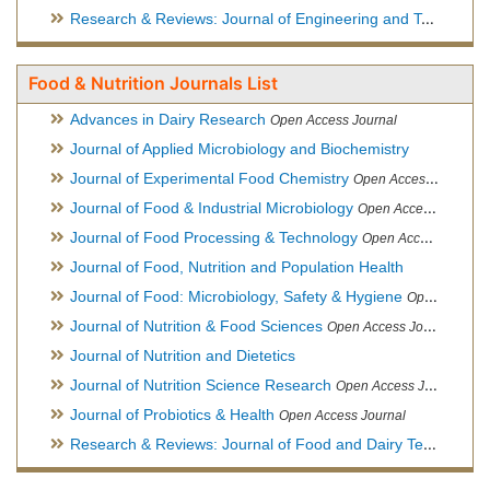
Research & Reviews: Journal of Engineering and Technology
Food & Nutrition Journals List
Advances in Dairy Research
Open Access Journal
Journal of Applied Microbiology and Biochemistry
Journal of Experimental Food Chemistry
Open Access Journal
Journal of Food & Industrial Microbiology
Open Access Journal
Journal of Food Processing & Technology
Open Access Journal
Journal of Food, Nutrition and Population Health
Journal of Food: Microbiology, Safety & Hygiene
Open Access Journal
Journal of Nutrition & Food Sciences
Open Access Journal
Journal of Nutrition and Dietetics
Journal of Nutrition Science Research
Open Access Journal
Journal of Probiotics & Health
Open Access Journal
Research & Reviews: Journal of Food and Dairy Technology