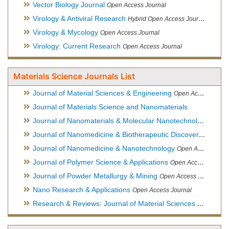
Vector Biology Journal
Open Access Journal
Virology & Antiviral Research
Hybrid Open Access Journal
Virology & Mycology
Open Access Journal
Virology: Current Research
Open Access Journal
Materials Science Journals List
Journal of Material Sciences & Engineering
Open Access Journal, Official Journal of Hellenic Metallurgical Society
Journal of Materials Science and Nanomaterials
Journal of Nanomaterials & Molecular Nanotechnology
Hybri
Journal of Nanomedicine & Biotherapeutic Discovery
Open Ac
Journal of Nanomedicine & Nanotechnology
Open Access Journal
Journal of Polymer Science & Applications
Open Access Journal
Journal of Powder Metallurgy & Mining
Open Access Journal, Official Journal of Hellenic Metallurgical Society
Nano Research & Applications
Open Access Journal
Research & Reviews: Journal of Material Sciences
Open Acces