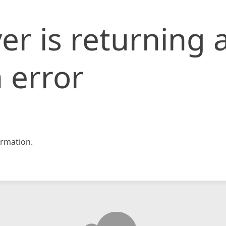
er is returning 
 error
rmation.