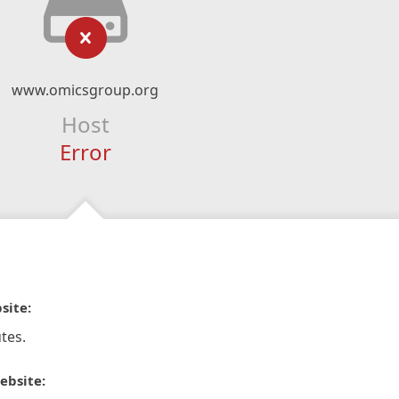
www.omicsgroup.org
Host
Error
site:
tes.
ebsite: