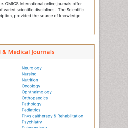
e. OMICS International online journals offer
f varied scientific disciplines. The Scientific
cription, provided the source of knowledge
l & Medical Journals
Neurology
Nursing
Nutrition
Oncology
Ophthalmology
Orthopaedics
Pathology
Pediatrics
Physicaltherapy & Rehabilitation
Psychiatry
Pulmonology