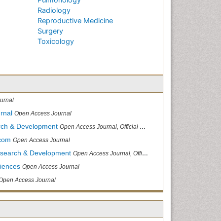
Radiology
Reproductive Medicine
Surgery
Toxicology
urnal
rnal
Open Access Journal
arch & Development
Open Access Journal, Official Journal of Reef Ball Foundation
.com
Open Access Journal
Research & Development
Open Access Journal, Official Journal of Reef Ball Foundation
ciences
Open Access Journal
Open Access Journal