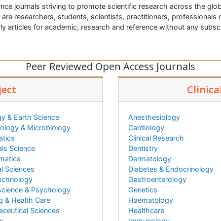
nce journals striving to promote scientific research across the glob
t are researchers, students, scientists, practitioners, professionals o
ly articles for academic, research and reference without any subs
Peer Reviewed Open Access Journals
ject
Clinica
y & Earth Science
Anesthesiology
logy & Microbiology
Cardiology
atics
Clinical Research
als Science
Dentistry
matics
Dermatology
l Sciences
Diabetes & Endocrinology
echnology
Gastroenterology
cience & Psychology
Genetics
g & Health Care
Haematology
ceutical Sciences
Healthcare
s
Immunology