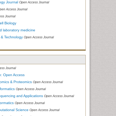
ogy Journal
Open Access Journal
pen Access Journal
ss Journal
ll Biology
and laboratory medicine
 & Technology
Open Access Journal
ess Journal
m: Open Access
nomics & Proteomics
Open Access Journal
formatics
Open Access Journal
equencing and Applications
Open Access Journal
formatics
Open Access Journal
utational Science
Open Access Journal