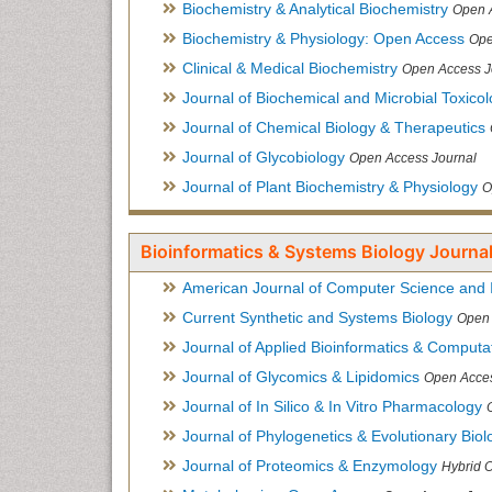
Biochemistry & Analytical Biochemistry
Open 
Biochemistry & Physiology: Open Access
Ope
Clinical & Medical Biochemistry
Open Access J
Journal of Biochemical and Microbial Toxico
Journal of Chemical Biology & Therapeutics
Journal of Glycobiology
Open Access Journal
Journal of Plant Biochemistry & Physiology
O
Bioinformatics & Systems Biology Journal
American Journal of Computer Science and 
Current Synthetic and Systems Biology
Open 
Journal of Applied Bioinformatics & Computat
Journal of Glycomics & Lipidomics
Open Acces
Journal of In Silico & In Vitro Pharmacology
Journal of Phylogenetics & Evolutionary Biol
Journal of Proteomics & Enzymology
Hybrid 