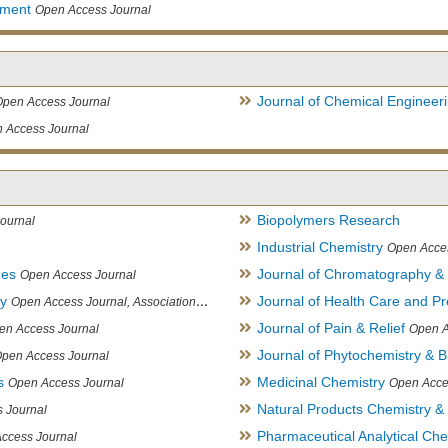
ement
Open Access Journal
Journal of Chemical Engineer
Open Access Journal
 Access Journal
Biopolymers Research
ournal
Industrial Chemistry
Open Acce
ues
Journal of Chromatography &
Open Access Journal
ry
Journal of Health Care and Pr
Open Access Journal, Association of Environmental Analytical Chemistry of India
Journal of Pain & Relief
en Access Journal
Open A
Journal of Phytochemistry & B
pen Access Journal
s
Medicinal Chemistry
Open Access Journal
Open Acce
Natural Products Chemistry &
 Journal
Pharmaceutical Analytical Che
ccess Journal