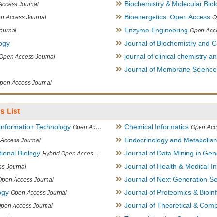
Biochemistry & Molecular Biol
Access Journal
Bioenergetics: Open Access
n Access Journal
O
Enzyme Engineering
ournal
Open Acce
logy
Journal of Biochemistry and Ce
journal of clinical chemistry 
Open Access Journal
Journal of Membrane Science
pen Access Journal
s List
Information Technology
Chemical Informatics
Open Access Journal
Open Acc
Endocrinology and Metabolis
Access Journal
ional Biology
Journal of Data Mining in Ge
Hybrid Open Access Journal
Journal of Health & Medical In
s Journal
Journal of Next Generation S
Open Access Journal
ogy
Journal of Proteomics & Bioin
Open Access Journal
Journal of Theoretical & Comp
Open Access Journal