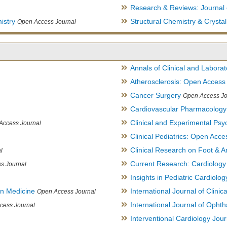
Research & Reviews: Journal 
istry
Structural Chemistry & Cryst
Open Access Journal
Annals of Clinical and Labora
Atherosclerosis: Open Access
Cancer Surgery
Open Access Jo
Cardiovascular Pharmacology
Clinical and Experimental Psy
Access Journal
Clinical Pediatrics: Open Acce
Clinical Research on Foot & A
l
Current Research: Cardiology
s Journal
Insights in Pediatric Cardiolog
in Medicine
International Journal of Clini
Open Access Journal
International Journal of Opht
cess Journal
Interventional Cardiology Jour