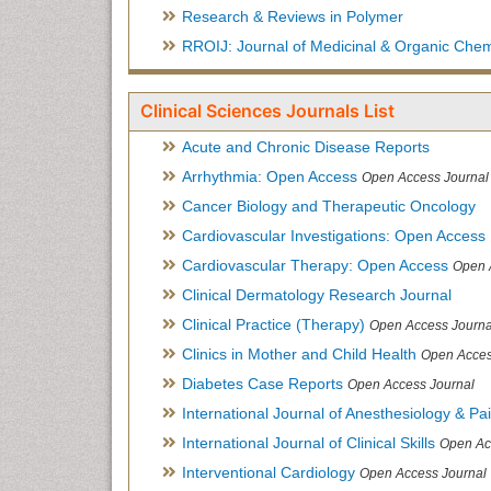
Research & Reviews in Polymer
RROIJ: Journal of Medicinal & Organic Chem
Clinical Sciences Journals List
Acute and Chronic Disease Reports
Arrhythmia: Open Access
Open Access Journal
Cancer Biology and Therapeutic Oncology
Cardiovascular Investigations: Open Access
Cardiovascular Therapy: Open Access
Open 
Clinical Dermatology Research Journal
Clinical Practice (Therapy)
Open Access Journa
Clinics in Mother and Child Health
Open Acces
Diabetes Case Reports
Open Access Journal
International Journal of Anesthesiology & Pa
International Journal of Clinical Skills
Open Ac
Interventional Cardiology
Open Access Journal