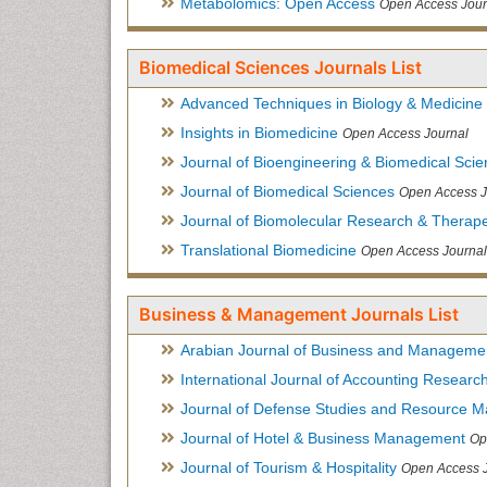
Metabolomics: Open Access
Open Access Jour
Biomedical Sciences Journals List
Advanced Techniques in Biology & Medicine
Insights in Biomedicine
Open Access Journal
Journal of Bioengineering & Biomedical Sci
Journal of Biomedical Sciences
Open Access J
Journal of Biomolecular Research & Therape
Translational Biomedicine
Open Access Journal
Business & Management Journals List
Arabian Journal of Business and Manageme
International Journal of Accounting Researc
Journal of Defense Studies and Resource 
Journal of Hotel & Business Management
Op
Journal of Tourism & Hospitality
Open Access 