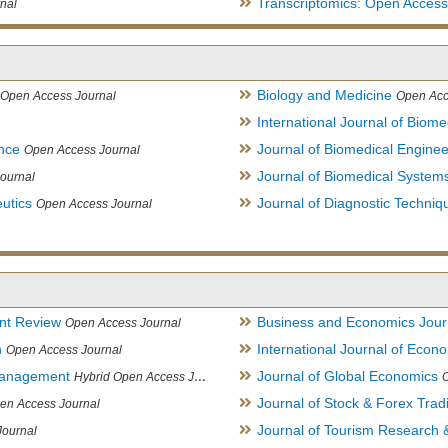
Transcriptomics: Open Access
nal
Biology and Medicine
Open Access Journal
Open Acc
International Journal of Biome
ence
Journal of Biomedical Engine
Open Access Journal
Journal of Biomedical System
ournal
utics
Journal of Diagnostic Techniq
Open Access Journal
nt Review
Business and Economics Jour
Open Access Journal
h
International Journal of Eco
Open Access Journal
Management
Journal of Global Economics
Hybrid Open Access Journal
Journal of Stock & Forex Trad
en Access Journal
Journal of Tourism Research &
Journal