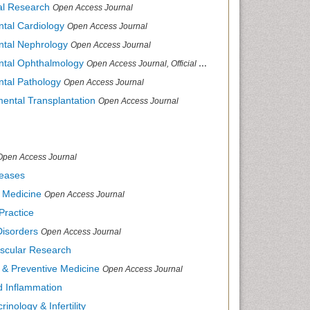
cal Research
Open Access Journal
ntal Cardiology
Open Access Journal
ental Nephrology
Open Access Journal
ental Ophthalmology
Open Access Journal, Official Journal of Afro-Asian Council of Ophthalmology
ntal Pathology
Open Access Journal
mental Transplantation
Open Access Journal
Open Access Journal
seases
d Medicine
Open Access Journal
Practice
Disorders
Open Access Journal
ascular Research
s & Preventive Medicine
Open Access Journal
nd Inflammation
inology & Infertility