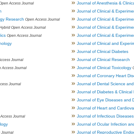
Journal of Anesthesia & Clini
Open Access Journal
h
Journal of Clinical & Experime
logy Research
Journal of Clinical & Experim
Open Access Journal
Journal of Clinical & Experim
Hybrid Open Access Journal
ics
Journal of Clinical & Experime
Open Access Journal
inology
Journal of Clinical and Experi
Journal of Clinical Diabetes
Journal of Clinical Research
ccess Journal
Journal of Clinical Toxicology
 Access Journal
Journal of Coronary Heart Di
Journal of Dental Science an
cess Journal
Journal of Diabetes & Clinical 
Journal of Eye Diseases and 
Journal of Heart and Cardiov
Journal of Infectious Disease
Access Journal
ology
Journal of Ocular Infection a
Journal of Reproductive Endocr
 Journal