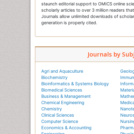
staunch editorial support to OMICS online scie
scholarly articles to over 3 million readers tha
Journals allow unlimited downloads of scholar
generation is properly cited.
Journals by Sub
Agri and Aquaculture
Geolog
Biochemistry
Immuno
Bioinformatics & Systems Biology
Inform
Biomedical Sciences
Materi
Business & Management
Mathe
Chemical Engineering
Medica
Chemistry
Nanot
Clinical Sciences
Neuros
Computer Science
Nursin
Economics & Accounting
Pharma
Engineering
Physic