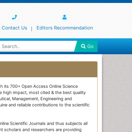
Contact Us
Editors Recommendation
Go
ough its 700+ Open Access Online Science
e high impact, most cited & the best quality
ceutical, Management, Engineering and
e and reliable contributions to the scientific
line Scientific Journals and thus subjects all
nt scholars and researchers are providing