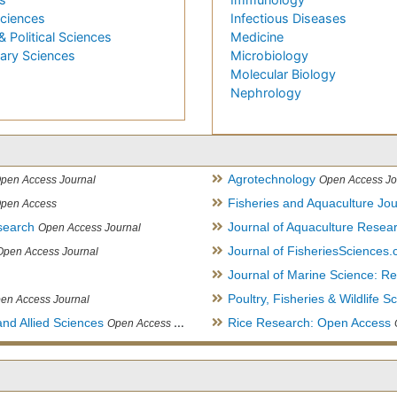
Sciences
Infectious Diseases
& Political Sciences
Medicine
nary Sciences
Microbiology
Molecular Biology
Nephrology
Agrotechnology
pen Access Journal
Open Access Jo
Fisheries and Aquaculture Jou
pen Access
search
Journal of Aquaculture Rese
Open Access Journal
Journal of FisheriesSciences
Open Access Journal
Journal of Marine Science: 
Poultry, Fisheries & Wildlife S
en Access Journal
and Allied Sciences
Rice Research: Open Access
Open Access Journal