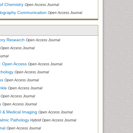
of Chemistry
Open Access Journal
allography Communication
Open Access Journal
tory Research
Open Access Journal
Open Access Journal
urnal
: Open Access
Open Access Journal
chology
Open Access Journal
ss
Open Access Journal
nkle
Open Access Journal
Open Access Journal
y
Open Access Journal
cal & Medical Imaging
Open Access Journal
halmic Pathology
Hybrid Open Access Journal
nal
Open Access Journal