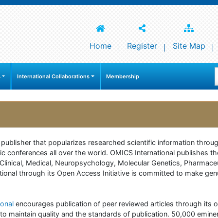
Home
Register
Site Map
s
International Collaborations
Membership
e publisher that popularizes researched scientific information thr
c conferences all over the world. OMICS International publishes th
 of Clinical, Medical, Neuropsychology, Molecular Genetics, Pharma
onal through its Open Access Initiative is committed to make genuin
onal
encourages publication of peer reviewed articles through its on
to maintain quality and the standards of publication. 50,000 emine