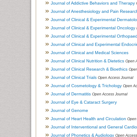
Journal of Addictive Behaviors and Therapy
Journal of Anesthesiology and Pain Researc
Journal of Clinical & Experimental Dermato
Journal of Clinical & Experimental Oncology
Journal of Clinical & Experimental Orthopaed
Journal of Clinical and Experimental Endocr
Journal of Clinical and Medical Sciences
Journal of Clinical Nutrition & Dietetics
Open A
Journal of Clinical Research & Bioethics
Open
Journal of Clinical Trials
Open Access Journal
Journal of Cosmetology & Trichology
Open Ac
Journal of Dermatitis
Open Access Journal
Journal of Eye & Cataract Surgery
Journal of Genome
Journal of Heart Health and Circulation
Open 
Journal of Interventional and General Cardi
Journal of Phonetics & Audiology
Open Access