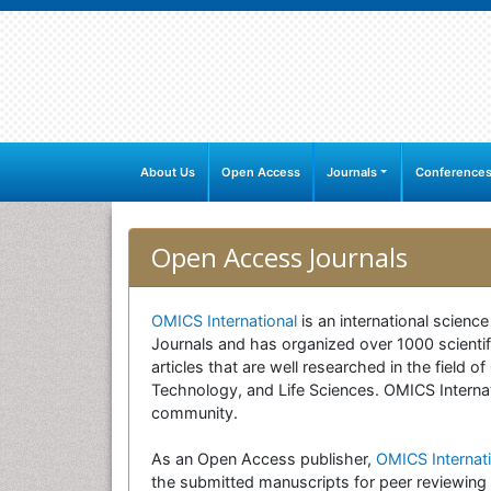
About Us
Open Access
Journals
Conference
Open Access Journals
OMICS International
is an international scienc
Journals and has organized over 1000 scientifi
articles that are well researched in the field
Technology, and Life Sciences. OMICS Internati
community.
As an Open Access publisher,
OMICS Internati
the submitted manuscripts for peer reviewing 