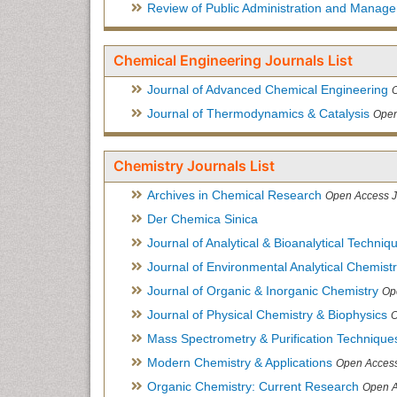
Review of Public Administration and Manag
Chemical Engineering Journals List
Journal of Advanced Chemical Engineering
Journal of Thermodynamics & Catalysis
Open
Chemistry Journals List
Archives in Chemical Research
Open Access J
Der Chemica Sinica
Journal of Analytical & Bioanalytical Techniq
Journal of Environmental Analytical Chemist
Journal of Organic & Inorganic Chemistry
Op
Journal of Physical Chemistry & Biophysics
O
Mass Spectrometry & Purification Technique
Modern Chemistry & Applications
Open Access
Organic Chemistry: Current Research
Open A