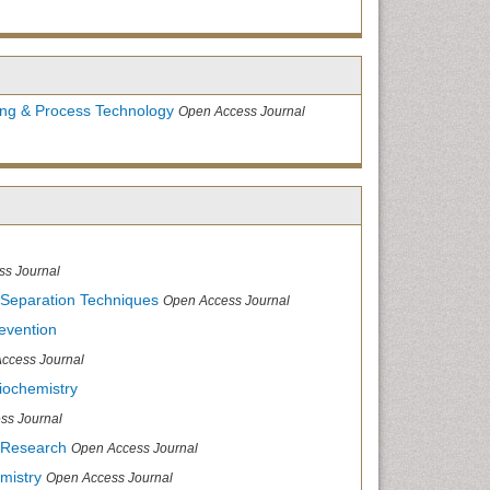
ing & Process Technology
Open Access Journal
ss Journal
 Separation Techniques
Open Access Journal
evention
ccess Journal
iochemistry
ss Journal
 Research
Open Access Journal
mistry
Open Access Journal