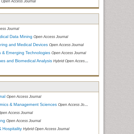
Open Access Journal
ess Journal
dical Data Mining
Open Access Journal
ering and Medical Devices
Open Access Journal
s & Emerging Technologies
Open Access Journal
ues and Biomedical Analysis
Hybrid Open Access Journal
nal
Open Access Journal
nomics & Management Sciences
Open Access Journal
Open Access Journal
ing
Open Access Journal
 Hospitality
Hybrid Open Access Journal