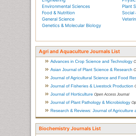
Environmental Sciences
Plant 
Food & Nutrition
Social 
General Science
Veteri
Genetics & Molecular Biology
Agri and Aquaculture Journals List
Advances in Crop Science and Technology
O
Asian Journal of Plant Science & Research
O
Journal of Agricultural Science and Food Re
Journal of Fisheries & Livestock Production
Journal of Horticulture
Open Access Journal
Journal of Plant Pathology & Microbiology
Op
Research & Reviews: Journal of Agriculture 
Biochemistry Journals List