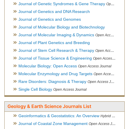
Journal of Genetic Syndromes & Gene Therapy
Open Access Journal, Official Journal of European Biotechnology Thematic Network Association
Journal of Genetics and DNA Research
Journal of Genetics and Genomes
Journal of Molecular Biology and Biotechnology
Journal of Molecular Imaging & Dynamics
Open Access Journal
Journal of Plant Genetics and Breeding
Journal of Stem Cell Research & Therapy
Open Access Journal
Journal of Tissue Science & Engineering
Open Access Journal
Molecular Biology: Open Access
Open Access Journal
Molecular Enzymology and Drug Targets
Open Access Journal
Rare Disorders: Diagnosis & Therapy
Open Access Journal
Single Cell Biology
Open Access Journal
Geology & Earth Science Journals List
Geoinformatics & Geostatistics: An Overview
Hybrid Open Access Journal
Journal of Coastal Zone Management
Open Access Journal