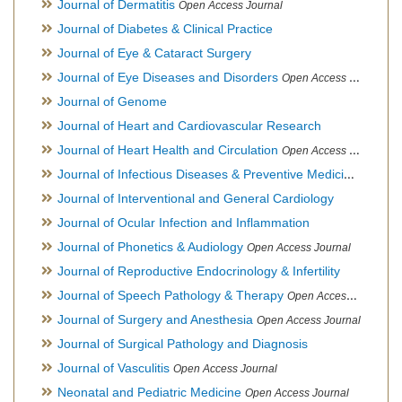
Journal of Dermatitis
Open Access Journal
Journal of Diabetes & Clinical Practice
Journal of Eye & Cataract Surgery
Journal of Eye Diseases and Disorders
Open Access Journal
Journal of Genome
Journal of Heart and Cardiovascular Research
Journal of Heart Health and Circulation
Open Access Journal
Journal of Infectious Diseases & Preventive Medicine
Open Ac
Journal of Interventional and General Cardiology
Journal of Ocular Infection and Inflammation
Journal of Phonetics & Audiology
Open Access Journal
Journal of Reproductive Endocrinology & Infertility
Journal of Speech Pathology & Therapy
Open Access Journal
Journal of Surgery and Anesthesia
Open Access Journal
Journal of Surgical Pathology and Diagnosis
Journal of Vasculitis
Open Access Journal
Neonatal and Pediatric Medicine
Open Access Journal