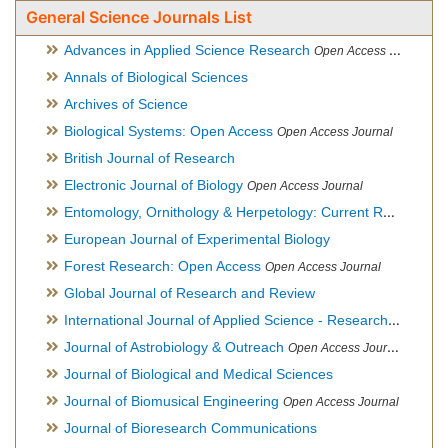
General Science Journals List
Advances in Applied Science Research
Open Access Journal
Annals of Biological Sciences
Archives of Science
Biological Systems: Open Access
Open Access Journal
British Journal of Research
Electronic Journal of Biology
Open Access Journal
Entomology, Ornithology & Herpetology: Current Research
O
European Journal of Experimental Biology
Forest Research: Open Access
Open Access Journal
Global Journal of Research and Review
International Journal of Applied Science - Research and Review
Journal of Astrobiology & Outreach
Open Access Journal
Journal of Biological and Medical Sciences
Journal of Biomusical Engineering
Open Access Journal
Journal of Bioresearch Communications