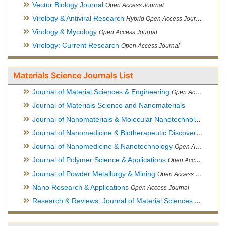
Vector Biology Journal
Open Access Journal
Virology & Antiviral Research
Hybrid Open Access Journal
Virology & Mycology
Open Access Journal
Virology: Current Research
Open Access Journal
Materials Science Journals List
Journal of Material Sciences & Engineering
Open Access Journal, Official Journal of Hellenic Metallurgical Society
Journal of Materials Science and Nanomaterials
Journal of Nanomaterials & Molecular Nanotechnology
Hybri
Journal of Nanomedicine & Biotherapeutic Discovery
Open Ac
Journal of Nanomedicine & Nanotechnology
Open Access Journal
Journal of Polymer Science & Applications
Open Access Journal
Journal of Powder Metallurgy & Mining
Open Access Journal, Official Journal of Hellenic Metallurgical Society
Nano Research & Applications
Open Access Journal
Research & Reviews: Journal of Material Sciences
Open Acces