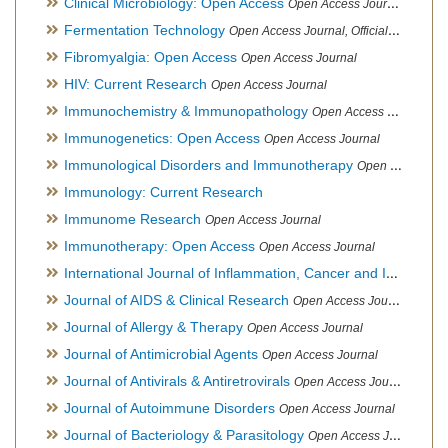
Clinical Microbiology: Open Access
Open Access Journal
Fermentation Technology
Open Access Journal, Official Journal of Italo-Latin American Society of Ethnomedicine
Fibromyalgia: Open Access
Open Access Journal
HIV: Current Research
Open Access Journal
Immunochemistry & Immunopathology
Open Access Journal
Immunogenetics: Open Access
Open Access Journal
Immunological Disorders and Immunotherapy
Open Access Journal
Immunology: Current Research
Immunome Research
Open Access Journal
Immunotherapy: Open Access
Open Access Journal
International Journal of Inflammation, Cancer and Integrative Therapy
Journal of AIDS & Clinical Research
Open Access Journal
Journal of Allergy & Therapy
Open Access Journal
Journal of Antimicrobial Agents
Open Access Journal
Journal of Antivirals & Antiretrovirals
Open Access Journal
Journal of Autoimmune Disorders
Open Access Journal
Journal of Bacteriology & Parasitology
Open Access Journal