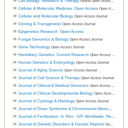
Cell Biology: Research & Therapy
Hybrid Open Access Journal
Cellular & Molecular Medicine: Open Access
Open Access Journal
Cellular and Molecular Biology
Open Access Journal
Cloning & Transgenesis
Open Access Journal
Epigenetics Research: Open Access
Fungal Genomics & Biology
Open Access Journal
Gene Technology
Open Access Journal
Hereditary Genetics: Current Research
Open Access Journal
Human Genetics & Embryology
Open Access Journal
Journal of Aging Science
Open Access Journal
Journal of Cell Science & Therapy
Open Access Journal
Journal of Clinical & Medical Genomics
Open Access Journal
Journal of Clinical Developmental Biology
Open Access Journal
Journal of Cytology & Histology
Open Access Journal
Journal of Down Syndrome & Chromosome Abnormalities
Op
Journal of Fertilization: In Vitro - IVF-Worldwide, Reproductive Medicine, Genetics & Stem Cell Biology
Journal of Genetic Disorders & Genetic Reports
Hybrid Open Access Journal