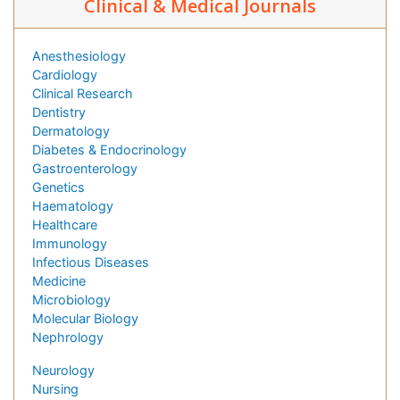
Clinical & Medical Journals
Anesthesiology
Cardiology
Clinical Research
Dentistry
Dermatology
Diabetes & Endocrinology
Gastroenterology
Genetics
Haematology
Healthcare
Immunology
Infectious Diseases
Medicine
Microbiology
Molecular Biology
Nephrology
Neurology
Nursing