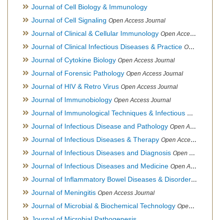
Journal of Cell Biology & Immunology
Journal of Cell Signaling
Open Access Journal
Journal of Clinical & Cellular Immunology
Open Access Journal
Journal of Clinical Infectious Diseases & Practice
Open Access Journal
Journal of Cytokine Biology
Open Access Journal
Journal of Forensic Pathology
Open Access Journal
Journal of HIV & Retro Virus
Open Access Journal
Journal of Immunobiology
Open Access Journal
Journal of Immunological Techniques & Infectious Diseases
Journal of Infectious Disease and Pathology
Open Access Journal
Journal of Infectious Diseases & Therapy
Open Access Journal
Journal of Infectious Diseases and Diagnosis
Open Access Journal
Journal of Infectious Diseases and Medicine
Open Access Journal
Journal of Inflammatory Bowel Diseases & Disorders
Open Ac
Journal of Meningitis
Open Access Journal
Journal of Microbial & Biochemical Technology
Open Access Journal
Journal of Microbial Pathogenesis