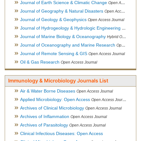
Journal of Earth Science & Climatic Change
Open Access Journal
Journal of Geography & Natural Disasters
Open Access Journal
Journal of Geology & Geophysics
Open Access Journal
Journal of Hydrogeology & Hydrologic Engineering
Hybrid Ope
Journal of Marine Biology & Oceanography
Hybrid Open Access
Journal of Oceanography and Marine Research
Open Access Journal
Journal of Remote Sensing & GIS
Open Access Journal
Oil & Gas Research
Open Access Journal
Immunology & Microbiology Journals List
Air & Water Borne Diseases
Open Access Journal
Applied Microbiology: Open Access
Open Access Journal
Archives of Clinical Microbiology
Open Access Journal
Archives of Inflammation
Open Access Journal
Archives of Parasitology
Open Access Journal
Clinical Infectious Diseases: Open Access