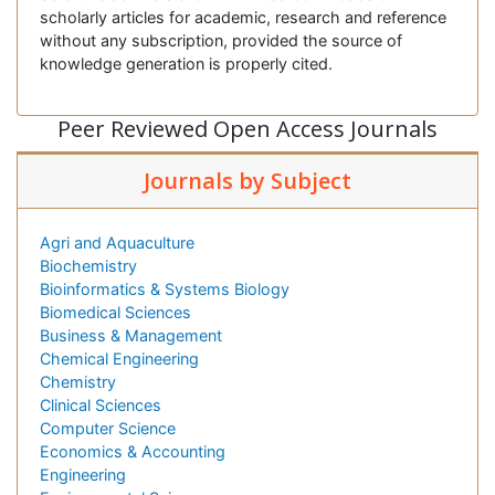
scholarly articles for academic, research and reference
without any subscription, provided the source of
knowledge generation is properly cited.
Peer Reviewed Open Access Journals
Journals by Subject
Agri and Aquaculture
Biochemistry
Bioinformatics & Systems Biology
Biomedical Sciences
Business & Management
Chemical Engineering
Chemistry
Clinical Sciences
Computer Science
Economics & Accounting
Engineering