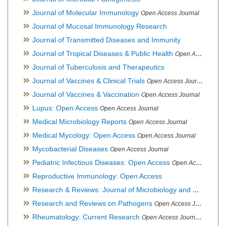
Journal of Molecular Immunology
Open Access Journal
Journal of Mucosal Immunology Research
Journal of Transmitted Diseases and Immunity
Journal of Tropical Diseases & Public Health
Open Access Journal
Journal of Tuberculosis and Therapeutics
Journal of Vaccines & Clinical Trials
Open Access Journal
Journal of Vaccines & Vaccination
Open Access Journal
Lupus: Open Access
Open Access Journal
Medical Microbiology Reports
Open Access Journal
Medical Mycology: Open Access
Open Access Journal
Mycobacterial Diseases
Open Access Journal
Pediatric Infectious Diseases: Open Access
Open Access Journal
Reproductive Immunology: Open Access
Research & Reviews: Journal of Microbiology and Biotechnology
Research and Reviews on Pathogens
Open Access Journal
Rheumatology: Current Research
Open Access Journal, Official Journal of Taiwan Rheumatology Association