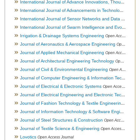
International Journal of Advance Innovations, Thoughts & Ideas
International Journal of Advancements in Technology
Open Ac
International Journal of Sensor Networks and Data Communications
International Journal of Swarm Intelligence and Evolutionary Computation
Irrigation & Drainage Systems Engineering
Open Access Journal
Journal of Aeronautics & Aerospace Engineering
Open Access Journal, Official Journal of Brazilian Association of Ultra lights
Journal of Applied Mechanical Engineering
Open Access Journal
Journal of Architectural Engineering Technology
Open Access Journal
Journal of Civil & Environmental Engineering
Open Access Journal
Journal of Computer Engineering & Information Technology
Journal of Electrical & Electronic Systems
Open Access Journal
Journal of Electrical Engineering and Electronic Technology
H
Journal of Fashion Technology & Textile Engineering
Hybrid O
Journal of Information Technology & Software Engineering
O
Journal of Steel Structures & Construction
Open Access Journal
Journal of Textile Science & Engineering
Open Access Journal
Lovotics
Open Access Journal