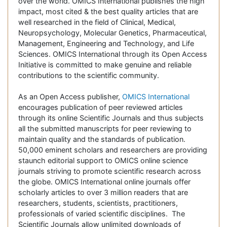
over the world. OMICS International publishes the high
impact, most cited & the best quality articles that are
well researched in the field of Clinical, Medical,
Neuropsychology, Molecular Genetics, Pharmaceutical,
Management, Engineering and Technology, and Life
Sciences. OMICS International through its Open Access
Initiative is committed to make genuine and reliable
contributions to the scientific community.
As an Open Access publisher,
OMICS International
encourages publication of peer reviewed articles
through its online Scientific Journals and thus subjects
all the submitted manuscripts for peer reviewing to
maintain quality and the standards of publication.
50,000 eminent scholars and researchers are providing
staunch editorial support to OMICS online science
journals striving to promote scientific research across
the globe. OMICS International online journals offer
scholarly articles to over 3 million readers that are
researchers, students, scientists, practitioners,
professionals of varied scientific disciplines. The
Scientific Journals allow unlimited downloads of