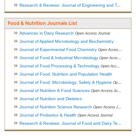
Research & Reviews: Journal of Engineering and Technology
Food & Nutrition Journals List
Advances in Dairy Research
Open Access Journal
Journal of Applied Microbiology and Biochemistry
Journal of Experimental Food Chemistry
Open Access Journal
Journal of Food & Industrial Microbiology
Open Access Journal
Journal of Food Processing & Technology
Open Access Journal
Journal of Food, Nutrition and Population Health
Journal of Food: Microbiology, Safety & Hygiene
Open Access Journal
Journal of Nutrition & Food Sciences
Open Access Journal
Journal of Nutrition and Dietetics
Journal of Nutrition Science Research
Open Access Journal
Journal of Probiotics & Health
Open Access Journal
Research & Reviews: Journal of Food and Dairy Technology