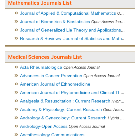
Mathematics Journals List
Journal of Applied & Computational Mathematics
Open Access Journal
Journal of Biometrics & Biostatistics
Open Access Journal
Journal of Generalized Lie Theory and Applications
Open Acce
Research & Reviews: Journal of Statistics and Mathematical Sciences
Medical Sciences Journals List
Acta Rheumatologica
Open Access Journal
Advances in Cancer Prevention
Open Access Journal
American Journal of Ethnomedicine
American Journal of Phytomedicine and Clinical Therapeutics
Analgesia & Resuscitation : Current Research
Hybrid Open Access Journal
Anatomy & Physiology: Current Research
Open Access Journal
Andrology & Gynecology: Current Research
Hybrid Open Access Journal
Andrology-Open Access
Open Access Journal
Anesthesiology Communications