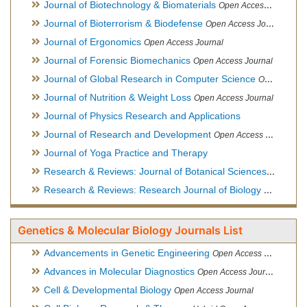
Journal of Biotechnology & Biomaterials
Open Access Journal, Official Journal of Semi-Conductor Society, Society for Applied Biotechnology
Journal of Bioterrorism & Biodefense
Open Access Journal
Journal of Ergonomics
Open Access Journal
Journal of Forensic Biomechanics
Open Access Journal
Journal of Global Research in Computer Science
Open Access Journal
Journal of Nutrition & Weight Loss
Open Access Journal
Journal of Physics Research and Applications
Journal of Research and Development
Open Access Journal
Journal of Yoga Practice and Therapy
Research & Reviews: Journal of Botanical Sciences
Open Acce
Research & Reviews: Research Journal of Biology
Open Acces
Genetics & Molecular Biology Journals List
Advancements in Genetic Engineering
Open Access Journal
Advances in Molecular Diagnostics
Open Access Journal
Cell & Developmental Biology
Open Access Journal