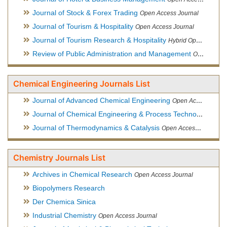
Journal of Stock & Forex Trading
Open Access Journal
Journal of Tourism & Hospitality
Open Access Journal
Journal of Tourism Research & Hospitality
Hybrid Open Access Journal
Review of Public Administration and Management
Open Access Journal
Chemical Engineering Journals List
Journal of Advanced Chemical Engineering
Open Access Journal
Journal of Chemical Engineering & Process Technology
Open
Journal of Thermodynamics & Catalysis
Open Access Journal
Chemistry Journals List
Archives in Chemical Research
Open Access Journal
Biopolymers Research
Der Chemica Sinica
Industrial Chemistry
Open Access Journal