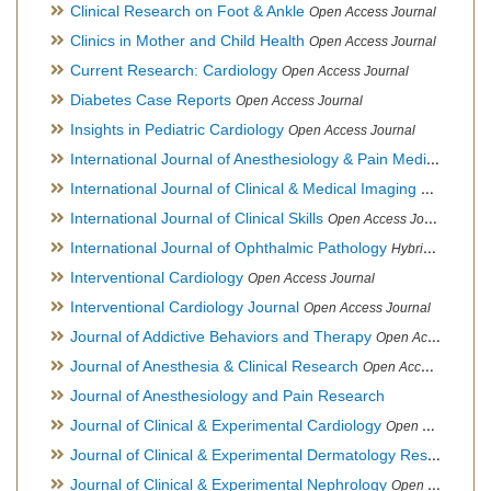
Clinical Research on Foot & Ankle
Open Access Journal
Clinics in Mother and Child Health
Open Access Journal
Current Research: Cardiology
Open Access Journal
Diabetes Case Reports
Open Access Journal
Insights in Pediatric Cardiology
Open Access Journal
International Journal of Anesthesiology & Pain Medicine
Open
International Journal of Clinical & Medical Imaging
Open Acces
International Journal of Clinical Skills
Open Access Journal
International Journal of Ophthalmic Pathology
Hybrid Open Access Journal
Interventional Cardiology
Open Access Journal
Interventional Cardiology Journal
Open Access Journal
Journal of Addictive Behaviors and Therapy
Open Access Journal
Journal of Anesthesia & Clinical Research
Open Access Journal
Journal of Anesthesiology and Pain Research
Journal of Clinical & Experimental Cardiology
Open Access Journal
Journal of Clinical & Experimental Dermatology Research
Op
Journal of Clinical & Experimental Nephrology
Open Access Journal