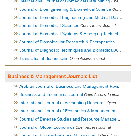
International Journal of Biomedical Data Mining
Open Access Journal
Journal of Bioengineering & Biomedical Science
Open Access Journal
Journal of Biomedical Engineering and Medical Devices
Open
Journal of Biomedical Sciences
Open Access Journal
Journal of Biomedical Systems & Emerging Technologies
Ope
Journal of Biomolecular Research & Therapeutics
Open Acces
Journal of Diagnostic Techniques and Biomedical Analysis
Hy
Translational Biomedicine
Open Access Journal
Business & Management Journals List
Arabian Journal of Business and Management Review
Open A
Business and Economics Journal
Open Access Journal
International Journal of Accounting Research
Open Access Journal
International Journal of Economics & Management Sciences
Journal of Defense Studies and Resource Management
Hybr
Journal of Global Economics
Open Access Journal
Journal of Hotel & Business Management
Open Access Journal