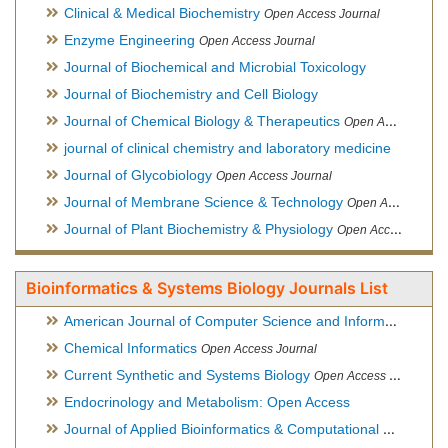
Clinical & Medical Biochemistry
Open Access Journal
Enzyme Engineering
Open Access Journal
Journal of Biochemical and Microbial Toxicology
Journal of Biochemistry and Cell Biology
Journal of Chemical Biology & Therapeutics
Open Access Journal
journal of clinical chemistry and laboratory medicine
Journal of Glycobiology
Open Access Journal
Journal of Membrane Science & Technology
Open Access Journal
Journal of Plant Biochemistry & Physiology
Open Access Journal
Bioinformatics & Systems Biology Journals List
American Journal of Computer Science and Information Technology
Chemical Informatics
Open Access Journal
Current Synthetic and Systems Biology
Open Access Journal
Endocrinology and Metabolism: Open Access
Journal of Applied Bioinformatics & Computational Biology
Hy