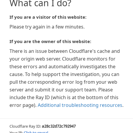
What can I do?
If you are a visitor of this website:
Please try again in a few minutes.
If you are the owner of this website:
There is an issue between Cloudflare's cache and
your origin web server. Cloudflare monitors for
these errors and automatically investigates the
cause. To help support the investigation, you can
pull the corresponding error log from your web
server and submit it our support team. Please
include the Ray ID (which is at the bottom of this
error page).
Additional troubleshooting resources
.
Cloudflare Ray ID:
a28c32d72c792947
Your IP:
Click to reveal