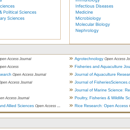
Sciences
Infectious Diseases
& Political Sciences
Medicine
nary Sciences
Microbiology
Molecular Biology
Nephrology
Agrotechnology
pen Access Journal
Open Access Jo
Fisheries and Aquaculture Jou
pen Access
search
Journal of Aquaculture Rese
Open Access Journal
Journal of FisheriesSciences
Open Access Journal
Journal of Marine Science: 
Poultry, Fisheries & Wildlife S
en Access Journal
and Allied Sciences
Rice Research: Open Access
Open Access Journal