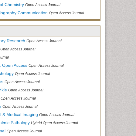
of Chemistry
Open Access Journal
allography Communication
Open Access Journal
tory Research
Open Access Journal
Open Access Journal
urnal
: Open Access
Open Access Journal
chology
Open Access Journal
ss
Open Access Journal
nkle
Open Access Journal
Open Access Journal
y
Open Access Journal
cal & Medical Imaging
Open Access Journal
halmic Pathology
Hybrid Open Access Journal
nal
Open Access Journal