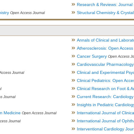
Research & Reviews: Journal 
istry
Structural Chemistry & Cryst
Open Access Journal
Annals of Clinical and Labora
Atherosclerosis: Open Access
Cancer Surgery
Open Access Jo
Cardiovascular Pharmacology
Clinical and Experimental Psy
Access Journal
Clinical Pediatrics: Open Acce
Clinical Research on Foot & A
l
Current Research: Cardiology
s Journal
Insights in Pediatric Cardiolog
in Medicine
International Journal of Clini
Open Access Journal
International Journal of Opht
cess Journal
Interventional Cardiology Jour