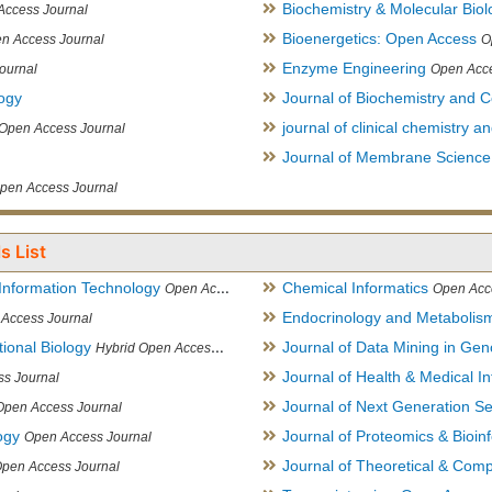
Biochemistry & Molecular Biol
Access Journal
Bioenergetics: Open Access
n Access Journal
O
Enzyme Engineering
ournal
Open Acce
logy
Journal of Biochemistry and Ce
journal of clinical chemistry 
Open Access Journal
Journal of Membrane Science
pen Access Journal
s List
Information Technology
Chemical Informatics
Open Access Journal
Open Acc
Endocrinology and Metabolis
Access Journal
ional Biology
Journal of Data Mining in Ge
Hybrid Open Access Journal
Journal of Health & Medical In
s Journal
Journal of Next Generation S
Open Access Journal
ogy
Journal of Proteomics & Bioin
Open Access Journal
Journal of Theoretical & Comp
Open Access Journal