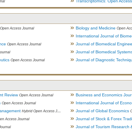
Transcriptomics: Open Access
nal
Biology and Medicine
Open Access Journal
Open Acc
International Journal of Biome
ence
Journal of Biomedical Engine
Open Access Journal
Journal of Biomedical System
ournal
utics
Journal of Diagnostic Techniq
Open Access Journal
nt Review
Business and Economics Jour
Open Access Journal
h
International Journal of Eco
Open Access Journal
Management
Journal of Global Economics
Hybrid Open Access Journal
Journal of Stock & Forex Trad
en Access Journal
Journal of Tourism Research &
Journal