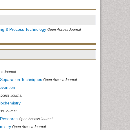
ing & Process Technology
Open Access Journal
ss Journal
 Separation Techniques
Open Access Journal
evention
ccess Journal
iochemistry
ss Journal
 Research
Open Access Journal
mistry
Open Access Journal