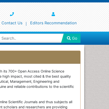
Contact Us
Editors Recommendation
Go
ough its 700+ Open Access Online Science
e high impact, most cited & the best quality
ceutical, Management, Engineering and
e and reliable contributions to the scientific
line Scientific Journals and thus subjects all
nt scholars and researchers are providing