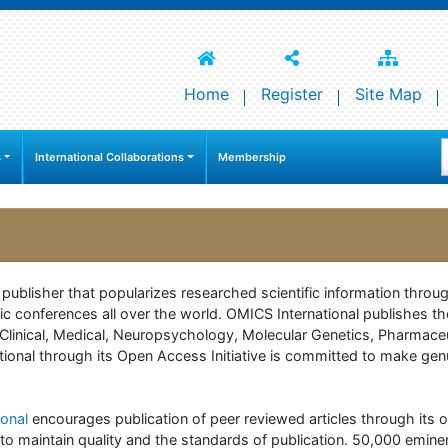
Home
Register
Site Map
s
International Collaborations
Membership
e publisher that popularizes researched scientific information thr
c conferences all over the world. OMICS International publishes th
 of Clinical, Medical, Neuropsychology, Molecular Genetics, Pharma
onal through its Open Access Initiative is committed to make genuin
onal
encourages publication of peer reviewed articles through its on
to maintain quality and the standards of publication. 50,000 emine