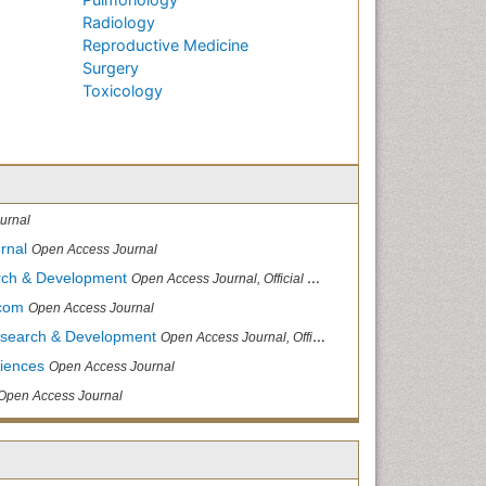
Radiology
Reproductive Medicine
Surgery
Toxicology
urnal
rnal
Open Access Journal
arch & Development
Open Access Journal, Official Journal of Reef Ball Foundation
.com
Open Access Journal
Research & Development
Open Access Journal, Official Journal of Reef Ball Foundation
ciences
Open Access Journal
Open Access Journal