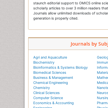
staunch editorial support to OMICS online scie
scholarly articles to over 3 million readers tha
Journals allow unlimited downloads of scholar
generation is properly cited.
Journals by Sub
Agri and Aquaculture
Geolog
Biochemistry
Immuno
Bioinformatics & Systems Biology
Inform
Biomedical Sciences
Materi
Business & Management
Mathe
Chemical Engineering
Medica
Chemistry
Nanot
Clinical Sciences
Neuros
Computer Science
Nursin
Economics & Accounting
Pharma
Engineering
Physic