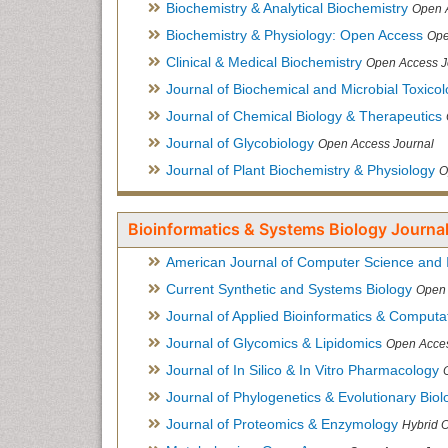
Biochemistry & Analytical Biochemistry
Open 
Biochemistry & Physiology: Open Access
Ope
Clinical & Medical Biochemistry
Open Access J
Journal of Biochemical and Microbial Toxico
Journal of Chemical Biology & Therapeutics
Journal of Glycobiology
Open Access Journal
Journal of Plant Biochemistry & Physiology
O
Bioinformatics & Systems Biology Journal
American Journal of Computer Science and 
Current Synthetic and Systems Biology
Open 
Journal of Applied Bioinformatics & Computat
Journal of Glycomics & Lipidomics
Open Acces
Journal of In Silico & In Vitro Pharmacology
Journal of Phylogenetics & Evolutionary Biol
Journal of Proteomics & Enzymology
Hybrid 