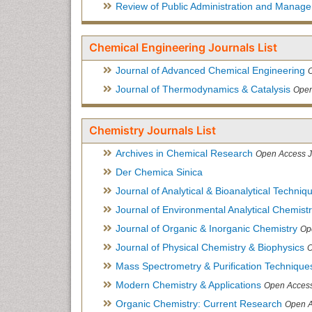
Review of Public Administration and Manag
Chemical Engineering Journals List
Journal of Advanced Chemical Engineering
Journal of Thermodynamics & Catalysis
Open
Chemistry Journals List
Archives in Chemical Research
Open Access J
Der Chemica Sinica
Journal of Analytical & Bioanalytical Techniq
Journal of Environmental Analytical Chemist
Journal of Organic & Inorganic Chemistry
Op
Journal of Physical Chemistry & Biophysics
O
Mass Spectrometry & Purification Technique
Modern Chemistry & Applications
Open Access
Organic Chemistry: Current Research
Open A