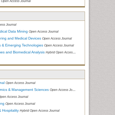
Open Access Journal
ess Journal
dical Data Mining
Open Access Journal
ering and Medical Devices
Open Access Journal
s & Emerging Technologies
Open Access Journal
ues and Biomedical Analysis
Hybrid Open Access Journal
nal
Open Access Journal
nomics & Management Sciences
Open Access Journal
Open Access Journal
ing
Open Access Journal
 Hospitality
Hybrid Open Access Journal