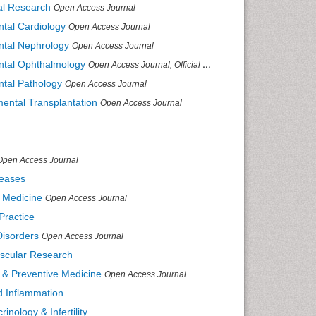
cal Research
Open Access Journal
ntal Cardiology
Open Access Journal
ental Nephrology
Open Access Journal
ental Ophthalmology
Open Access Journal, Official Journal of Afro-Asian Council of Ophthalmology
ntal Pathology
Open Access Journal
mental Transplantation
Open Access Journal
Open Access Journal
seases
d Medicine
Open Access Journal
Practice
Disorders
Open Access Journal
ascular Research
s & Preventive Medicine
Open Access Journal
nd Inflammation
inology & Infertility