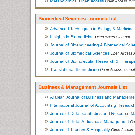
Metabolomics: Open Access
Open Access Jour
Biomedical Sciences Journals List
Advanced Techniques in Biology & Medicine
Insights in Biomedicine
Open Access Journal
Journal of Bioengineering & Biomedical Sci
Journal of Biomedical Sciences
Open Access J
Journal of Biomolecular Research & Therape
Translational Biomedicine
Open Access Journal
Business & Management Journals List
Arabian Journal of Business and Manageme
International Journal of Accounting Researc
Journal of Defense Studies and Resource 
Journal of Hotel & Business Management
Op
Journal of Tourism & Hospitality
Open Access 