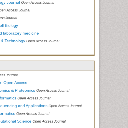
ogy Journal
Open Access Journal
pen Access Journal
ss Journal
ll Biology
and laboratory medicine
 & Technology
Open Access Journal
ess Journal
m: Open Access
nomics & Proteomics
Open Access Journal
formatics
Open Access Journal
equencing and Applications
Open Access Journal
formatics
Open Access Journal
utational Science
Open Access Journal