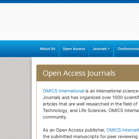
About Us
Open Access
Journals
Conference
Open Access Journals
OMICS International
is an international scienc
Journals and has organized over 1000 scientifi
articles that are well researched in the field
Technology, and Life Sciences. OMICS Internati
community.
As an Open Access publisher,
OMICS Internati
the submitted manuscripts for peer reviewing 