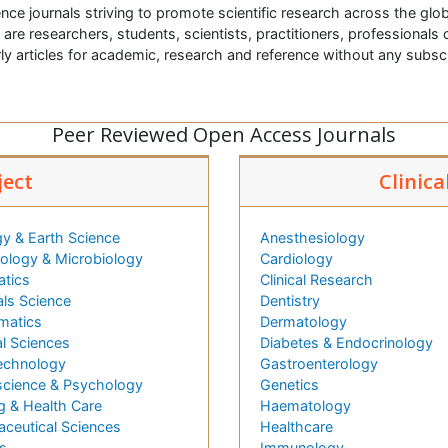
nce journals striving to promote scientific research across the glob
t are researchers, students, scientists, practitioners, professionals o
ly articles for academic, research and reference without any subs
Peer Reviewed Open Access Journals
ject
Clinica
y & Earth Science
Anesthesiology
logy & Microbiology
Cardiology
atics
Clinical Research
als Science
Dentistry
matics
Dermatology
l Sciences
Diabetes & Endocrinology
echnology
Gastroenterology
cience & Psychology
Genetics
g & Health Care
Haematology
ceutical Sciences
Healthcare
s
Immunology