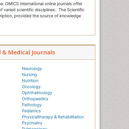
e. OMICS International online journals offer
f varied scientific disciplines. The Scientific
cription, provided the source of knowledge
l & Medical Journals
Neurology
Nursing
Nutrition
Oncology
Ophthalmology
Orthopaedics
Pathology
Pediatrics
Physicaltherapy & Rehabilitation
Psychiatry
Pulmonology