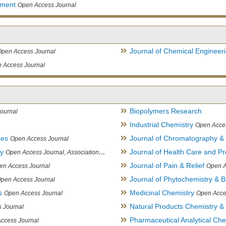
ement
Open Access Journal
Journal of Chemical Engineer
Open Access Journal
 Access Journal
Biopolymers Research
ournal
Industrial Chemistry
Open Acce
ues
Journal of Chromatography &
Open Access Journal
ry
Journal of Health Care and Pr
Open Access Journal, Association of Environmental Analytical Chemistry of India
Journal of Pain & Relief
en Access Journal
Open A
Journal of Phytochemistry & B
pen Access Journal
s
Medicinal Chemistry
Open Access Journal
Open Acce
Natural Products Chemistry &
 Journal
Pharmaceutical Analytical Che
ccess Journal