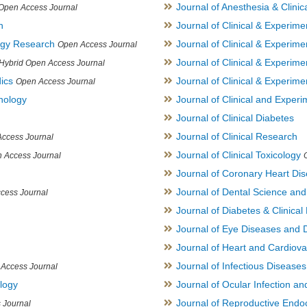
Journal of Anesthesia & Clini
Open Access Journal
h
Journal of Clinical & Experime
logy Research
Journal of Clinical & Experim
Open Access Journal
Journal of Clinical & Experim
Hybrid Open Access Journal
ics
Journal of Clinical & Experime
Open Access Journal
inology
Journal of Clinical and Experi
Journal of Clinical Diabetes
Journal of Clinical Research
ccess Journal
Journal of Clinical Toxicology
 Access Journal
Journal of Coronary Heart Di
Journal of Dental Science an
cess Journal
Journal of Diabetes & Clinical 
Journal of Eye Diseases and 
Journal of Heart and Cardiov
Journal of Infectious Disease
Access Journal
ology
Journal of Ocular Infection a
Journal of Reproductive Endocr
 Journal