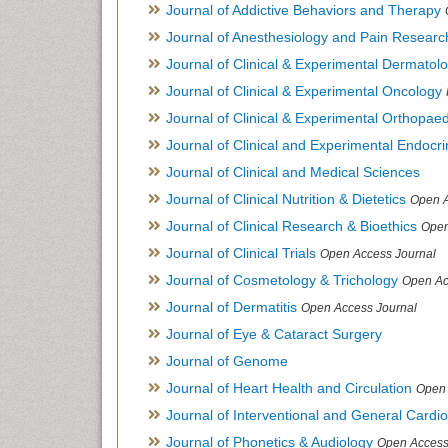
Journal of Addictive Behaviors and Therapy
Journal of Anesthesiology and Pain Researc
Journal of Clinical & Experimental Dermato
Journal of Clinical & Experimental Oncology
Journal of Clinical & Experimental Orthopaed
Journal of Clinical and Experimental Endocr
Journal of Clinical and Medical Sciences
Journal of Clinical Nutrition & Dietetics
Open A
Journal of Clinical Research & Bioethics
Open
Journal of Clinical Trials
Open Access Journal
Journal of Cosmetology & Trichology
Open Ac
Journal of Dermatitis
Open Access Journal
Journal of Eye & Cataract Surgery
Journal of Genome
Journal of Heart Health and Circulation
Open 
Journal of Interventional and General Cardi
Journal of Phonetics & Audiology
Open Access