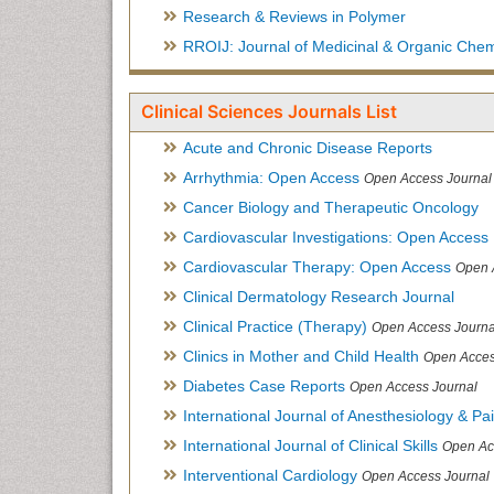
Research & Reviews in Polymer
RROIJ: Journal of Medicinal & Organic Chem
Clinical Sciences Journals List
Acute and Chronic Disease Reports
Arrhythmia: Open Access
Open Access Journal
Cancer Biology and Therapeutic Oncology
Cardiovascular Investigations: Open Access
Cardiovascular Therapy: Open Access
Open 
Clinical Dermatology Research Journal
Clinical Practice (Therapy)
Open Access Journa
Clinics in Mother and Child Health
Open Acces
Diabetes Case Reports
Open Access Journal
International Journal of Anesthesiology & Pa
International Journal of Clinical Skills
Open Ac
Interventional Cardiology
Open Access Journal