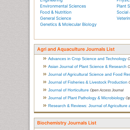
Environmental Sciences
Plant 
Food & Nutrition
Social 
General Science
Veteri
Genetics & Molecular Biology
Agri and Aquaculture Journals List
Advances in Crop Science and Technology
O
Asian Journal of Plant Science & Research
O
Journal of Agricultural Science and Food Re
Journal of Fisheries & Livestock Production
Journal of Horticulture
Open Access Journal
Journal of Plant Pathology & Microbiology
Op
Research & Reviews: Journal of Agriculture 
Biochemistry Journals List