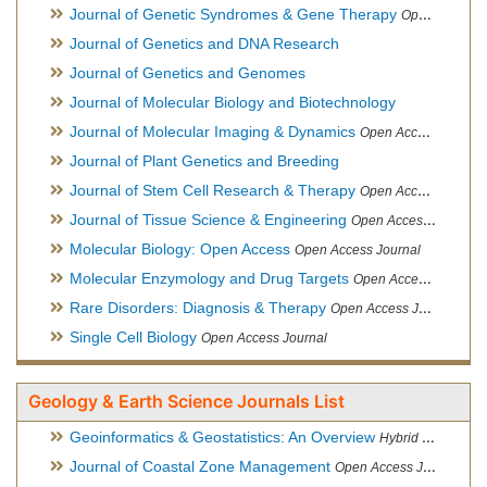
Journal of Genetic Syndromes & Gene Therapy
Open Access Journal, Official Journal of European Biotechnology Thematic Network Association
Journal of Genetics and DNA Research
Journal of Genetics and Genomes
Journal of Molecular Biology and Biotechnology
Journal of Molecular Imaging & Dynamics
Open Access Journal
Journal of Plant Genetics and Breeding
Journal of Stem Cell Research & Therapy
Open Access Journal
Journal of Tissue Science & Engineering
Open Access Journal
Molecular Biology: Open Access
Open Access Journal
Molecular Enzymology and Drug Targets
Open Access Journal
Rare Disorders: Diagnosis & Therapy
Open Access Journal
Single Cell Biology
Open Access Journal
Geology & Earth Science Journals List
Geoinformatics & Geostatistics: An Overview
Hybrid Open Access Journal
Journal of Coastal Zone Management
Open Access Journal