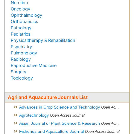
Nutrition
Oncology
Ophthalmology
Orthopaedics
Pathology
Pediatrics
Physicaltherapy & Rehabilitation
Psychiatry
Pulmonology
Radiology
Reproductive Medicine
Surgery
Toxicology
Agri and Aquaculture Journals List
Advances in Crop Science and Technology
Open Access Journal
Agrotechnology
Open Access Journal
Asian Journal of Plant Science & Research
Open Access
Fisheries and Aquaculture Journal
Open Access Journal