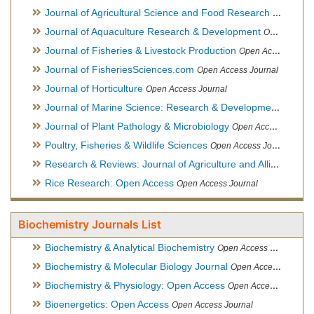
Journal of Agricultural Science and Food Research
Open Acce
Journal of Aquaculture Research & Development
Open Access Journal, Official Journal of Reef Ball Foundation
Journal of Fisheries & Livestock Production
Open Access Journal
Journal of FisheriesSciences.com
Open Access Journal
Journal of Horticulture
Open Access Journal
Journal of Marine Science: Research & Development
Open Acc
Journal of Plant Pathology & Microbiology
Open Access Journal
Poultry, Fisheries & Wildlife Sciences
Open Access Journal
Research & Reviews: Journal of Agriculture and Allied Sciences
Rice Research: Open Access
Open Access Journal
Biochemistry Journals List
Biochemistry & Analytical Biochemistry
Open Access Journal
Biochemistry & Molecular Biology Journal
Open Access Journal
Biochemistry & Physiology: Open Access
Open Access Journal
Bioenergetics: Open Access
Open Access Journal