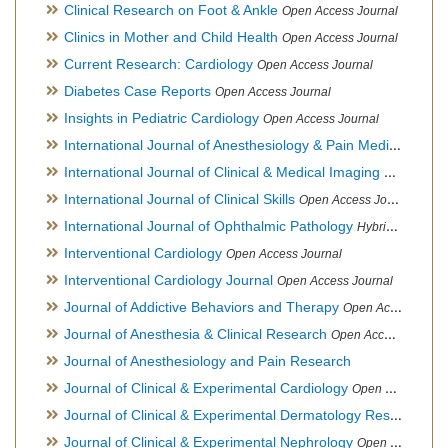
Clinical Research on Foot & Ankle
Open Access Journal
Clinics in Mother and Child Health
Open Access Journal
Current Research: Cardiology
Open Access Journal
Diabetes Case Reports
Open Access Journal
Insights in Pediatric Cardiology
Open Access Journal
International Journal of Anesthesiology & Pain Medicine
Open
International Journal of Clinical & Medical Imaging
Open Acces
International Journal of Clinical Skills
Open Access Journal
International Journal of Ophthalmic Pathology
Hybrid Open Access Journal
Interventional Cardiology
Open Access Journal
Interventional Cardiology Journal
Open Access Journal
Journal of Addictive Behaviors and Therapy
Open Access Journal
Journal of Anesthesia & Clinical Research
Open Access Journal
Journal of Anesthesiology and Pain Research
Journal of Clinical & Experimental Cardiology
Open Access Journal
Journal of Clinical & Experimental Dermatology Research
Op
Journal of Clinical & Experimental Nephrology
Open Access Journal