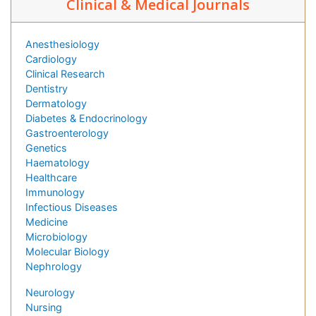
Clinical & Medical Journals
Anesthesiology
Cardiology
Clinical Research
Dentistry
Dermatology
Diabetes & Endocrinology
Gastroenterology
Genetics
Haematology
Healthcare
Immunology
Infectious Diseases
Medicine
Microbiology
Molecular Biology
Nephrology
Neurology
Nursing