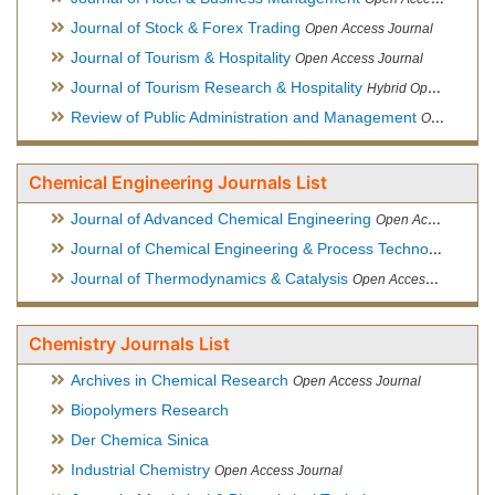
Journal of Stock & Forex Trading
Open Access Journal
Journal of Tourism & Hospitality
Open Access Journal
Journal of Tourism Research & Hospitality
Hybrid Open Access Journal
Review of Public Administration and Management
Open Access Journal
Chemical Engineering Journals List
Journal of Advanced Chemical Engineering
Open Access Journal
Journal of Chemical Engineering & Process Technology
Open
Journal of Thermodynamics & Catalysis
Open Access Journal
Chemistry Journals List
Archives in Chemical Research
Open Access Journal
Biopolymers Research
Der Chemica Sinica
Industrial Chemistry
Open Access Journal