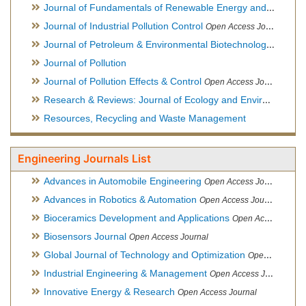
Journal of Fundamentals of Renewable Energy and Applications
Journal of Industrial Pollution Control
Open Access Journal
Journal of Petroleum & Environmental Biotechnology
Open Ac
Journal of Pollution
Journal of Pollution Effects & Control
Open Access Journal
Research & Reviews: Journal of Ecology and Environmental Sciences
Resources, Recycling and Waste Management
Engineering Journals List
Advances in Automobile Engineering
Open Access Journal
Advances in Robotics & Automation
Open Access Journal
Bioceramics Development and Applications
Open Access Journal, Official Journal of International Society for Ceramics in Medicine
Biosensors Journal
Open Access Journal
Global Journal of Technology and Optimization
Open Access Journal
Industrial Engineering & Management
Open Access Journal
Innovative Energy & Research
Open Access Journal