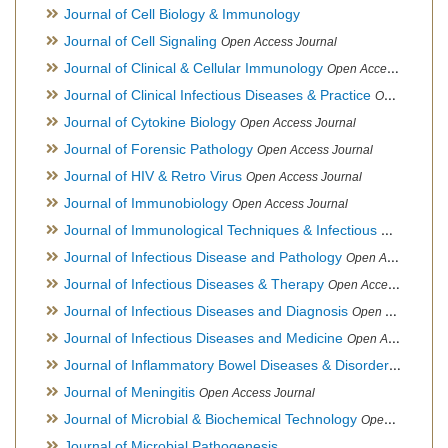
Journal of Cell Biology & Immunology
Journal of Cell Signaling
Open Access Journal
Journal of Clinical & Cellular Immunology
Open Access Journal
Journal of Clinical Infectious Diseases & Practice
Open Access Journal
Journal of Cytokine Biology
Open Access Journal
Journal of Forensic Pathology
Open Access Journal
Journal of HIV & Retro Virus
Open Access Journal
Journal of Immunobiology
Open Access Journal
Journal of Immunological Techniques & Infectious Diseases
Journal of Infectious Disease and Pathology
Open Access Journal
Journal of Infectious Diseases & Therapy
Open Access Journal
Journal of Infectious Diseases and Diagnosis
Open Access Journal
Journal of Infectious Diseases and Medicine
Open Access Journal
Journal of Inflammatory Bowel Diseases & Disorders
Open Ac
Journal of Meningitis
Open Access Journal
Journal of Microbial & Biochemical Technology
Open Access Journal
Journal of Microbial Pathogenesis