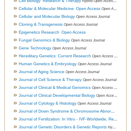
Cell Biology: Research & Therapy
Hybrid Open Access Journal
Cellular & Molecular Medicine: Open Access
Open Access Journal
Cellular and Molecular Biology
Open Access Journal
Cloning & Transgenesis
Open Access Journal
Epigenetics Research: Open Access
Fungal Genomics & Biology
Open Access Journal
Gene Technology
Open Access Journal
Hereditary Genetics: Current Research
Open Access Journal
Human Genetics & Embryology
Open Access Journal
Journal of Aging Science
Open Access Journal
Journal of Cell Science & Therapy
Open Access Journal
Journal of Clinical & Medical Genomics
Open Access Journal
Journal of Clinical Developmental Biology
Open Access Journal
Journal of Cytology & Histology
Open Access Journal
Journal of Down Syndrome & Chromosome Abnormalities
Op
Journal of Fertilization: In Vitro - IVF-Worldwide, Reproductive Medicine, Genetics & Stem Cell Biology
Journal of Genetic Disorders & Genetic Reports
Hybrid Open Access Journal