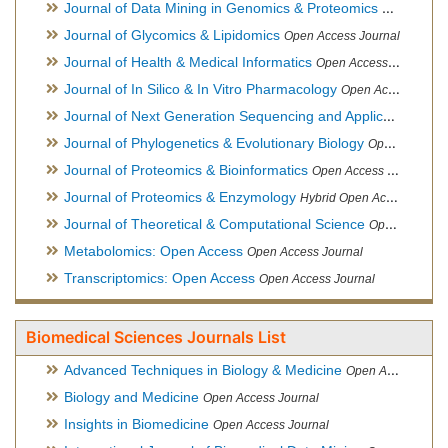
Journal of Data Mining in Genomics & Proteomics
Open Acces
Journal of Glycomics & Lipidomics
Open Access Journal
Journal of Health & Medical Informatics
Open Access Journal
Journal of In Silico & In Vitro Pharmacology
Open Access Journal
Journal of Next Generation Sequencing and Applications
Ope
Journal of Phylogenetics & Evolutionary Biology
Open Access Journal
Journal of Proteomics & Bioinformatics
Open Access Journal
Journal of Proteomics & Enzymology
Hybrid Open Access Journal
Journal of Theoretical & Computational Science
Open Access Journal
Metabolomics: Open Access
Open Access Journal
Transcriptomics: Open Access
Open Access Journal
Biomedical Sciences Journals List
Advanced Techniques in Biology & Medicine
Open Access Journal
Biology and Medicine
Open Access Journal
Insights in Biomedicine
Open Access Journal