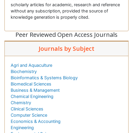
scholarly articles for academic, research and reference
without any subscription, provided the source of
knowledge generation is properly cited.
Peer Reviewed Open Access Journals
Journals by Subject
Agri and Aquaculture
Biochemistry
Bioinformatics & Systems Biology
Biomedical Sciences
Business & Management
Chemical Engineering
Chemistry
Clinical Sciences
Computer Science
Economics & Accounting
Engineering