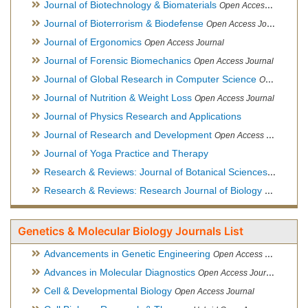
Journal of Biotechnology & Biomaterials
Open Access Journal, Official Journal of Semi-Conductor Society, Society for Applied Biotechnology
Journal of Bioterrorism & Biodefense
Open Access Journal
Journal of Ergonomics
Open Access Journal
Journal of Forensic Biomechanics
Open Access Journal
Journal of Global Research in Computer Science
Open Access Journal
Journal of Nutrition & Weight Loss
Open Access Journal
Journal of Physics Research and Applications
Journal of Research and Development
Open Access Journal
Journal of Yoga Practice and Therapy
Research & Reviews: Journal of Botanical Sciences
Open Acce
Research & Reviews: Research Journal of Biology
Open Acces
Genetics & Molecular Biology Journals List
Advancements in Genetic Engineering
Open Access Journal
Advances in Molecular Diagnostics
Open Access Journal
Cell & Developmental Biology
Open Access Journal