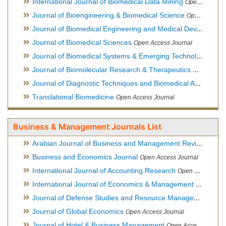
International Journal of Biomedical Data Mining
Open Access Journal
Journal of Bioengineering & Biomedical Science
Open Access Journal
Journal of Biomedical Engineering and Medical Devices
Open
Journal of Biomedical Sciences
Open Access Journal
Journal of Biomedical Systems & Emerging Technologies
Ope
Journal of Biomolecular Research & Therapeutics
Open Acces
Journal of Diagnostic Techniques and Biomedical Analysis
Hy
Translational Biomedicine
Open Access Journal
Business & Management Journals List
Arabian Journal of Business and Management Review
Open A
Business and Economics Journal
Open Access Journal
International Journal of Accounting Research
Open Access Journal
International Journal of Economics & Management Sciences
Journal of Defense Studies and Resource Management
Hybr
Journal of Global Economics
Open Access Journal
Journal of Hotel & Business Management
Open Access Journal