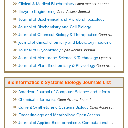
Clinical & Medical Biochemistry
Open Access Journal
Enzyme Engineering
Open Access Journal
Journal of Biochemical and Microbial Toxicology
Journal of Biochemistry and Cell Biology
Journal of Chemical Biology & Therapeutics
Open Access Journal
journal of clinical chemistry and laboratory medicine
Journal of Glycobiology
Open Access Journal
Journal of Membrane Science & Technology
Open Access Journal
Journal of Plant Biochemistry & Physiology
Open Access Journal
Bioinformatics & Systems Biology Journals List
American Journal of Computer Science and Information Technology
Chemical Informatics
Open Access Journal
Current Synthetic and Systems Biology
Open Access Journal
Endocrinology and Metabolism: Open Access
Journal of Applied Bioinformatics & Computational Biology
Hy