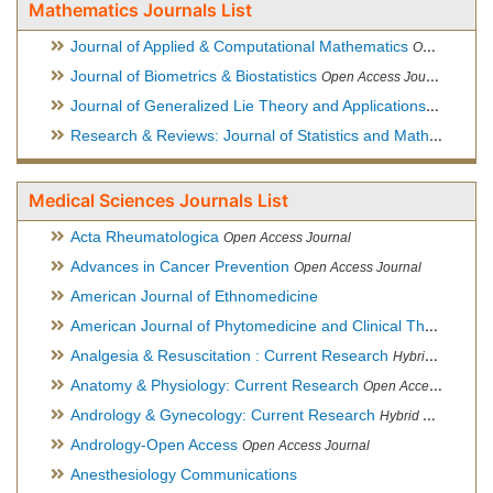
Mathematics Journals List
Journal of Applied & Computational Mathematics
Open Access Journal
Journal of Biometrics & Biostatistics
Open Access Journal
Journal of Generalized Lie Theory and Applications
Open Acce
Research & Reviews: Journal of Statistics and Mathematical Sciences
Medical Sciences Journals List
Acta Rheumatologica
Open Access Journal
Advances in Cancer Prevention
Open Access Journal
American Journal of Ethnomedicine
American Journal of Phytomedicine and Clinical Therapeutics
Analgesia & Resuscitation : Current Research
Hybrid Open Access Journal
Anatomy & Physiology: Current Research
Open Access Journal
Andrology & Gynecology: Current Research
Hybrid Open Access Journal
Andrology-Open Access
Open Access Journal
Anesthesiology Communications