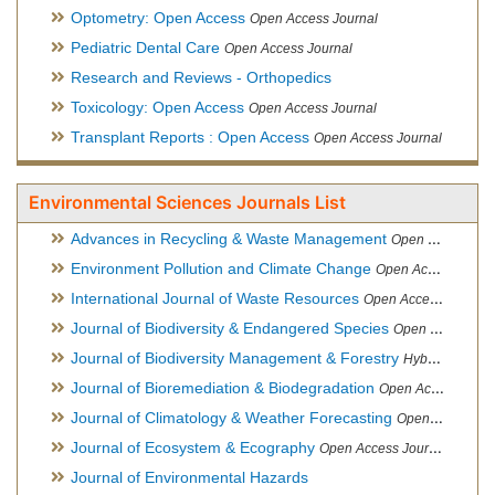
Optometry: Open Access
Open Access Journal
Pediatric Dental Care
Open Access Journal
Research and Reviews - Orthopedics
Toxicology: Open Access
Open Access Journal
Transplant Reports : Open Access
Open Access Journal
Environmental Sciences Journals List
Advances in Recycling & Waste Management
Open Access Journal
Environment Pollution and Climate Change
Open Access Journal
International Journal of Waste Resources
Open Access Journal
Journal of Biodiversity & Endangered Species
Open Access Journal
Journal of Biodiversity Management & Forestry
Hybrid Open Access Journal
Journal of Bioremediation & Biodegradation
Open Access Journal
Journal of Climatology & Weather Forecasting
Open Access Journal
Journal of Ecosystem & Ecography
Open Access Journal
Journal of Environmental Hazards