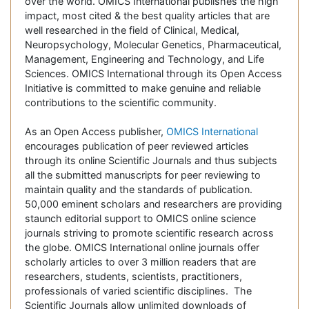
over the world. OMICS International publishes the high
impact, most cited & the best quality articles that are
well researched in the field of Clinical, Medical,
Neuropsychology, Molecular Genetics, Pharmaceutical,
Management, Engineering and Technology, and Life
Sciences. OMICS International through its Open Access
Initiative is committed to make genuine and reliable
contributions to the scientific community.
As an Open Access publisher,
OMICS International
encourages publication of peer reviewed articles
through its online Scientific Journals and thus subjects
all the submitted manuscripts for peer reviewing to
maintain quality and the standards of publication.
50,000 eminent scholars and researchers are providing
staunch editorial support to OMICS online science
journals striving to promote scientific research across
the globe. OMICS International online journals offer
scholarly articles to over 3 million readers that are
researchers, students, scientists, practitioners,
professionals of varied scientific disciplines. The
Scientific Journals allow unlimited downloads of