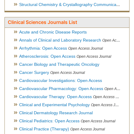
Structural Chemistry & Crystallography Communication
Open 
Clinical Sciences Journals List
Acute and Chronic Disease Reports
Annals of Clinical and Laboratory Research
Open Access Journal
Arrhythmia: Open Access
Open Access Journal
Atherosclerosis: Open Access
Open Access Journal
Cancer Biology and Therapeutic Oncology
Cancer Surgery
Open Access Journal
Cardiovascular Investigations: Open Access
Cardiovascular Pharmacology: Open Access
Open Access Journal
Cardiovascular Therapy: Open Access
Open Access Journal
Clinical and Experimental Psychology
Open Access Journal
Clinical Dermatology Research Journal
Clinical Pediatrics: Open Access
Open Access Journal
Clinical Practice (Therapy)
Open Access Journal