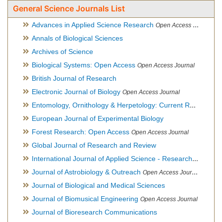
General Science Journals List
Advances in Applied Science Research
Open Access Journal
Annals of Biological Sciences
Archives of Science
Biological Systems: Open Access
Open Access Journal
British Journal of Research
Electronic Journal of Biology
Open Access Journal
Entomology, Ornithology & Herpetology: Current Research
O
European Journal of Experimental Biology
Forest Research: Open Access
Open Access Journal
Global Journal of Research and Review
International Journal of Applied Science - Research and Review
Journal of Astrobiology & Outreach
Open Access Journal
Journal of Biological and Medical Sciences
Journal of Biomusical Engineering
Open Access Journal
Journal of Bioresearch Communications