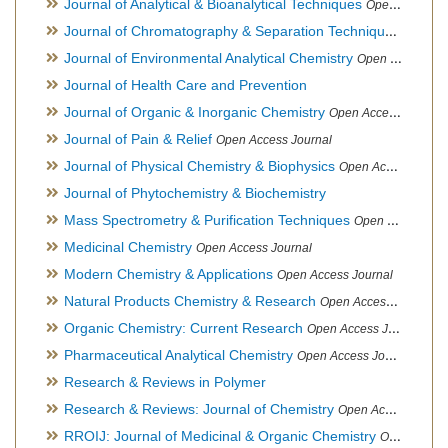
Journal of Analytical & Bioanalytical Techniques
Open Access Journal
Journal of Chromatography & Separation Techniques
Open Ac
Journal of Environmental Analytical Chemistry
Open Access Journal, Association of Environmental Analytical Chemistry of India
Journal of Health Care and Prevention
Journal of Organic & Inorganic Chemistry
Open Access Journal
Journal of Pain & Relief
Open Access Journal
Journal of Physical Chemistry & Biophysics
Open Access Journal
Journal of Phytochemistry & Biochemistry
Mass Spectrometry & Purification Techniques
Open Access Journal
Medicinal Chemistry
Open Access Journal
Modern Chemistry & Applications
Open Access Journal
Natural Products Chemistry & Research
Open Access Journal
Organic Chemistry: Current Research
Open Access Journal
Pharmaceutical Analytical Chemistry
Open Access Journal
Research & Reviews in Polymer
Research & Reviews: Journal of Chemistry
Open Access Journal
RROIJ: Journal of Medicinal & Organic Chemistry
Open Access Journal