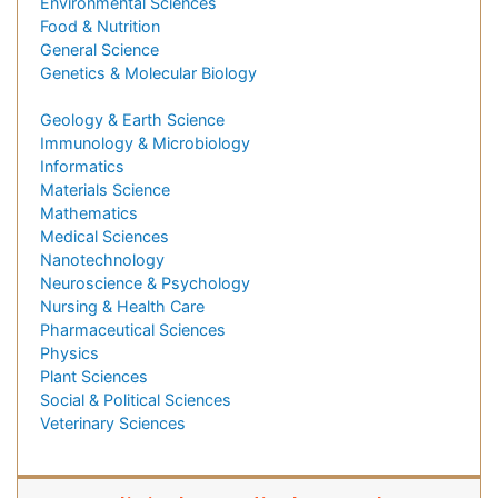
Environmental Sciences
Food & Nutrition
General Science
Genetics & Molecular Biology
Geology & Earth Science
Immunology & Microbiology
Informatics
Materials Science
Mathematics
Medical Sciences
Nanotechnology
Neuroscience & Psychology
Nursing & Health Care
Pharmaceutical Sciences
Physics
Plant Sciences
Social & Political Sciences
Veterinary Sciences