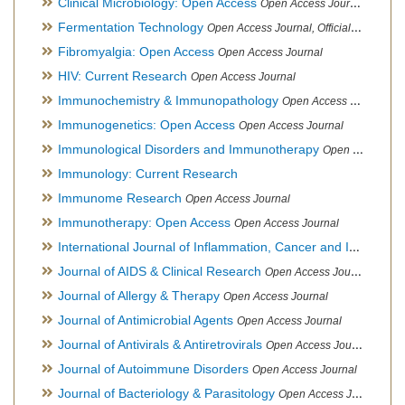
Clinical Microbiology: Open Access
Open Access Journal
Fermentation Technology
Open Access Journal, Official Journal of Italo-Latin American Society of Ethnomedicine
Fibromyalgia: Open Access
Open Access Journal
HIV: Current Research
Open Access Journal
Immunochemistry & Immunopathology
Open Access Journal
Immunogenetics: Open Access
Open Access Journal
Immunological Disorders and Immunotherapy
Open Access Journal
Immunology: Current Research
Immunome Research
Open Access Journal
Immunotherapy: Open Access
Open Access Journal
International Journal of Inflammation, Cancer and Integrative Therapy
Journal of AIDS & Clinical Research
Open Access Journal
Journal of Allergy & Therapy
Open Access Journal
Journal of Antimicrobial Agents
Open Access Journal
Journal of Antivirals & Antiretrovirals
Open Access Journal
Journal of Autoimmune Disorders
Open Access Journal
Journal of Bacteriology & Parasitology
Open Access Journal