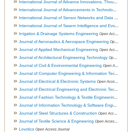
International Journal of Advance Innovations, Thoughts & Ideas
International Journal of Advancements in Technology
Open Ac
International Journal of Sensor Networks and Data Communications
International Journal of Swarm Intelligence and Evolutionary Computation
Irrigation & Drainage Systems Engineering
Open Access Journal
Journal of Aeronautics & Aerospace Engineering
Open Access Journal, Official Journal of Brazilian Association of Ultra lights
Journal of Applied Mechanical Engineering
Open Access Journal
Journal of Architectural Engineering Technology
Open Access Journal
Journal of Civil & Environmental Engineering
Open Access Journal
Journal of Computer Engineering & Information Technology
Journal of Electrical & Electronic Systems
Open Access Journal
Journal of Electrical Engineering and Electronic Technology
H
Journal of Fashion Technology & Textile Engineering
Hybrid O
Journal of Information Technology & Software Engineering
O
Journal of Steel Structures & Construction
Open Access Journal
Journal of Textile Science & Engineering
Open Access Journal
Lovotics
Open Access Journal