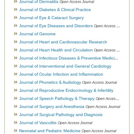
Journal of Dermatitis
Open Access Journal
Journal of Diabetes & Clinical Practice
Journal of Eye & Cataract Surgery
Journal of Eye Diseases and Disorders
Open Access Journal
Journal of Genome
Journal of Heart and Cardiovascular Research
Journal of Heart Health and Circulation
Open Access Journal
Journal of Infectious Diseases & Preventive Medicine
Open Ac
Journal of Interventional and General Cardiology
Journal of Ocular Infection and Inflammation
Journal of Phonetics & Audiology
Open Access Journal
Journal of Reproductive Endocrinology & Infertility
Journal of Speech Pathology & Therapy
Open Access Journal
Journal of Surgery and Anesthesia
Open Access Journal
Journal of Surgical Pathology and Diagnosis
Journal of Vasculitis
Open Access Journal
Neonatal and Pediatric Medicine
Open Access Journal