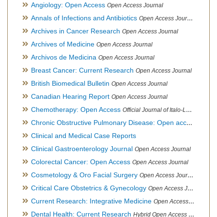
Angiology: Open Access
Open Access Journal
Annals of Infections and Antibiotics
Open Access Journal
Archives in Cancer Research
Open Access Journal
Archives of Medicine
Open Access Journal
Archivos de Medicina
Open Access Journal
Breast Cancer: Current Research
Open Access Journal
British Biomedical Bulletin
Open Access Journal
Canadian Hearing Report
Open Access Journal
Chemotherapy: Open Access
Official Journal of Italo-Latin American Society of Ethnomedicine
Chronic Obstructive Pulmonary Disease: Open access
Open A
Clinical and Medical Case Reports
Clinical Gastroenterology Journal
Open Access Journal
Colorectal Cancer: Open Access
Open Access Journal
Cosmetology & Oro Facial Surgery
Open Access Journal
Critical Care Obstetrics & Gynecology
Open Access Journal
Current Research: Integrative Medicine
Open Access Journal
Dental Health: Current Research
Hybrid Open Access Journal