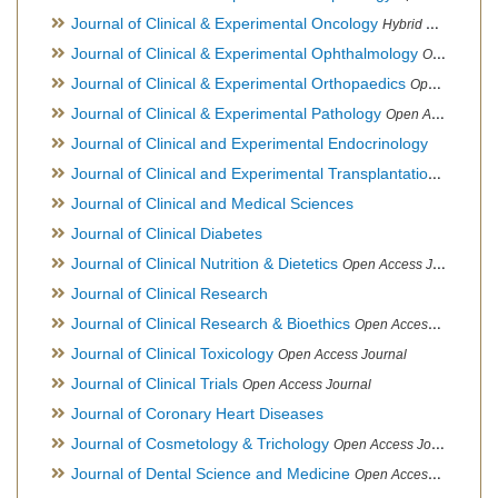
Journal of Clinical & Experimental Oncology
Hybrid Open Access Journal
Journal of Clinical & Experimental Ophthalmology
Open Access Journal, Official Journal of Afro-Asian Council of Ophthalmology
Journal of Clinical & Experimental Orthopaedics
Open Access Journal
Journal of Clinical & Experimental Pathology
Open Access Journal
Journal of Clinical and Experimental Endocrinology
Journal of Clinical and Experimental Transplantation
Open Acc
Journal of Clinical and Medical Sciences
Journal of Clinical Diabetes
Journal of Clinical Nutrition & Dietetics
Open Access Journal
Journal of Clinical Research
Journal of Clinical Research & Bioethics
Open Access Journal
Journal of Clinical Toxicology
Open Access Journal
Journal of Clinical Trials
Open Access Journal
Journal of Coronary Heart Diseases
Journal of Cosmetology & Trichology
Open Access Journal
Journal of Dental Science and Medicine
Open Access Journal