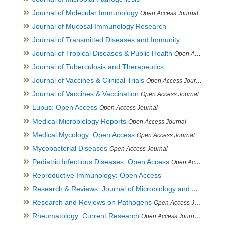
Journal of Molecular Immunology
Open Access Journal
Journal of Mucosal Immunology Research
Journal of Transmitted Diseases and Immunity
Journal of Tropical Diseases & Public Health
Open Access Journal
Journal of Tuberculosis and Therapeutics
Journal of Vaccines & Clinical Trials
Open Access Journal
Journal of Vaccines & Vaccination
Open Access Journal
Lupus: Open Access
Open Access Journal
Medical Microbiology Reports
Open Access Journal
Medical Mycology: Open Access
Open Access Journal
Mycobacterial Diseases
Open Access Journal
Pediatric Infectious Diseases: Open Access
Open Access Journal
Reproductive Immunology: Open Access
Research & Reviews: Journal of Microbiology and Biotechnology
Research and Reviews on Pathogens
Open Access Journal
Rheumatology: Current Research
Open Access Journal, Official Journal of Taiwan Rheumatology Association