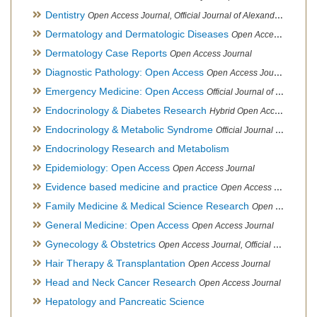
Dentistry
Open Access Journal, Official Journal of Alexandria Oral Implantology Association, London School of Facial Orthotropics
Dermatology and Dermatologic Diseases
Open Access Journal
Dermatology Case Reports
Open Access Journal
Diagnostic Pathology: Open Access
Open Access Journal
Emergency Medicine: Open Access
Official Journal of World Federation of Pediatric Intensive and Critical Care societies
Endocrinology & Diabetes Research
Hybrid Open Access Journal
Endocrinology & Metabolic Syndrome
Official Journal of PCOS Awareness Association
Endocrinology Research and Metabolism
Epidemiology: Open Access
Open Access Journal
Evidence based medicine and practice
Open Access Journal
Family Medicine & Medical Science Research
Open Access Journal
General Medicine: Open Access
Open Access Journal
Gynecology & Obstetrics
Open Access Journal, Official Journal of PCOS Awareness Association
Hair Therapy & Transplantation
Open Access Journal
Head and Neck Cancer Research
Open Access Journal
Hepatology and Pancreatic Science