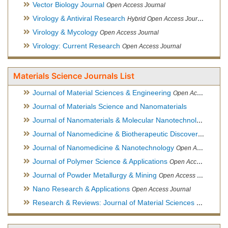
Vector Biology Journal
Open Access Journal
Virology & Antiviral Research
Hybrid Open Access Journal
Virology & Mycology
Open Access Journal
Virology: Current Research
Open Access Journal
Materials Science Journals List
Journal of Material Sciences & Engineering
Open Access Journal, Official Journal of Hellenic Metallurgical Society
Journal of Materials Science and Nanomaterials
Journal of Nanomaterials & Molecular Nanotechnology
Hybri
Journal of Nanomedicine & Biotherapeutic Discovery
Open Ac
Journal of Nanomedicine & Nanotechnology
Open Access Journal
Journal of Polymer Science & Applications
Open Access Journal
Journal of Powder Metallurgy & Mining
Open Access Journal, Official Journal of Hellenic Metallurgical Society
Nano Research & Applications
Open Access Journal
Research & Reviews: Journal of Material Sciences
Open Acces