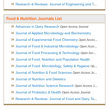
Research & Reviews: Journal of Engineering and Technology
Food & Nutrition Journals List
Advances in Dairy Research
Open Access Journal
Journal of Applied Microbiology and Biochemistry
Journal of Experimental Food Chemistry
Open Access Journal
Journal of Food & Industrial Microbiology
Open Access Journal
Journal of Food Processing & Technology
Open Access Journal
Journal of Food, Nutrition and Population Health
Journal of Food: Microbiology, Safety & Hygiene
Open Access Journal
Journal of Nutrition & Food Sciences
Open Access Journal
Journal of Nutrition and Dietetics
Journal of Nutrition Science Research
Open Access Journal
Journal of Probiotics & Health
Open Access Journal
Research & Reviews: Journal of Food and Dairy Technology