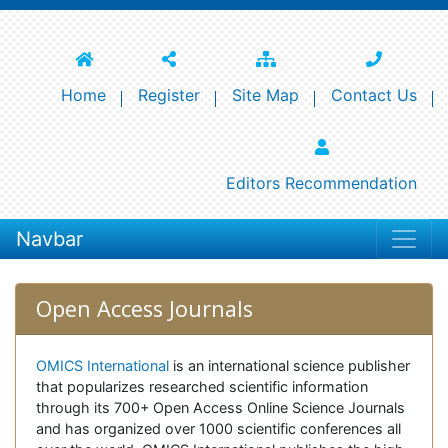
Home
Register
Site Map
Contact Us
Editors Recommendation
Navbar
Open Access Journals
OMICS International
is an international science publisher
that popularizes researched scientific information
through its 700+ Open Access Online Science Journals
and has organized over 1000 scientific conferences all