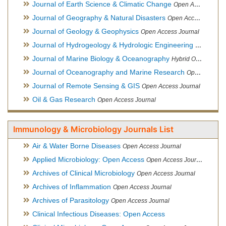
Journal of Earth Science & Climatic Change
Open Access Journal
Journal of Geography & Natural Disasters
Open Access Journal
Journal of Geology & Geophysics
Open Access Journal
Journal of Hydrogeology & Hydrologic Engineering
Hybrid Ope
Journal of Marine Biology & Oceanography
Hybrid Open Access
Journal of Oceanography and Marine Research
Open Access Journal
Journal of Remote Sensing & GIS
Open Access Journal
Oil & Gas Research
Open Access Journal
Immunology & Microbiology Journals List
Air & Water Borne Diseases
Open Access Journal
Applied Microbiology: Open Access
Open Access Journal
Archives of Clinical Microbiology
Open Access Journal
Archives of Inflammation
Open Access Journal
Archives of Parasitology
Open Access Journal
Clinical Infectious Diseases: Open Access