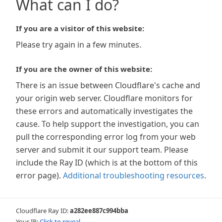
What can I do?
If you are a visitor of this website:
Please try again in a few minutes.
If you are the owner of this website:
There is an issue between Cloudflare's cache and
your origin web server. Cloudflare monitors for
these errors and automatically investigates the
cause. To help support the investigation, you can
pull the corresponding error log from your web
server and submit it our support team. Please
include the Ray ID (which is at the bottom of this
error page).
Additional troubleshooting resources
.
Cloudflare Ray ID:
a282ee887c994bba
Your IP:
Click to reveal