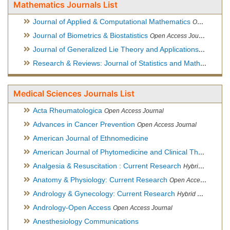
Mathematics Journals List
Journal of Applied & Computational Mathematics
Open Access Journal
Journal of Biometrics & Biostatistics
Open Access Journal
Journal of Generalized Lie Theory and Applications
Open Acce
Research & Reviews: Journal of Statistics and Mathematical Sciences
Medical Sciences Journals List
Acta Rheumatologica
Open Access Journal
Advances in Cancer Prevention
Open Access Journal
American Journal of Ethnomedicine
American Journal of Phytomedicine and Clinical Therapeutics
Analgesia & Resuscitation : Current Research
Hybrid Open Access Journal
Anatomy & Physiology: Current Research
Open Access Journal
Andrology & Gynecology: Current Research
Hybrid Open Access Journal
Andrology-Open Access
Open Access Journal
Anesthesiology Communications