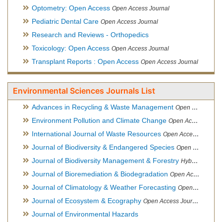
Optometry: Open Access
Open Access Journal
Pediatric Dental Care
Open Access Journal
Research and Reviews - Orthopedics
Toxicology: Open Access
Open Access Journal
Transplant Reports : Open Access
Open Access Journal
Environmental Sciences Journals List
Advances in Recycling & Waste Management
Open Access Journal
Environment Pollution and Climate Change
Open Access Journal
International Journal of Waste Resources
Open Access Journal
Journal of Biodiversity & Endangered Species
Open Access Journal
Journal of Biodiversity Management & Forestry
Hybrid Open Access Journal
Journal of Bioremediation & Biodegradation
Open Access Journal
Journal of Climatology & Weather Forecasting
Open Access Journal
Journal of Ecosystem & Ecography
Open Access Journal
Journal of Environmental Hazards