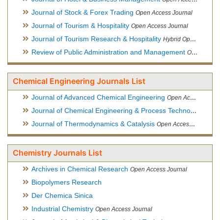
Journal of Stock & Forex Trading
Open Access Journal
Journal of Tourism & Hospitality
Open Access Journal
Journal of Tourism Research & Hospitality
Hybrid Open Access Journal
Review of Public Administration and Management
Open Access Journal
Chemical Engineering Journals List
Journal of Advanced Chemical Engineering
Open Access Journal
Journal of Chemical Engineering & Process Technology
Open
Journal of Thermodynamics & Catalysis
Open Access Journal
Chemistry Journals List
Archives in Chemical Research
Open Access Journal
Biopolymers Research
Der Chemica Sinica
Industrial Chemistry
Open Access Journal