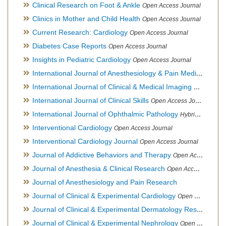
Clinical Research on Foot & Ankle
Open Access Journal
Clinics in Mother and Child Health
Open Access Journal
Current Research: Cardiology
Open Access Journal
Diabetes Case Reports
Open Access Journal
Insights in Pediatric Cardiology
Open Access Journal
International Journal of Anesthesiology & Pain Medicine
Open
International Journal of Clinical & Medical Imaging
Open Acces
International Journal of Clinical Skills
Open Access Journal
International Journal of Ophthalmic Pathology
Hybrid Open Access Journal
Interventional Cardiology
Open Access Journal
Interventional Cardiology Journal
Open Access Journal
Journal of Addictive Behaviors and Therapy
Open Access Journal
Journal of Anesthesia & Clinical Research
Open Access Journal
Journal of Anesthesiology and Pain Research
Journal of Clinical & Experimental Cardiology
Open Access Journal
Journal of Clinical & Experimental Dermatology Research
Op
Journal of Clinical & Experimental Nephrology
Open Access Journal