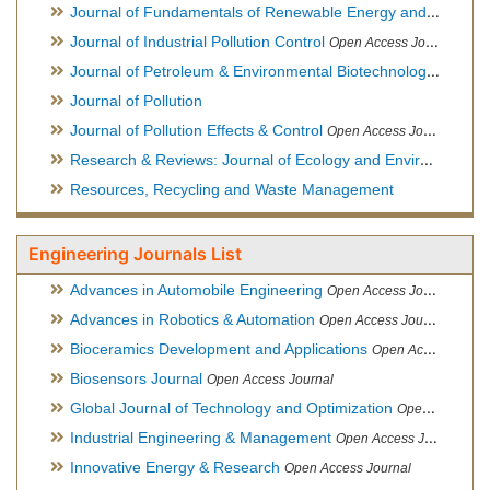
Journal of Fundamentals of Renewable Energy and Applications
Journal of Industrial Pollution Control
Open Access Journal
Journal of Petroleum & Environmental Biotechnology
Open Ac
Journal of Pollution
Journal of Pollution Effects & Control
Open Access Journal
Research & Reviews: Journal of Ecology and Environmental Sciences
Resources, Recycling and Waste Management
Engineering Journals List
Advances in Automobile Engineering
Open Access Journal
Advances in Robotics & Automation
Open Access Journal
Bioceramics Development and Applications
Open Access Journal, Official Journal of International Society for Ceramics in Medicine
Biosensors Journal
Open Access Journal
Global Journal of Technology and Optimization
Open Access Journal
Industrial Engineering & Management
Open Access Journal
Innovative Energy & Research
Open Access Journal