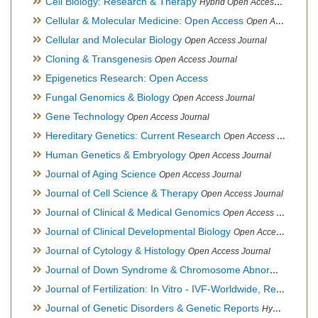
Cell Biology: Research & Therapy
Hybrid Open Access Journal
Cellular & Molecular Medicine: Open Access
Open Access Journal
Cellular and Molecular Biology
Open Access Journal
Cloning & Transgenesis
Open Access Journal
Epigenetics Research: Open Access
Fungal Genomics & Biology
Open Access Journal
Gene Technology
Open Access Journal
Hereditary Genetics: Current Research
Open Access Journal
Human Genetics & Embryology
Open Access Journal
Journal of Aging Science
Open Access Journal
Journal of Cell Science & Therapy
Open Access Journal
Journal of Clinical & Medical Genomics
Open Access Journal
Journal of Clinical Developmental Biology
Open Access Journal
Journal of Cytology & Histology
Open Access Journal
Journal of Down Syndrome & Chromosome Abnormalities
Op
Journal of Fertilization: In Vitro - IVF-Worldwide, Reproductive Medicine, Genetics & Stem Cell Biology
Journal of Genetic Disorders & Genetic Reports
Hybrid Open Access Journal