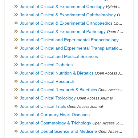
Journal of Clinical & Experimental Oncology
Hybrid Open Access Journal
Journal of Clinical & Experimental Ophthalmology
Open Access Journal, Official Journal of Afro-Asian Council of Ophthalmology
Journal of Clinical & Experimental Orthopaedics
Open Access Journal
Journal of Clinical & Experimental Pathology
Open Access Journal
Journal of Clinical and Experimental Endocrinology
Journal of Clinical and Experimental Transplantation
Open Acc
Journal of Clinical and Medical Sciences
Journal of Clinical Diabetes
Journal of Clinical Nutrition & Dietetics
Open Access Journal
Journal of Clinical Research
Journal of Clinical Research & Bioethics
Open Access Journal
Journal of Clinical Toxicology
Open Access Journal
Journal of Clinical Trials
Open Access Journal
Journal of Coronary Heart Diseases
Journal of Cosmetology & Trichology
Open Access Journal
Journal of Dental Science and Medicine
Open Access Journal