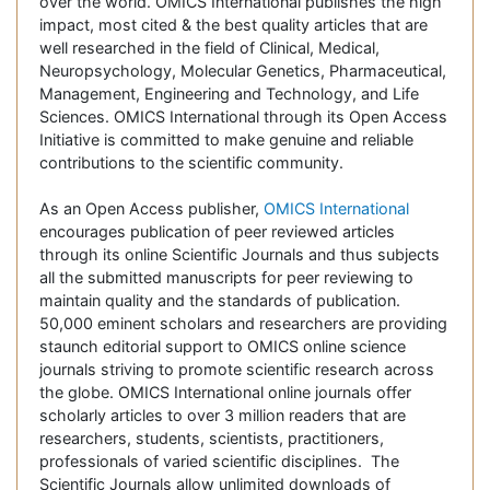
over the world. OMICS International publishes the high
impact, most cited & the best quality articles that are
well researched in the field of Clinical, Medical,
Neuropsychology, Molecular Genetics, Pharmaceutical,
Management, Engineering and Technology, and Life
Sciences. OMICS International through its Open Access
Initiative is committed to make genuine and reliable
contributions to the scientific community.
As an Open Access publisher,
OMICS International
encourages publication of peer reviewed articles
through its online Scientific Journals and thus subjects
all the submitted manuscripts for peer reviewing to
maintain quality and the standards of publication.
50,000 eminent scholars and researchers are providing
staunch editorial support to OMICS online science
journals striving to promote scientific research across
the globe. OMICS International online journals offer
scholarly articles to over 3 million readers that are
researchers, students, scientists, practitioners,
professionals of varied scientific disciplines. The
Scientific Journals allow unlimited downloads of