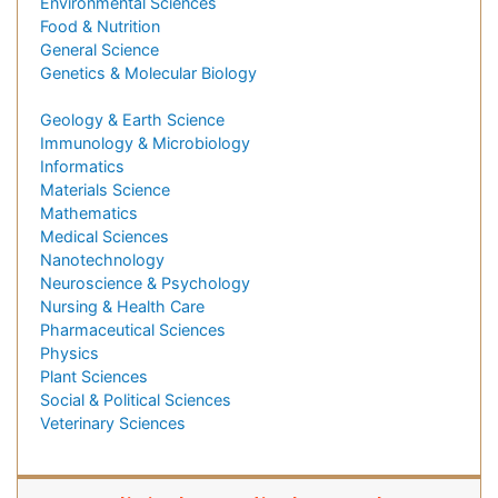
Environmental Sciences
Food & Nutrition
General Science
Genetics & Molecular Biology
Geology & Earth Science
Immunology & Microbiology
Informatics
Materials Science
Mathematics
Medical Sciences
Nanotechnology
Neuroscience & Psychology
Nursing & Health Care
Pharmaceutical Sciences
Physics
Plant Sciences
Social & Political Sciences
Veterinary Sciences