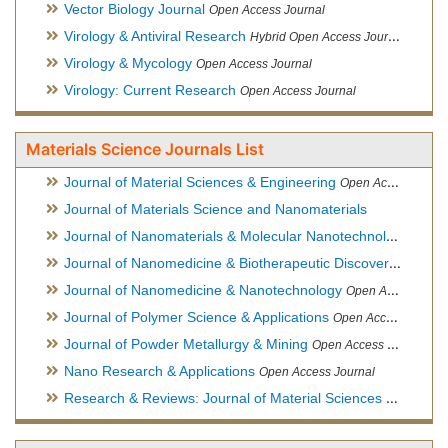
Vector Biology Journal
Open Access Journal
Virology & Antiviral Research
Hybrid Open Access Journal
Virology & Mycology
Open Access Journal
Virology: Current Research
Open Access Journal
Materials Science Journals List
Journal of Material Sciences & Engineering
Open Access Journal, Official Journal of Hellenic Metallurgical Society
Journal of Materials Science and Nanomaterials
Journal of Nanomaterials & Molecular Nanotechnology
Hybri
Journal of Nanomedicine & Biotherapeutic Discovery
Open Ac
Journal of Nanomedicine & Nanotechnology
Open Access Journal
Journal of Polymer Science & Applications
Open Access Journal
Journal of Powder Metallurgy & Mining
Open Access Journal, Official Journal of Hellenic Metallurgical Society
Nano Research & Applications
Open Access Journal
Research & Reviews: Journal of Material Sciences
Open Acces