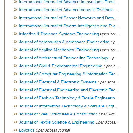
International Journal of Advance Innovations, Thoughts & Ideas
International Journal of Advancements in Technology
Open Ac
International Journal of Sensor Networks and Data Communications
International Journal of Swarm Intelligence and Evolutionary Computation
Irrigation & Drainage Systems Engineering
Open Access Journal
Journal of Aeronautics & Aerospace Engineering
Open Access Journal, Official Journal of Brazilian Association of Ultra lights
Journal of Applied Mechanical Engineering
Open Access Journal
Journal of Architectural Engineering Technology
Open Access Journal
Journal of Civil & Environmental Engineering
Open Access Journal
Journal of Computer Engineering & Information Technology
Journal of Electrical & Electronic Systems
Open Access Journal
Journal of Electrical Engineering and Electronic Technology
H
Journal of Fashion Technology & Textile Engineering
Hybrid O
Journal of Information Technology & Software Engineering
O
Journal of Steel Structures & Construction
Open Access Journal
Journal of Textile Science & Engineering
Open Access Journal
Lovotics
Open Access Journal