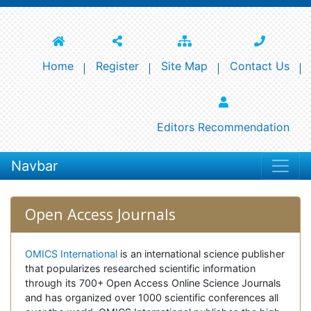
Home
Register
Site Map
Contact Us
Editors Recommendation
Navbar
Open Access Journals
OMICS International
is an international science publisher
that popularizes researched scientific information
through its 700+ Open Access Online Science Journals
and has organized over 1000 scientific conferences all