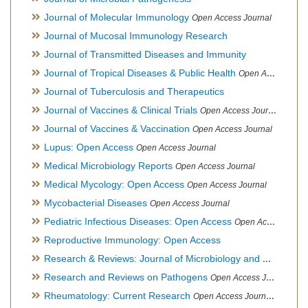
Journal of Molecular Immunology
Open Access Journal
Journal of Mucosal Immunology Research
Journal of Transmitted Diseases and Immunity
Journal of Tropical Diseases & Public Health
Open Access Journal
Journal of Tuberculosis and Therapeutics
Journal of Vaccines & Clinical Trials
Open Access Journal
Journal of Vaccines & Vaccination
Open Access Journal
Lupus: Open Access
Open Access Journal
Medical Microbiology Reports
Open Access Journal
Medical Mycology: Open Access
Open Access Journal
Mycobacterial Diseases
Open Access Journal
Pediatric Infectious Diseases: Open Access
Open Access Journal
Reproductive Immunology: Open Access
Research & Reviews: Journal of Microbiology and Biotechnology
Research and Reviews on Pathogens
Open Access Journal
Rheumatology: Current Research
Open Access Journal, Official Journal of Taiwan Rheumatology Association