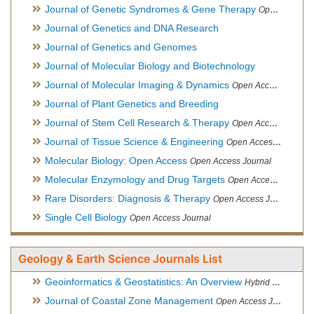
Journal of Genetic Syndromes & Gene Therapy
Open Access Journal, Official Journal of European Biotechnology Thematic Network Association
Journal of Genetics and DNA Research
Journal of Genetics and Genomes
Journal of Molecular Biology and Biotechnology
Journal of Molecular Imaging & Dynamics
Open Access Journal
Journal of Plant Genetics and Breeding
Journal of Stem Cell Research & Therapy
Open Access Journal
Journal of Tissue Science & Engineering
Open Access Journal
Molecular Biology: Open Access
Open Access Journal
Molecular Enzymology and Drug Targets
Open Access Journal
Rare Disorders: Diagnosis & Therapy
Open Access Journal
Single Cell Biology
Open Access Journal
Geology & Earth Science Journals List
Geoinformatics & Geostatistics: An Overview
Hybrid Open Access Journal
Journal of Coastal Zone Management
Open Access Journal