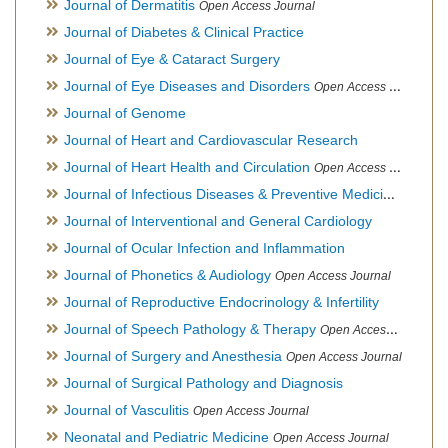
Journal of Dermatitis
Open Access Journal
Journal of Diabetes & Clinical Practice
Journal of Eye & Cataract Surgery
Journal of Eye Diseases and Disorders
Open Access Journal
Journal of Genome
Journal of Heart and Cardiovascular Research
Journal of Heart Health and Circulation
Open Access Journal
Journal of Infectious Diseases & Preventive Medicine
Open Ac
Journal of Interventional and General Cardiology
Journal of Ocular Infection and Inflammation
Journal of Phonetics & Audiology
Open Access Journal
Journal of Reproductive Endocrinology & Infertility
Journal of Speech Pathology & Therapy
Open Access Journal
Journal of Surgery and Anesthesia
Open Access Journal
Journal of Surgical Pathology and Diagnosis
Journal of Vasculitis
Open Access Journal
Neonatal and Pediatric Medicine
Open Access Journal