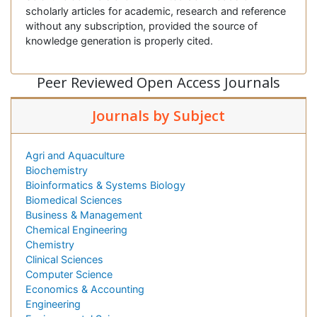
scholarly articles for academic, research and reference
without any subscription, provided the source of
knowledge generation is properly cited.
Peer Reviewed Open Access Journals
Journals by Subject
Agri and Aquaculture
Biochemistry
Bioinformatics & Systems Biology
Biomedical Sciences
Business & Management
Chemical Engineering
Chemistry
Clinical Sciences
Computer Science
Economics & Accounting
Engineering