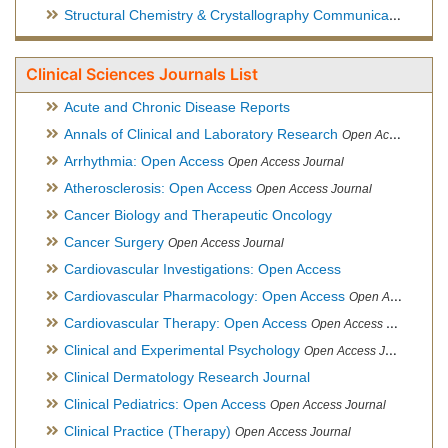
Structural Chemistry & Crystallography Communication
Open 
Clinical Sciences Journals List
Acute and Chronic Disease Reports
Annals of Clinical and Laboratory Research
Open Access Journal
Arrhythmia: Open Access
Open Access Journal
Atherosclerosis: Open Access
Open Access Journal
Cancer Biology and Therapeutic Oncology
Cancer Surgery
Open Access Journal
Cardiovascular Investigations: Open Access
Cardiovascular Pharmacology: Open Access
Open Access Journal
Cardiovascular Therapy: Open Access
Open Access Journal
Clinical and Experimental Psychology
Open Access Journal
Clinical Dermatology Research Journal
Clinical Pediatrics: Open Access
Open Access Journal
Clinical Practice (Therapy)
Open Access Journal