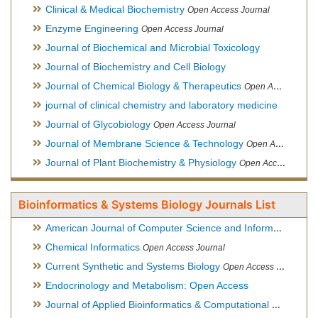
Clinical & Medical Biochemistry
Open Access Journal
Enzyme Engineering
Open Access Journal
Journal of Biochemical and Microbial Toxicology
Journal of Biochemistry and Cell Biology
Journal of Chemical Biology & Therapeutics
Open Access Journal
journal of clinical chemistry and laboratory medicine
Journal of Glycobiology
Open Access Journal
Journal of Membrane Science & Technology
Open Access Journal
Journal of Plant Biochemistry & Physiology
Open Access Journal
Bioinformatics & Systems Biology Journals List
American Journal of Computer Science and Information Technology
Chemical Informatics
Open Access Journal
Current Synthetic and Systems Biology
Open Access Journal
Endocrinology and Metabolism: Open Access
Journal of Applied Bioinformatics & Computational Biology
Hy