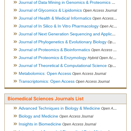
Journal of Data Mining in Genomics & Proteomics
Open Acces
Journal of Glycomics & Lipidomics
Open Access Journal
Journal of Health & Medical Informatics
Open Access Journal
Journal of In Silico & In Vitro Pharmacology
Open Access Journal
Journal of Next Generation Sequencing and Applications
Ope
Journal of Phylogenetics & Evolutionary Biology
Open Access Journal
Journal of Proteomics & Bioinformatics
Open Access Journal
Journal of Proteomics & Enzymology
Hybrid Open Access Journal
Journal of Theoretical & Computational Science
Open Access Journal
Metabolomics: Open Access
Open Access Journal
Transcriptomics: Open Access
Open Access Journal
Biomedical Sciences Journals List
Advanced Techniques in Biology & Medicine
Open Access Journal
Biology and Medicine
Open Access Journal
Insights in Biomedicine
Open Access Journal