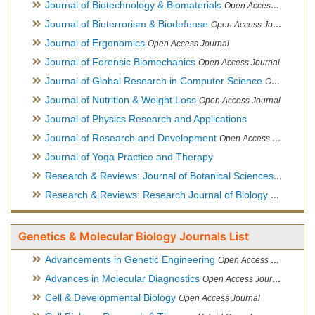
Journal of Biotechnology & Biomaterials
Open Access Journal, Official Journal of Semi-Conductor Society, Society for Applied Biotechnology
Journal of Bioterrorism & Biodefense
Open Access Journal
Journal of Ergonomics
Open Access Journal
Journal of Forensic Biomechanics
Open Access Journal
Journal of Global Research in Computer Science
Open Access Journal
Journal of Nutrition & Weight Loss
Open Access Journal
Journal of Physics Research and Applications
Journal of Research and Development
Open Access Journal
Journal of Yoga Practice and Therapy
Research & Reviews: Journal of Botanical Sciences
Open Acce
Research & Reviews: Research Journal of Biology
Open Acces
Genetics & Molecular Biology Journals List
Advancements in Genetic Engineering
Open Access Journal
Advances in Molecular Diagnostics
Open Access Journal
Cell & Developmental Biology
Open Access Journal