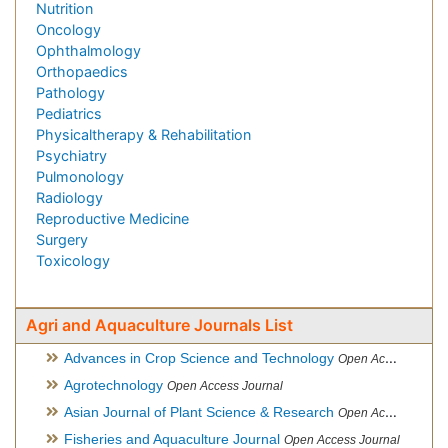
Nutrition
Oncology
Ophthalmology
Orthopaedics
Pathology
Pediatrics
Physicaltherapy & Rehabilitation
Psychiatry
Pulmonology
Radiology
Reproductive Medicine
Surgery
Toxicology
Agri and Aquaculture Journals List
Advances in Crop Science and Technology
Open Access Journal
Agrotechnology
Open Access Journal
Asian Journal of Plant Science & Research
Open Access
Fisheries and Aquaculture Journal
Open Access Journal