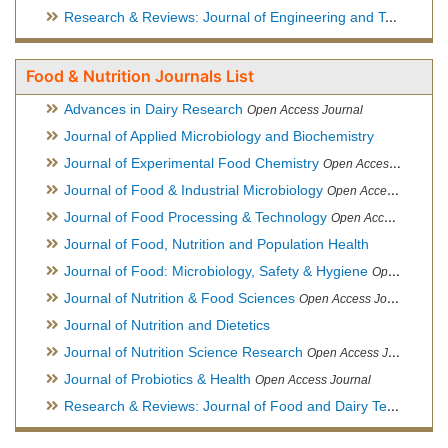
Research & Reviews: Journal of Engineering and Technology
Food & Nutrition Journals List
Advances in Dairy Research
Open Access Journal
Journal of Applied Microbiology and Biochemistry
Journal of Experimental Food Chemistry
Open Access Journal
Journal of Food & Industrial Microbiology
Open Access Journal
Journal of Food Processing & Technology
Open Access Journal
Journal of Food, Nutrition and Population Health
Journal of Food: Microbiology, Safety & Hygiene
Open Access Journal
Journal of Nutrition & Food Sciences
Open Access Journal
Journal of Nutrition and Dietetics
Journal of Nutrition Science Research
Open Access Journal
Journal of Probiotics & Health
Open Access Journal
Research & Reviews: Journal of Food and Dairy Technology