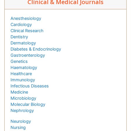
Clinical & Medical Journals
Anesthesiology
Cardiology
Clinical Research
Dentistry
Dermatology
Diabetes & Endocrinology
Gastroenterology
Genetics
Haematology
Healthcare
Immunology
Infectious Diseases
Medicine
Microbiology
Molecular Biology
Nephrology
Neurology
Nursing