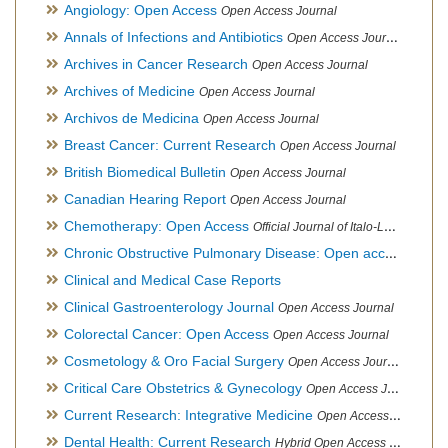
Angiology: Open Access
Open Access Journal
Annals of Infections and Antibiotics
Open Access Journal
Archives in Cancer Research
Open Access Journal
Archives of Medicine
Open Access Journal
Archivos de Medicina
Open Access Journal
Breast Cancer: Current Research
Open Access Journal
British Biomedical Bulletin
Open Access Journal
Canadian Hearing Report
Open Access Journal
Chemotherapy: Open Access
Official Journal of Italo-Latin American Society of Ethnomedicine
Chronic Obstructive Pulmonary Disease: Open access
Open A
Clinical and Medical Case Reports
Clinical Gastroenterology Journal
Open Access Journal
Colorectal Cancer: Open Access
Open Access Journal
Cosmetology & Oro Facial Surgery
Open Access Journal
Critical Care Obstetrics & Gynecology
Open Access Journal
Current Research: Integrative Medicine
Open Access Journal
Dental Health: Current Research
Hybrid Open Access Journal