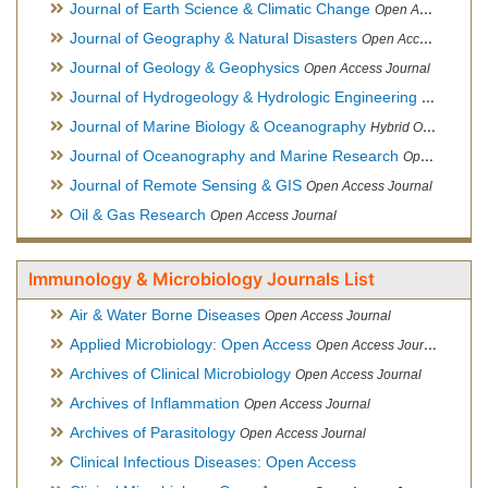
Journal of Earth Science & Climatic Change
Open Access Journal
Journal of Geography & Natural Disasters
Open Access Journal
Journal of Geology & Geophysics
Open Access Journal
Journal of Hydrogeology & Hydrologic Engineering
Hybrid Ope
Journal of Marine Biology & Oceanography
Hybrid Open Access
Journal of Oceanography and Marine Research
Open Access Journal
Journal of Remote Sensing & GIS
Open Access Journal
Oil & Gas Research
Open Access Journal
Immunology & Microbiology Journals List
Air & Water Borne Diseases
Open Access Journal
Applied Microbiology: Open Access
Open Access Journal
Archives of Clinical Microbiology
Open Access Journal
Archives of Inflammation
Open Access Journal
Archives of Parasitology
Open Access Journal
Clinical Infectious Diseases: Open Access