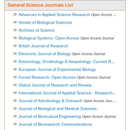
General Science Journals List
Advances in Applied Science Research
Open Access Journal
Annals of Biological Sciences
Archives of Science
Biological Systems: Open Access
Open Access Journal
British Journal of Research
Electronic Journal of Biology
Open Access Journal
Entomology, Ornithology & Herpetology: Current Research
O
European Journal of Experimental Biology
Forest Research: Open Access
Open Access Journal
Global Journal of Research and Review
International Journal of Applied Science - Research and Review
Journal of Astrobiology & Outreach
Open Access Journal
Journal of Biological and Medical Sciences
Journal of Biomusical Engineering
Open Access Journal
Journal of Bioresearch Communications