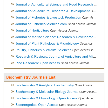
Journal of Agricultural Science and Food Research
Open Acce
Journal of Aquaculture Research & Development
Open Access Journal, Official Journal of Reef Ball Foundation
Journal of Fisheries & Livestock Production
Open Access Journal
Journal of FisheriesSciences.com
Open Access Journal
Journal of Horticulture
Open Access Journal
Journal of Marine Science: Research & Development
Open Acc
Journal of Plant Pathology & Microbiology
Open Access Journal
Poultry, Fisheries & Wildlife Sciences
Open Access Journal
Research & Reviews: Journal of Agriculture and Allied Sciences
Rice Research: Open Access
Open Access Journal
Biochemistry Journals List
Biochemistry & Analytical Biochemistry
Open Access Journal
Biochemistry & Molecular Biology Journal
Open Access Journal
Biochemistry & Physiology: Open Access
Open Access Journal
Bioenergetics: Open Access
Open Access Journal