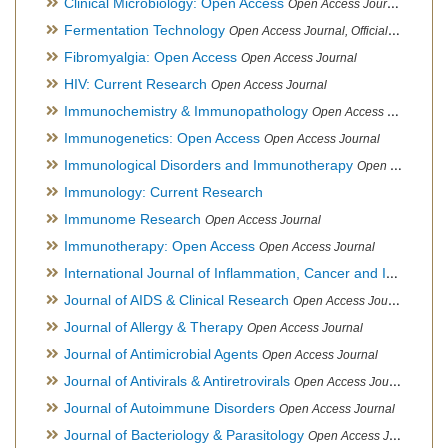
Clinical Microbiology: Open Access
Open Access Journal
Fermentation Technology
Open Access Journal, Official Journal of Italo-Latin American Society of Ethnomedicine
Fibromyalgia: Open Access
Open Access Journal
HIV: Current Research
Open Access Journal
Immunochemistry & Immunopathology
Open Access Journal
Immunogenetics: Open Access
Open Access Journal
Immunological Disorders and Immunotherapy
Open Access Journal
Immunology: Current Research
Immunome Research
Open Access Journal
Immunotherapy: Open Access
Open Access Journal
International Journal of Inflammation, Cancer and Integrative Therapy
Journal of AIDS & Clinical Research
Open Access Journal
Journal of Allergy & Therapy
Open Access Journal
Journal of Antimicrobial Agents
Open Access Journal
Journal of Antivirals & Antiretrovirals
Open Access Journal
Journal of Autoimmune Disorders
Open Access Journal
Journal of Bacteriology & Parasitology
Open Access Journal