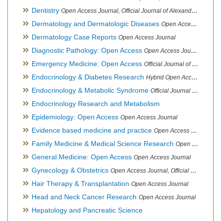
Dentistry
Open Access Journal, Official Journal of Alexandria Oral Implantology Association, London School of Facial Orthotropics
Dermatology and Dermatologic Diseases
Open Access Journal
Dermatology Case Reports
Open Access Journal
Diagnostic Pathology: Open Access
Open Access Journal
Emergency Medicine: Open Access
Official Journal of World Federation of Pediatric Intensive and Critical Care societies
Endocrinology & Diabetes Research
Hybrid Open Access Journal
Endocrinology & Metabolic Syndrome
Official Journal of PCOS Awareness Association
Endocrinology Research and Metabolism
Epidemiology: Open Access
Open Access Journal
Evidence based medicine and practice
Open Access Journal
Family Medicine & Medical Science Research
Open Access Journal
General Medicine: Open Access
Open Access Journal
Gynecology & Obstetrics
Open Access Journal, Official Journal of PCOS Awareness Association
Hair Therapy & Transplantation
Open Access Journal
Head and Neck Cancer Research
Open Access Journal
Hepatology and Pancreatic Science