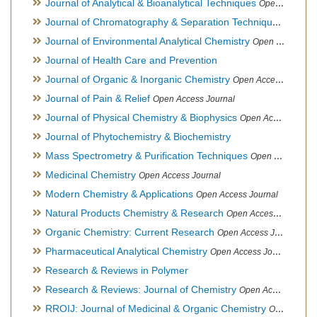
Journal of Analytical & Bioanalytical Techniques
Open Access Journal
Journal of Chromatography & Separation Techniques
Open Ac
Journal of Environmental Analytical Chemistry
Open Access Journal, Association of Environmental Analytical Chemistry of India
Journal of Health Care and Prevention
Journal of Organic & Inorganic Chemistry
Open Access Journal
Journal of Pain & Relief
Open Access Journal
Journal of Physical Chemistry & Biophysics
Open Access Journal
Journal of Phytochemistry & Biochemistry
Mass Spectrometry & Purification Techniques
Open Access Journal
Medicinal Chemistry
Open Access Journal
Modern Chemistry & Applications
Open Access Journal
Natural Products Chemistry & Research
Open Access Journal
Organic Chemistry: Current Research
Open Access Journal
Pharmaceutical Analytical Chemistry
Open Access Journal
Research & Reviews in Polymer
Research & Reviews: Journal of Chemistry
Open Access Journal
RROIJ: Journal of Medicinal & Organic Chemistry
Open Access Journal