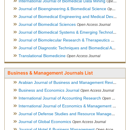
International Journal of Biomedical Data Mining
Open Access Journal
Journal of Bioengineering & Biomedical Science
Open Access Journal
Journal of Biomedical Engineering and Medical Devices
Open
Journal of Biomedical Sciences
Open Access Journal
Journal of Biomedical Systems & Emerging Technologies
Ope
Journal of Biomolecular Research & Therapeutics
Open Acces
Journal of Diagnostic Techniques and Biomedical Analysis
Hy
Translational Biomedicine
Open Access Journal
Business & Management Journals List
Arabian Journal of Business and Management Review
Open A
Business and Economics Journal
Open Access Journal
International Journal of Accounting Research
Open Access Journal
International Journal of Economics & Management Sciences
Journal of Defense Studies and Resource Management
Hybr
Journal of Global Economics
Open Access Journal
Journal of Hotel & Business Management
Open Access Journal