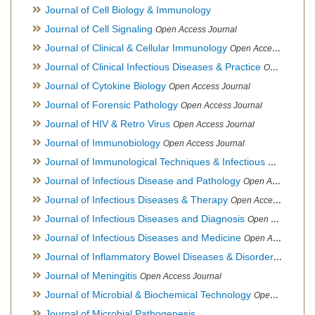
Journal of Cell Biology & Immunology
Journal of Cell Signaling
Open Access Journal
Journal of Clinical & Cellular Immunology
Open Access Journal
Journal of Clinical Infectious Diseases & Practice
Open Access Journal
Journal of Cytokine Biology
Open Access Journal
Journal of Forensic Pathology
Open Access Journal
Journal of HIV & Retro Virus
Open Access Journal
Journal of Immunobiology
Open Access Journal
Journal of Immunological Techniques & Infectious Diseases
Journal of Infectious Disease and Pathology
Open Access Journal
Journal of Infectious Diseases & Therapy
Open Access Journal
Journal of Infectious Diseases and Diagnosis
Open Access Journal
Journal of Infectious Diseases and Medicine
Open Access Journal
Journal of Inflammatory Bowel Diseases & Disorders
Open Ac
Journal of Meningitis
Open Access Journal
Journal of Microbial & Biochemical Technology
Open Access Journal
Journal of Microbial Pathogenesis