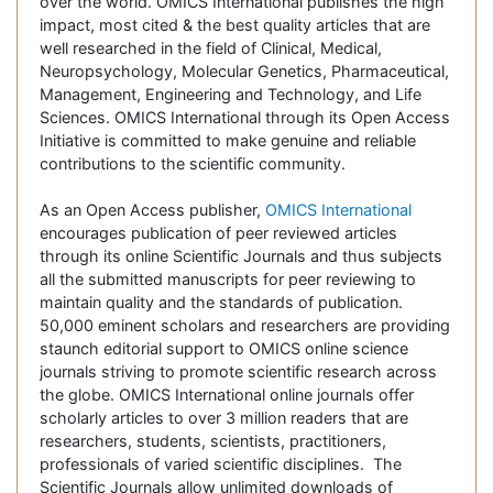
over the world. OMICS International publishes the high
impact, most cited & the best quality articles that are
well researched in the field of Clinical, Medical,
Neuropsychology, Molecular Genetics, Pharmaceutical,
Management, Engineering and Technology, and Life
Sciences. OMICS International through its Open Access
Initiative is committed to make genuine and reliable
contributions to the scientific community.
As an Open Access publisher,
OMICS International
encourages publication of peer reviewed articles
through its online Scientific Journals and thus subjects
all the submitted manuscripts for peer reviewing to
maintain quality and the standards of publication.
50,000 eminent scholars and researchers are providing
staunch editorial support to OMICS online science
journals striving to promote scientific research across
the globe. OMICS International online journals offer
scholarly articles to over 3 million readers that are
researchers, students, scientists, practitioners,
professionals of varied scientific disciplines. The
Scientific Journals allow unlimited downloads of