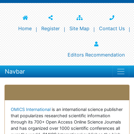
Home
Register
Site Map
Contact Us
Editors Recommendation
Navbar
Open Access Journals
OMICS International
is an international science publisher
that popularizes researched scientific information
through its 700+ Open Access Online Science Journals
and has organized over 1000 scientific conferences all