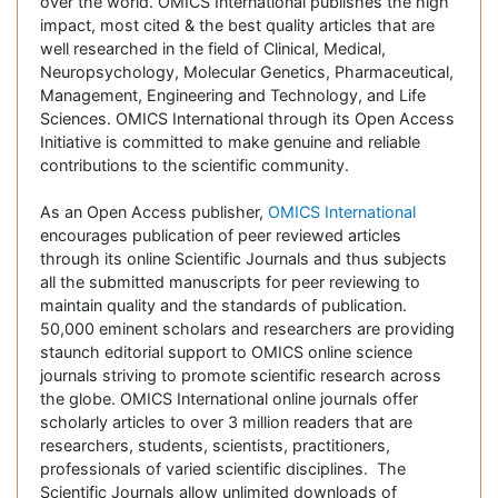
over the world. OMICS International publishes the high
impact, most cited & the best quality articles that are
well researched in the field of Clinical, Medical,
Neuropsychology, Molecular Genetics, Pharmaceutical,
Management, Engineering and Technology, and Life
Sciences. OMICS International through its Open Access
Initiative is committed to make genuine and reliable
contributions to the scientific community.
As an Open Access publisher,
OMICS International
encourages publication of peer reviewed articles
through its online Scientific Journals and thus subjects
all the submitted manuscripts for peer reviewing to
maintain quality and the standards of publication.
50,000 eminent scholars and researchers are providing
staunch editorial support to OMICS online science
journals striving to promote scientific research across
the globe. OMICS International online journals offer
scholarly articles to over 3 million readers that are
researchers, students, scientists, practitioners,
professionals of varied scientific disciplines. The
Scientific Journals allow unlimited downloads of