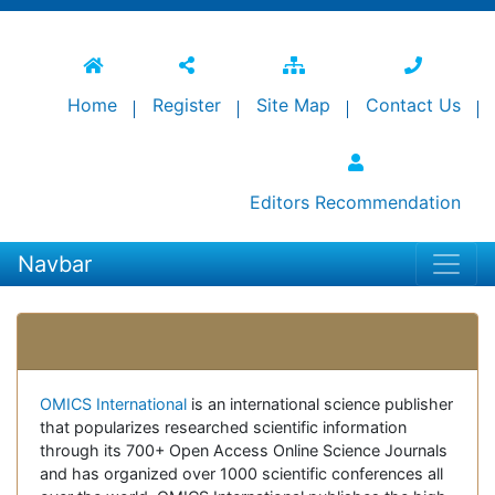
Home
Register
Site Map
Contact Us
Editors Recommendation
Navbar
Open Access Journals
OMICS International
is an international science publisher
that popularizes researched scientific information
through its 700+ Open Access Online Science Journals
and has organized over 1000 scientific conferences all