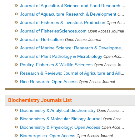
Journal of Agricultural Science and Food Research
Open Acce
Journal of Aquaculture Research & Development
Open Access Journal, Official Journal of Reef Ball Foundation
Journal of Fisheries & Livestock Production
Open Access Journal
Journal of FisheriesSciences.com
Open Access Journal
Journal of Horticulture
Open Access Journal
Journal of Marine Science: Research & Development
Open Acc
Journal of Plant Pathology & Microbiology
Open Access Journal
Poultry, Fisheries & Wildlife Sciences
Open Access Journal
Research & Reviews: Journal of Agriculture and Allied Sciences
Rice Research: Open Access
Open Access Journal
Biochemistry Journals List
Biochemistry & Analytical Biochemistry
Open Access Journal
Biochemistry & Molecular Biology Journal
Open Access Journal
Biochemistry & Physiology: Open Access
Open Access Journal
Bioenergetics: Open Access
Open Access Journal