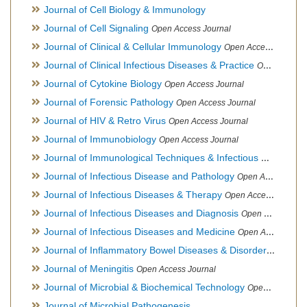
Journal of Cell Biology & Immunology
Journal of Cell Signaling
Open Access Journal
Journal of Clinical & Cellular Immunology
Open Access Journal
Journal of Clinical Infectious Diseases & Practice
Open Access Journal
Journal of Cytokine Biology
Open Access Journal
Journal of Forensic Pathology
Open Access Journal
Journal of HIV & Retro Virus
Open Access Journal
Journal of Immunobiology
Open Access Journal
Journal of Immunological Techniques & Infectious Diseases
Journal of Infectious Disease and Pathology
Open Access Journal
Journal of Infectious Diseases & Therapy
Open Access Journal
Journal of Infectious Diseases and Diagnosis
Open Access Journal
Journal of Infectious Diseases and Medicine
Open Access Journal
Journal of Inflammatory Bowel Diseases & Disorders
Open Ac
Journal of Meningitis
Open Access Journal
Journal of Microbial & Biochemical Technology
Open Access Journal
Journal of Microbial Pathogenesis