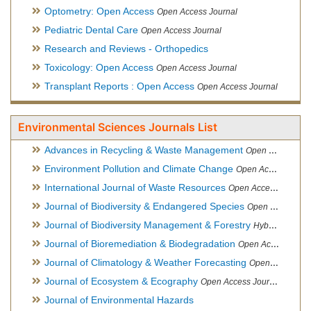
Optometry: Open Access
Open Access Journal
Pediatric Dental Care
Open Access Journal
Research and Reviews - Orthopedics
Toxicology: Open Access
Open Access Journal
Transplant Reports : Open Access
Open Access Journal
Environmental Sciences Journals List
Advances in Recycling & Waste Management
Open Access Journal
Environment Pollution and Climate Change
Open Access Journal
International Journal of Waste Resources
Open Access Journal
Journal of Biodiversity & Endangered Species
Open Access Journal
Journal of Biodiversity Management & Forestry
Hybrid Open Access Journal
Journal of Bioremediation & Biodegradation
Open Access Journal
Journal of Climatology & Weather Forecasting
Open Access Journal
Journal of Ecosystem & Ecography
Open Access Journal
Journal of Environmental Hazards