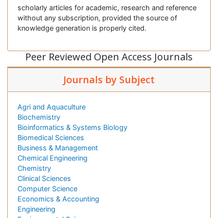
scholarly articles for academic, research and reference
without any subscription, provided the source of
knowledge generation is properly cited.
Peer Reviewed Open Access Journals
Journals by Subject
Agri and Aquaculture
Biochemistry
Bioinformatics & Systems Biology
Biomedical Sciences
Business & Management
Chemical Engineering
Chemistry
Clinical Sciences
Computer Science
Economics & Accounting
Engineering