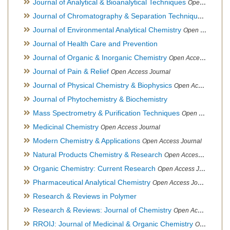
Journal of Analytical & Bioanalytical Techniques
Open Access Journal
Journal of Chromatography & Separation Techniques
Open Ac
Journal of Environmental Analytical Chemistry
Open Access Journal, Association of Environmental Analytical Chemistry of India
Journal of Health Care and Prevention
Journal of Organic & Inorganic Chemistry
Open Access Journal
Journal of Pain & Relief
Open Access Journal
Journal of Physical Chemistry & Biophysics
Open Access Journal
Journal of Phytochemistry & Biochemistry
Mass Spectrometry & Purification Techniques
Open Access Journal
Medicinal Chemistry
Open Access Journal
Modern Chemistry & Applications
Open Access Journal
Natural Products Chemistry & Research
Open Access Journal
Organic Chemistry: Current Research
Open Access Journal
Pharmaceutical Analytical Chemistry
Open Access Journal
Research & Reviews in Polymer
Research & Reviews: Journal of Chemistry
Open Access Journal
RROIJ: Journal of Medicinal & Organic Chemistry
Open Access Journal