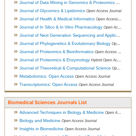
Journal of Data Mining in Genomics & Proteomics
Open Acces
Journal of Glycomics & Lipidomics
Open Access Journal
Journal of Health & Medical Informatics
Open Access Journal
Journal of In Silico & In Vitro Pharmacology
Open Access Journal
Journal of Next Generation Sequencing and Applications
Ope
Journal of Phylogenetics & Evolutionary Biology
Open Access Journal
Journal of Proteomics & Bioinformatics
Open Access Journal
Journal of Proteomics & Enzymology
Hybrid Open Access Journal
Journal of Theoretical & Computational Science
Open Access Journal
Metabolomics: Open Access
Open Access Journal
Transcriptomics: Open Access
Open Access Journal
Biomedical Sciences Journals List
Advanced Techniques in Biology & Medicine
Open Access Journal
Biology and Medicine
Open Access Journal
Insights in Biomedicine
Open Access Journal