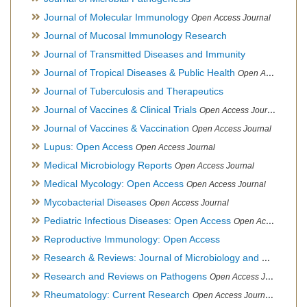
Journal of Molecular Immunology
Open Access Journal
Journal of Mucosal Immunology Research
Journal of Transmitted Diseases and Immunity
Journal of Tropical Diseases & Public Health
Open Access Journal
Journal of Tuberculosis and Therapeutics
Journal of Vaccines & Clinical Trials
Open Access Journal
Journal of Vaccines & Vaccination
Open Access Journal
Lupus: Open Access
Open Access Journal
Medical Microbiology Reports
Open Access Journal
Medical Mycology: Open Access
Open Access Journal
Mycobacterial Diseases
Open Access Journal
Pediatric Infectious Diseases: Open Access
Open Access Journal
Reproductive Immunology: Open Access
Research & Reviews: Journal of Microbiology and Biotechnology
Research and Reviews on Pathogens
Open Access Journal
Rheumatology: Current Research
Open Access Journal, Official Journal of Taiwan Rheumatology Association