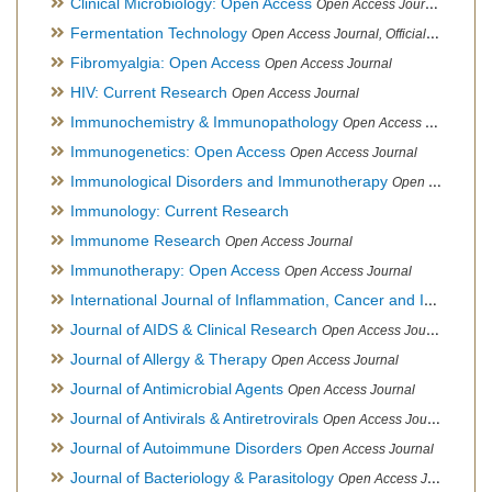
Clinical Microbiology: Open Access
Open Access Journal
Fermentation Technology
Open Access Journal, Official Journal of Italo-Latin American Society of Ethnomedicine
Fibromyalgia: Open Access
Open Access Journal
HIV: Current Research
Open Access Journal
Immunochemistry & Immunopathology
Open Access Journal
Immunogenetics: Open Access
Open Access Journal
Immunological Disorders and Immunotherapy
Open Access Journal
Immunology: Current Research
Immunome Research
Open Access Journal
Immunotherapy: Open Access
Open Access Journal
International Journal of Inflammation, Cancer and Integrative Therapy
Journal of AIDS & Clinical Research
Open Access Journal
Journal of Allergy & Therapy
Open Access Journal
Journal of Antimicrobial Agents
Open Access Journal
Journal of Antivirals & Antiretrovirals
Open Access Journal
Journal of Autoimmune Disorders
Open Access Journal
Journal of Bacteriology & Parasitology
Open Access Journal