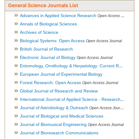
General Science Journals List
Advances in Applied Science Research
Open Access Journal
Annals of Biological Sciences
Archives of Science
Biological Systems: Open Access
Open Access Journal
British Journal of Research
Electronic Journal of Biology
Open Access Journal
Entomology, Ornithology & Herpetology: Current Research
O
European Journal of Experimental Biology
Forest Research: Open Access
Open Access Journal
Global Journal of Research and Review
International Journal of Applied Science - Research and Review
Journal of Astrobiology & Outreach
Open Access Journal
Journal of Biological and Medical Sciences
Journal of Biomusical Engineering
Open Access Journal
Journal of Bioresearch Communications