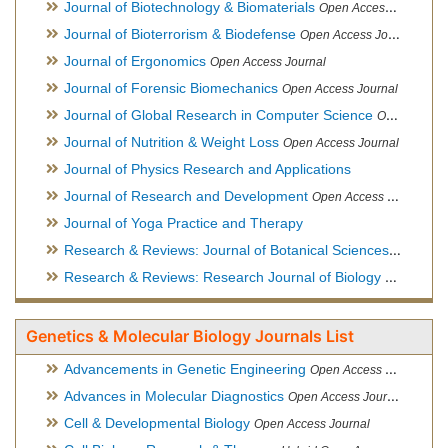
Journal of Biotechnology & Biomaterials
Open Access Journal, Official Journal of Semi-Conductor Society, Society for Applied Biotechnology
Journal of Bioterrorism & Biodefense
Open Access Journal
Journal of Ergonomics
Open Access Journal
Journal of Forensic Biomechanics
Open Access Journal
Journal of Global Research in Computer Science
Open Access Journal
Journal of Nutrition & Weight Loss
Open Access Journal
Journal of Physics Research and Applications
Journal of Research and Development
Open Access Journal
Journal of Yoga Practice and Therapy
Research & Reviews: Journal of Botanical Sciences
Open Acce
Research & Reviews: Research Journal of Biology
Open Acces
Genetics & Molecular Biology Journals List
Advancements in Genetic Engineering
Open Access Journal
Advances in Molecular Diagnostics
Open Access Journal
Cell & Developmental Biology
Open Access Journal