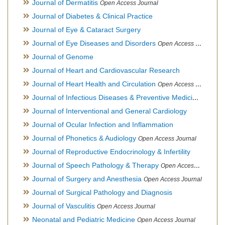
Journal of Dermatitis
Open Access Journal
Journal of Diabetes & Clinical Practice
Journal of Eye & Cataract Surgery
Journal of Eye Diseases and Disorders
Open Access Journal
Journal of Genome
Journal of Heart and Cardiovascular Research
Journal of Heart Health and Circulation
Open Access Journal
Journal of Infectious Diseases & Preventive Medicine
Open Ac
Journal of Interventional and General Cardiology
Journal of Ocular Infection and Inflammation
Journal of Phonetics & Audiology
Open Access Journal
Journal of Reproductive Endocrinology & Infertility
Journal of Speech Pathology & Therapy
Open Access Journal
Journal of Surgery and Anesthesia
Open Access Journal
Journal of Surgical Pathology and Diagnosis
Journal of Vasculitis
Open Access Journal
Neonatal and Pediatric Medicine
Open Access Journal