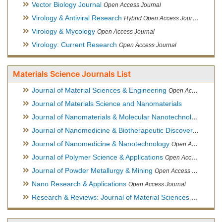
Vector Biology Journal
Open Access Journal
Virology & Antiviral Research
Hybrid Open Access Journal
Virology & Mycology
Open Access Journal
Virology: Current Research
Open Access Journal
Materials Science Journals List
Journal of Material Sciences & Engineering
Open Access Journal, Official Journal of Hellenic Metallurgical Society
Journal of Materials Science and Nanomaterials
Journal of Nanomaterials & Molecular Nanotechnology
Hybri
Journal of Nanomedicine & Biotherapeutic Discovery
Open Ac
Journal of Nanomedicine & Nanotechnology
Open Access Journal
Journal of Polymer Science & Applications
Open Access Journal
Journal of Powder Metallurgy & Mining
Open Access Journal, Official Journal of Hellenic Metallurgical Society
Nano Research & Applications
Open Access Journal
Research & Reviews: Journal of Material Sciences
Open Acces