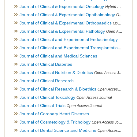
Journal of Clinical & Experimental Oncology
Hybrid Open Access Journal
Journal of Clinical & Experimental Ophthalmology
Open Access Journal, Official Journal of Afro-Asian Council of Ophthalmology
Journal of Clinical & Experimental Orthopaedics
Open Access Journal
Journal of Clinical & Experimental Pathology
Open Access Journal
Journal of Clinical and Experimental Endocrinology
Journal of Clinical and Experimental Transplantation
Open Acc
Journal of Clinical and Medical Sciences
Journal of Clinical Diabetes
Journal of Clinical Nutrition & Dietetics
Open Access Journal
Journal of Clinical Research
Journal of Clinical Research & Bioethics
Open Access Journal
Journal of Clinical Toxicology
Open Access Journal
Journal of Clinical Trials
Open Access Journal
Journal of Coronary Heart Diseases
Journal of Cosmetology & Trichology
Open Access Journal
Journal of Dental Science and Medicine
Open Access Journal