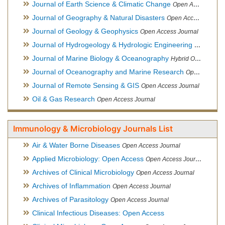
Journal of Earth Science & Climatic Change
Open Access Journal
Journal of Geography & Natural Disasters
Open Access Journal
Journal of Geology & Geophysics
Open Access Journal
Journal of Hydrogeology & Hydrologic Engineering
Hybrid Ope
Journal of Marine Biology & Oceanography
Hybrid Open Access
Journal of Oceanography and Marine Research
Open Access Journal
Journal of Remote Sensing & GIS
Open Access Journal
Oil & Gas Research
Open Access Journal
Immunology & Microbiology Journals List
Air & Water Borne Diseases
Open Access Journal
Applied Microbiology: Open Access
Open Access Journal
Archives of Clinical Microbiology
Open Access Journal
Archives of Inflammation
Open Access Journal
Archives of Parasitology
Open Access Journal
Clinical Infectious Diseases: Open Access