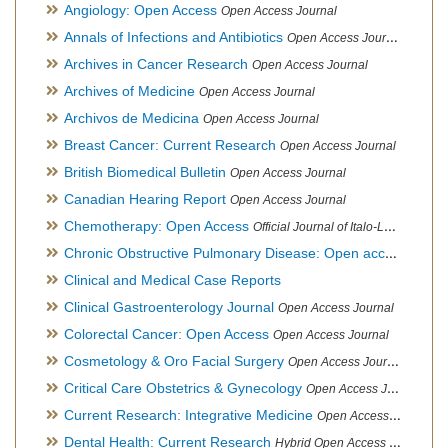
Angiology: Open Access
Open Access Journal
Annals of Infections and Antibiotics
Open Access Journal
Archives in Cancer Research
Open Access Journal
Archives of Medicine
Open Access Journal
Archivos de Medicina
Open Access Journal
Breast Cancer: Current Research
Open Access Journal
British Biomedical Bulletin
Open Access Journal
Canadian Hearing Report
Open Access Journal
Chemotherapy: Open Access
Official Journal of Italo-Latin American Society of Ethnomedicine
Chronic Obstructive Pulmonary Disease: Open access
Open A
Clinical and Medical Case Reports
Clinical Gastroenterology Journal
Open Access Journal
Colorectal Cancer: Open Access
Open Access Journal
Cosmetology & Oro Facial Surgery
Open Access Journal
Critical Care Obstetrics & Gynecology
Open Access Journal
Current Research: Integrative Medicine
Open Access Journal
Dental Health: Current Research
Hybrid Open Access Journal