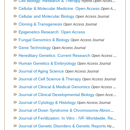
Cell Biology: Research & Therapy
Hybrid Open Access Journal
Cellular & Molecular Medicine: Open Access
Open Access Journal
Cellular and Molecular Biology
Open Access Journal
Cloning & Transgenesis
Open Access Journal
Epigenetics Research: Open Access
Fungal Genomics & Biology
Open Access Journal
Gene Technology
Open Access Journal
Hereditary Genetics: Current Research
Open Access Journal
Human Genetics & Embryology
Open Access Journal
Journal of Aging Science
Open Access Journal
Journal of Cell Science & Therapy
Open Access Journal
Journal of Clinical & Medical Genomics
Open Access Journal
Journal of Clinical Developmental Biology
Open Access Journal
Journal of Cytology & Histology
Open Access Journal
Journal of Down Syndrome & Chromosome Abnormalities
Op
Journal of Fertilization: In Vitro - IVF-Worldwide, Reproductive Medicine, Genetics & Stem Cell Biology
Journal of Genetic Disorders & Genetic Reports
Hybrid Open Access Journal