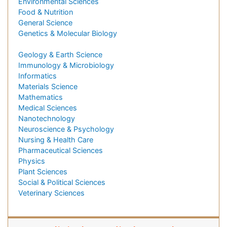
Environmental Sciences
Food & Nutrition
General Science
Genetics & Molecular Biology
Geology & Earth Science
Immunology & Microbiology
Informatics
Materials Science
Mathematics
Medical Sciences
Nanotechnology
Neuroscience & Psychology
Nursing & Health Care
Pharmaceutical Sciences
Physics
Plant Sciences
Social & Political Sciences
Veterinary Sciences