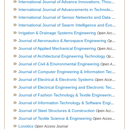
International Journal of Advance Innovations, Thoughts & Ideas
International Journal of Advancements in Technology
Open Ac
International Journal of Sensor Networks and Data Communications
International Journal of Swarm Intelligence and Evolutionary Computation
Irrigation & Drainage Systems Engineering
Open Access Journal
Journal of Aeronautics & Aerospace Engineering
Open Access Journal, Official Journal of Brazilian Association of Ultra lights
Journal of Applied Mechanical Engineering
Open Access Journal
Journal of Architectural Engineering Technology
Open Access Journal
Journal of Civil & Environmental Engineering
Open Access Journal
Journal of Computer Engineering & Information Technology
Journal of Electrical & Electronic Systems
Open Access Journal
Journal of Electrical Engineering and Electronic Technology
H
Journal of Fashion Technology & Textile Engineering
Hybrid O
Journal of Information Technology & Software Engineering
O
Journal of Steel Structures & Construction
Open Access Journal
Journal of Textile Science & Engineering
Open Access Journal
Lovotics
Open Access Journal