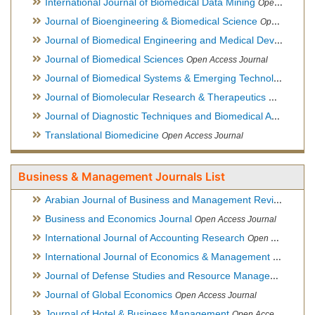
International Journal of Biomedical Data Mining
Open Access Journal
Journal of Bioengineering & Biomedical Science
Open Access Journal
Journal of Biomedical Engineering and Medical Devices
Open
Journal of Biomedical Sciences
Open Access Journal
Journal of Biomedical Systems & Emerging Technologies
Ope
Journal of Biomolecular Research & Therapeutics
Open Acces
Journal of Diagnostic Techniques and Biomedical Analysis
Hy
Translational Biomedicine
Open Access Journal
Business & Management Journals List
Arabian Journal of Business and Management Review
Open A
Business and Economics Journal
Open Access Journal
International Journal of Accounting Research
Open Access Journal
International Journal of Economics & Management Sciences
Journal of Defense Studies and Resource Management
Hybr
Journal of Global Economics
Open Access Journal
Journal of Hotel & Business Management
Open Access Journal