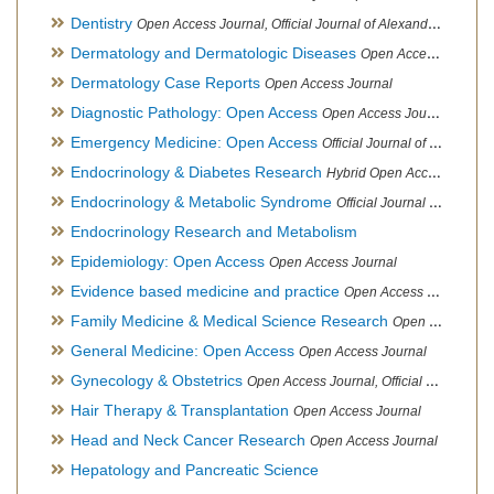
Dentistry
Open Access Journal, Official Journal of Alexandria Oral Implantology Association, London School of Facial Orthotropics
Dermatology and Dermatologic Diseases
Open Access Journal
Dermatology Case Reports
Open Access Journal
Diagnostic Pathology: Open Access
Open Access Journal
Emergency Medicine: Open Access
Official Journal of World Federation of Pediatric Intensive and Critical Care societies
Endocrinology & Diabetes Research
Hybrid Open Access Journal
Endocrinology & Metabolic Syndrome
Official Journal of PCOS Awareness Association
Endocrinology Research and Metabolism
Epidemiology: Open Access
Open Access Journal
Evidence based medicine and practice
Open Access Journal
Family Medicine & Medical Science Research
Open Access Journal
General Medicine: Open Access
Open Access Journal
Gynecology & Obstetrics
Open Access Journal, Official Journal of PCOS Awareness Association
Hair Therapy & Transplantation
Open Access Journal
Head and Neck Cancer Research
Open Access Journal
Hepatology and Pancreatic Science