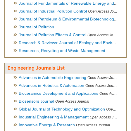
Journal of Fundamentals of Renewable Energy and Applications
Journal of Industrial Pollution Control
Open Access Journal
Journal of Petroleum & Environmental Biotechnology
Open Ac
Journal of Pollution
Journal of Pollution Effects & Control
Open Access Journal
Research & Reviews: Journal of Ecology and Environmental Sciences
Resources, Recycling and Waste Management
Engineering Journals List
Advances in Automobile Engineering
Open Access Journal
Advances in Robotics & Automation
Open Access Journal
Bioceramics Development and Applications
Open Access Journal, Official Journal of International Society for Ceramics in Medicine
Biosensors Journal
Open Access Journal
Global Journal of Technology and Optimization
Open Access Journal
Industrial Engineering & Management
Open Access Journal
Innovative Energy & Research
Open Access Journal