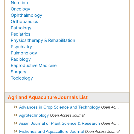
Nutrition
Oncology
Ophthalmology
Orthopaedics
Pathology
Pediatrics
Physicaltherapy & Rehabilitation
Psychiatry
Pulmonology
Radiology
Reproductive Medicine
Surgery
Toxicology
Agri and Aquaculture Journals List
Advances in Crop Science and Technology
Open Access Journal
Agrotechnology
Open Access Journal
Asian Journal of Plant Science & Research
Open Access
Fisheries and Aquaculture Journal
Open Access Journal