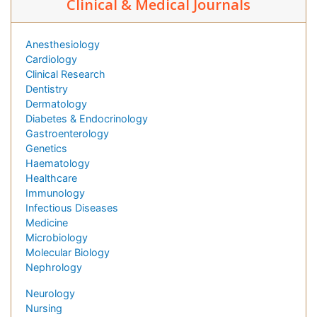
Clinical & Medical Journals
Anesthesiology
Cardiology
Clinical Research
Dentistry
Dermatology
Diabetes & Endocrinology
Gastroenterology
Genetics
Haematology
Healthcare
Immunology
Infectious Diseases
Medicine
Microbiology
Molecular Biology
Nephrology
Neurology
Nursing