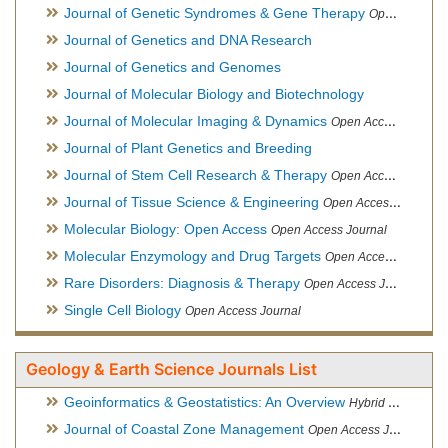
Journal of Genetic Syndromes & Gene Therapy
Open Access Journal, Official Journal of European Biotechnology Thematic Network Association
Journal of Genetics and DNA Research
Journal of Genetics and Genomes
Journal of Molecular Biology and Biotechnology
Journal of Molecular Imaging & Dynamics
Open Access Journal
Journal of Plant Genetics and Breeding
Journal of Stem Cell Research & Therapy
Open Access Journal
Journal of Tissue Science & Engineering
Open Access Journal
Molecular Biology: Open Access
Open Access Journal
Molecular Enzymology and Drug Targets
Open Access Journal
Rare Disorders: Diagnosis & Therapy
Open Access Journal
Single Cell Biology
Open Access Journal
Geology & Earth Science Journals List
Geoinformatics & Geostatistics: An Overview
Hybrid Open Access Journal
Journal of Coastal Zone Management
Open Access Journal