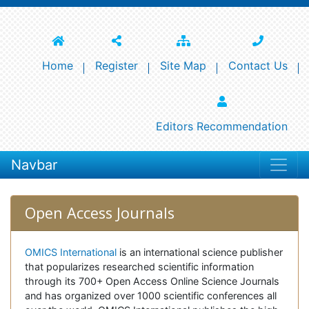
Home
Register
Site Map
Contact Us
Editors Recommendation
Navbar
Open Access Journals
OMICS International
is an international science publisher
that popularizes researched scientific information
through its 700+ Open Access Online Science Journals
and has organized over 1000 scientific conferences all