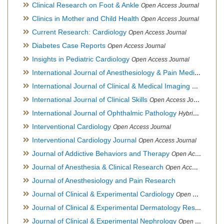
Clinical Research on Foot & Ankle
Open Access Journal
Clinics in Mother and Child Health
Open Access Journal
Current Research: Cardiology
Open Access Journal
Diabetes Case Reports
Open Access Journal
Insights in Pediatric Cardiology
Open Access Journal
International Journal of Anesthesiology & Pain Medicine
Open
International Journal of Clinical & Medical Imaging
Open Acces
International Journal of Clinical Skills
Open Access Journal
International Journal of Ophthalmic Pathology
Hybrid Open Access Journal
Interventional Cardiology
Open Access Journal
Interventional Cardiology Journal
Open Access Journal
Journal of Addictive Behaviors and Therapy
Open Access Journal
Journal of Anesthesia & Clinical Research
Open Access Journal
Journal of Anesthesiology and Pain Research
Journal of Clinical & Experimental Cardiology
Open Access Journal
Journal of Clinical & Experimental Dermatology Research
Op
Journal of Clinical & Experimental Nephrology
Open Access Journal