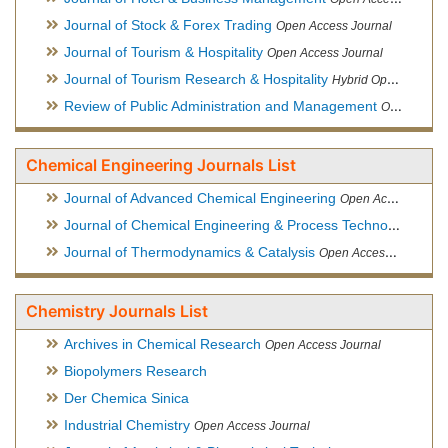
Journal of Stock & Forex Trading
Open Access Journal
Journal of Tourism & Hospitality
Open Access Journal
Journal of Tourism Research & Hospitality
Hybrid Open Access Journal
Review of Public Administration and Management
Open Access Journal
Chemical Engineering Journals List
Journal of Advanced Chemical Engineering
Open Access Journal
Journal of Chemical Engineering & Process Technology
Open
Journal of Thermodynamics & Catalysis
Open Access Journal
Chemistry Journals List
Archives in Chemical Research
Open Access Journal
Biopolymers Research
Der Chemica Sinica
Industrial Chemistry
Open Access Journal