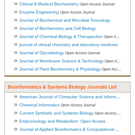
Clinical & Medical Biochemistry
Open Access Journal
Enzyme Engineering
Open Access Journal
Journal of Biochemical and Microbial Toxicology
Journal of Biochemistry and Cell Biology
Journal of Chemical Biology & Therapeutics
Open Access Journal
journal of clinical chemistry and laboratory medicine
Journal of Glycobiology
Open Access Journal
Journal of Membrane Science & Technology
Open Access Journal
Journal of Plant Biochemistry & Physiology
Open Access Journal
Bioinformatics & Systems Biology Journals List
American Journal of Computer Science and Information Technology
Chemical Informatics
Open Access Journal
Current Synthetic and Systems Biology
Open Access Journal
Endocrinology and Metabolism: Open Access
Journal of Applied Bioinformatics & Computational Biology
Hy