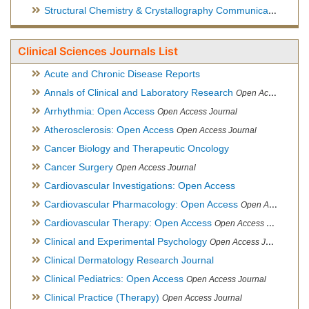
Structural Chemistry & Crystallography Communication
Open 
Clinical Sciences Journals List
Acute and Chronic Disease Reports
Annals of Clinical and Laboratory Research
Open Access Journal
Arrhythmia: Open Access
Open Access Journal
Atherosclerosis: Open Access
Open Access Journal
Cancer Biology and Therapeutic Oncology
Cancer Surgery
Open Access Journal
Cardiovascular Investigations: Open Access
Cardiovascular Pharmacology: Open Access
Open Access Journal
Cardiovascular Therapy: Open Access
Open Access Journal
Clinical and Experimental Psychology
Open Access Journal
Clinical Dermatology Research Journal
Clinical Pediatrics: Open Access
Open Access Journal
Clinical Practice (Therapy)
Open Access Journal