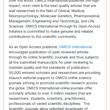
over the world. OMICS International publishes the high
impact, most cited & the best quality articles that are
well researched in the field of Clinical, Medical,
Neuropsychology, Molecular Genetics, Pharmaceutical,
Management, Engineering and Technology, and Life
Sciences. OMICS International through its Open Access
Initiative is committed to make genuine and reliable
contributions to the scientific community.
As an Open Access publisher,
OMICS International
encourages publication of peer reviewed articles
through its online Scientific Journals and thus subjects
all the submitted manuscripts for peer reviewing to
maintain quality and the standards of publication.
50,000 eminent scholars and researchers are providing
staunch editorial support to OMICS online science
journals striving to promote scientific research across
the globe. OMICS International online journals offer
scholarly articles to over 3 million readers that are
researchers, students, scientists, practitioners,
professionals of varied scientific disciplines. The
Scientific Journals allow unlimited downloads of