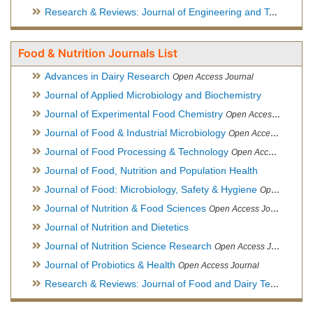
Research & Reviews: Journal of Engineering and Technology
Food & Nutrition Journals List
Advances in Dairy Research
Open Access Journal
Journal of Applied Microbiology and Biochemistry
Journal of Experimental Food Chemistry
Open Access Journal
Journal of Food & Industrial Microbiology
Open Access Journal
Journal of Food Processing & Technology
Open Access Journal
Journal of Food, Nutrition and Population Health
Journal of Food: Microbiology, Safety & Hygiene
Open Access Journal
Journal of Nutrition & Food Sciences
Open Access Journal
Journal of Nutrition and Dietetics
Journal of Nutrition Science Research
Open Access Journal
Journal of Probiotics & Health
Open Access Journal
Research & Reviews: Journal of Food and Dairy Technology