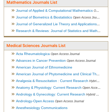
Mathematics Journals List
Journal of Applied & Computational Mathematics
Open Access Journal
Journal of Biometrics & Biostatistics
Open Access Journal
Journal of Generalized Lie Theory and Applications
Open Acce
Research & Reviews: Journal of Statistics and Mathematical Sciences
Medical Sciences Journals List
Acta Rheumatologica
Open Access Journal
Advances in Cancer Prevention
Open Access Journal
American Journal of Ethnomedicine
American Journal of Phytomedicine and Clinical Therapeutics
Analgesia & Resuscitation : Current Research
Hybrid Open Access Journal
Anatomy & Physiology: Current Research
Open Access Journal
Andrology & Gynecology: Current Research
Hybrid Open Access Journal
Andrology-Open Access
Open Access Journal
Anesthesiology Communications