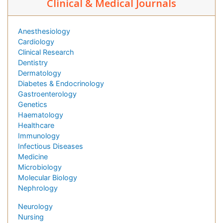
Clinical & Medical Journals
Anesthesiology
Cardiology
Clinical Research
Dentistry
Dermatology
Diabetes & Endocrinology
Gastroenterology
Genetics
Haematology
Healthcare
Immunology
Infectious Diseases
Medicine
Microbiology
Molecular Biology
Nephrology
Neurology
Nursing