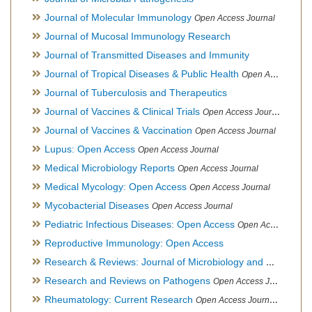
Journal of Molecular Immunology
Open Access Journal
Journal of Mucosal Immunology Research
Journal of Transmitted Diseases and Immunity
Journal of Tropical Diseases & Public Health
Open Access Journal
Journal of Tuberculosis and Therapeutics
Journal of Vaccines & Clinical Trials
Open Access Journal
Journal of Vaccines & Vaccination
Open Access Journal
Lupus: Open Access
Open Access Journal
Medical Microbiology Reports
Open Access Journal
Medical Mycology: Open Access
Open Access Journal
Mycobacterial Diseases
Open Access Journal
Pediatric Infectious Diseases: Open Access
Open Access Journal
Reproductive Immunology: Open Access
Research & Reviews: Journal of Microbiology and Biotechnology
Research and Reviews on Pathogens
Open Access Journal
Rheumatology: Current Research
Open Access Journal, Official Journal of Taiwan Rheumatology Association