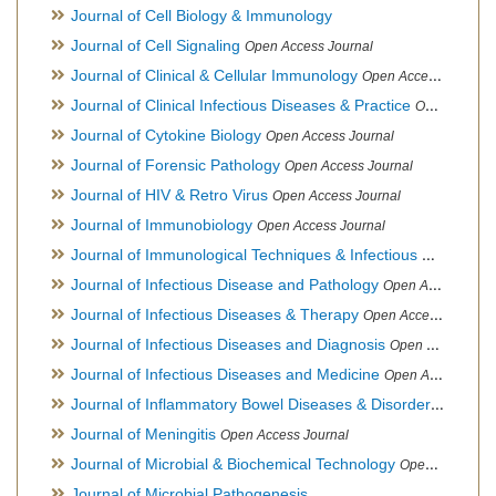
Journal of Cell Biology & Immunology
Journal of Cell Signaling
Open Access Journal
Journal of Clinical & Cellular Immunology
Open Access Journal
Journal of Clinical Infectious Diseases & Practice
Open Access Journal
Journal of Cytokine Biology
Open Access Journal
Journal of Forensic Pathology
Open Access Journal
Journal of HIV & Retro Virus
Open Access Journal
Journal of Immunobiology
Open Access Journal
Journal of Immunological Techniques & Infectious Diseases
Journal of Infectious Disease and Pathology
Open Access Journal
Journal of Infectious Diseases & Therapy
Open Access Journal
Journal of Infectious Diseases and Diagnosis
Open Access Journal
Journal of Infectious Diseases and Medicine
Open Access Journal
Journal of Inflammatory Bowel Diseases & Disorders
Open Ac
Journal of Meningitis
Open Access Journal
Journal of Microbial & Biochemical Technology
Open Access Journal
Journal of Microbial Pathogenesis