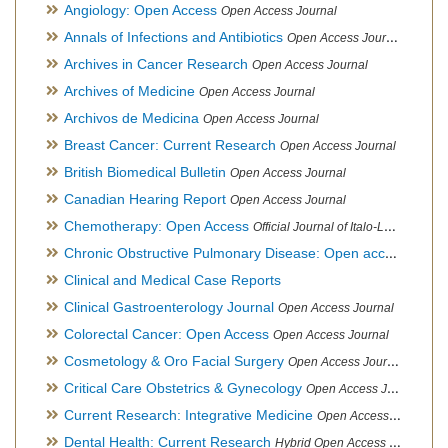
Angiology: Open Access
Open Access Journal
Annals of Infections and Antibiotics
Open Access Journal
Archives in Cancer Research
Open Access Journal
Archives of Medicine
Open Access Journal
Archivos de Medicina
Open Access Journal
Breast Cancer: Current Research
Open Access Journal
British Biomedical Bulletin
Open Access Journal
Canadian Hearing Report
Open Access Journal
Chemotherapy: Open Access
Official Journal of Italo-Latin American Society of Ethnomedicine
Chronic Obstructive Pulmonary Disease: Open access
Open A
Clinical and Medical Case Reports
Clinical Gastroenterology Journal
Open Access Journal
Colorectal Cancer: Open Access
Open Access Journal
Cosmetology & Oro Facial Surgery
Open Access Journal
Critical Care Obstetrics & Gynecology
Open Access Journal
Current Research: Integrative Medicine
Open Access Journal
Dental Health: Current Research
Hybrid Open Access Journal