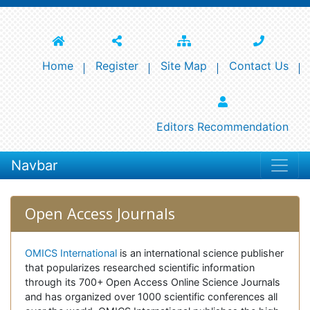
Home
Register
Site Map
Contact Us
Editors Recommendation
Navbar
Open Access Journals
OMICS International
is an international science publisher
that popularizes researched scientific information
through its 700+ Open Access Online Science Journals
and has organized over 1000 scientific conferences all