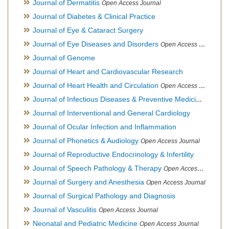
Journal of Dermatitis
Open Access Journal
Journal of Diabetes & Clinical Practice
Journal of Eye & Cataract Surgery
Journal of Eye Diseases and Disorders
Open Access Journal
Journal of Genome
Journal of Heart and Cardiovascular Research
Journal of Heart Health and Circulation
Open Access Journal
Journal of Infectious Diseases & Preventive Medicine
Open Ac
Journal of Interventional and General Cardiology
Journal of Ocular Infection and Inflammation
Journal of Phonetics & Audiology
Open Access Journal
Journal of Reproductive Endocrinology & Infertility
Journal of Speech Pathology & Therapy
Open Access Journal
Journal of Surgery and Anesthesia
Open Access Journal
Journal of Surgical Pathology and Diagnosis
Journal of Vasculitis
Open Access Journal
Neonatal and Pediatric Medicine
Open Access Journal