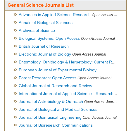
General Science Journals List
Advances in Applied Science Research
Open Access Journal
Annals of Biological Sciences
Archives of Science
Biological Systems: Open Access
Open Access Journal
British Journal of Research
Electronic Journal of Biology
Open Access Journal
Entomology, Ornithology & Herpetology: Current Research
O
European Journal of Experimental Biology
Forest Research: Open Access
Open Access Journal
Global Journal of Research and Review
International Journal of Applied Science - Research and Review
Journal of Astrobiology & Outreach
Open Access Journal
Journal of Biological and Medical Sciences
Journal of Biomusical Engineering
Open Access Journal
Journal of Bioresearch Communications