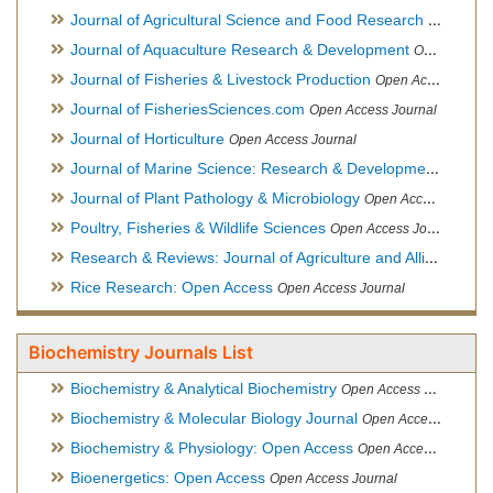
Journal of Agricultural Science and Food Research
Open Acce
Journal of Aquaculture Research & Development
Open Access Journal, Official Journal of Reef Ball Foundation
Journal of Fisheries & Livestock Production
Open Access Journal
Journal of FisheriesSciences.com
Open Access Journal
Journal of Horticulture
Open Access Journal
Journal of Marine Science: Research & Development
Open Acc
Journal of Plant Pathology & Microbiology
Open Access Journal
Poultry, Fisheries & Wildlife Sciences
Open Access Journal
Research & Reviews: Journal of Agriculture and Allied Sciences
Rice Research: Open Access
Open Access Journal
Biochemistry Journals List
Biochemistry & Analytical Biochemistry
Open Access Journal
Biochemistry & Molecular Biology Journal
Open Access Journal
Biochemistry & Physiology: Open Access
Open Access Journal
Bioenergetics: Open Access
Open Access Journal