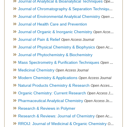
Journal of Analytical & Bioanalytical Techniques
Open Access Journal
Journal of Chromatography & Separation Techniques
Open Ac
Journal of Environmental Analytical Chemistry
Open Access Journal, Association of Environmental Analytical Chemistry of India
Journal of Health Care and Prevention
Journal of Organic & Inorganic Chemistry
Open Access Journal
Journal of Pain & Relief
Open Access Journal
Journal of Physical Chemistry & Biophysics
Open Access Journal
Journal of Phytochemistry & Biochemistry
Mass Spectrometry & Purification Techniques
Open Access Journal
Medicinal Chemistry
Open Access Journal
Modern Chemistry & Applications
Open Access Journal
Natural Products Chemistry & Research
Open Access Journal
Organic Chemistry: Current Research
Open Access Journal
Pharmaceutical Analytical Chemistry
Open Access Journal
Research & Reviews in Polymer
Research & Reviews: Journal of Chemistry
Open Access Journal
RROIJ: Journal of Medicinal & Organic Chemistry
Open Access Journal