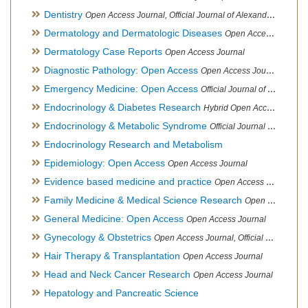
Dentistry
Open Access Journal, Official Journal of Alexandria Oral Implantology Association, London School of Facial Orthotropics
Dermatology and Dermatologic Diseases
Open Access Journal
Dermatology Case Reports
Open Access Journal
Diagnostic Pathology: Open Access
Open Access Journal
Emergency Medicine: Open Access
Official Journal of World Federation of Pediatric Intensive and Critical Care societies
Endocrinology & Diabetes Research
Hybrid Open Access Journal
Endocrinology & Metabolic Syndrome
Official Journal of PCOS Awareness Association
Endocrinology Research and Metabolism
Epidemiology: Open Access
Open Access Journal
Evidence based medicine and practice
Open Access Journal
Family Medicine & Medical Science Research
Open Access Journal
General Medicine: Open Access
Open Access Journal
Gynecology & Obstetrics
Open Access Journal, Official Journal of PCOS Awareness Association
Hair Therapy & Transplantation
Open Access Journal
Head and Neck Cancer Research
Open Access Journal
Hepatology and Pancreatic Science