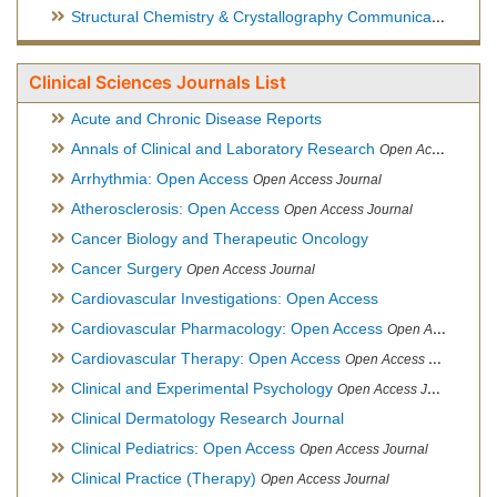
Structural Chemistry & Crystallography Communication
Open 
Clinical Sciences Journals List
Acute and Chronic Disease Reports
Annals of Clinical and Laboratory Research
Open Access Journal
Arrhythmia: Open Access
Open Access Journal
Atherosclerosis: Open Access
Open Access Journal
Cancer Biology and Therapeutic Oncology
Cancer Surgery
Open Access Journal
Cardiovascular Investigations: Open Access
Cardiovascular Pharmacology: Open Access
Open Access Journal
Cardiovascular Therapy: Open Access
Open Access Journal
Clinical and Experimental Psychology
Open Access Journal
Clinical Dermatology Research Journal
Clinical Pediatrics: Open Access
Open Access Journal
Clinical Practice (Therapy)
Open Access Journal