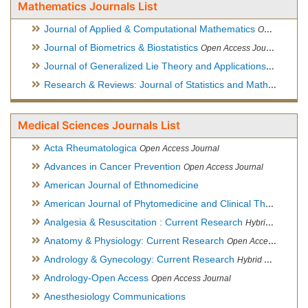
Mathematics Journals List
Journal of Applied & Computational Mathematics
Open Access Journal
Journal of Biometrics & Biostatistics
Open Access Journal
Journal of Generalized Lie Theory and Applications
Open Acce
Research & Reviews: Journal of Statistics and Mathematical Sciences
Medical Sciences Journals List
Acta Rheumatologica
Open Access Journal
Advances in Cancer Prevention
Open Access Journal
American Journal of Ethnomedicine
American Journal of Phytomedicine and Clinical Therapeutics
Analgesia & Resuscitation : Current Research
Hybrid Open Access Journal
Anatomy & Physiology: Current Research
Open Access Journal
Andrology & Gynecology: Current Research
Hybrid Open Access Journal
Andrology-Open Access
Open Access Journal
Anesthesiology Communications