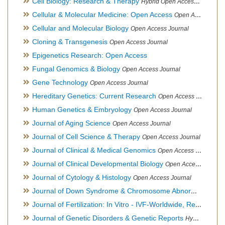
Cell Biology: Research & Therapy
Hybrid Open Access Journal
Cellular & Molecular Medicine: Open Access
Open Access Journal
Cellular and Molecular Biology
Open Access Journal
Cloning & Transgenesis
Open Access Journal
Epigenetics Research: Open Access
Fungal Genomics & Biology
Open Access Journal
Gene Technology
Open Access Journal
Hereditary Genetics: Current Research
Open Access Journal
Human Genetics & Embryology
Open Access Journal
Journal of Aging Science
Open Access Journal
Journal of Cell Science & Therapy
Open Access Journal
Journal of Clinical & Medical Genomics
Open Access Journal
Journal of Clinical Developmental Biology
Open Access Journal
Journal of Cytology & Histology
Open Access Journal
Journal of Down Syndrome & Chromosome Abnormalities
Op
Journal of Fertilization: In Vitro - IVF-Worldwide, Reproductive Medicine, Genetics & Stem Cell Biology
Journal of Genetic Disorders & Genetic Reports
Hybrid Open Access Journal