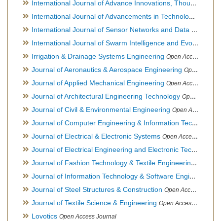
International Journal of Advance Innovations, Thoughts & Ideas
International Journal of Advancements in Technology
Open Ac
International Journal of Sensor Networks and Data Communications
International Journal of Swarm Intelligence and Evolutionary Computation
Irrigation & Drainage Systems Engineering
Open Access Journal
Journal of Aeronautics & Aerospace Engineering
Open Access Journal, Official Journal of Brazilian Association of Ultra lights
Journal of Applied Mechanical Engineering
Open Access Journal
Journal of Architectural Engineering Technology
Open Access Journal
Journal of Civil & Environmental Engineering
Open Access Journal
Journal of Computer Engineering & Information Technology
Journal of Electrical & Electronic Systems
Open Access Journal
Journal of Electrical Engineering and Electronic Technology
H
Journal of Fashion Technology & Textile Engineering
Hybrid O
Journal of Information Technology & Software Engineering
O
Journal of Steel Structures & Construction
Open Access Journal
Journal of Textile Science & Engineering
Open Access Journal
Lovotics
Open Access Journal