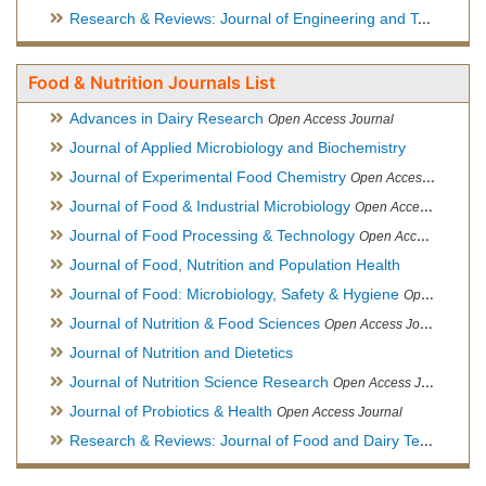
Research & Reviews: Journal of Engineering and Technology
Food & Nutrition Journals List
Advances in Dairy Research
Open Access Journal
Journal of Applied Microbiology and Biochemistry
Journal of Experimental Food Chemistry
Open Access Journal
Journal of Food & Industrial Microbiology
Open Access Journal
Journal of Food Processing & Technology
Open Access Journal
Journal of Food, Nutrition and Population Health
Journal of Food: Microbiology, Safety & Hygiene
Open Access Journal
Journal of Nutrition & Food Sciences
Open Access Journal
Journal of Nutrition and Dietetics
Journal of Nutrition Science Research
Open Access Journal
Journal of Probiotics & Health
Open Access Journal
Research & Reviews: Journal of Food and Dairy Technology