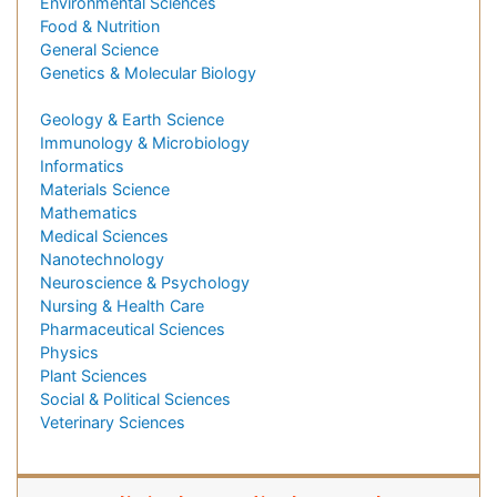
Environmental Sciences
Food & Nutrition
General Science
Genetics & Molecular Biology
Geology & Earth Science
Immunology & Microbiology
Informatics
Materials Science
Mathematics
Medical Sciences
Nanotechnology
Neuroscience & Psychology
Nursing & Health Care
Pharmaceutical Sciences
Physics
Plant Sciences
Social & Political Sciences
Veterinary Sciences