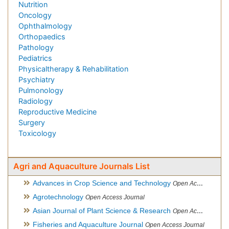
Nutrition
Oncology
Ophthalmology
Orthopaedics
Pathology
Pediatrics
Physicaltherapy & Rehabilitation
Psychiatry
Pulmonology
Radiology
Reproductive Medicine
Surgery
Toxicology
Agri and Aquaculture Journals List
Advances in Crop Science and Technology
Open Access Journal
Agrotechnology
Open Access Journal
Asian Journal of Plant Science & Research
Open Access
Fisheries and Aquaculture Journal
Open Access Journal