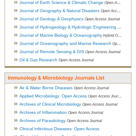
Journal of Earth Science & Climatic Change
Open Access Journal
Journal of Geography & Natural Disasters
Open Access Journal
Journal of Geology & Geophysics
Open Access Journal
Journal of Hydrogeology & Hydrologic Engineering
Hybrid Ope
Journal of Marine Biology & Oceanography
Hybrid Open Access
Journal of Oceanography and Marine Research
Open Access Journal
Journal of Remote Sensing & GIS
Open Access Journal
Oil & Gas Research
Open Access Journal
Immunology & Microbiology Journals List
Air & Water Borne Diseases
Open Access Journal
Applied Microbiology: Open Access
Open Access Journal
Archives of Clinical Microbiology
Open Access Journal
Archives of Inflammation
Open Access Journal
Archives of Parasitology
Open Access Journal
Clinical Infectious Diseases: Open Access