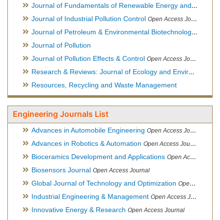
Journal of Fundamentals of Renewable Energy and Applications
Journal of Industrial Pollution Control
Open Access Journal
Journal of Petroleum & Environmental Biotechnology
Open Ac
Journal of Pollution
Journal of Pollution Effects & Control
Open Access Journal
Research & Reviews: Journal of Ecology and Environmental Sciences
Resources, Recycling and Waste Management
Engineering Journals List
Advances in Automobile Engineering
Open Access Journal
Advances in Robotics & Automation
Open Access Journal
Bioceramics Development and Applications
Open Access Journal, Official Journal of International Society for Ceramics in Medicine
Biosensors Journal
Open Access Journal
Global Journal of Technology and Optimization
Open Access Journal
Industrial Engineering & Management
Open Access Journal
Innovative Energy & Research
Open Access Journal