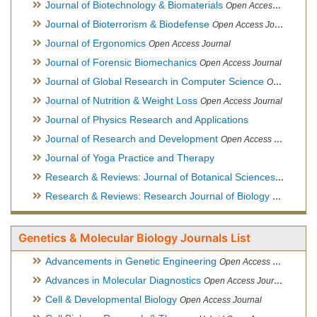
Journal of Biotechnology & Biomaterials
Open Access Journal, Official Journal of Semi-Conductor Society, Society for Applied Biotechnology
Journal of Bioterrorism & Biodefense
Open Access Journal
Journal of Ergonomics
Open Access Journal
Journal of Forensic Biomechanics
Open Access Journal
Journal of Global Research in Computer Science
Open Access Journal
Journal of Nutrition & Weight Loss
Open Access Journal
Journal of Physics Research and Applications
Journal of Research and Development
Open Access Journal
Journal of Yoga Practice and Therapy
Research & Reviews: Journal of Botanical Sciences
Open Acce
Research & Reviews: Research Journal of Biology
Open Acces
Genetics & Molecular Biology Journals List
Advancements in Genetic Engineering
Open Access Journal
Advances in Molecular Diagnostics
Open Access Journal
Cell & Developmental Biology
Open Access Journal