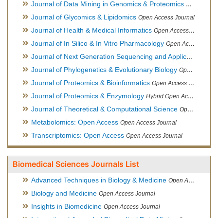
Journal of Data Mining in Genomics & Proteomics
Open Acces
Journal of Glycomics & Lipidomics
Open Access Journal
Journal of Health & Medical Informatics
Open Access Journal
Journal of In Silico & In Vitro Pharmacology
Open Access Journal
Journal of Next Generation Sequencing and Applications
Ope
Journal of Phylogenetics & Evolutionary Biology
Open Access Journal
Journal of Proteomics & Bioinformatics
Open Access Journal
Journal of Proteomics & Enzymology
Hybrid Open Access Journal
Journal of Theoretical & Computational Science
Open Access Journal
Metabolomics: Open Access
Open Access Journal
Transcriptomics: Open Access
Open Access Journal
Biomedical Sciences Journals List
Advanced Techniques in Biology & Medicine
Open Access Journal
Biology and Medicine
Open Access Journal
Insights in Biomedicine
Open Access Journal