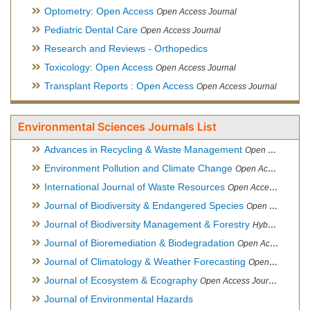
Optometry: Open Access
Open Access Journal
Pediatric Dental Care
Open Access Journal
Research and Reviews - Orthopedics
Toxicology: Open Access
Open Access Journal
Transplant Reports : Open Access
Open Access Journal
Environmental Sciences Journals List
Advances in Recycling & Waste Management
Open Access Journal
Environment Pollution and Climate Change
Open Access Journal
International Journal of Waste Resources
Open Access Journal
Journal of Biodiversity & Endangered Species
Open Access Journal
Journal of Biodiversity Management & Forestry
Hybrid Open Access Journal
Journal of Bioremediation & Biodegradation
Open Access Journal
Journal of Climatology & Weather Forecasting
Open Access Journal
Journal of Ecosystem & Ecography
Open Access Journal
Journal of Environmental Hazards