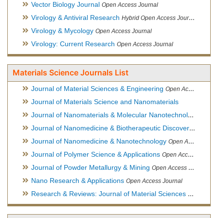
Vector Biology Journal
Open Access Journal
Virology & Antiviral Research
Hybrid Open Access Journal
Virology & Mycology
Open Access Journal
Virology: Current Research
Open Access Journal
Materials Science Journals List
Journal of Material Sciences & Engineering
Open Access Journal, Official Journal of Hellenic Metallurgical Society
Journal of Materials Science and Nanomaterials
Journal of Nanomaterials & Molecular Nanotechnology
Hybri
Journal of Nanomedicine & Biotherapeutic Discovery
Open Ac
Journal of Nanomedicine & Nanotechnology
Open Access Journal
Journal of Polymer Science & Applications
Open Access Journal
Journal of Powder Metallurgy & Mining
Open Access Journal, Official Journal of Hellenic Metallurgical Society
Nano Research & Applications
Open Access Journal
Research & Reviews: Journal of Material Sciences
Open Acces