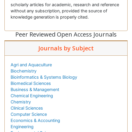
scholarly articles for academic, research and reference
without any subscription, provided the source of
knowledge generation is properly cited.
Peer Reviewed Open Access Journals
Journals by Subject
Agri and Aquaculture
Biochemistry
Bioinformatics & Systems Biology
Biomedical Sciences
Business & Management
Chemical Engineering
Chemistry
Clinical Sciences
Computer Science
Economics & Accounting
Engineering