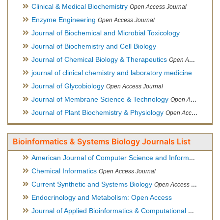
Clinical & Medical Biochemistry
Open Access Journal
Enzyme Engineering
Open Access Journal
Journal of Biochemical and Microbial Toxicology
Journal of Biochemistry and Cell Biology
Journal of Chemical Biology & Therapeutics
Open Access Journal
journal of clinical chemistry and laboratory medicine
Journal of Glycobiology
Open Access Journal
Journal of Membrane Science & Technology
Open Access Journal
Journal of Plant Biochemistry & Physiology
Open Access Journal
Bioinformatics & Systems Biology Journals List
American Journal of Computer Science and Information Technology
Chemical Informatics
Open Access Journal
Current Synthetic and Systems Biology
Open Access Journal
Endocrinology and Metabolism: Open Access
Journal of Applied Bioinformatics & Computational Biology
Hy