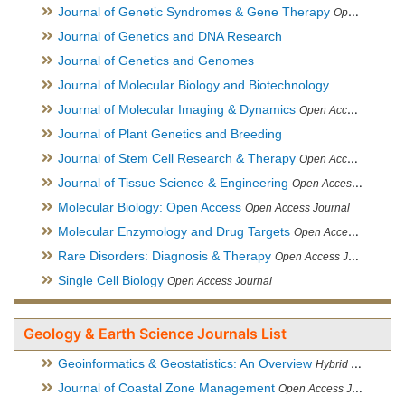
Journal of Genetic Syndromes & Gene Therapy
Open Access Journal, Official Journal of European Biotechnology Thematic Network Association
Journal of Genetics and DNA Research
Journal of Genetics and Genomes
Journal of Molecular Biology and Biotechnology
Journal of Molecular Imaging & Dynamics
Open Access Journal
Journal of Plant Genetics and Breeding
Journal of Stem Cell Research & Therapy
Open Access Journal
Journal of Tissue Science & Engineering
Open Access Journal
Molecular Biology: Open Access
Open Access Journal
Molecular Enzymology and Drug Targets
Open Access Journal
Rare Disorders: Diagnosis & Therapy
Open Access Journal
Single Cell Biology
Open Access Journal
Geology & Earth Science Journals List
Geoinformatics & Geostatistics: An Overview
Hybrid Open Access Journal
Journal of Coastal Zone Management
Open Access Journal