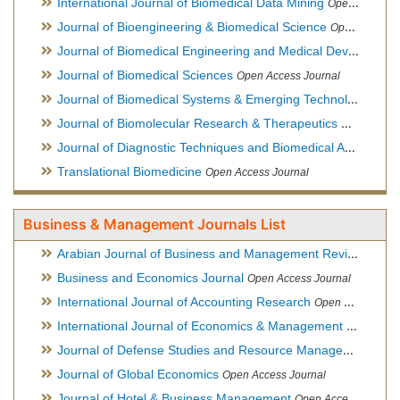
International Journal of Biomedical Data Mining
Open Access Journal
Journal of Bioengineering & Biomedical Science
Open Access Journal
Journal of Biomedical Engineering and Medical Devices
Open
Journal of Biomedical Sciences
Open Access Journal
Journal of Biomedical Systems & Emerging Technologies
Ope
Journal of Biomolecular Research & Therapeutics
Open Acces
Journal of Diagnostic Techniques and Biomedical Analysis
Hy
Translational Biomedicine
Open Access Journal
Business & Management Journals List
Arabian Journal of Business and Management Review
Open A
Business and Economics Journal
Open Access Journal
International Journal of Accounting Research
Open Access Journal
International Journal of Economics & Management Sciences
Journal of Defense Studies and Resource Management
Hybr
Journal of Global Economics
Open Access Journal
Journal of Hotel & Business Management
Open Access Journal