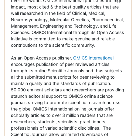
over the world. OMICS International publishes the high
impact, most cited & the best quality articles that are
well researched in the field of Clinical, Medical,
Neuropsychology, Molecular Genetics, Pharmaceutical,
Management, Engineering and Technology, and Life
Sciences. OMICS International through its Open Access
Initiative is committed to make genuine and reliable
contributions to the scientific community.
As an Open Access publisher,
OMICS International
encourages publication of peer reviewed articles
through its online Scientific Journals and thus subjects
all the submitted manuscripts for peer reviewing to
maintain quality and the standards of publication.
50,000 eminent scholars and researchers are providing
staunch editorial support to OMICS online science
journals striving to promote scientific research across
the globe. OMICS International online journals offer
scholarly articles to over 3 million readers that are
researchers, students, scientists, practitioners,
professionals of varied scientific disciplines. The
Scientific Journals allow unlimited downloads of