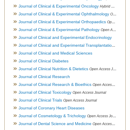
Journal of Clinical & Experimental Oncology
Hybrid Open Access Journal
Journal of Clinical & Experimental Ophthalmology
Open Access Journal, Official Journal of Afro-Asian Council of Ophthalmology
Journal of Clinical & Experimental Orthopaedics
Open Access Journal
Journal of Clinical & Experimental Pathology
Open Access Journal
Journal of Clinical and Experimental Endocrinology
Journal of Clinical and Experimental Transplantation
Open Acc
Journal of Clinical and Medical Sciences
Journal of Clinical Diabetes
Journal of Clinical Nutrition & Dietetics
Open Access Journal
Journal of Clinical Research
Journal of Clinical Research & Bioethics
Open Access Journal
Journal of Clinical Toxicology
Open Access Journal
Journal of Clinical Trials
Open Access Journal
Journal of Coronary Heart Diseases
Journal of Cosmetology & Trichology
Open Access Journal
Journal of Dental Science and Medicine
Open Access Journal