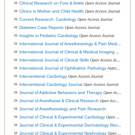
Clinical Research on Foot & Ankle
Open Access Journal
Clinics in Mother and Child Health
Open Access Journal
Current Research: Cardiology
Open Access Journal
Diabetes Case Reports
Open Access Journal
Insights in Pediatric Cardiology
Open Access Journal
International Journal of Anesthesiology & Pain Medicine
Open
International Journal of Clinical & Medical Imaging
Open Acces
International Journal of Clinical Skills
Open Access Journal
International Journal of Ophthalmic Pathology
Hybrid Open Access Journal
Interventional Cardiology
Open Access Journal
Interventional Cardiology Journal
Open Access Journal
Journal of Addictive Behaviors and Therapy
Open Access Journal
Journal of Anesthesia & Clinical Research
Open Access Journal
Journal of Anesthesiology and Pain Research
Journal of Clinical & Experimental Cardiology
Open Access Journal
Journal of Clinical & Experimental Dermatology Research
Op
Journal of Clinical & Experimental Nephrology
Open Access Journal