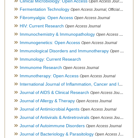
Clinical Microbiology: Open Access
Open Access Journal
Fermentation Technology
Open Access Journal, Official Journal of Italo-Latin American Society of Ethnomedicine
Fibromyalgia: Open Access
Open Access Journal
HIV: Current Research
Open Access Journal
Immunochemistry & Immunopathology
Open Access Journal
Immunogenetics: Open Access
Open Access Journal
Immunological Disorders and Immunotherapy
Open Access Journal
Immunology: Current Research
Immunome Research
Open Access Journal
Immunotherapy: Open Access
Open Access Journal
International Journal of Inflammation, Cancer and Integrative Therapy
Journal of AIDS & Clinical Research
Open Access Journal
Journal of Allergy & Therapy
Open Access Journal
Journal of Antimicrobial Agents
Open Access Journal
Journal of Antivirals & Antiretrovirals
Open Access Journal
Journal of Autoimmune Disorders
Open Access Journal
Journal of Bacteriology & Parasitology
Open Access Journal