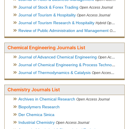
Journal of Stock & Forex Trading
Open Access Journal
Journal of Tourism & Hospitality
Open Access Journal
Journal of Tourism Research & Hospitality
Hybrid Open Access Journal
Review of Public Administration and Management
Open Access Journal
Chemical Engineering Journals List
Journal of Advanced Chemical Engineering
Open Access Journal
Journal of Chemical Engineering & Process Technology
Open
Journal of Thermodynamics & Catalysis
Open Access Journal
Chemistry Journals List
Archives in Chemical Research
Open Access Journal
Biopolymers Research
Der Chemica Sinica
Industrial Chemistry
Open Access Journal