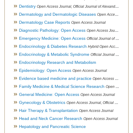
Dentistry
Open Access Journal, Official Journal of Alexandria Oral Implantology Association, London School of Facial Orthotropics
Dermatology and Dermatologic Diseases
Open Access Journal
Dermatology Case Reports
Open Access Journal
Diagnostic Pathology: Open Access
Open Access Journal
Emergency Medicine: Open Access
Official Journal of World Federation of Pediatric Intensive and Critical Care societies
Endocrinology & Diabetes Research
Hybrid Open Access Journal
Endocrinology & Metabolic Syndrome
Official Journal of PCOS Awareness Association
Endocrinology Research and Metabolism
Epidemiology: Open Access
Open Access Journal
Evidence based medicine and practice
Open Access Journal
Family Medicine & Medical Science Research
Open Access Journal
General Medicine: Open Access
Open Access Journal
Gynecology & Obstetrics
Open Access Journal, Official Journal of PCOS Awareness Association
Hair Therapy & Transplantation
Open Access Journal
Head and Neck Cancer Research
Open Access Journal
Hepatology and Pancreatic Science