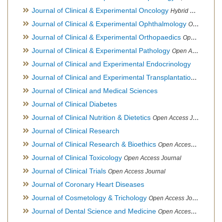
Journal of Clinical & Experimental Oncology
Hybrid Open Access Journal
Journal of Clinical & Experimental Ophthalmology
Open Access Journal, Official Journal of Afro-Asian Council of Ophthalmology
Journal of Clinical & Experimental Orthopaedics
Open Access Journal
Journal of Clinical & Experimental Pathology
Open Access Journal
Journal of Clinical and Experimental Endocrinology
Journal of Clinical and Experimental Transplantation
Open Acc
Journal of Clinical and Medical Sciences
Journal of Clinical Diabetes
Journal of Clinical Nutrition & Dietetics
Open Access Journal
Journal of Clinical Research
Journal of Clinical Research & Bioethics
Open Access Journal
Journal of Clinical Toxicology
Open Access Journal
Journal of Clinical Trials
Open Access Journal
Journal of Coronary Heart Diseases
Journal of Cosmetology & Trichology
Open Access Journal
Journal of Dental Science and Medicine
Open Access Journal