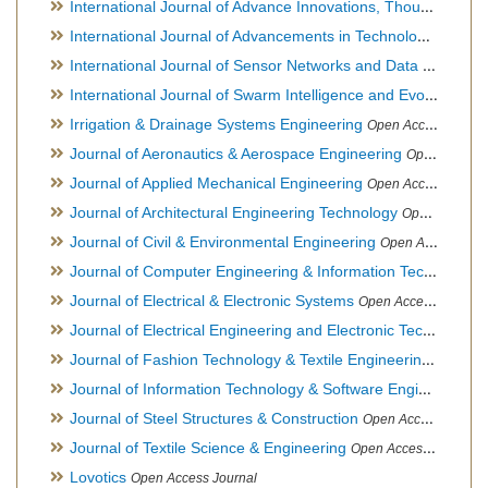
International Journal of Advance Innovations, Thoughts & Ideas
International Journal of Advancements in Technology
Open Ac
International Journal of Sensor Networks and Data Communications
International Journal of Swarm Intelligence and Evolutionary Computation
Irrigation & Drainage Systems Engineering
Open Access Journal
Journal of Aeronautics & Aerospace Engineering
Open Access Journal, Official Journal of Brazilian Association of Ultra lights
Journal of Applied Mechanical Engineering
Open Access Journal
Journal of Architectural Engineering Technology
Open Access Journal
Journal of Civil & Environmental Engineering
Open Access Journal
Journal of Computer Engineering & Information Technology
Journal of Electrical & Electronic Systems
Open Access Journal
Journal of Electrical Engineering and Electronic Technology
H
Journal of Fashion Technology & Textile Engineering
Hybrid O
Journal of Information Technology & Software Engineering
O
Journal of Steel Structures & Construction
Open Access Journal
Journal of Textile Science & Engineering
Open Access Journal
Lovotics
Open Access Journal