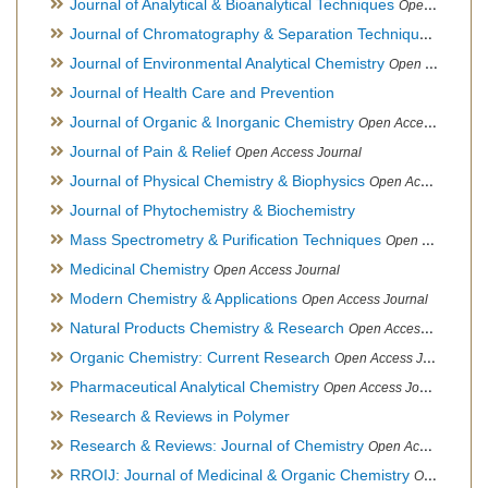
Journal of Analytical & Bioanalytical Techniques
Open Access Journal
Journal of Chromatography & Separation Techniques
Open Ac
Journal of Environmental Analytical Chemistry
Open Access Journal, Association of Environmental Analytical Chemistry of India
Journal of Health Care and Prevention
Journal of Organic & Inorganic Chemistry
Open Access Journal
Journal of Pain & Relief
Open Access Journal
Journal of Physical Chemistry & Biophysics
Open Access Journal
Journal of Phytochemistry & Biochemistry
Mass Spectrometry & Purification Techniques
Open Access Journal
Medicinal Chemistry
Open Access Journal
Modern Chemistry & Applications
Open Access Journal
Natural Products Chemistry & Research
Open Access Journal
Organic Chemistry: Current Research
Open Access Journal
Pharmaceutical Analytical Chemistry
Open Access Journal
Research & Reviews in Polymer
Research & Reviews: Journal of Chemistry
Open Access Journal
RROIJ: Journal of Medicinal & Organic Chemistry
Open Access Journal