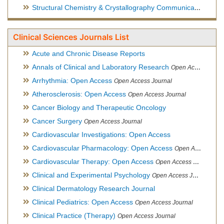
Structural Chemistry & Crystallography Communication
Open 
Clinical Sciences Journals List
Acute and Chronic Disease Reports
Annals of Clinical and Laboratory Research
Open Access Journal
Arrhythmia: Open Access
Open Access Journal
Atherosclerosis: Open Access
Open Access Journal
Cancer Biology and Therapeutic Oncology
Cancer Surgery
Open Access Journal
Cardiovascular Investigations: Open Access
Cardiovascular Pharmacology: Open Access
Open Access Journal
Cardiovascular Therapy: Open Access
Open Access Journal
Clinical and Experimental Psychology
Open Access Journal
Clinical Dermatology Research Journal
Clinical Pediatrics: Open Access
Open Access Journal
Clinical Practice (Therapy)
Open Access Journal