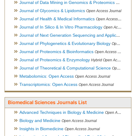
Journal of Data Mining in Genomics & Proteomics
Open Acces
Journal of Glycomics & Lipidomics
Open Access Journal
Journal of Health & Medical Informatics
Open Access Journal
Journal of In Silico & In Vitro Pharmacology
Open Access Journal
Journal of Next Generation Sequencing and Applications
Ope
Journal of Phylogenetics & Evolutionary Biology
Open Access Journal
Journal of Proteomics & Bioinformatics
Open Access Journal
Journal of Proteomics & Enzymology
Hybrid Open Access Journal
Journal of Theoretical & Computational Science
Open Access Journal
Metabolomics: Open Access
Open Access Journal
Transcriptomics: Open Access
Open Access Journal
Biomedical Sciences Journals List
Advanced Techniques in Biology & Medicine
Open Access Journal
Biology and Medicine
Open Access Journal
Insights in Biomedicine
Open Access Journal