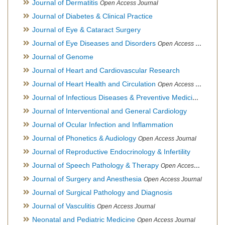
Journal of Dermatitis
Open Access Journal
Journal of Diabetes & Clinical Practice
Journal of Eye & Cataract Surgery
Journal of Eye Diseases and Disorders
Open Access Journal
Journal of Genome
Journal of Heart and Cardiovascular Research
Journal of Heart Health and Circulation
Open Access Journal
Journal of Infectious Diseases & Preventive Medicine
Open Ac
Journal of Interventional and General Cardiology
Journal of Ocular Infection and Inflammation
Journal of Phonetics & Audiology
Open Access Journal
Journal of Reproductive Endocrinology & Infertility
Journal of Speech Pathology & Therapy
Open Access Journal
Journal of Surgery and Anesthesia
Open Access Journal
Journal of Surgical Pathology and Diagnosis
Journal of Vasculitis
Open Access Journal
Neonatal and Pediatric Medicine
Open Access Journal