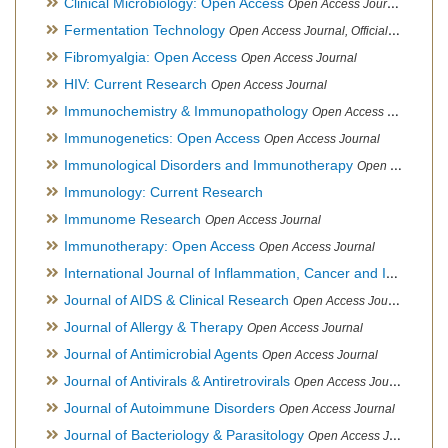
Clinical Microbiology: Open Access
Open Access Journal
Fermentation Technology
Open Access Journal, Official Journal of Italo-Latin American Society of Ethnomedicine
Fibromyalgia: Open Access
Open Access Journal
HIV: Current Research
Open Access Journal
Immunochemistry & Immunopathology
Open Access Journal
Immunogenetics: Open Access
Open Access Journal
Immunological Disorders and Immunotherapy
Open Access Journal
Immunology: Current Research
Immunome Research
Open Access Journal
Immunotherapy: Open Access
Open Access Journal
International Journal of Inflammation, Cancer and Integrative Therapy
Journal of AIDS & Clinical Research
Open Access Journal
Journal of Allergy & Therapy
Open Access Journal
Journal of Antimicrobial Agents
Open Access Journal
Journal of Antivirals & Antiretrovirals
Open Access Journal
Journal of Autoimmune Disorders
Open Access Journal
Journal of Bacteriology & Parasitology
Open Access Journal