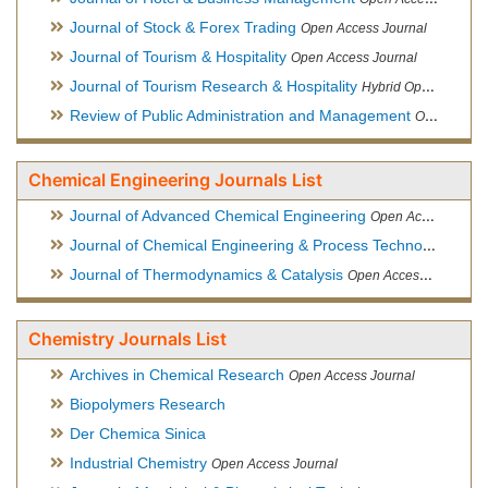
Journal of Stock & Forex Trading
Open Access Journal
Journal of Tourism & Hospitality
Open Access Journal
Journal of Tourism Research & Hospitality
Hybrid Open Access Journal
Review of Public Administration and Management
Open Access Journal
Chemical Engineering Journals List
Journal of Advanced Chemical Engineering
Open Access Journal
Journal of Chemical Engineering & Process Technology
Open
Journal of Thermodynamics & Catalysis
Open Access Journal
Chemistry Journals List
Archives in Chemical Research
Open Access Journal
Biopolymers Research
Der Chemica Sinica
Industrial Chemistry
Open Access Journal