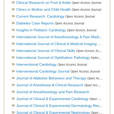
Clinical Research on Foot & Ankle
Open Access Journal
Clinics in Mother and Child Health
Open Access Journal
Current Research: Cardiology
Open Access Journal
Diabetes Case Reports
Open Access Journal
Insights in Pediatric Cardiology
Open Access Journal
International Journal of Anesthesiology & Pain Medicine
Open
International Journal of Clinical & Medical Imaging
Open Acces
International Journal of Clinical Skills
Open Access Journal
International Journal of Ophthalmic Pathology
Hybrid Open Access Journal
Interventional Cardiology
Open Access Journal
Interventional Cardiology Journal
Open Access Journal
Journal of Addictive Behaviors and Therapy
Open Access Journal
Journal of Anesthesia & Clinical Research
Open Access Journal
Journal of Anesthesiology and Pain Research
Journal of Clinical & Experimental Cardiology
Open Access Journal
Journal of Clinical & Experimental Dermatology Research
Op
Journal of Clinical & Experimental Nephrology
Open Access Journal