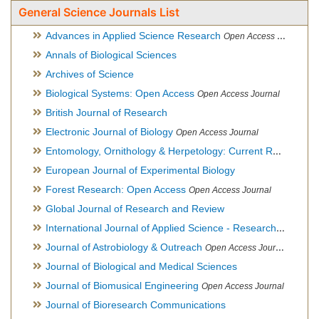
General Science Journals List
Advances in Applied Science Research
Open Access Journal
Annals of Biological Sciences
Archives of Science
Biological Systems: Open Access
Open Access Journal
British Journal of Research
Electronic Journal of Biology
Open Access Journal
Entomology, Ornithology & Herpetology: Current Research
O
European Journal of Experimental Biology
Forest Research: Open Access
Open Access Journal
Global Journal of Research and Review
International Journal of Applied Science - Research and Review
Journal of Astrobiology & Outreach
Open Access Journal
Journal of Biological and Medical Sciences
Journal of Biomusical Engineering
Open Access Journal
Journal of Bioresearch Communications