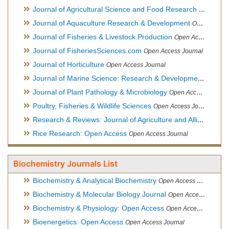
Journal of Agricultural Science and Food Research
Open Acce
Journal of Aquaculture Research & Development
Open Access Journal, Official Journal of Reef Ball Foundation
Journal of Fisheries & Livestock Production
Open Access Journal
Journal of FisheriesSciences.com
Open Access Journal
Journal of Horticulture
Open Access Journal
Journal of Marine Science: Research & Development
Open Acc
Journal of Plant Pathology & Microbiology
Open Access Journal
Poultry, Fisheries & Wildlife Sciences
Open Access Journal
Research & Reviews: Journal of Agriculture and Allied Sciences
Rice Research: Open Access
Open Access Journal
Biochemistry Journals List
Biochemistry & Analytical Biochemistry
Open Access Journal
Biochemistry & Molecular Biology Journal
Open Access Journal
Biochemistry & Physiology: Open Access
Open Access Journal
Bioenergetics: Open Access
Open Access Journal