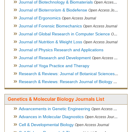
Journal of Biotechnology & Biomaterials
Open Access Journal, Official Journal of Semi-Conductor Society, Society for Applied Biotechnology
Journal of Bioterrorism & Biodefense
Open Access Journal
Journal of Ergonomics
Open Access Journal
Journal of Forensic Biomechanics
Open Access Journal
Journal of Global Research in Computer Science
Open Access Journal
Journal of Nutrition & Weight Loss
Open Access Journal
Journal of Physics Research and Applications
Journal of Research and Development
Open Access Journal
Journal of Yoga Practice and Therapy
Research & Reviews: Journal of Botanical Sciences
Open Acce
Research & Reviews: Research Journal of Biology
Open Acces
Genetics & Molecular Biology Journals List
Advancements in Genetic Engineering
Open Access Journal
Advances in Molecular Diagnostics
Open Access Journal
Cell & Developmental Biology
Open Access Journal