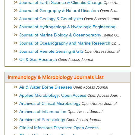
Journal of Earth Science & Climatic Change
Open Access Journal
Journal of Geography & Natural Disasters
Open Access Journal
Journal of Geology & Geophysics
Open Access Journal
Journal of Hydrogeology & Hydrologic Engineering
Hybrid Ope
Journal of Marine Biology & Oceanography
Hybrid Open Access
Journal of Oceanography and Marine Research
Open Access Journal
Journal of Remote Sensing & GIS
Open Access Journal
Oil & Gas Research
Open Access Journal
Immunology & Microbiology Journals List
Air & Water Borne Diseases
Open Access Journal
Applied Microbiology: Open Access
Open Access Journal
Archives of Clinical Microbiology
Open Access Journal
Archives of Inflammation
Open Access Journal
Archives of Parasitology
Open Access Journal
Clinical Infectious Diseases: Open Access