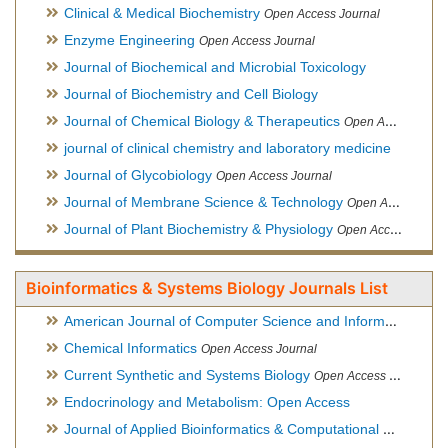
Clinical & Medical Biochemistry
Open Access Journal
Enzyme Engineering
Open Access Journal
Journal of Biochemical and Microbial Toxicology
Journal of Biochemistry and Cell Biology
Journal of Chemical Biology & Therapeutics
Open Access Journal
journal of clinical chemistry and laboratory medicine
Journal of Glycobiology
Open Access Journal
Journal of Membrane Science & Technology
Open Access Journal
Journal of Plant Biochemistry & Physiology
Open Access Journal
Bioinformatics & Systems Biology Journals List
American Journal of Computer Science and Information Technology
Chemical Informatics
Open Access Journal
Current Synthetic and Systems Biology
Open Access Journal
Endocrinology and Metabolism: Open Access
Journal of Applied Bioinformatics & Computational Biology
Hy