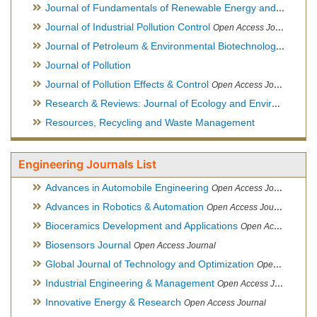
Journal of Fundamentals of Renewable Energy and Applications
Journal of Industrial Pollution Control
Open Access Journal
Journal of Petroleum & Environmental Biotechnology
Open Ac
Journal of Pollution
Journal of Pollution Effects & Control
Open Access Journal
Research & Reviews: Journal of Ecology and Environmental Sciences
Resources, Recycling and Waste Management
Engineering Journals List
Advances in Automobile Engineering
Open Access Journal
Advances in Robotics & Automation
Open Access Journal
Bioceramics Development and Applications
Open Access Journal, Official Journal of International Society for Ceramics in Medicine
Biosensors Journal
Open Access Journal
Global Journal of Technology and Optimization
Open Access Journal
Industrial Engineering & Management
Open Access Journal
Innovative Energy & Research
Open Access Journal