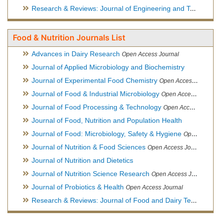
Research & Reviews: Journal of Engineering and Technology
Food & Nutrition Journals List
Advances in Dairy Research
Open Access Journal
Journal of Applied Microbiology and Biochemistry
Journal of Experimental Food Chemistry
Open Access Journal
Journal of Food & Industrial Microbiology
Open Access Journal
Journal of Food Processing & Technology
Open Access Journal
Journal of Food, Nutrition and Population Health
Journal of Food: Microbiology, Safety & Hygiene
Open Access Journal
Journal of Nutrition & Food Sciences
Open Access Journal
Journal of Nutrition and Dietetics
Journal of Nutrition Science Research
Open Access Journal
Journal of Probiotics & Health
Open Access Journal
Research & Reviews: Journal of Food and Dairy Technology