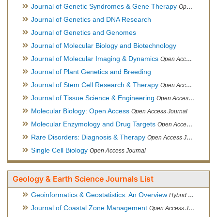
Journal of Genetic Syndromes & Gene Therapy
Open Access Journal, Official Journal of European Biotechnology Thematic Network Association
Journal of Genetics and DNA Research
Journal of Genetics and Genomes
Journal of Molecular Biology and Biotechnology
Journal of Molecular Imaging & Dynamics
Open Access Journal
Journal of Plant Genetics and Breeding
Journal of Stem Cell Research & Therapy
Open Access Journal
Journal of Tissue Science & Engineering
Open Access Journal
Molecular Biology: Open Access
Open Access Journal
Molecular Enzymology and Drug Targets
Open Access Journal
Rare Disorders: Diagnosis & Therapy
Open Access Journal
Single Cell Biology
Open Access Journal
Geology & Earth Science Journals List
Geoinformatics & Geostatistics: An Overview
Hybrid Open Access Journal
Journal of Coastal Zone Management
Open Access Journal