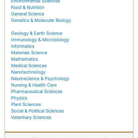
Environmental Sciences
Food & Nutrition
General Science
Genetics & Molecular Biology
Geology & Earth Science
Immunology & Microbiology
Informatics
Materials Science
Mathematics
Medical Sciences
Nanotechnology
Neuroscience & Psychology
Nursing & Health Care
Pharmaceutical Sciences
Physics
Plant Sciences
Social & Political Sciences
Veterinary Sciences