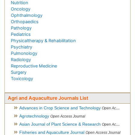
Nutrition
Oncology
Ophthalmology
Orthopaedics
Pathology
Pediatrics
Physicaltherapy & Rehabilitation
Psychiatry
Pulmonology
Radiology
Reproductive Medicine
Surgery
Toxicology
Agri and Aquaculture Journals List
Advances in Crop Science and Technology
Open Access Journal
Agrotechnology
Open Access Journal
Asian Journal of Plant Science & Research
Open Access
Fisheries and Aquaculture Journal
Open Access Journal