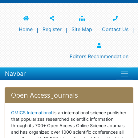
Home
Register
Site Map
Contact Us
Editors Recommendation
Navbar
Open Access Journals
OMICS International
is an international science publisher
that popularizes researched scientific information
through its 700+ Open Access Online Science Journals
and has organized over 1000 scientific conferences all