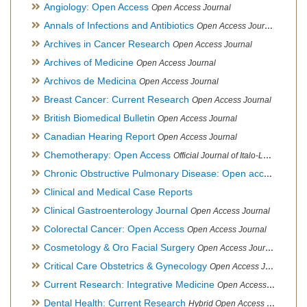
Angiology: Open Access
Open Access Journal
Annals of Infections and Antibiotics
Open Access Journal
Archives in Cancer Research
Open Access Journal
Archives of Medicine
Open Access Journal
Archivos de Medicina
Open Access Journal
Breast Cancer: Current Research
Open Access Journal
British Biomedical Bulletin
Open Access Journal
Canadian Hearing Report
Open Access Journal
Chemotherapy: Open Access
Official Journal of Italo-Latin American Society of Ethnomedicine
Chronic Obstructive Pulmonary Disease: Open access
Open A
Clinical and Medical Case Reports
Clinical Gastroenterology Journal
Open Access Journal
Colorectal Cancer: Open Access
Open Access Journal
Cosmetology & Oro Facial Surgery
Open Access Journal
Critical Care Obstetrics & Gynecology
Open Access Journal
Current Research: Integrative Medicine
Open Access Journal
Dental Health: Current Research
Hybrid Open Access Journal