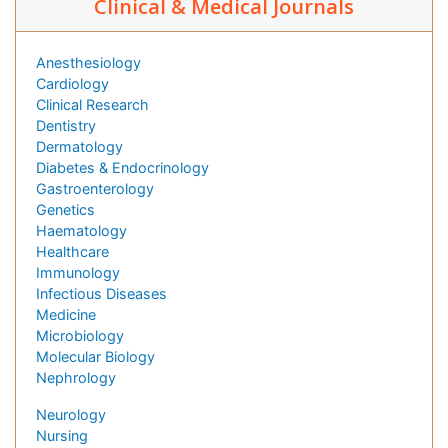
Clinical & Medical Journals
Anesthesiology
Cardiology
Clinical Research
Dentistry
Dermatology
Diabetes & Endocrinology
Gastroenterology
Genetics
Haematology
Healthcare
Immunology
Infectious Diseases
Medicine
Microbiology
Molecular Biology
Nephrology
Neurology
Nursing