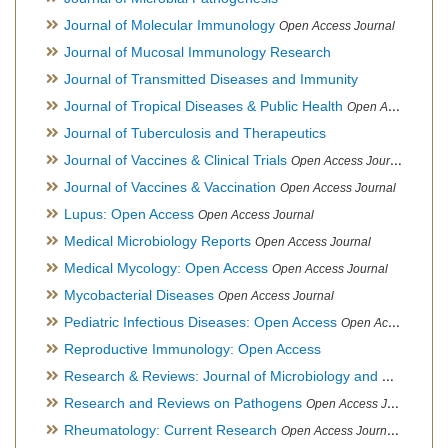
Journal of Molecular Immunology
Open Access Journal
Journal of Mucosal Immunology Research
Journal of Transmitted Diseases and Immunity
Journal of Tropical Diseases & Public Health
Open Access Journal
Journal of Tuberculosis and Therapeutics
Journal of Vaccines & Clinical Trials
Open Access Journal
Journal of Vaccines & Vaccination
Open Access Journal
Lupus: Open Access
Open Access Journal
Medical Microbiology Reports
Open Access Journal
Medical Mycology: Open Access
Open Access Journal
Mycobacterial Diseases
Open Access Journal
Pediatric Infectious Diseases: Open Access
Open Access Journal
Reproductive Immunology: Open Access
Research & Reviews: Journal of Microbiology and Biotechnology
Research and Reviews on Pathogens
Open Access Journal
Rheumatology: Current Research
Open Access Journal, Official Journal of Taiwan Rheumatology Association