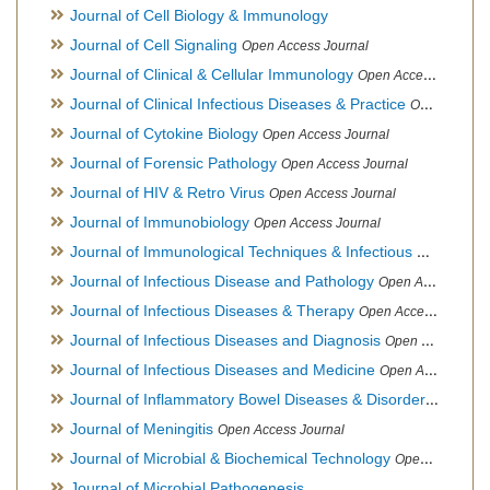
Journal of Cell Biology & Immunology
Journal of Cell Signaling
Open Access Journal
Journal of Clinical & Cellular Immunology
Open Access Journal
Journal of Clinical Infectious Diseases & Practice
Open Access Journal
Journal of Cytokine Biology
Open Access Journal
Journal of Forensic Pathology
Open Access Journal
Journal of HIV & Retro Virus
Open Access Journal
Journal of Immunobiology
Open Access Journal
Journal of Immunological Techniques & Infectious Diseases
Journal of Infectious Disease and Pathology
Open Access Journal
Journal of Infectious Diseases & Therapy
Open Access Journal
Journal of Infectious Diseases and Diagnosis
Open Access Journal
Journal of Infectious Diseases and Medicine
Open Access Journal
Journal of Inflammatory Bowel Diseases & Disorders
Open Ac
Journal of Meningitis
Open Access Journal
Journal of Microbial & Biochemical Technology
Open Access Journal
Journal of Microbial Pathogenesis