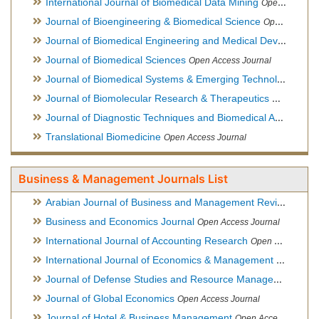
International Journal of Biomedical Data Mining
Open Access Journal
Journal of Bioengineering & Biomedical Science
Open Access Journal
Journal of Biomedical Engineering and Medical Devices
Open
Journal of Biomedical Sciences
Open Access Journal
Journal of Biomedical Systems & Emerging Technologies
Ope
Journal of Biomolecular Research & Therapeutics
Open Acces
Journal of Diagnostic Techniques and Biomedical Analysis
Hy
Translational Biomedicine
Open Access Journal
Business & Management Journals List
Arabian Journal of Business and Management Review
Open A
Business and Economics Journal
Open Access Journal
International Journal of Accounting Research
Open Access Journal
International Journal of Economics & Management Sciences
Journal of Defense Studies and Resource Management
Hybr
Journal of Global Economics
Open Access Journal
Journal of Hotel & Business Management
Open Access Journal