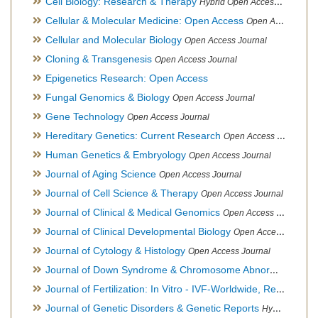
Cell Biology: Research & Therapy
Hybrid Open Access Journal
Cellular & Molecular Medicine: Open Access
Open Access Journal
Cellular and Molecular Biology
Open Access Journal
Cloning & Transgenesis
Open Access Journal
Epigenetics Research: Open Access
Fungal Genomics & Biology
Open Access Journal
Gene Technology
Open Access Journal
Hereditary Genetics: Current Research
Open Access Journal
Human Genetics & Embryology
Open Access Journal
Journal of Aging Science
Open Access Journal
Journal of Cell Science & Therapy
Open Access Journal
Journal of Clinical & Medical Genomics
Open Access Journal
Journal of Clinical Developmental Biology
Open Access Journal
Journal of Cytology & Histology
Open Access Journal
Journal of Down Syndrome & Chromosome Abnormalities
Op
Journal of Fertilization: In Vitro - IVF-Worldwide, Reproductive Medicine, Genetics & Stem Cell Biology
Journal of Genetic Disorders & Genetic Reports
Hybrid Open Access Journal