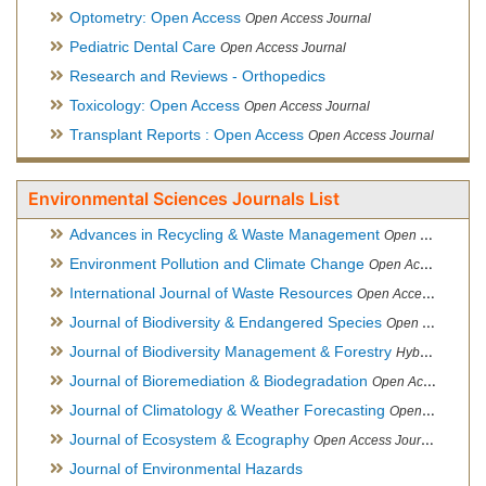
Optometry: Open Access
Open Access Journal
Pediatric Dental Care
Open Access Journal
Research and Reviews - Orthopedics
Toxicology: Open Access
Open Access Journal
Transplant Reports : Open Access
Open Access Journal
Environmental Sciences Journals List
Advances in Recycling & Waste Management
Open Access Journal
Environment Pollution and Climate Change
Open Access Journal
International Journal of Waste Resources
Open Access Journal
Journal of Biodiversity & Endangered Species
Open Access Journal
Journal of Biodiversity Management & Forestry
Hybrid Open Access Journal
Journal of Bioremediation & Biodegradation
Open Access Journal
Journal of Climatology & Weather Forecasting
Open Access Journal
Journal of Ecosystem & Ecography
Open Access Journal
Journal of Environmental Hazards