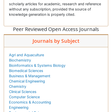
scholarly articles for academic, research and reference
without any subscription, provided the source of
knowledge generation is properly cited.
Peer Reviewed Open Access Journals
Journals by Subject
Agri and Aquaculture
Biochemistry
Bioinformatics & Systems Biology
Biomedical Sciences
Business & Management
Chemical Engineering
Chemistry
Clinical Sciences
Computer Science
Economics & Accounting
Engineering