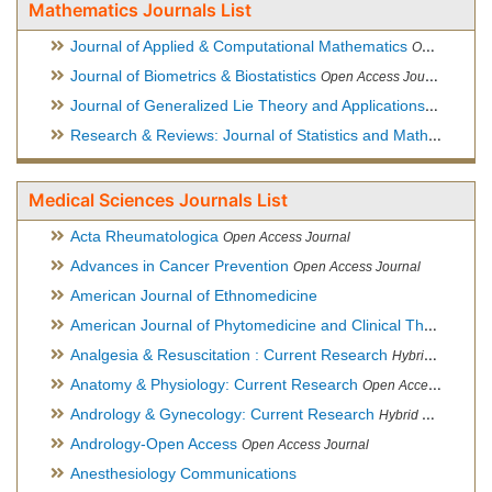
Mathematics Journals List
Journal of Applied & Computational Mathematics
Open Access Journal
Journal of Biometrics & Biostatistics
Open Access Journal
Journal of Generalized Lie Theory and Applications
Open Acce
Research & Reviews: Journal of Statistics and Mathematical Sciences
Medical Sciences Journals List
Acta Rheumatologica
Open Access Journal
Advances in Cancer Prevention
Open Access Journal
American Journal of Ethnomedicine
American Journal of Phytomedicine and Clinical Therapeutics
Analgesia & Resuscitation : Current Research
Hybrid Open Access Journal
Anatomy & Physiology: Current Research
Open Access Journal
Andrology & Gynecology: Current Research
Hybrid Open Access Journal
Andrology-Open Access
Open Access Journal
Anesthesiology Communications