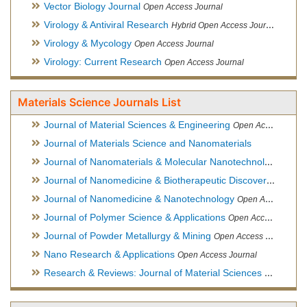
Vector Biology Journal
Open Access Journal
Virology & Antiviral Research
Hybrid Open Access Journal
Virology & Mycology
Open Access Journal
Virology: Current Research
Open Access Journal
Materials Science Journals List
Journal of Material Sciences & Engineering
Open Access Journal, Official Journal of Hellenic Metallurgical Society
Journal of Materials Science and Nanomaterials
Journal of Nanomaterials & Molecular Nanotechnology
Hybri
Journal of Nanomedicine & Biotherapeutic Discovery
Open Ac
Journal of Nanomedicine & Nanotechnology
Open Access Journal
Journal of Polymer Science & Applications
Open Access Journal
Journal of Powder Metallurgy & Mining
Open Access Journal, Official Journal of Hellenic Metallurgical Society
Nano Research & Applications
Open Access Journal
Research & Reviews: Journal of Material Sciences
Open Acces