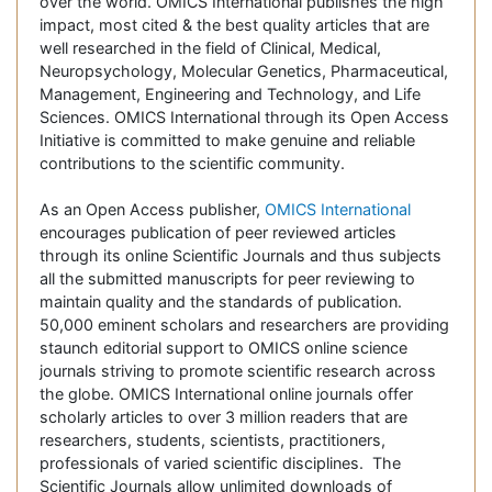
over the world. OMICS International publishes the high
impact, most cited & the best quality articles that are
well researched in the field of Clinical, Medical,
Neuropsychology, Molecular Genetics, Pharmaceutical,
Management, Engineering and Technology, and Life
Sciences. OMICS International through its Open Access
Initiative is committed to make genuine and reliable
contributions to the scientific community.
As an Open Access publisher,
OMICS International
encourages publication of peer reviewed articles
through its online Scientific Journals and thus subjects
all the submitted manuscripts for peer reviewing to
maintain quality and the standards of publication.
50,000 eminent scholars and researchers are providing
staunch editorial support to OMICS online science
journals striving to promote scientific research across
the globe. OMICS International online journals offer
scholarly articles to over 3 million readers that are
researchers, students, scientists, practitioners,
professionals of varied scientific disciplines. The
Scientific Journals allow unlimited downloads of