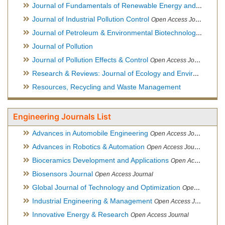
Journal of Fundamentals of Renewable Energy and Applications
Journal of Industrial Pollution Control
Open Access Journal
Journal of Petroleum & Environmental Biotechnology
Open Ac
Journal of Pollution
Journal of Pollution Effects & Control
Open Access Journal
Research & Reviews: Journal of Ecology and Environmental Sciences
Resources, Recycling and Waste Management
Engineering Journals List
Advances in Automobile Engineering
Open Access Journal
Advances in Robotics & Automation
Open Access Journal
Bioceramics Development and Applications
Open Access Journal, Official Journal of International Society for Ceramics in Medicine
Biosensors Journal
Open Access Journal
Global Journal of Technology and Optimization
Open Access Journal
Industrial Engineering & Management
Open Access Journal
Innovative Energy & Research
Open Access Journal