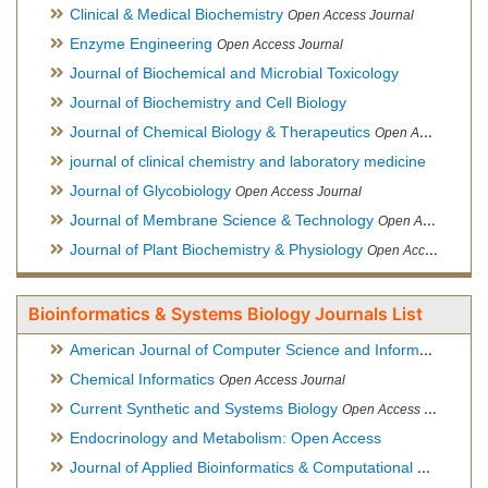
Clinical & Medical Biochemistry
Open Access Journal
Enzyme Engineering
Open Access Journal
Journal of Biochemical and Microbial Toxicology
Journal of Biochemistry and Cell Biology
Journal of Chemical Biology & Therapeutics
Open Access Journal
journal of clinical chemistry and laboratory medicine
Journal of Glycobiology
Open Access Journal
Journal of Membrane Science & Technology
Open Access Journal
Journal of Plant Biochemistry & Physiology
Open Access Journal
Bioinformatics & Systems Biology Journals List
American Journal of Computer Science and Information Technology
Chemical Informatics
Open Access Journal
Current Synthetic and Systems Biology
Open Access Journal
Endocrinology and Metabolism: Open Access
Journal of Applied Bioinformatics & Computational Biology
Hy