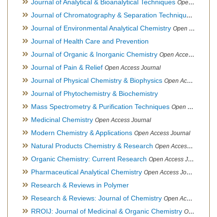
Journal of Analytical & Bioanalytical Techniques
Open Access Journal
Journal of Chromatography & Separation Techniques
Open Ac
Journal of Environmental Analytical Chemistry
Open Access Journal, Association of Environmental Analytical Chemistry of India
Journal of Health Care and Prevention
Journal of Organic & Inorganic Chemistry
Open Access Journal
Journal of Pain & Relief
Open Access Journal
Journal of Physical Chemistry & Biophysics
Open Access Journal
Journal of Phytochemistry & Biochemistry
Mass Spectrometry & Purification Techniques
Open Access Journal
Medicinal Chemistry
Open Access Journal
Modern Chemistry & Applications
Open Access Journal
Natural Products Chemistry & Research
Open Access Journal
Organic Chemistry: Current Research
Open Access Journal
Pharmaceutical Analytical Chemistry
Open Access Journal
Research & Reviews in Polymer
Research & Reviews: Journal of Chemistry
Open Access Journal
RROIJ: Journal of Medicinal & Organic Chemistry
Open Access Journal