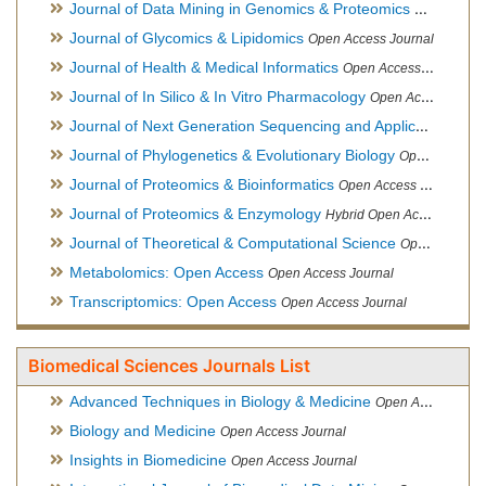
Journal of Data Mining in Genomics & Proteomics
Open Acces
Journal of Glycomics & Lipidomics
Open Access Journal
Journal of Health & Medical Informatics
Open Access Journal
Journal of In Silico & In Vitro Pharmacology
Open Access Journal
Journal of Next Generation Sequencing and Applications
Ope
Journal of Phylogenetics & Evolutionary Biology
Open Access Journal
Journal of Proteomics & Bioinformatics
Open Access Journal
Journal of Proteomics & Enzymology
Hybrid Open Access Journal
Journal of Theoretical & Computational Science
Open Access Journal
Metabolomics: Open Access
Open Access Journal
Transcriptomics: Open Access
Open Access Journal
Biomedical Sciences Journals List
Advanced Techniques in Biology & Medicine
Open Access Journal
Biology and Medicine
Open Access Journal
Insights in Biomedicine
Open Access Journal