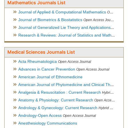
Mathematics Journals List
Journal of Applied & Computational Mathematics
Open Access Journal
Journal of Biometrics & Biostatistics
Open Access Journal
Journal of Generalized Lie Theory and Applications
Open Acce
Research & Reviews: Journal of Statistics and Mathematical Sciences
Medical Sciences Journals List
Acta Rheumatologica
Open Access Journal
Advances in Cancer Prevention
Open Access Journal
American Journal of Ethnomedicine
American Journal of Phytomedicine and Clinical Therapeutics
Analgesia & Resuscitation : Current Research
Hybrid Open Access Journal
Anatomy & Physiology: Current Research
Open Access Journal
Andrology & Gynecology: Current Research
Hybrid Open Access Journal
Andrology-Open Access
Open Access Journal
Anesthesiology Communications