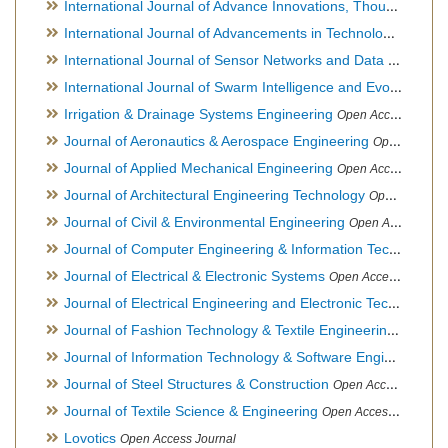
International Journal of Advance Innovations, Thoughts & Ideas
International Journal of Advancements in Technology
Open Ac
International Journal of Sensor Networks and Data Communications
International Journal of Swarm Intelligence and Evolutionary Computation
Irrigation & Drainage Systems Engineering
Open Access Journal
Journal of Aeronautics & Aerospace Engineering
Open Access Journal, Official Journal of Brazilian Association of Ultra lights
Journal of Applied Mechanical Engineering
Open Access Journal
Journal of Architectural Engineering Technology
Open Access Journal
Journal of Civil & Environmental Engineering
Open Access Journal
Journal of Computer Engineering & Information Technology
Journal of Electrical & Electronic Systems
Open Access Journal
Journal of Electrical Engineering and Electronic Technology
H
Journal of Fashion Technology & Textile Engineering
Hybrid O
Journal of Information Technology & Software Engineering
O
Journal of Steel Structures & Construction
Open Access Journal
Journal of Textile Science & Engineering
Open Access Journal
Lovotics
Open Access Journal