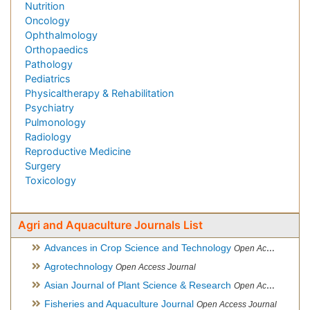
Nutrition
Oncology
Ophthalmology
Orthopaedics
Pathology
Pediatrics
Physicaltherapy & Rehabilitation
Psychiatry
Pulmonology
Radiology
Reproductive Medicine
Surgery
Toxicology
Agri and Aquaculture Journals List
Advances in Crop Science and Technology
Open Access Journal
Agrotechnology
Open Access Journal
Asian Journal of Plant Science & Research
Open Access
Fisheries and Aquaculture Journal
Open Access Journal