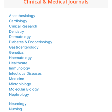
Clinical & Medical Journals
Anesthesiology
Cardiology
Clinical Research
Dentistry
Dermatology
Diabetes & Endocrinology
Gastroenterology
Genetics
Haematology
Healthcare
Immunology
Infectious Diseases
Medicine
Microbiology
Molecular Biology
Nephrology
Neurology
Nursing