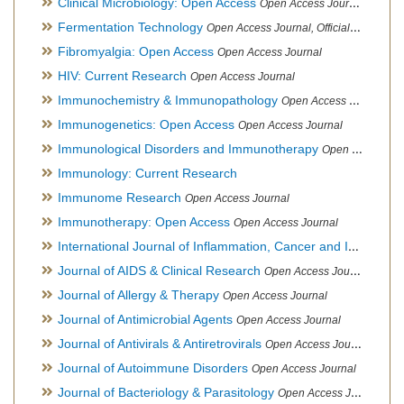
Clinical Microbiology: Open Access
Open Access Journal
Fermentation Technology
Open Access Journal, Official Journal of Italo-Latin American Society of Ethnomedicine
Fibromyalgia: Open Access
Open Access Journal
HIV: Current Research
Open Access Journal
Immunochemistry & Immunopathology
Open Access Journal
Immunogenetics: Open Access
Open Access Journal
Immunological Disorders and Immunotherapy
Open Access Journal
Immunology: Current Research
Immunome Research
Open Access Journal
Immunotherapy: Open Access
Open Access Journal
International Journal of Inflammation, Cancer and Integrative Therapy
Journal of AIDS & Clinical Research
Open Access Journal
Journal of Allergy & Therapy
Open Access Journal
Journal of Antimicrobial Agents
Open Access Journal
Journal of Antivirals & Antiretrovirals
Open Access Journal
Journal of Autoimmune Disorders
Open Access Journal
Journal of Bacteriology & Parasitology
Open Access Journal