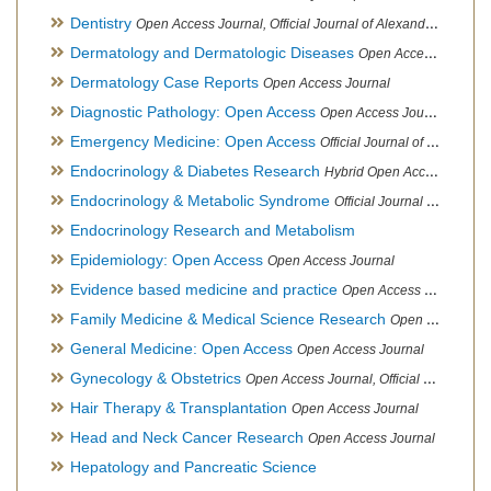
Dentistry
Open Access Journal, Official Journal of Alexandria Oral Implantology Association, London School of Facial Orthotropics
Dermatology and Dermatologic Diseases
Open Access Journal
Dermatology Case Reports
Open Access Journal
Diagnostic Pathology: Open Access
Open Access Journal
Emergency Medicine: Open Access
Official Journal of World Federation of Pediatric Intensive and Critical Care societies
Endocrinology & Diabetes Research
Hybrid Open Access Journal
Endocrinology & Metabolic Syndrome
Official Journal of PCOS Awareness Association
Endocrinology Research and Metabolism
Epidemiology: Open Access
Open Access Journal
Evidence based medicine and practice
Open Access Journal
Family Medicine & Medical Science Research
Open Access Journal
General Medicine: Open Access
Open Access Journal
Gynecology & Obstetrics
Open Access Journal, Official Journal of PCOS Awareness Association
Hair Therapy & Transplantation
Open Access Journal
Head and Neck Cancer Research
Open Access Journal
Hepatology and Pancreatic Science