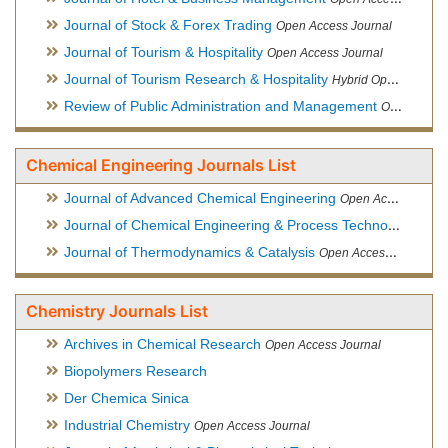
Journal of Stock & Forex Trading
Open Access Journal
Journal of Tourism & Hospitality
Open Access Journal
Journal of Tourism Research & Hospitality
Hybrid Open Access Journal
Review of Public Administration and Management
Open Access Journal
Chemical Engineering Journals List
Journal of Advanced Chemical Engineering
Open Access Journal
Journal of Chemical Engineering & Process Technology
Open
Journal of Thermodynamics & Catalysis
Open Access Journal
Chemistry Journals List
Archives in Chemical Research
Open Access Journal
Biopolymers Research
Der Chemica Sinica
Industrial Chemistry
Open Access Journal