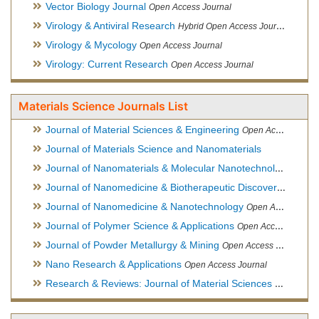
Vector Biology Journal
Open Access Journal
Virology & Antiviral Research
Hybrid Open Access Journal
Virology & Mycology
Open Access Journal
Virology: Current Research
Open Access Journal
Materials Science Journals List
Journal of Material Sciences & Engineering
Open Access Journal, Official Journal of Hellenic Metallurgical Society
Journal of Materials Science and Nanomaterials
Journal of Nanomaterials & Molecular Nanotechnology
Hybri
Journal of Nanomedicine & Biotherapeutic Discovery
Open Ac
Journal of Nanomedicine & Nanotechnology
Open Access Journal
Journal of Polymer Science & Applications
Open Access Journal
Journal of Powder Metallurgy & Mining
Open Access Journal, Official Journal of Hellenic Metallurgical Society
Nano Research & Applications
Open Access Journal
Research & Reviews: Journal of Material Sciences
Open Acces