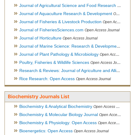
Journal of Agricultural Science and Food Research
Open Acce
Journal of Aquaculture Research & Development
Open Access Journal, Official Journal of Reef Ball Foundation
Journal of Fisheries & Livestock Production
Open Access Journal
Journal of FisheriesSciences.com
Open Access Journal
Journal of Horticulture
Open Access Journal
Journal of Marine Science: Research & Development
Open Acc
Journal of Plant Pathology & Microbiology
Open Access Journal
Poultry, Fisheries & Wildlife Sciences
Open Access Journal
Research & Reviews: Journal of Agriculture and Allied Sciences
Rice Research: Open Access
Open Access Journal
Biochemistry Journals List
Biochemistry & Analytical Biochemistry
Open Access Journal
Biochemistry & Molecular Biology Journal
Open Access Journal
Biochemistry & Physiology: Open Access
Open Access Journal
Bioenergetics: Open Access
Open Access Journal