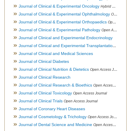
Journal of Clinical & Experimental Oncology
Hybrid Open Access Journal
Journal of Clinical & Experimental Ophthalmology
Open Access Journal, Official Journal of Afro-Asian Council of Ophthalmology
Journal of Clinical & Experimental Orthopaedics
Open Access Journal
Journal of Clinical & Experimental Pathology
Open Access Journal
Journal of Clinical and Experimental Endocrinology
Journal of Clinical and Experimental Transplantation
Open Acc
Journal of Clinical and Medical Sciences
Journal of Clinical Diabetes
Journal of Clinical Nutrition & Dietetics
Open Access Journal
Journal of Clinical Research
Journal of Clinical Research & Bioethics
Open Access Journal
Journal of Clinical Toxicology
Open Access Journal
Journal of Clinical Trials
Open Access Journal
Journal of Coronary Heart Diseases
Journal of Cosmetology & Trichology
Open Access Journal
Journal of Dental Science and Medicine
Open Access Journal