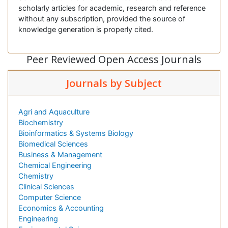
scholarly articles for academic, research and reference
without any subscription, provided the source of
knowledge generation is properly cited.
Peer Reviewed Open Access Journals
Journals by Subject
Agri and Aquaculture
Biochemistry
Bioinformatics & Systems Biology
Biomedical Sciences
Business & Management
Chemical Engineering
Chemistry
Clinical Sciences
Computer Science
Economics & Accounting
Engineering