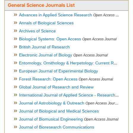
General Science Journals List
Advances in Applied Science Research
Open Access Journal
Annals of Biological Sciences
Archives of Science
Biological Systems: Open Access
Open Access Journal
British Journal of Research
Electronic Journal of Biology
Open Access Journal
Entomology, Ornithology & Herpetology: Current Research
O
European Journal of Experimental Biology
Forest Research: Open Access
Open Access Journal
Global Journal of Research and Review
International Journal of Applied Science - Research and Review
Journal of Astrobiology & Outreach
Open Access Journal
Journal of Biological and Medical Sciences
Journal of Biomusical Engineering
Open Access Journal
Journal of Bioresearch Communications