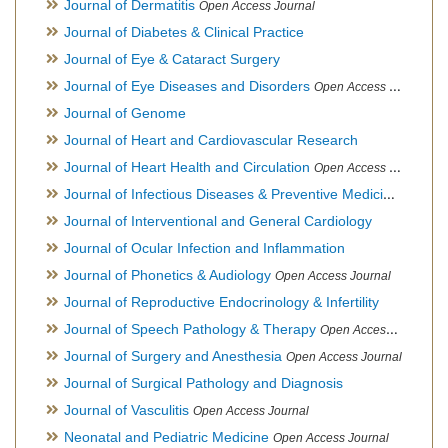
Journal of Dermatitis
Open Access Journal
Journal of Diabetes & Clinical Practice
Journal of Eye & Cataract Surgery
Journal of Eye Diseases and Disorders
Open Access Journal
Journal of Genome
Journal of Heart and Cardiovascular Research
Journal of Heart Health and Circulation
Open Access Journal
Journal of Infectious Diseases & Preventive Medicine
Open Ac
Journal of Interventional and General Cardiology
Journal of Ocular Infection and Inflammation
Journal of Phonetics & Audiology
Open Access Journal
Journal of Reproductive Endocrinology & Infertility
Journal of Speech Pathology & Therapy
Open Access Journal
Journal of Surgery and Anesthesia
Open Access Journal
Journal of Surgical Pathology and Diagnosis
Journal of Vasculitis
Open Access Journal
Neonatal and Pediatric Medicine
Open Access Journal