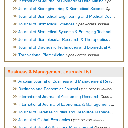
International Journal of Biomedical Data Mining
Open Access Journal
Journal of Bioengineering & Biomedical Science
Open Access Journal
Journal of Biomedical Engineering and Medical Devices
Open
Journal of Biomedical Sciences
Open Access Journal
Journal of Biomedical Systems & Emerging Technologies
Ope
Journal of Biomolecular Research & Therapeutics
Open Acces
Journal of Diagnostic Techniques and Biomedical Analysis
Hy
Translational Biomedicine
Open Access Journal
Business & Management Journals List
Arabian Journal of Business and Management Review
Open A
Business and Economics Journal
Open Access Journal
International Journal of Accounting Research
Open Access Journal
International Journal of Economics & Management Sciences
Journal of Defense Studies and Resource Management
Hybr
Journal of Global Economics
Open Access Journal
Journal of Hotel & Business Management
Open Access Journal