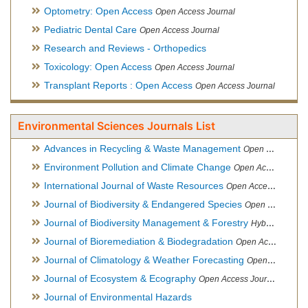
Optometry: Open Access
Open Access Journal
Pediatric Dental Care
Open Access Journal
Research and Reviews - Orthopedics
Toxicology: Open Access
Open Access Journal
Transplant Reports : Open Access
Open Access Journal
Environmental Sciences Journals List
Advances in Recycling & Waste Management
Open Access Journal
Environment Pollution and Climate Change
Open Access Journal
International Journal of Waste Resources
Open Access Journal
Journal of Biodiversity & Endangered Species
Open Access Journal
Journal of Biodiversity Management & Forestry
Hybrid Open Access Journal
Journal of Bioremediation & Biodegradation
Open Access Journal
Journal of Climatology & Weather Forecasting
Open Access Journal
Journal of Ecosystem & Ecography
Open Access Journal
Journal of Environmental Hazards