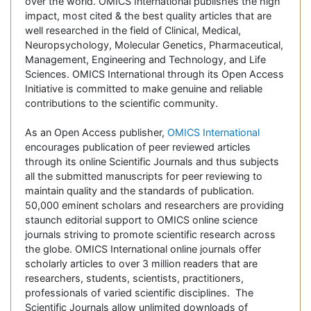
over the world. OMICS International publishes the high
impact, most cited & the best quality articles that are
well researched in the field of Clinical, Medical,
Neuropsychology, Molecular Genetics, Pharmaceutical,
Management, Engineering and Technology, and Life
Sciences. OMICS International through its Open Access
Initiative is committed to make genuine and reliable
contributions to the scientific community.
As an Open Access publisher,
OMICS International
encourages publication of peer reviewed articles
through its online Scientific Journals and thus subjects
all the submitted manuscripts for peer reviewing to
maintain quality and the standards of publication.
50,000 eminent scholars and researchers are providing
staunch editorial support to OMICS online science
journals striving to promote scientific research across
the globe. OMICS International online journals offer
scholarly articles to over 3 million readers that are
researchers, students, scientists, practitioners,
professionals of varied scientific disciplines. The
Scientific Journals allow unlimited downloads of