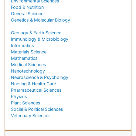
Environmental Sciences
Food & Nutrition
General Science
Genetics & Molecular Biology
Geology & Earth Science
Immunology & Microbiology
Informatics
Materials Science
Mathematics
Medical Sciences
Nanotechnology
Neuroscience & Psychology
Nursing & Health Care
Pharmaceutical Sciences
Physics
Plant Sciences
Social & Political Sciences
Veterinary Sciences