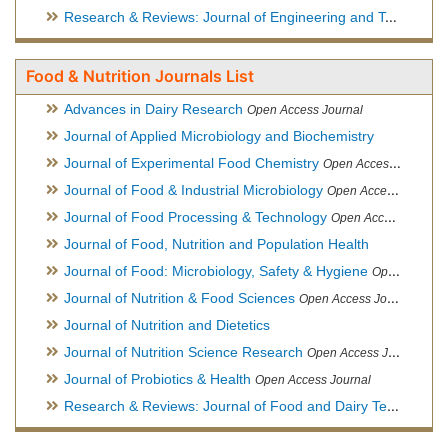
Research & Reviews: Journal of Engineering and Technology
Food & Nutrition Journals List
Advances in Dairy Research
Open Access Journal
Journal of Applied Microbiology and Biochemistry
Journal of Experimental Food Chemistry
Open Access Journal
Journal of Food & Industrial Microbiology
Open Access Journal
Journal of Food Processing & Technology
Open Access Journal
Journal of Food, Nutrition and Population Health
Journal of Food: Microbiology, Safety & Hygiene
Open Access Journal
Journal of Nutrition & Food Sciences
Open Access Journal
Journal of Nutrition and Dietetics
Journal of Nutrition Science Research
Open Access Journal
Journal of Probiotics & Health
Open Access Journal
Research & Reviews: Journal of Food and Dairy Technology