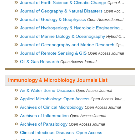
Journal of Earth Science & Climatic Change
Open Access Journal
Journal of Geography & Natural Disasters
Open Access Journal
Journal of Geology & Geophysics
Open Access Journal
Journal of Hydrogeology & Hydrologic Engineering
Hybrid Ope
Journal of Marine Biology & Oceanography
Hybrid Open Access
Journal of Oceanography and Marine Research
Open Access Journal
Journal of Remote Sensing & GIS
Open Access Journal
Oil & Gas Research
Open Access Journal
Immunology & Microbiology Journals List
Air & Water Borne Diseases
Open Access Journal
Applied Microbiology: Open Access
Open Access Journal
Archives of Clinical Microbiology
Open Access Journal
Archives of Inflammation
Open Access Journal
Archives of Parasitology
Open Access Journal
Clinical Infectious Diseases: Open Access