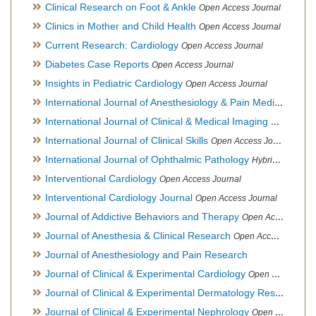
Clinical Research on Foot & Ankle
Open Access Journal
Clinics in Mother and Child Health
Open Access Journal
Current Research: Cardiology
Open Access Journal
Diabetes Case Reports
Open Access Journal
Insights in Pediatric Cardiology
Open Access Journal
International Journal of Anesthesiology & Pain Medicine
Open
International Journal of Clinical & Medical Imaging
Open Acces
International Journal of Clinical Skills
Open Access Journal
International Journal of Ophthalmic Pathology
Hybrid Open Access Journal
Interventional Cardiology
Open Access Journal
Interventional Cardiology Journal
Open Access Journal
Journal of Addictive Behaviors and Therapy
Open Access Journal
Journal of Anesthesia & Clinical Research
Open Access Journal
Journal of Anesthesiology and Pain Research
Journal of Clinical & Experimental Cardiology
Open Access Journal
Journal of Clinical & Experimental Dermatology Research
Op
Journal of Clinical & Experimental Nephrology
Open Access Journal