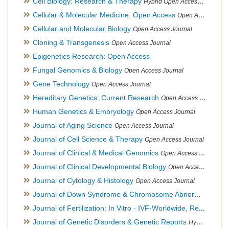
Cell Biology: Research & Therapy
Hybrid Open Access Journal
Cellular & Molecular Medicine: Open Access
Open Access Journal
Cellular and Molecular Biology
Open Access Journal
Cloning & Transgenesis
Open Access Journal
Epigenetics Research: Open Access
Fungal Genomics & Biology
Open Access Journal
Gene Technology
Open Access Journal
Hereditary Genetics: Current Research
Open Access Journal
Human Genetics & Embryology
Open Access Journal
Journal of Aging Science
Open Access Journal
Journal of Cell Science & Therapy
Open Access Journal
Journal of Clinical & Medical Genomics
Open Access Journal
Journal of Clinical Developmental Biology
Open Access Journal
Journal of Cytology & Histology
Open Access Journal
Journal of Down Syndrome & Chromosome Abnormalities
Op
Journal of Fertilization: In Vitro - IVF-Worldwide, Reproductive Medicine, Genetics & Stem Cell Biology
Journal of Genetic Disorders & Genetic Reports
Hybrid Open Access Journal