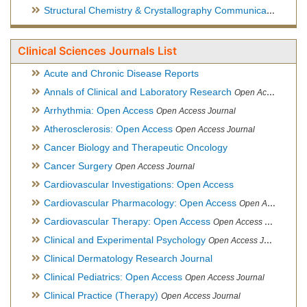
Structural Chemistry & Crystallography Communication
Open 
Clinical Sciences Journals List
Acute and Chronic Disease Reports
Annals of Clinical and Laboratory Research
Open Access Journal
Arrhythmia: Open Access
Open Access Journal
Atherosclerosis: Open Access
Open Access Journal
Cancer Biology and Therapeutic Oncology
Cancer Surgery
Open Access Journal
Cardiovascular Investigations: Open Access
Cardiovascular Pharmacology: Open Access
Open Access Journal
Cardiovascular Therapy: Open Access
Open Access Journal
Clinical and Experimental Psychology
Open Access Journal
Clinical Dermatology Research Journal
Clinical Pediatrics: Open Access
Open Access Journal
Clinical Practice (Therapy)
Open Access Journal