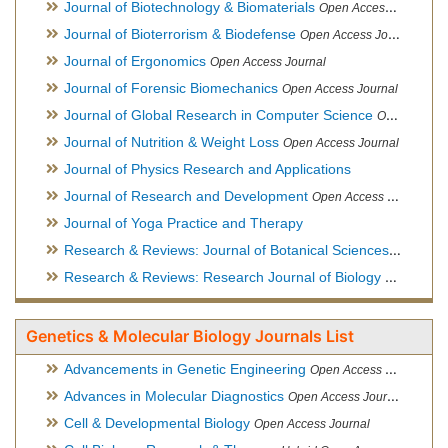
Journal of Biotechnology & Biomaterials
Open Access Journal, Official Journal of Semi-Conductor Society, Society for Applied Biotechnology
Journal of Bioterrorism & Biodefense
Open Access Journal
Journal of Ergonomics
Open Access Journal
Journal of Forensic Biomechanics
Open Access Journal
Journal of Global Research in Computer Science
Open Access Journal
Journal of Nutrition & Weight Loss
Open Access Journal
Journal of Physics Research and Applications
Journal of Research and Development
Open Access Journal
Journal of Yoga Practice and Therapy
Research & Reviews: Journal of Botanical Sciences
Open Acce
Research & Reviews: Research Journal of Biology
Open Acces
Genetics & Molecular Biology Journals List
Advancements in Genetic Engineering
Open Access Journal
Advances in Molecular Diagnostics
Open Access Journal
Cell & Developmental Biology
Open Access Journal