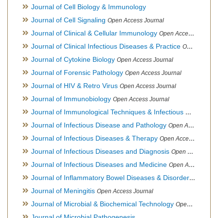
Journal of Cell Biology & Immunology
Journal of Cell Signaling
Open Access Journal
Journal of Clinical & Cellular Immunology
Open Access Journal
Journal of Clinical Infectious Diseases & Practice
Open Access Journal
Journal of Cytokine Biology
Open Access Journal
Journal of Forensic Pathology
Open Access Journal
Journal of HIV & Retro Virus
Open Access Journal
Journal of Immunobiology
Open Access Journal
Journal of Immunological Techniques & Infectious Diseases
Journal of Infectious Disease and Pathology
Open Access Journal
Journal of Infectious Diseases & Therapy
Open Access Journal
Journal of Infectious Diseases and Diagnosis
Open Access Journal
Journal of Infectious Diseases and Medicine
Open Access Journal
Journal of Inflammatory Bowel Diseases & Disorders
Open Ac
Journal of Meningitis
Open Access Journal
Journal of Microbial & Biochemical Technology
Open Access Journal
Journal of Microbial Pathogenesis