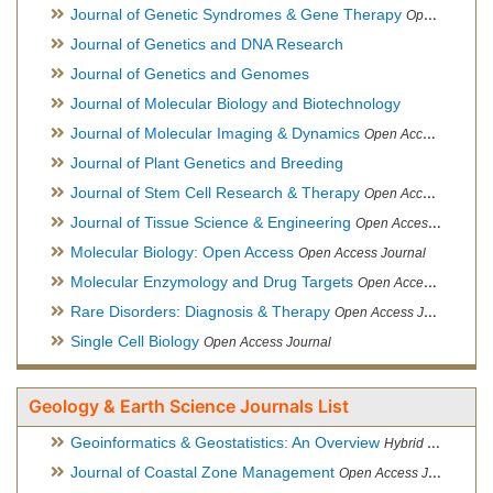
Journal of Genetic Syndromes & Gene Therapy
Open Access Journal, Official Journal of European Biotechnology Thematic Network Association
Journal of Genetics and DNA Research
Journal of Genetics and Genomes
Journal of Molecular Biology and Biotechnology
Journal of Molecular Imaging & Dynamics
Open Access Journal
Journal of Plant Genetics and Breeding
Journal of Stem Cell Research & Therapy
Open Access Journal
Journal of Tissue Science & Engineering
Open Access Journal
Molecular Biology: Open Access
Open Access Journal
Molecular Enzymology and Drug Targets
Open Access Journal
Rare Disorders: Diagnosis & Therapy
Open Access Journal
Single Cell Biology
Open Access Journal
Geology & Earth Science Journals List
Geoinformatics & Geostatistics: An Overview
Hybrid Open Access Journal
Journal of Coastal Zone Management
Open Access Journal