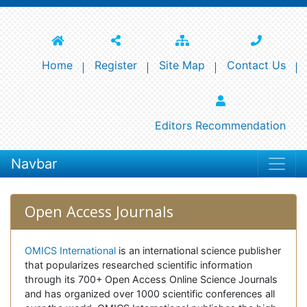
Home
Register
Site Map
Contact Us
Editors Recommendation
Navbar
Open Access Journals
OMICS International
is an international science publisher
that popularizes researched scientific information
through its 700+ Open Access Online Science Journals
and has organized over 1000 scientific conferences all