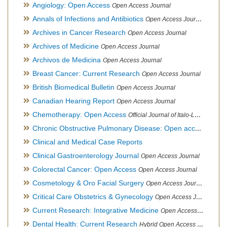
Angiology: Open Access
Open Access Journal
Annals of Infections and Antibiotics
Open Access Journal
Archives in Cancer Research
Open Access Journal
Archives of Medicine
Open Access Journal
Archivos de Medicina
Open Access Journal
Breast Cancer: Current Research
Open Access Journal
British Biomedical Bulletin
Open Access Journal
Canadian Hearing Report
Open Access Journal
Chemotherapy: Open Access
Official Journal of Italo-Latin American Society of Ethnomedicine
Chronic Obstructive Pulmonary Disease: Open access
Open A
Clinical and Medical Case Reports
Clinical Gastroenterology Journal
Open Access Journal
Colorectal Cancer: Open Access
Open Access Journal
Cosmetology & Oro Facial Surgery
Open Access Journal
Critical Care Obstetrics & Gynecology
Open Access Journal
Current Research: Integrative Medicine
Open Access Journal
Dental Health: Current Research
Hybrid Open Access Journal