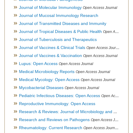
Journal of Molecular Immunology
Open Access Journal
Journal of Mucosal Immunology Research
Journal of Transmitted Diseases and Immunity
Journal of Tropical Diseases & Public Health
Open Access Journal
Journal of Tuberculosis and Therapeutics
Journal of Vaccines & Clinical Trials
Open Access Journal
Journal of Vaccines & Vaccination
Open Access Journal
Lupus: Open Access
Open Access Journal
Medical Microbiology Reports
Open Access Journal
Medical Mycology: Open Access
Open Access Journal
Mycobacterial Diseases
Open Access Journal
Pediatric Infectious Diseases: Open Access
Open Access Journal
Reproductive Immunology: Open Access
Research & Reviews: Journal of Microbiology and Biotechnology
Research and Reviews on Pathogens
Open Access Journal
Rheumatology: Current Research
Open Access Journal, Official Journal of Taiwan Rheumatology Association