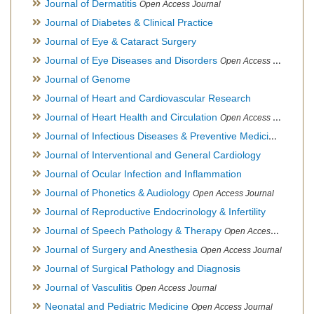
Journal of Dermatitis
Open Access Journal
Journal of Diabetes & Clinical Practice
Journal of Eye & Cataract Surgery
Journal of Eye Diseases and Disorders
Open Access Journal
Journal of Genome
Journal of Heart and Cardiovascular Research
Journal of Heart Health and Circulation
Open Access Journal
Journal of Infectious Diseases & Preventive Medicine
Open Ac
Journal of Interventional and General Cardiology
Journal of Ocular Infection and Inflammation
Journal of Phonetics & Audiology
Open Access Journal
Journal of Reproductive Endocrinology & Infertility
Journal of Speech Pathology & Therapy
Open Access Journal
Journal of Surgery and Anesthesia
Open Access Journal
Journal of Surgical Pathology and Diagnosis
Journal of Vasculitis
Open Access Journal
Neonatal and Pediatric Medicine
Open Access Journal