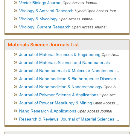
Vector Biology Journal
Open Access Journal
Virology & Antiviral Research
Hybrid Open Access Journal
Virology & Mycology
Open Access Journal
Virology: Current Research
Open Access Journal
Materials Science Journals List
Journal of Material Sciences & Engineering
Open Access Journal, Official Journal of Hellenic Metallurgical Society
Journal of Materials Science and Nanomaterials
Journal of Nanomaterials & Molecular Nanotechnology
Hybri
Journal of Nanomedicine & Biotherapeutic Discovery
Open Ac
Journal of Nanomedicine & Nanotechnology
Open Access Journal
Journal of Polymer Science & Applications
Open Access Journal
Journal of Powder Metallurgy & Mining
Open Access Journal, Official Journal of Hellenic Metallurgical Society
Nano Research & Applications
Open Access Journal
Research & Reviews: Journal of Material Sciences
Open Acces