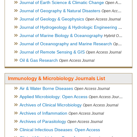
Journal of Earth Science & Climatic Change
Open Access Journal
Journal of Geography & Natural Disasters
Open Access Journal
Journal of Geology & Geophysics
Open Access Journal
Journal of Hydrogeology & Hydrologic Engineering
Hybrid Ope
Journal of Marine Biology & Oceanography
Hybrid Open Access
Journal of Oceanography and Marine Research
Open Access Journal
Journal of Remote Sensing & GIS
Open Access Journal
Oil & Gas Research
Open Access Journal
Immunology & Microbiology Journals List
Air & Water Borne Diseases
Open Access Journal
Applied Microbiology: Open Access
Open Access Journal
Archives of Clinical Microbiology
Open Access Journal
Archives of Inflammation
Open Access Journal
Archives of Parasitology
Open Access Journal
Clinical Infectious Diseases: Open Access