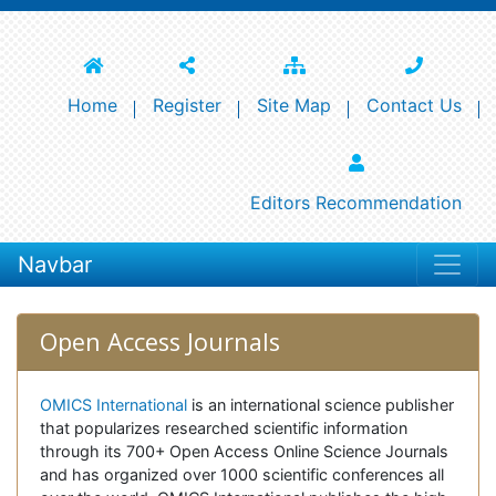
Home
Register
Site Map
Contact Us
Editors Recommendation
Navbar
Open Access Journals
OMICS International
is an international science publisher
that popularizes researched scientific information
through its 700+ Open Access Online Science Journals
and has organized over 1000 scientific conferences all