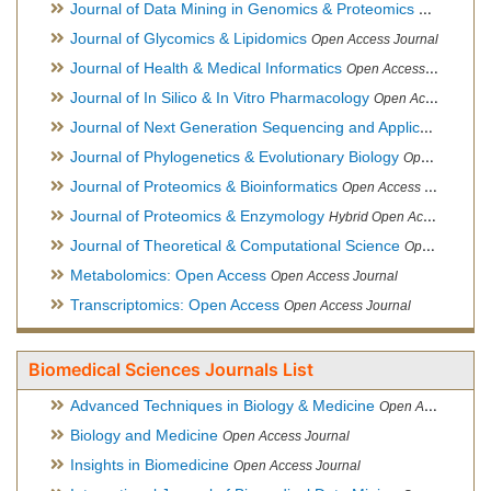
Journal of Data Mining in Genomics & Proteomics
Open Acces
Journal of Glycomics & Lipidomics
Open Access Journal
Journal of Health & Medical Informatics
Open Access Journal
Journal of In Silico & In Vitro Pharmacology
Open Access Journal
Journal of Next Generation Sequencing and Applications
Ope
Journal of Phylogenetics & Evolutionary Biology
Open Access Journal
Journal of Proteomics & Bioinformatics
Open Access Journal
Journal of Proteomics & Enzymology
Hybrid Open Access Journal
Journal of Theoretical & Computational Science
Open Access Journal
Metabolomics: Open Access
Open Access Journal
Transcriptomics: Open Access
Open Access Journal
Biomedical Sciences Journals List
Advanced Techniques in Biology & Medicine
Open Access Journal
Biology and Medicine
Open Access Journal
Insights in Biomedicine
Open Access Journal