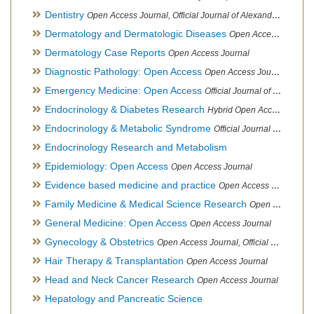
Dentistry
Open Access Journal, Official Journal of Alexandria Oral Implantology Association, London School of Facial Orthotropics
Dermatology and Dermatologic Diseases
Open Access Journal
Dermatology Case Reports
Open Access Journal
Diagnostic Pathology: Open Access
Open Access Journal
Emergency Medicine: Open Access
Official Journal of World Federation of Pediatric Intensive and Critical Care societies
Endocrinology & Diabetes Research
Hybrid Open Access Journal
Endocrinology & Metabolic Syndrome
Official Journal of PCOS Awareness Association
Endocrinology Research and Metabolism
Epidemiology: Open Access
Open Access Journal
Evidence based medicine and practice
Open Access Journal
Family Medicine & Medical Science Research
Open Access Journal
General Medicine: Open Access
Open Access Journal
Gynecology & Obstetrics
Open Access Journal, Official Journal of PCOS Awareness Association
Hair Therapy & Transplantation
Open Access Journal
Head and Neck Cancer Research
Open Access Journal
Hepatology and Pancreatic Science