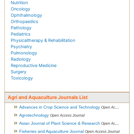
Nutrition
Oncology
Ophthalmology
Orthopaedics
Pathology
Pediatrics
Physicaltherapy & Rehabilitation
Psychiatry
Pulmonology
Radiology
Reproductive Medicine
Surgery
Toxicology
Agri and Aquaculture Journals List
Advances in Crop Science and Technology
Open Access Journal
Agrotechnology
Open Access Journal
Asian Journal of Plant Science & Research
Open Access
Fisheries and Aquaculture Journal
Open Access Journal