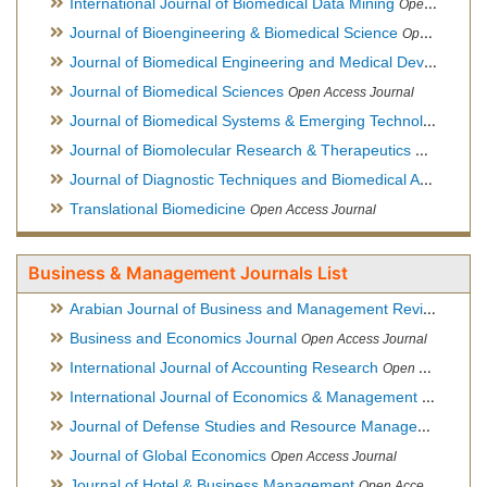
International Journal of Biomedical Data Mining
Open Access Journal
Journal of Bioengineering & Biomedical Science
Open Access Journal
Journal of Biomedical Engineering and Medical Devices
Open
Journal of Biomedical Sciences
Open Access Journal
Journal of Biomedical Systems & Emerging Technologies
Ope
Journal of Biomolecular Research & Therapeutics
Open Acces
Journal of Diagnostic Techniques and Biomedical Analysis
Hy
Translational Biomedicine
Open Access Journal
Business & Management Journals List
Arabian Journal of Business and Management Review
Open A
Business and Economics Journal
Open Access Journal
International Journal of Accounting Research
Open Access Journal
International Journal of Economics & Management Sciences
Journal of Defense Studies and Resource Management
Hybr
Journal of Global Economics
Open Access Journal
Journal of Hotel & Business Management
Open Access Journal