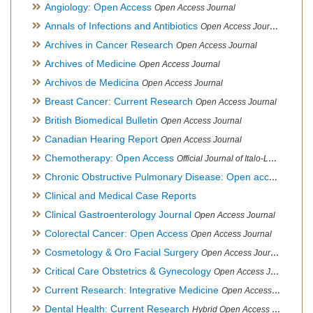
Angiology: Open Access
Open Access Journal
Annals of Infections and Antibiotics
Open Access Journal
Archives in Cancer Research
Open Access Journal
Archives of Medicine
Open Access Journal
Archivos de Medicina
Open Access Journal
Breast Cancer: Current Research
Open Access Journal
British Biomedical Bulletin
Open Access Journal
Canadian Hearing Report
Open Access Journal
Chemotherapy: Open Access
Official Journal of Italo-Latin American Society of Ethnomedicine
Chronic Obstructive Pulmonary Disease: Open access
Open A
Clinical and Medical Case Reports
Clinical Gastroenterology Journal
Open Access Journal
Colorectal Cancer: Open Access
Open Access Journal
Cosmetology & Oro Facial Surgery
Open Access Journal
Critical Care Obstetrics & Gynecology
Open Access Journal
Current Research: Integrative Medicine
Open Access Journal
Dental Health: Current Research
Hybrid Open Access Journal