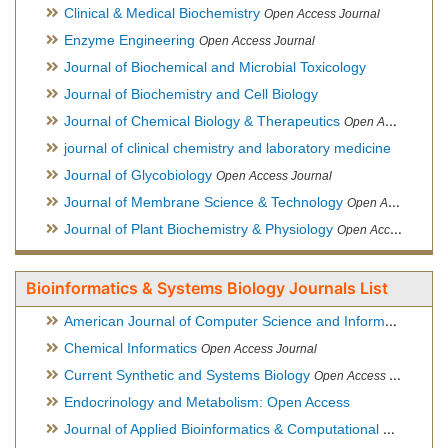
Clinical & Medical Biochemistry
Open Access Journal
Enzyme Engineering
Open Access Journal
Journal of Biochemical and Microbial Toxicology
Journal of Biochemistry and Cell Biology
Journal of Chemical Biology & Therapeutics
Open Access Journal
journal of clinical chemistry and laboratory medicine
Journal of Glycobiology
Open Access Journal
Journal of Membrane Science & Technology
Open Access Journal
Journal of Plant Biochemistry & Physiology
Open Access Journal
Bioinformatics & Systems Biology Journals List
American Journal of Computer Science and Information Technology
Chemical Informatics
Open Access Journal
Current Synthetic and Systems Biology
Open Access Journal
Endocrinology and Metabolism: Open Access
Journal of Applied Bioinformatics & Computational Biology
Hy