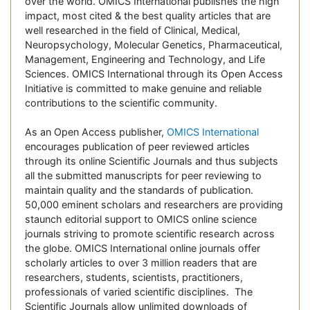
over the world. OMICS International publishes the high
impact, most cited & the best quality articles that are
well researched in the field of Clinical, Medical,
Neuropsychology, Molecular Genetics, Pharmaceutical,
Management, Engineering and Technology, and Life
Sciences. OMICS International through its Open Access
Initiative is committed to make genuine and reliable
contributions to the scientific community.
As an Open Access publisher,
OMICS International
encourages publication of peer reviewed articles
through its online Scientific Journals and thus subjects
all the submitted manuscripts for peer reviewing to
maintain quality and the standards of publication.
50,000 eminent scholars and researchers are providing
staunch editorial support to OMICS online science
journals striving to promote scientific research across
the globe. OMICS International online journals offer
scholarly articles to over 3 million readers that are
researchers, students, scientists, practitioners,
professionals of varied scientific disciplines. The
Scientific Journals allow unlimited downloads of