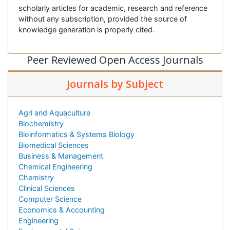
scholarly articles for academic, research and reference
without any subscription, provided the source of
knowledge generation is properly cited.
Peer Reviewed Open Access Journals
Journals by Subject
Agri and Aquaculture
Biochemistry
Bioinformatics & Systems Biology
Biomedical Sciences
Business & Management
Chemical Engineering
Chemistry
Clinical Sciences
Computer Science
Economics & Accounting
Engineering