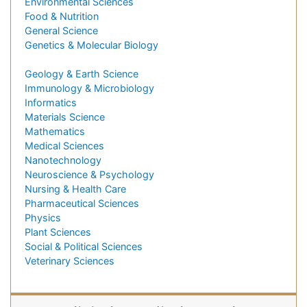
Environmental Sciences
Food & Nutrition
General Science
Genetics & Molecular Biology
Geology & Earth Science
Immunology & Microbiology
Informatics
Materials Science
Mathematics
Medical Sciences
Nanotechnology
Neuroscience & Psychology
Nursing & Health Care
Pharmaceutical Sciences
Physics
Plant Sciences
Social & Political Sciences
Veterinary Sciences