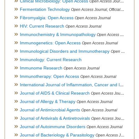
Clinical Microbiology: Open Access
Open Access Journal
Fermentation Technology
Open Access Journal, Official Journal of Italo-Latin American Society of Ethnomedicine
Fibromyalgia: Open Access
Open Access Journal
HIV: Current Research
Open Access Journal
Immunochemistry & Immunopathology
Open Access Journal
Immunogenetics: Open Access
Open Access Journal
Immunological Disorders and Immunotherapy
Open Access Journal
Immunology: Current Research
Immunome Research
Open Access Journal
Immunotherapy: Open Access
Open Access Journal
International Journal of Inflammation, Cancer and Integrative Therapy
Journal of AIDS & Clinical Research
Open Access Journal
Journal of Allergy & Therapy
Open Access Journal
Journal of Antimicrobial Agents
Open Access Journal
Journal of Antivirals & Antiretrovirals
Open Access Journal
Journal of Autoimmune Disorders
Open Access Journal
Journal of Bacteriology & Parasitology
Open Access Journal