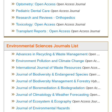
Optometry: Open Access
Open Access Journal
Pediatric Dental Care
Open Access Journal
Research and Reviews - Orthopedics
Toxicology: Open Access
Open Access Journal
Transplant Reports : Open Access
Open Access Journal
Environmental Sciences Journals List
Advances in Recycling & Waste Management
Open Access Journal
Environment Pollution and Climate Change
Open Access Journal
International Journal of Waste Resources
Open Access Journal
Journal of Biodiversity & Endangered Species
Open Access Journal
Journal of Biodiversity Management & Forestry
Hybrid Open Access Journal
Journal of Bioremediation & Biodegradation
Open Access Journal
Journal of Climatology & Weather Forecasting
Open Access Journal
Journal of Ecosystem & Ecography
Open Access Journal
Journal of Environmental Hazards