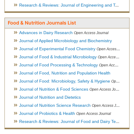
Research & Reviews: Journal of Engineering and Technology
Food & Nutrition Journals List
Advances in Dairy Research
Open Access Journal
Journal of Applied Microbiology and Biochemistry
Journal of Experimental Food Chemistry
Open Access Journal
Journal of Food & Industrial Microbiology
Open Access Journal
Journal of Food Processing & Technology
Open Access Journal
Journal of Food, Nutrition and Population Health
Journal of Food: Microbiology, Safety & Hygiene
Open Access Journal
Journal of Nutrition & Food Sciences
Open Access Journal
Journal of Nutrition and Dietetics
Journal of Nutrition Science Research
Open Access Journal
Journal of Probiotics & Health
Open Access Journal
Research & Reviews: Journal of Food and Dairy Technology