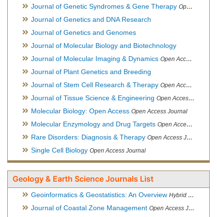
Journal of Genetic Syndromes & Gene Therapy
Open Access Journal, Official Journal of European Biotechnology Thematic Network Association
Journal of Genetics and DNA Research
Journal of Genetics and Genomes
Journal of Molecular Biology and Biotechnology
Journal of Molecular Imaging & Dynamics
Open Access Journal
Journal of Plant Genetics and Breeding
Journal of Stem Cell Research & Therapy
Open Access Journal
Journal of Tissue Science & Engineering
Open Access Journal
Molecular Biology: Open Access
Open Access Journal
Molecular Enzymology and Drug Targets
Open Access Journal
Rare Disorders: Diagnosis & Therapy
Open Access Journal
Single Cell Biology
Open Access Journal
Geology & Earth Science Journals List
Geoinformatics & Geostatistics: An Overview
Hybrid Open Access Journal
Journal of Coastal Zone Management
Open Access Journal