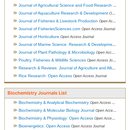
Journal of Agricultural Science and Food Research
Open Acce
Journal of Aquaculture Research & Development
Open Access Journal, Official Journal of Reef Ball Foundation
Journal of Fisheries & Livestock Production
Open Access Journal
Journal of FisheriesSciences.com
Open Access Journal
Journal of Horticulture
Open Access Journal
Journal of Marine Science: Research & Development
Open Acc
Journal of Plant Pathology & Microbiology
Open Access Journal
Poultry, Fisheries & Wildlife Sciences
Open Access Journal
Research & Reviews: Journal of Agriculture and Allied Sciences
Rice Research: Open Access
Open Access Journal
Biochemistry Journals List
Biochemistry & Analytical Biochemistry
Open Access Journal
Biochemistry & Molecular Biology Journal
Open Access Journal
Biochemistry & Physiology: Open Access
Open Access Journal
Bioenergetics: Open Access
Open Access Journal