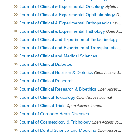
Journal of Clinical & Experimental Oncology
Hybrid Open Access Journal
Journal of Clinical & Experimental Ophthalmology
Open Access Journal, Official Journal of Afro-Asian Council of Ophthalmology
Journal of Clinical & Experimental Orthopaedics
Open Access Journal
Journal of Clinical & Experimental Pathology
Open Access Journal
Journal of Clinical and Experimental Endocrinology
Journal of Clinical and Experimental Transplantation
Open Acc
Journal of Clinical and Medical Sciences
Journal of Clinical Diabetes
Journal of Clinical Nutrition & Dietetics
Open Access Journal
Journal of Clinical Research
Journal of Clinical Research & Bioethics
Open Access Journal
Journal of Clinical Toxicology
Open Access Journal
Journal of Clinical Trials
Open Access Journal
Journal of Coronary Heart Diseases
Journal of Cosmetology & Trichology
Open Access Journal
Journal of Dental Science and Medicine
Open Access Journal