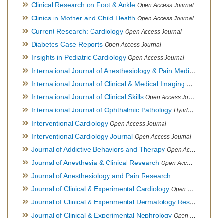
Clinical Research on Foot & Ankle
Open Access Journal
Clinics in Mother and Child Health
Open Access Journal
Current Research: Cardiology
Open Access Journal
Diabetes Case Reports
Open Access Journal
Insights in Pediatric Cardiology
Open Access Journal
International Journal of Anesthesiology & Pain Medicine
Open
International Journal of Clinical & Medical Imaging
Open Acces
International Journal of Clinical Skills
Open Access Journal
International Journal of Ophthalmic Pathology
Hybrid Open Access Journal
Interventional Cardiology
Open Access Journal
Interventional Cardiology Journal
Open Access Journal
Journal of Addictive Behaviors and Therapy
Open Access Journal
Journal of Anesthesia & Clinical Research
Open Access Journal
Journal of Anesthesiology and Pain Research
Journal of Clinical & Experimental Cardiology
Open Access Journal
Journal of Clinical & Experimental Dermatology Research
Op
Journal of Clinical & Experimental Nephrology
Open Access Journal