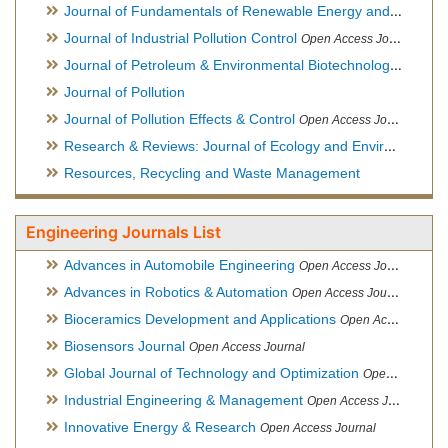
Journal of Fundamentals of Renewable Energy and Applications
Journal of Industrial Pollution Control
Open Access Journal
Journal of Petroleum & Environmental Biotechnology
Open Ac
Journal of Pollution
Journal of Pollution Effects & Control
Open Access Journal
Research & Reviews: Journal of Ecology and Environmental Sciences
Resources, Recycling and Waste Management
Engineering Journals List
Advances in Automobile Engineering
Open Access Journal
Advances in Robotics & Automation
Open Access Journal
Bioceramics Development and Applications
Open Access Journal, Official Journal of International Society for Ceramics in Medicine
Biosensors Journal
Open Access Journal
Global Journal of Technology and Optimization
Open Access Journal
Industrial Engineering & Management
Open Access Journal
Innovative Energy & Research
Open Access Journal