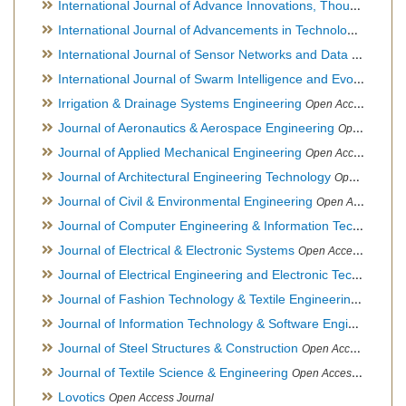
International Journal of Advance Innovations, Thoughts & Ideas
International Journal of Advancements in Technology
Open Ac
International Journal of Sensor Networks and Data Communications
International Journal of Swarm Intelligence and Evolutionary Computation
Irrigation & Drainage Systems Engineering
Open Access Journal
Journal of Aeronautics & Aerospace Engineering
Open Access Journal, Official Journal of Brazilian Association of Ultra lights
Journal of Applied Mechanical Engineering
Open Access Journal
Journal of Architectural Engineering Technology
Open Access Journal
Journal of Civil & Environmental Engineering
Open Access Journal
Journal of Computer Engineering & Information Technology
Journal of Electrical & Electronic Systems
Open Access Journal
Journal of Electrical Engineering and Electronic Technology
H
Journal of Fashion Technology & Textile Engineering
Hybrid O
Journal of Information Technology & Software Engineering
O
Journal of Steel Structures & Construction
Open Access Journal
Journal of Textile Science & Engineering
Open Access Journal
Lovotics
Open Access Journal