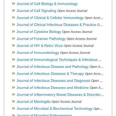
Journal of Cell Biology & Immunology
Journal of Cell Signaling
Open Access Journal
Journal of Clinical & Cellular Immunology
Open Access Journal
Journal of Clinical Infectious Diseases & Practice
Open Access Journal
Journal of Cytokine Biology
Open Access Journal
Journal of Forensic Pathology
Open Access Journal
Journal of HIV & Retro Virus
Open Access Journal
Journal of Immunobiology
Open Access Journal
Journal of Immunological Techniques & Infectious Diseases
Journal of Infectious Disease and Pathology
Open Access Journal
Journal of Infectious Diseases & Therapy
Open Access Journal
Journal of Infectious Diseases and Diagnosis
Open Access Journal
Journal of Infectious Diseases and Medicine
Open Access Journal
Journal of Inflammatory Bowel Diseases & Disorders
Open Ac
Journal of Meningitis
Open Access Journal
Journal of Microbial & Biochemical Technology
Open Access Journal
Journal of Microbial Pathogenesis