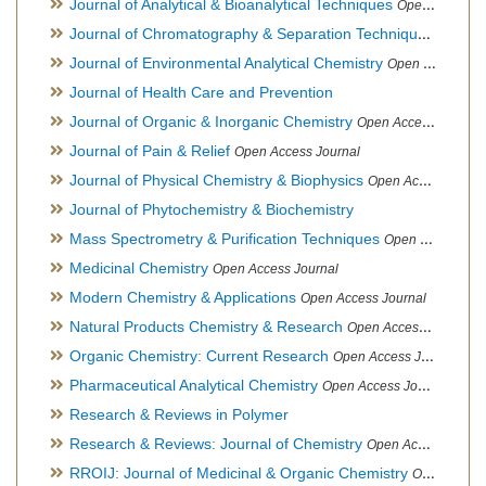
Journal of Analytical & Bioanalytical Techniques
Open Access Journal
Journal of Chromatography & Separation Techniques
Open Ac
Journal of Environmental Analytical Chemistry
Open Access Journal, Association of Environmental Analytical Chemistry of India
Journal of Health Care and Prevention
Journal of Organic & Inorganic Chemistry
Open Access Journal
Journal of Pain & Relief
Open Access Journal
Journal of Physical Chemistry & Biophysics
Open Access Journal
Journal of Phytochemistry & Biochemistry
Mass Spectrometry & Purification Techniques
Open Access Journal
Medicinal Chemistry
Open Access Journal
Modern Chemistry & Applications
Open Access Journal
Natural Products Chemistry & Research
Open Access Journal
Organic Chemistry: Current Research
Open Access Journal
Pharmaceutical Analytical Chemistry
Open Access Journal
Research & Reviews in Polymer
Research & Reviews: Journal of Chemistry
Open Access Journal
RROIJ: Journal of Medicinal & Organic Chemistry
Open Access Journal