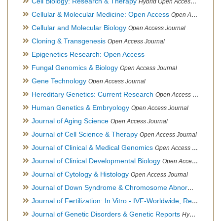
Cell Biology: Research & Therapy
Hybrid Open Access Journal
Cellular & Molecular Medicine: Open Access
Open Access Journal
Cellular and Molecular Biology
Open Access Journal
Cloning & Transgenesis
Open Access Journal
Epigenetics Research: Open Access
Fungal Genomics & Biology
Open Access Journal
Gene Technology
Open Access Journal
Hereditary Genetics: Current Research
Open Access Journal
Human Genetics & Embryology
Open Access Journal
Journal of Aging Science
Open Access Journal
Journal of Cell Science & Therapy
Open Access Journal
Journal of Clinical & Medical Genomics
Open Access Journal
Journal of Clinical Developmental Biology
Open Access Journal
Journal of Cytology & Histology
Open Access Journal
Journal of Down Syndrome & Chromosome Abnormalities
Op
Journal of Fertilization: In Vitro - IVF-Worldwide, Reproductive Medicine, Genetics & Stem Cell Biology
Journal of Genetic Disorders & Genetic Reports
Hybrid Open Access Journal