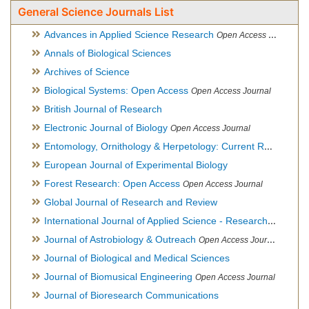
General Science Journals List
Advances in Applied Science Research
Open Access Journal
Annals of Biological Sciences
Archives of Science
Biological Systems: Open Access
Open Access Journal
British Journal of Research
Electronic Journal of Biology
Open Access Journal
Entomology, Ornithology & Herpetology: Current Research
O
European Journal of Experimental Biology
Forest Research: Open Access
Open Access Journal
Global Journal of Research and Review
International Journal of Applied Science - Research and Review
Journal of Astrobiology & Outreach
Open Access Journal
Journal of Biological and Medical Sciences
Journal of Biomusical Engineering
Open Access Journal
Journal of Bioresearch Communications