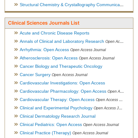
Structural Chemistry & Crystallography Communication
Open 
Clinical Sciences Journals List
Acute and Chronic Disease Reports
Annals of Clinical and Laboratory Research
Open Access Journal
Arrhythmia: Open Access
Open Access Journal
Atherosclerosis: Open Access
Open Access Journal
Cancer Biology and Therapeutic Oncology
Cancer Surgery
Open Access Journal
Cardiovascular Investigations: Open Access
Cardiovascular Pharmacology: Open Access
Open Access Journal
Cardiovascular Therapy: Open Access
Open Access Journal
Clinical and Experimental Psychology
Open Access Journal
Clinical Dermatology Research Journal
Clinical Pediatrics: Open Access
Open Access Journal
Clinical Practice (Therapy)
Open Access Journal