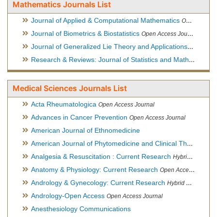
Mathematics Journals List
Journal of Applied & Computational Mathematics
Open Access Journal
Journal of Biometrics & Biostatistics
Open Access Journal
Journal of Generalized Lie Theory and Applications
Open Acce
Research & Reviews: Journal of Statistics and Mathematical Sciences
Medical Sciences Journals List
Acta Rheumatologica
Open Access Journal
Advances in Cancer Prevention
Open Access Journal
American Journal of Ethnomedicine
American Journal of Phytomedicine and Clinical Therapeutics
Analgesia & Resuscitation : Current Research
Hybrid Open Access Journal
Anatomy & Physiology: Current Research
Open Access Journal
Andrology & Gynecology: Current Research
Hybrid Open Access Journal
Andrology-Open Access
Open Access Journal
Anesthesiology Communications