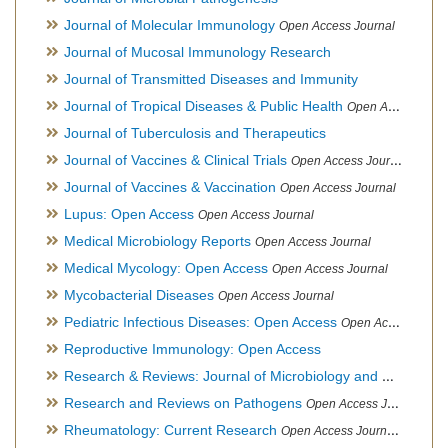
Journal of Molecular Immunology
Open Access Journal
Journal of Mucosal Immunology Research
Journal of Transmitted Diseases and Immunity
Journal of Tropical Diseases & Public Health
Open Access Journal
Journal of Tuberculosis and Therapeutics
Journal of Vaccines & Clinical Trials
Open Access Journal
Journal of Vaccines & Vaccination
Open Access Journal
Lupus: Open Access
Open Access Journal
Medical Microbiology Reports
Open Access Journal
Medical Mycology: Open Access
Open Access Journal
Mycobacterial Diseases
Open Access Journal
Pediatric Infectious Diseases: Open Access
Open Access Journal
Reproductive Immunology: Open Access
Research & Reviews: Journal of Microbiology and Biotechnology
Research and Reviews on Pathogens
Open Access Journal
Rheumatology: Current Research
Open Access Journal, Official Journal of Taiwan Rheumatology Association