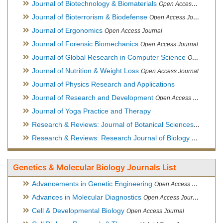
Journal of Biotechnology & Biomaterials
Open Access Journal, Official Journal of Semi-Conductor Society, Society for Applied Biotechnology
Journal of Bioterrorism & Biodefense
Open Access Journal
Journal of Ergonomics
Open Access Journal
Journal of Forensic Biomechanics
Open Access Journal
Journal of Global Research in Computer Science
Open Access Journal
Journal of Nutrition & Weight Loss
Open Access Journal
Journal of Physics Research and Applications
Journal of Research and Development
Open Access Journal
Journal of Yoga Practice and Therapy
Research & Reviews: Journal of Botanical Sciences
Open Acce
Research & Reviews: Research Journal of Biology
Open Acces
Genetics & Molecular Biology Journals List
Advancements in Genetic Engineering
Open Access Journal
Advances in Molecular Diagnostics
Open Access Journal
Cell & Developmental Biology
Open Access Journal