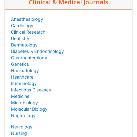
Clinical & Medical Journals
Anesthesiology
Cardiology
Clinical Research
Dentistry
Dermatology
Diabetes & Endocrinology
Gastroenterology
Genetics
Haematology
Healthcare
Immunology
Infectious Diseases
Medicine
Microbiology
Molecular Biology
Nephrology
Neurology
Nursing