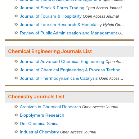
Journal of Stock & Forex Trading
Open Access Journal
Journal of Tourism & Hospitality
Open Access Journal
Journal of Tourism Research & Hospitality
Hybrid Open Access Journal
Review of Public Administration and Management
Open Access Journal
Chemical Engineering Journals List
Journal of Advanced Chemical Engineering
Open Access Journal
Journal of Chemical Engineering & Process Technology
Open
Journal of Thermodynamics & Catalysis
Open Access Journal
Chemistry Journals List
Archives in Chemical Research
Open Access Journal
Biopolymers Research
Der Chemica Sinica
Industrial Chemistry
Open Access Journal