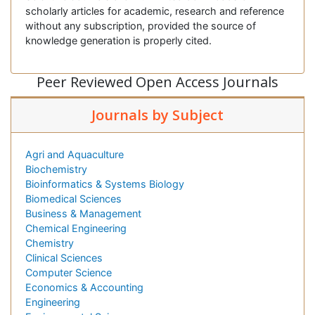
scholarly articles for academic, research and reference
without any subscription, provided the source of
knowledge generation is properly cited.
Peer Reviewed Open Access Journals
Journals by Subject
Agri and Aquaculture
Biochemistry
Bioinformatics & Systems Biology
Biomedical Sciences
Business & Management
Chemical Engineering
Chemistry
Clinical Sciences
Computer Science
Economics & Accounting
Engineering