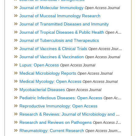
Journal of Molecular Immunology
Open Access Journal
Journal of Mucosal Immunology Research
Journal of Transmitted Diseases and Immunity
Journal of Tropical Diseases & Public Health
Open Access Journal
Journal of Tuberculosis and Therapeutics
Journal of Vaccines & Clinical Trials
Open Access Journal
Journal of Vaccines & Vaccination
Open Access Journal
Lupus: Open Access
Open Access Journal
Medical Microbiology Reports
Open Access Journal
Medical Mycology: Open Access
Open Access Journal
Mycobacterial Diseases
Open Access Journal
Pediatric Infectious Diseases: Open Access
Open Access Journal
Reproductive Immunology: Open Access
Research & Reviews: Journal of Microbiology and Biotechnology
Research and Reviews on Pathogens
Open Access Journal
Rheumatology: Current Research
Open Access Journal, Official Journal of Taiwan Rheumatology Association