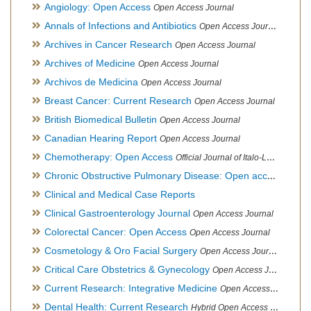
Angiology: Open Access
Open Access Journal
Annals of Infections and Antibiotics
Open Access Journal
Archives in Cancer Research
Open Access Journal
Archives of Medicine
Open Access Journal
Archivos de Medicina
Open Access Journal
Breast Cancer: Current Research
Open Access Journal
British Biomedical Bulletin
Open Access Journal
Canadian Hearing Report
Open Access Journal
Chemotherapy: Open Access
Official Journal of Italo-Latin American Society of Ethnomedicine
Chronic Obstructive Pulmonary Disease: Open access
Open A
Clinical and Medical Case Reports
Clinical Gastroenterology Journal
Open Access Journal
Colorectal Cancer: Open Access
Open Access Journal
Cosmetology & Oro Facial Surgery
Open Access Journal
Critical Care Obstetrics & Gynecology
Open Access Journal
Current Research: Integrative Medicine
Open Access Journal
Dental Health: Current Research
Hybrid Open Access Journal