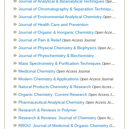
Journal of Analytical & Bioanalytical Techniques
Open Access Journal
Journal of Chromatography & Separation Techniques
Open Ac
Journal of Environmental Analytical Chemistry
Open Access Journal, Association of Environmental Analytical Chemistry of India
Journal of Health Care and Prevention
Journal of Organic & Inorganic Chemistry
Open Access Journal
Journal of Pain & Relief
Open Access Journal
Journal of Physical Chemistry & Biophysics
Open Access Journal
Journal of Phytochemistry & Biochemistry
Mass Spectrometry & Purification Techniques
Open Access Journal
Medicinal Chemistry
Open Access Journal
Modern Chemistry & Applications
Open Access Journal
Natural Products Chemistry & Research
Open Access Journal
Organic Chemistry: Current Research
Open Access Journal
Pharmaceutical Analytical Chemistry
Open Access Journal
Research & Reviews in Polymer
Research & Reviews: Journal of Chemistry
Open Access Journal
RROIJ: Journal of Medicinal & Organic Chemistry
Open Access Journal