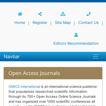
Home
Register
Site Map
Contact Us
Editors Recommendation
Navbar
Open Access Journals
OMICS International
is an international science publisher
that popularizes researched scientific information
through its 700+ Open Access Online Science Journals
and has organized over 1000 scientific conferences all