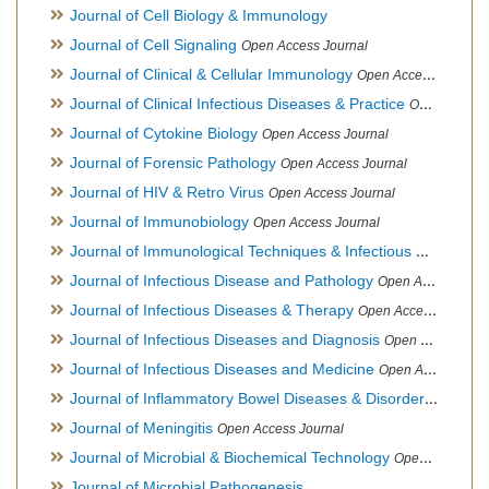
Journal of Cell Biology & Immunology
Journal of Cell Signaling
Open Access Journal
Journal of Clinical & Cellular Immunology
Open Access Journal
Journal of Clinical Infectious Diseases & Practice
Open Access Journal
Journal of Cytokine Biology
Open Access Journal
Journal of Forensic Pathology
Open Access Journal
Journal of HIV & Retro Virus
Open Access Journal
Journal of Immunobiology
Open Access Journal
Journal of Immunological Techniques & Infectious Diseases
Journal of Infectious Disease and Pathology
Open Access Journal
Journal of Infectious Diseases & Therapy
Open Access Journal
Journal of Infectious Diseases and Diagnosis
Open Access Journal
Journal of Infectious Diseases and Medicine
Open Access Journal
Journal of Inflammatory Bowel Diseases & Disorders
Open Ac
Journal of Meningitis
Open Access Journal
Journal of Microbial & Biochemical Technology
Open Access Journal
Journal of Microbial Pathogenesis