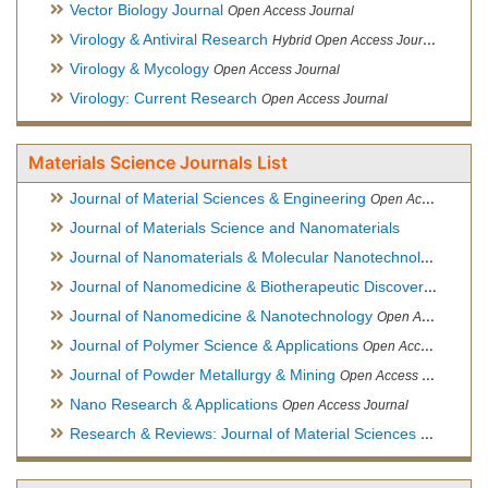
Vector Biology Journal
Open Access Journal
Virology & Antiviral Research
Hybrid Open Access Journal
Virology & Mycology
Open Access Journal
Virology: Current Research
Open Access Journal
Materials Science Journals List
Journal of Material Sciences & Engineering
Open Access Journal, Official Journal of Hellenic Metallurgical Society
Journal of Materials Science and Nanomaterials
Journal of Nanomaterials & Molecular Nanotechnology
Hybri
Journal of Nanomedicine & Biotherapeutic Discovery
Open Ac
Journal of Nanomedicine & Nanotechnology
Open Access Journal
Journal of Polymer Science & Applications
Open Access Journal
Journal of Powder Metallurgy & Mining
Open Access Journal, Official Journal of Hellenic Metallurgical Society
Nano Research & Applications
Open Access Journal
Research & Reviews: Journal of Material Sciences
Open Acces