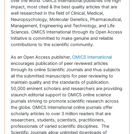
over the world. OMICS International publishes the high
impact, most cited & the best quality articles that are
well researched in the field of Clinical, Medical,
Neuropsychology, Molecular Genetics, Pharmaceutical,
Management, Engineering and Technology, and Life
Sciences. OMICS International through its Open Access
Initiative is committed to make genuine and reliable
contributions to the scientific community.
As an Open Access publisher,
OMICS International
encourages publication of peer reviewed articles
through its online Scientific Journals and thus subjects
all the submitted manuscripts for peer reviewing to
maintain quality and the standards of publication.
50,000 eminent scholars and researchers are providing
staunch editorial support to OMICS online science
journals striving to promote scientific research across
the globe. OMICS International online journals offer
scholarly articles to over 3 million readers that are
researchers, students, scientists, practitioners,
professionals of varied scientific disciplines. The
Scientific Journals allow unlimited downloads of