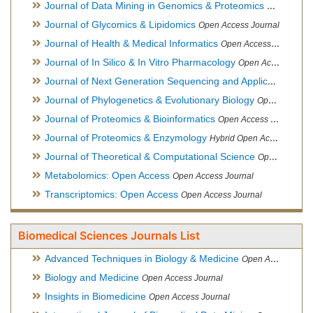
Journal of Data Mining in Genomics & Proteomics
Open Acces
Journal of Glycomics & Lipidomics
Open Access Journal
Journal of Health & Medical Informatics
Open Access Journal
Journal of In Silico & In Vitro Pharmacology
Open Access Journal
Journal of Next Generation Sequencing and Applications
Ope
Journal of Phylogenetics & Evolutionary Biology
Open Access Journal
Journal of Proteomics & Bioinformatics
Open Access Journal
Journal of Proteomics & Enzymology
Hybrid Open Access Journal
Journal of Theoretical & Computational Science
Open Access Journal
Metabolomics: Open Access
Open Access Journal
Transcriptomics: Open Access
Open Access Journal
Biomedical Sciences Journals List
Advanced Techniques in Biology & Medicine
Open Access Journal
Biology and Medicine
Open Access Journal
Insights in Biomedicine
Open Access Journal