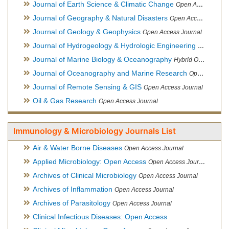
Journal of Earth Science & Climatic Change
Open Access Journal
Journal of Geography & Natural Disasters
Open Access Journal
Journal of Geology & Geophysics
Open Access Journal
Journal of Hydrogeology & Hydrologic Engineering
Hybrid Ope
Journal of Marine Biology & Oceanography
Hybrid Open Access
Journal of Oceanography and Marine Research
Open Access Journal
Journal of Remote Sensing & GIS
Open Access Journal
Oil & Gas Research
Open Access Journal
Immunology & Microbiology Journals List
Air & Water Borne Diseases
Open Access Journal
Applied Microbiology: Open Access
Open Access Journal
Archives of Clinical Microbiology
Open Access Journal
Archives of Inflammation
Open Access Journal
Archives of Parasitology
Open Access Journal
Clinical Infectious Diseases: Open Access