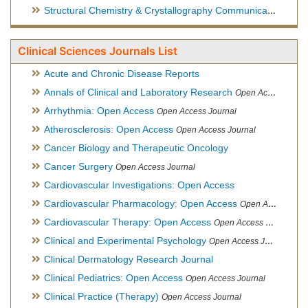
Structural Chemistry & Crystallography Communication
Open 
Clinical Sciences Journals List
Acute and Chronic Disease Reports
Annals of Clinical and Laboratory Research
Open Access Journal
Arrhythmia: Open Access
Open Access Journal
Atherosclerosis: Open Access
Open Access Journal
Cancer Biology and Therapeutic Oncology
Cancer Surgery
Open Access Journal
Cardiovascular Investigations: Open Access
Cardiovascular Pharmacology: Open Access
Open Access Journal
Cardiovascular Therapy: Open Access
Open Access Journal
Clinical and Experimental Psychology
Open Access Journal
Clinical Dermatology Research Journal
Clinical Pediatrics: Open Access
Open Access Journal
Clinical Practice (Therapy)
Open Access Journal