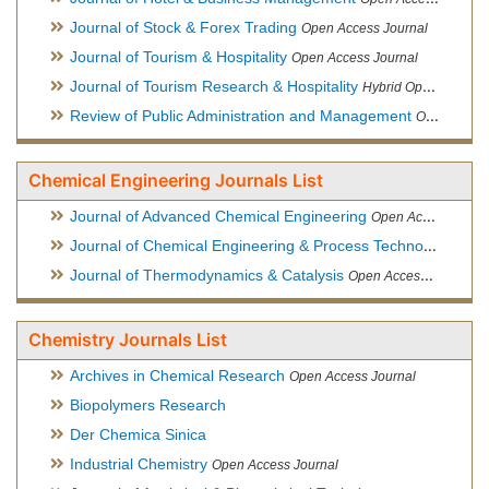
Journal of Stock & Forex Trading
Open Access Journal
Journal of Tourism & Hospitality
Open Access Journal
Journal of Tourism Research & Hospitality
Hybrid Open Access Journal
Review of Public Administration and Management
Open Access Journal
Chemical Engineering Journals List
Journal of Advanced Chemical Engineering
Open Access Journal
Journal of Chemical Engineering & Process Technology
Open
Journal of Thermodynamics & Catalysis
Open Access Journal
Chemistry Journals List
Archives in Chemical Research
Open Access Journal
Biopolymers Research
Der Chemica Sinica
Industrial Chemistry
Open Access Journal