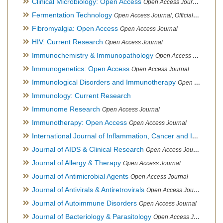
Clinical Microbiology: Open Access
Open Access Journal
Fermentation Technology
Open Access Journal, Official Journal of Italo-Latin American Society of Ethnomedicine
Fibromyalgia: Open Access
Open Access Journal
HIV: Current Research
Open Access Journal
Immunochemistry & Immunopathology
Open Access Journal
Immunogenetics: Open Access
Open Access Journal
Immunological Disorders and Immunotherapy
Open Access Journal
Immunology: Current Research
Immunome Research
Open Access Journal
Immunotherapy: Open Access
Open Access Journal
International Journal of Inflammation, Cancer and Integrative Therapy
Journal of AIDS & Clinical Research
Open Access Journal
Journal of Allergy & Therapy
Open Access Journal
Journal of Antimicrobial Agents
Open Access Journal
Journal of Antivirals & Antiretrovirals
Open Access Journal
Journal of Autoimmune Disorders
Open Access Journal
Journal of Bacteriology & Parasitology
Open Access Journal