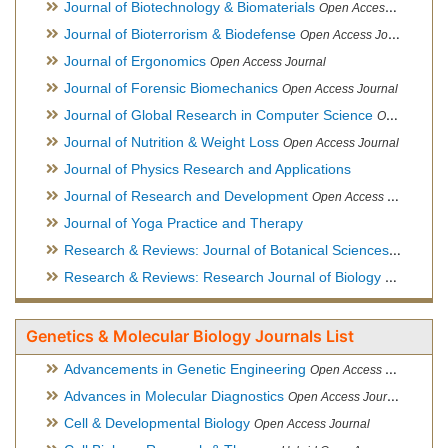
Journal of Biotechnology & Biomaterials
Open Access Journal, Official Journal of Semi-Conductor Society, Society for Applied Biotechnology
Journal of Bioterrorism & Biodefense
Open Access Journal
Journal of Ergonomics
Open Access Journal
Journal of Forensic Biomechanics
Open Access Journal
Journal of Global Research in Computer Science
Open Access Journal
Journal of Nutrition & Weight Loss
Open Access Journal
Journal of Physics Research and Applications
Journal of Research and Development
Open Access Journal
Journal of Yoga Practice and Therapy
Research & Reviews: Journal of Botanical Sciences
Open Acce
Research & Reviews: Research Journal of Biology
Open Acces
Genetics & Molecular Biology Journals List
Advancements in Genetic Engineering
Open Access Journal
Advances in Molecular Diagnostics
Open Access Journal
Cell & Developmental Biology
Open Access Journal