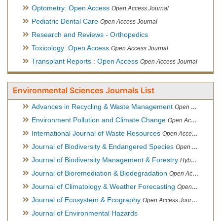
Optometry: Open Access
Open Access Journal
Pediatric Dental Care
Open Access Journal
Research and Reviews - Orthopedics
Toxicology: Open Access
Open Access Journal
Transplant Reports : Open Access
Open Access Journal
Environmental Sciences Journals List
Advances in Recycling & Waste Management
Open Access Journal
Environment Pollution and Climate Change
Open Access Journal
International Journal of Waste Resources
Open Access Journal
Journal of Biodiversity & Endangered Species
Open Access Journal
Journal of Biodiversity Management & Forestry
Hybrid Open Access Journal
Journal of Bioremediation & Biodegradation
Open Access Journal
Journal of Climatology & Weather Forecasting
Open Access Journal
Journal of Ecosystem & Ecography
Open Access Journal
Journal of Environmental Hazards