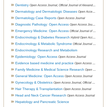
Dentistry
Open Access Journal, Official Journal of Alexandria Oral Implantology Association, London School of Facial Orthotropics
Dermatology and Dermatologic Diseases
Open Access Journal
Dermatology Case Reports
Open Access Journal
Diagnostic Pathology: Open Access
Open Access Journal
Emergency Medicine: Open Access
Official Journal of World Federation of Pediatric Intensive and Critical Care societies
Endocrinology & Diabetes Research
Hybrid Open Access Journal
Endocrinology & Metabolic Syndrome
Official Journal of PCOS Awareness Association
Endocrinology Research and Metabolism
Epidemiology: Open Access
Open Access Journal
Evidence based medicine and practice
Open Access Journal
Family Medicine & Medical Science Research
Open Access Journal
General Medicine: Open Access
Open Access Journal
Gynecology & Obstetrics
Open Access Journal, Official Journal of PCOS Awareness Association
Hair Therapy & Transplantation
Open Access Journal
Head and Neck Cancer Research
Open Access Journal
Hepatology and Pancreatic Science