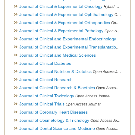
Journal of Clinical & Experimental Oncology
Hybrid Open Access Journal
Journal of Clinical & Experimental Ophthalmology
Open Access Journal, Official Journal of Afro-Asian Council of Ophthalmology
Journal of Clinical & Experimental Orthopaedics
Open Access Journal
Journal of Clinical & Experimental Pathology
Open Access Journal
Journal of Clinical and Experimental Endocrinology
Journal of Clinical and Experimental Transplantation
Open Acc
Journal of Clinical and Medical Sciences
Journal of Clinical Diabetes
Journal of Clinical Nutrition & Dietetics
Open Access Journal
Journal of Clinical Research
Journal of Clinical Research & Bioethics
Open Access Journal
Journal of Clinical Toxicology
Open Access Journal
Journal of Clinical Trials
Open Access Journal
Journal of Coronary Heart Diseases
Journal of Cosmetology & Trichology
Open Access Journal
Journal of Dental Science and Medicine
Open Access Journal