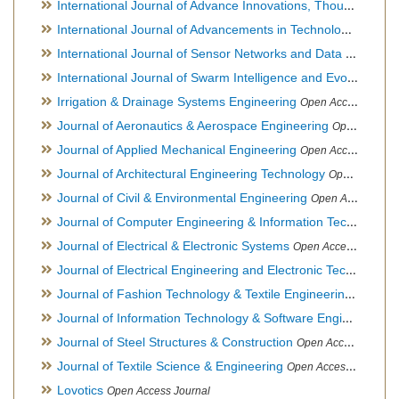
International Journal of Advance Innovations, Thoughts & Ideas
International Journal of Advancements in Technology
Open Ac
International Journal of Sensor Networks and Data Communications
International Journal of Swarm Intelligence and Evolutionary Computation
Irrigation & Drainage Systems Engineering
Open Access Journal
Journal of Aeronautics & Aerospace Engineering
Open Access Journal, Official Journal of Brazilian Association of Ultra lights
Journal of Applied Mechanical Engineering
Open Access Journal
Journal of Architectural Engineering Technology
Open Access Journal
Journal of Civil & Environmental Engineering
Open Access Journal
Journal of Computer Engineering & Information Technology
Journal of Electrical & Electronic Systems
Open Access Journal
Journal of Electrical Engineering and Electronic Technology
H
Journal of Fashion Technology & Textile Engineering
Hybrid O
Journal of Information Technology & Software Engineering
O
Journal of Steel Structures & Construction
Open Access Journal
Journal of Textile Science & Engineering
Open Access Journal
Lovotics
Open Access Journal