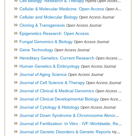
Cell Biology: Research & Therapy
Hybrid Open Access Journal
Cellular & Molecular Medicine: Open Access
Open Access Journal
Cellular and Molecular Biology
Open Access Journal
Cloning & Transgenesis
Open Access Journal
Epigenetics Research: Open Access
Fungal Genomics & Biology
Open Access Journal
Gene Technology
Open Access Journal
Hereditary Genetics: Current Research
Open Access Journal
Human Genetics & Embryology
Open Access Journal
Journal of Aging Science
Open Access Journal
Journal of Cell Science & Therapy
Open Access Journal
Journal of Clinical & Medical Genomics
Open Access Journal
Journal of Clinical Developmental Biology
Open Access Journal
Journal of Cytology & Histology
Open Access Journal
Journal of Down Syndrome & Chromosome Abnormalities
Op
Journal of Fertilization: In Vitro - IVF-Worldwide, Reproductive Medicine, Genetics & Stem Cell Biology
Journal of Genetic Disorders & Genetic Reports
Hybrid Open Access Journal