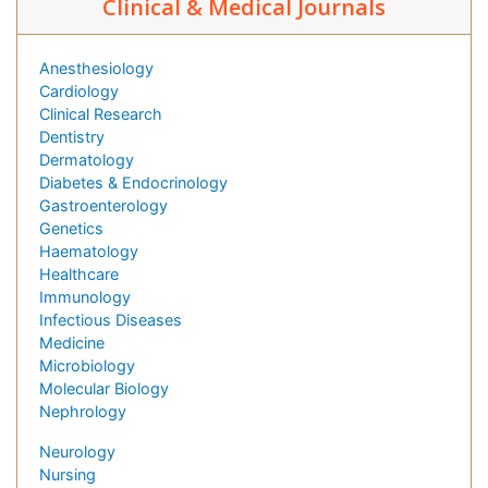
Clinical & Medical Journals
Anesthesiology
Cardiology
Clinical Research
Dentistry
Dermatology
Diabetes & Endocrinology
Gastroenterology
Genetics
Haematology
Healthcare
Immunology
Infectious Diseases
Medicine
Microbiology
Molecular Biology
Nephrology
Neurology
Nursing