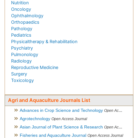
Nutrition
Oncology
Ophthalmology
Orthopaedics
Pathology
Pediatrics
Physicaltherapy & Rehabilitation
Psychiatry
Pulmonology
Radiology
Reproductive Medicine
Surgery
Toxicology
Agri and Aquaculture Journals List
Advances in Crop Science and Technology
Open Access Journal
Agrotechnology
Open Access Journal
Asian Journal of Plant Science & Research
Open Access
Fisheries and Aquaculture Journal
Open Access Journal