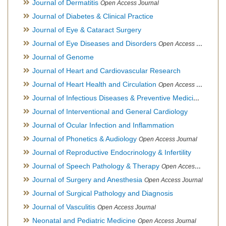
Journal of Dermatitis
Open Access Journal
Journal of Diabetes & Clinical Practice
Journal of Eye & Cataract Surgery
Journal of Eye Diseases and Disorders
Open Access Journal
Journal of Genome
Journal of Heart and Cardiovascular Research
Journal of Heart Health and Circulation
Open Access Journal
Journal of Infectious Diseases & Preventive Medicine
Open Ac
Journal of Interventional and General Cardiology
Journal of Ocular Infection and Inflammation
Journal of Phonetics & Audiology
Open Access Journal
Journal of Reproductive Endocrinology & Infertility
Journal of Speech Pathology & Therapy
Open Access Journal
Journal of Surgery and Anesthesia
Open Access Journal
Journal of Surgical Pathology and Diagnosis
Journal of Vasculitis
Open Access Journal
Neonatal and Pediatric Medicine
Open Access Journal