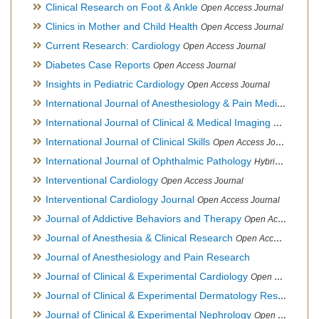
Clinical Research on Foot & Ankle
Open Access Journal
Clinics in Mother and Child Health
Open Access Journal
Current Research: Cardiology
Open Access Journal
Diabetes Case Reports
Open Access Journal
Insights in Pediatric Cardiology
Open Access Journal
International Journal of Anesthesiology & Pain Medicine
Open
International Journal of Clinical & Medical Imaging
Open Acces
International Journal of Clinical Skills
Open Access Journal
International Journal of Ophthalmic Pathology
Hybrid Open Access Journal
Interventional Cardiology
Open Access Journal
Interventional Cardiology Journal
Open Access Journal
Journal of Addictive Behaviors and Therapy
Open Access Journal
Journal of Anesthesia & Clinical Research
Open Access Journal
Journal of Anesthesiology and Pain Research
Journal of Clinical & Experimental Cardiology
Open Access Journal
Journal of Clinical & Experimental Dermatology Research
Op
Journal of Clinical & Experimental Nephrology
Open Access Journal