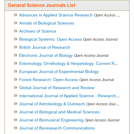
General Science Journals List
Advances in Applied Science Research
Open Access Journal
Annals of Biological Sciences
Archives of Science
Biological Systems: Open Access
Open Access Journal
British Journal of Research
Electronic Journal of Biology
Open Access Journal
Entomology, Ornithology & Herpetology: Current Research
O
European Journal of Experimental Biology
Forest Research: Open Access
Open Access Journal
Global Journal of Research and Review
International Journal of Applied Science - Research and Review
Journal of Astrobiology & Outreach
Open Access Journal
Journal of Biological and Medical Sciences
Journal of Biomusical Engineering
Open Access Journal
Journal of Bioresearch Communications