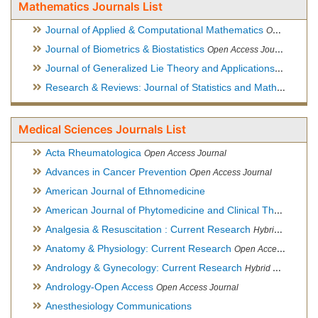
Mathematics Journals List
Journal of Applied & Computational Mathematics
Open Access Journal
Journal of Biometrics & Biostatistics
Open Access Journal
Journal of Generalized Lie Theory and Applications
Open Acce
Research & Reviews: Journal of Statistics and Mathematical Sciences
Medical Sciences Journals List
Acta Rheumatologica
Open Access Journal
Advances in Cancer Prevention
Open Access Journal
American Journal of Ethnomedicine
American Journal of Phytomedicine and Clinical Therapeutics
Analgesia & Resuscitation : Current Research
Hybrid Open Access Journal
Anatomy & Physiology: Current Research
Open Access Journal
Andrology & Gynecology: Current Research
Hybrid Open Access Journal
Andrology-Open Access
Open Access Journal
Anesthesiology Communications