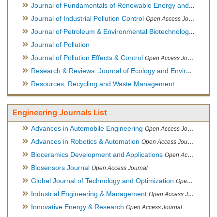
Journal of Fundamentals of Renewable Energy and Applications
Journal of Industrial Pollution Control
Open Access Journal
Journal of Petroleum & Environmental Biotechnology
Open Ac
Journal of Pollution
Journal of Pollution Effects & Control
Open Access Journal
Research & Reviews: Journal of Ecology and Environmental Sciences
Resources, Recycling and Waste Management
Engineering Journals List
Advances in Automobile Engineering
Open Access Journal
Advances in Robotics & Automation
Open Access Journal
Bioceramics Development and Applications
Open Access Journal, Official Journal of International Society for Ceramics in Medicine
Biosensors Journal
Open Access Journal
Global Journal of Technology and Optimization
Open Access Journal
Industrial Engineering & Management
Open Access Journal
Innovative Energy & Research
Open Access Journal