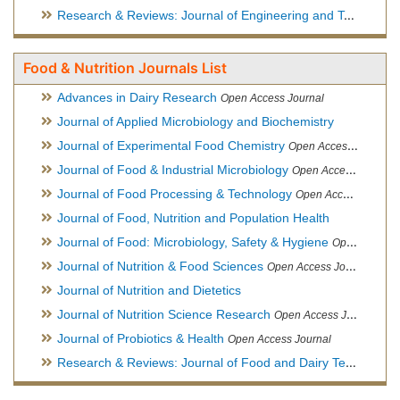
Research & Reviews: Journal of Engineering and Technology
Food & Nutrition Journals List
Advances in Dairy Research
Open Access Journal
Journal of Applied Microbiology and Biochemistry
Journal of Experimental Food Chemistry
Open Access Journal
Journal of Food & Industrial Microbiology
Open Access Journal
Journal of Food Processing & Technology
Open Access Journal
Journal of Food, Nutrition and Population Health
Journal of Food: Microbiology, Safety & Hygiene
Open Access Journal
Journal of Nutrition & Food Sciences
Open Access Journal
Journal of Nutrition and Dietetics
Journal of Nutrition Science Research
Open Access Journal
Journal of Probiotics & Health
Open Access Journal
Research & Reviews: Journal of Food and Dairy Technology