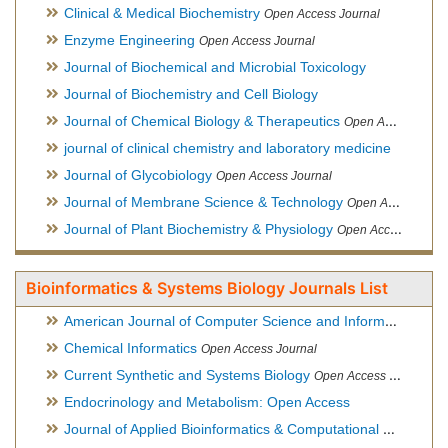
Clinical & Medical Biochemistry
Open Access Journal
Enzyme Engineering
Open Access Journal
Journal of Biochemical and Microbial Toxicology
Journal of Biochemistry and Cell Biology
Journal of Chemical Biology & Therapeutics
Open Access Journal
journal of clinical chemistry and laboratory medicine
Journal of Glycobiology
Open Access Journal
Journal of Membrane Science & Technology
Open Access Journal
Journal of Plant Biochemistry & Physiology
Open Access Journal
Bioinformatics & Systems Biology Journals List
American Journal of Computer Science and Information Technology
Chemical Informatics
Open Access Journal
Current Synthetic and Systems Biology
Open Access Journal
Endocrinology and Metabolism: Open Access
Journal of Applied Bioinformatics & Computational Biology
Hy