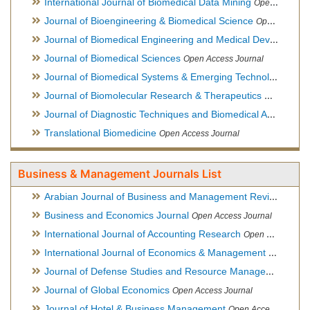
International Journal of Biomedical Data Mining
Open Access Journal
Journal of Bioengineering & Biomedical Science
Open Access Journal
Journal of Biomedical Engineering and Medical Devices
Open
Journal of Biomedical Sciences
Open Access Journal
Journal of Biomedical Systems & Emerging Technologies
Ope
Journal of Biomolecular Research & Therapeutics
Open Acces
Journal of Diagnostic Techniques and Biomedical Analysis
Hy
Translational Biomedicine
Open Access Journal
Business & Management Journals List
Arabian Journal of Business and Management Review
Open A
Business and Economics Journal
Open Access Journal
International Journal of Accounting Research
Open Access Journal
International Journal of Economics & Management Sciences
Journal of Defense Studies and Resource Management
Hybr
Journal of Global Economics
Open Access Journal
Journal of Hotel & Business Management
Open Access Journal