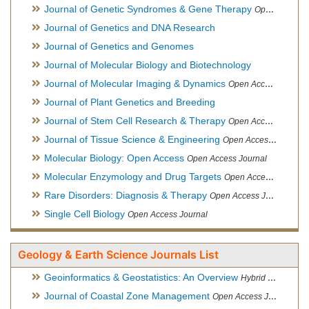
Journal of Genetic Syndromes & Gene Therapy
Open Access Journal, Official Journal of European Biotechnology Thematic Network Association
Journal of Genetics and DNA Research
Journal of Genetics and Genomes
Journal of Molecular Biology and Biotechnology
Journal of Molecular Imaging & Dynamics
Open Access Journal
Journal of Plant Genetics and Breeding
Journal of Stem Cell Research & Therapy
Open Access Journal
Journal of Tissue Science & Engineering
Open Access Journal
Molecular Biology: Open Access
Open Access Journal
Molecular Enzymology and Drug Targets
Open Access Journal
Rare Disorders: Diagnosis & Therapy
Open Access Journal
Single Cell Biology
Open Access Journal
Geology & Earth Science Journals List
Geoinformatics & Geostatistics: An Overview
Hybrid Open Access Journal
Journal of Coastal Zone Management
Open Access Journal