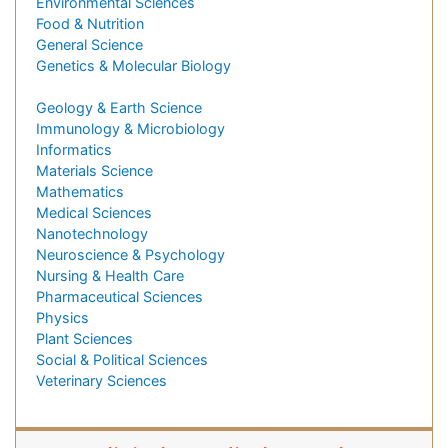
Environmental Sciences
Food & Nutrition
General Science
Genetics & Molecular Biology
Geology & Earth Science
Immunology & Microbiology
Informatics
Materials Science
Mathematics
Medical Sciences
Nanotechnology
Neuroscience & Psychology
Nursing & Health Care
Pharmaceutical Sciences
Physics
Plant Sciences
Social & Political Sciences
Veterinary Sciences