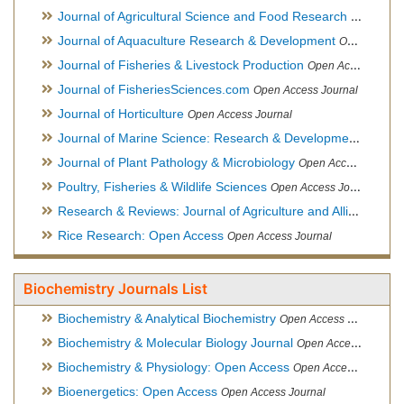
Journal of Agricultural Science and Food Research
Open Acce
Journal of Aquaculture Research & Development
Open Access Journal, Official Journal of Reef Ball Foundation
Journal of Fisheries & Livestock Production
Open Access Journal
Journal of FisheriesSciences.com
Open Access Journal
Journal of Horticulture
Open Access Journal
Journal of Marine Science: Research & Development
Open Acc
Journal of Plant Pathology & Microbiology
Open Access Journal
Poultry, Fisheries & Wildlife Sciences
Open Access Journal
Research & Reviews: Journal of Agriculture and Allied Sciences
Rice Research: Open Access
Open Access Journal
Biochemistry Journals List
Biochemistry & Analytical Biochemistry
Open Access Journal
Biochemistry & Molecular Biology Journal
Open Access Journal
Biochemistry & Physiology: Open Access
Open Access Journal
Bioenergetics: Open Access
Open Access Journal